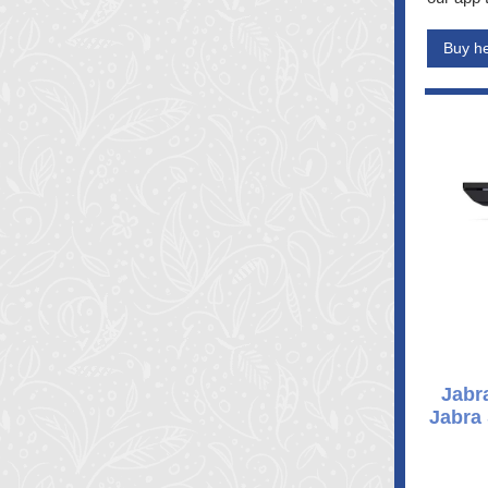
Buy h
Jabr
Jabra