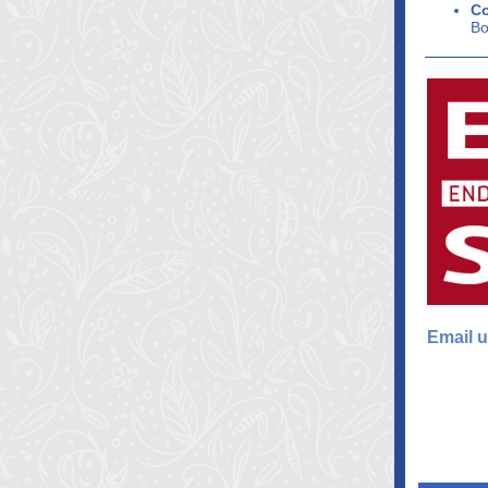
Co
Bo
Email u