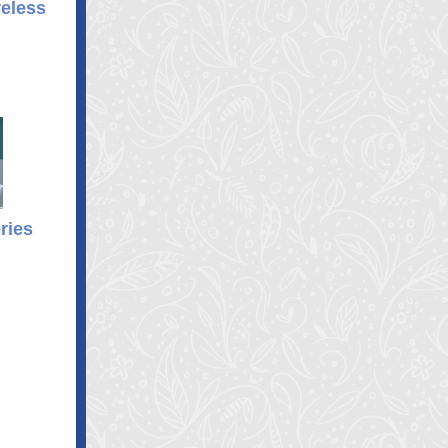
eless
ries