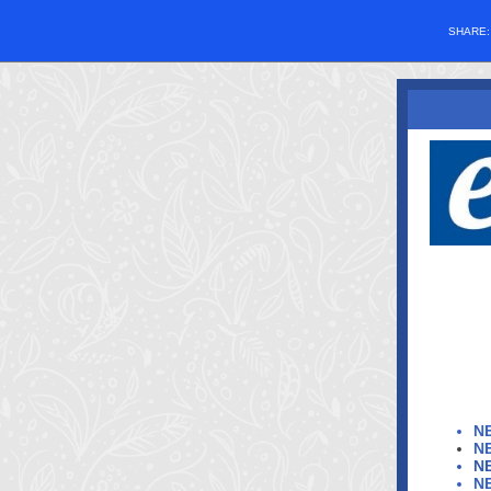
SHARE
N
N
N
N