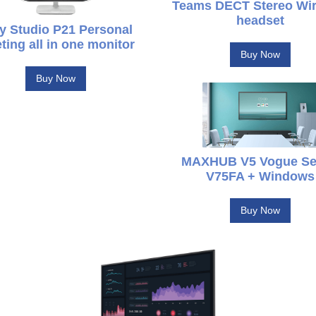
Teams DECT Stereo Wir
headset
y Studio P21 Personal
ting all in one monitor
Buy Now
Buy Now
MAXHUB V5 Vogue Se
V75FA + Windows
Buy Now