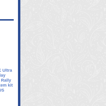
 Ultra
lay
 Rally
em kit
US