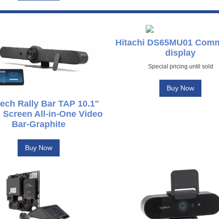
Hitachi DS65MU01 Comm
display
Special pricing until sold
Buy Now
ech Rally Bar TAP 10.1"
 Screen All-in-One Video
Bar-Graphite
Buy Now