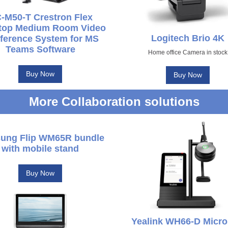
-M50-T Crestron Flex
top Medium Room Video
Logitech Brio 4K
ference System for MS
Teams Software
Home office Camera in stock
Buy Now
Buy Now
More Collaboration solutions
ung Flip WM65R bundle
with mobile stand
Buy Now
Yealink WH66-D Micro