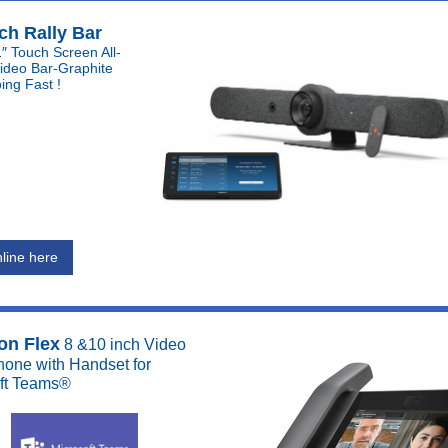
ch Rally Bar
″ Touch Screen All-
ideo Bar-Graphite
ing Fast !
line here
on Flex
8 &10 inch Video
one with Handset for
ft Teams®