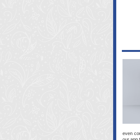
even con
our app 