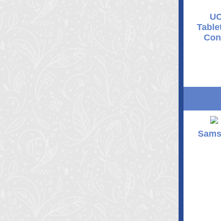
UC
Table
Con
Sams