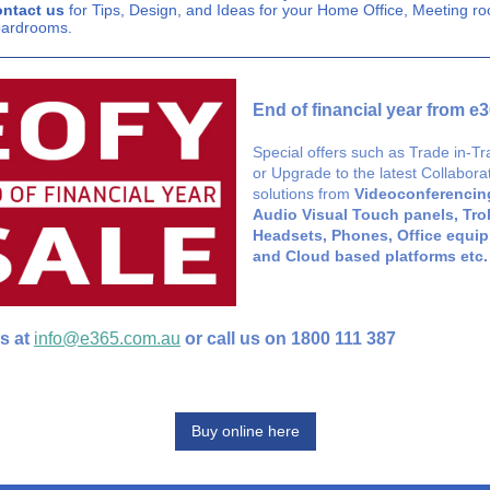
ntact us
for Tips, Design, and Ideas for your Home Office, Meeting r
ardrooms.
End of financial year from e
Special offers such as Trade in-T
or Upgrade to the latest Collabora
solutions from
Videoconferencing
Audio Visual Touch panels, Trol
Headsets, Phones, Office equi
and Cloud based platforms etc.
s at
info@e365.com.au
or call us on 1800 111 387
Buy online here