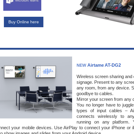
Buy Online here
Airtame AT-DG2
NEW
Wireless screen sharing and d
signage. Present to any scree
any room, from any device. 
goodbye to cables.
Mirror your screen from any 
You no longer have to juggle 
types of input cables – A
connects wirelessly to an
running on any platform.
nect your mobile devices. Use AirPlay to connect your iPhone or 
to show images and slides from your Android device.