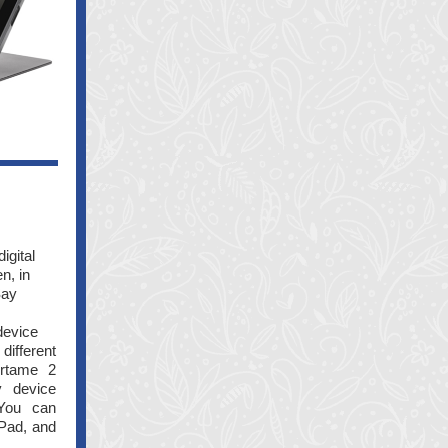
igital
n, in
Say
device
different
irtame 2
y device
 You can
iPad, and