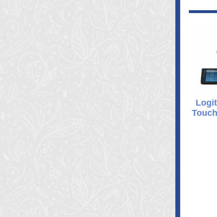
Logit
Touch