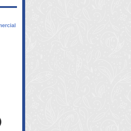
ercial