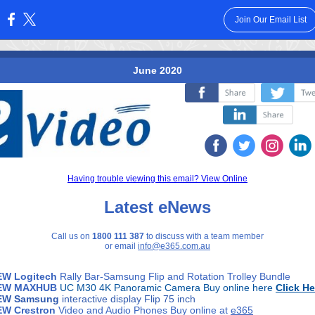
Join Our Email List
:
June 2020
‌
‌
‌
‌
‌
‌
Having trouble viewing this email? View Online
Latest eNews
Call us on
1800 111 387
to discuss with a team member
or email
info@e365.com.au
EW Logitech
Rally Bar-Samsung Flip and Rotation Trolley Bundle
EW
MAXHUB
UC M30 4K Panoramic Camera Buy online here
Click He
EW
Samsung
interactive display Flip 75 inch
EW Crestron
Video and Audio Phones Buy online at
e365