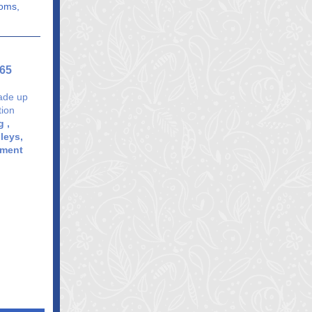
ooms,
365
rade up
tion
 ,
leys,
pment