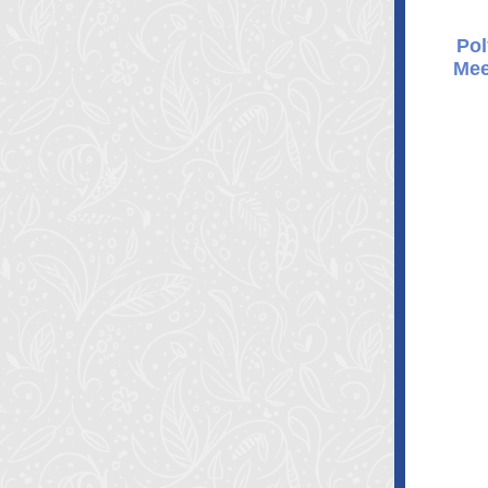
Pol
Mee