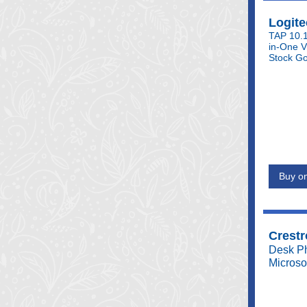
Logite
TAP 10.1
in-One V
Stock Go
Buy on
Crestr
Desk Ph
Microso