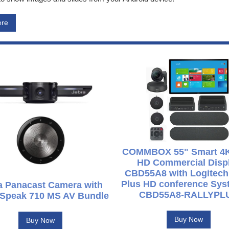
ere
COMMBOX 55" Smart 4K
HD Commercial Disp
CBD55A8 with Logitech
Plus HD conference Syst
a Panacast Camera with
CBD55A8-RALLYPL
 Speak 710 MS AV Bundle
Buy Now
Buy Now