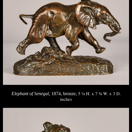
5 ¼ H. x 7 ¾ W. x 3 D.
Elephant of Senegal,
1874, bronze,
inches