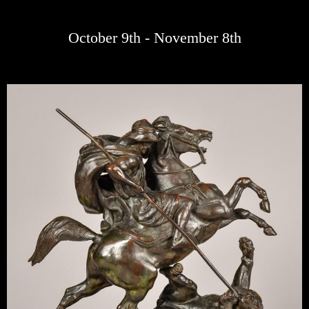
October 9th - November 8th