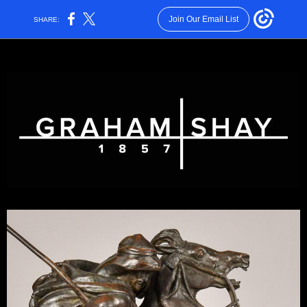
Join Our Email List
SHARE: