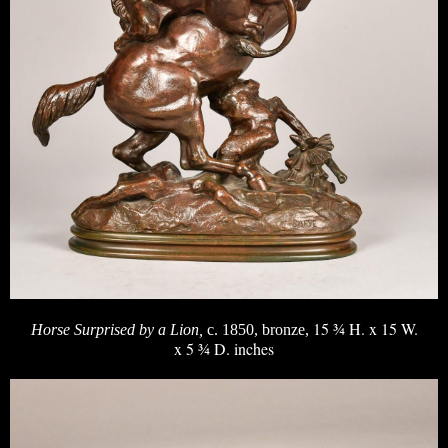
15 ¾ H. x 15 W.
Horse Surprised by a Lion,
c. 1850, bronze,
x 5 ¾ D. inches