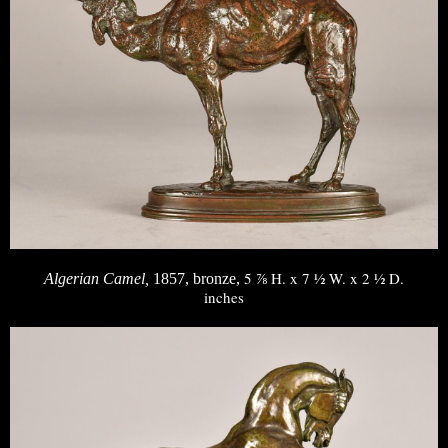
5 ⅞ H. x 7 ½ W. x 2 ½ D.
Algerian Camel,
1857, bronze,
inches