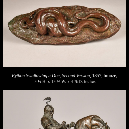
Python Swallowing a Doe, Second Version,
1857, bronze,
3 ½ H. x 13 ⅝ W. x 4 ⅞ D. inches