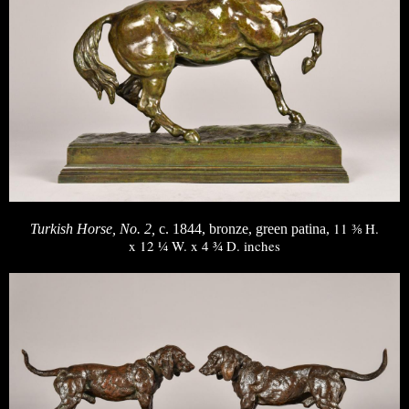
11 ⅜ H.
Turkish Horse, No. 2,
c. 1844, bronze, green patina,
x 12 ¼ W. x 4 ¾ D. inches