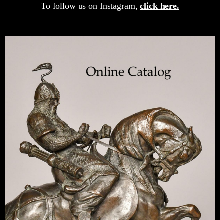
To follow us on Instagram,
click here.