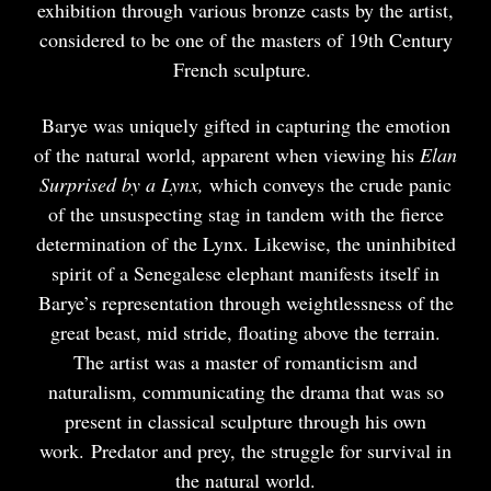
exhibition through various bronze casts by the artist,
considered to be one of the masters of 19th Century
French sculpture.
Barye was uniquely gifted in capturing the emotion
of the natural world, apparent when viewing his
Elan
Surprised by a Lynx,
which conveys the crude panic
of the unsuspecting stag in tandem with the fierce
determination of the Lynx. Likewise, the uninhibited
spirit of a Senegalese elephant manifests itself in
Barye’s representation through weightlessness of the
great beast, mid stride, floating above the terrain.
The artist was a master of romanticism and
naturalism, communicating the drama that was so
present in classical sculpture through his own
work. Predator and prey, the struggle for survival in
the natural world.