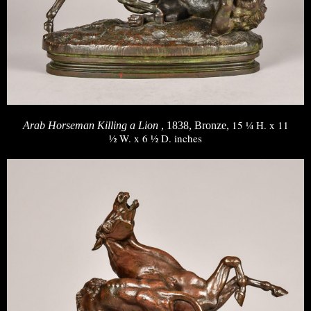
15 ¼ H. x 11
Arab Horseman Killing a Lion
, 1838, Bronze,
½ W. x 6 ½ D. inches