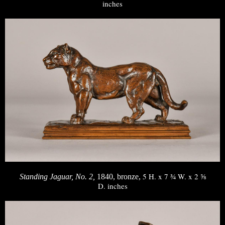
inches
5 H. x 7 ¾ W. x 2 ⅝
Standing Jaguar, No. 2,
1840, bronze,
D. inches