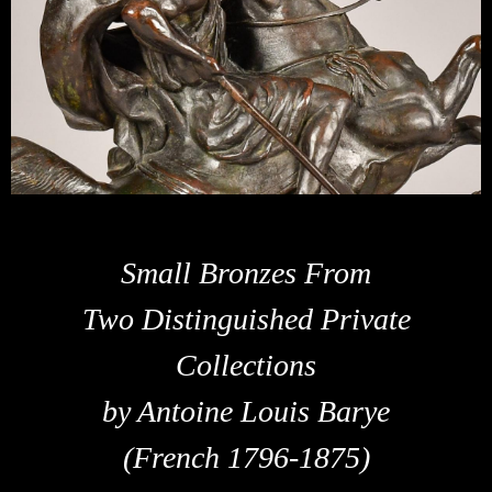
Small Bronzes From
Two Distinguished Private
Collections
by Antoine Louis Barye
(French 1796-1875)