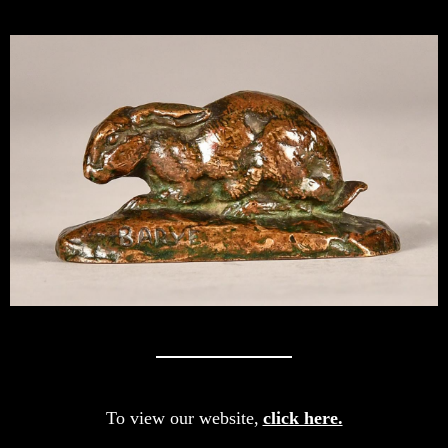
To view our website,
click here.