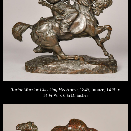
14 H. x
Tartar Warrior Checking His Horse,
1845, bronze,
14 ¼ W. x 6 ¼ D. inches