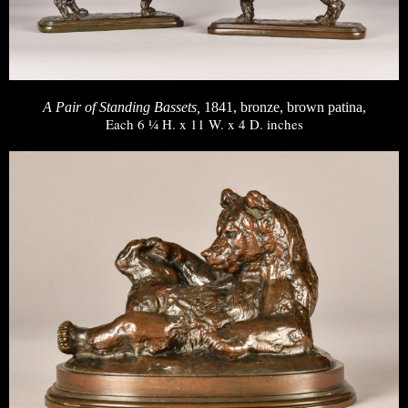
A Pair of Standing Bassets,
1841, bronze, brown patina,
Each 6 ¼ H. x 11 W. x 4 D. inches