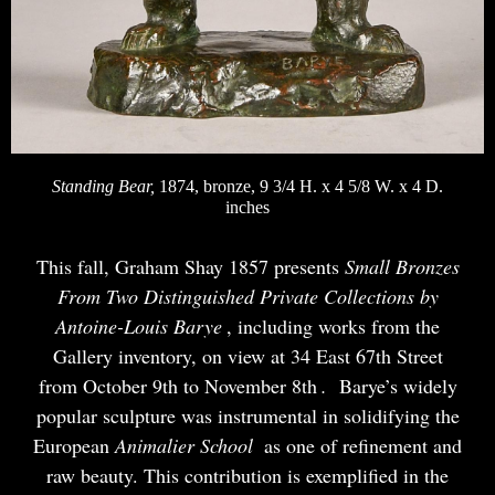
Standing Bear,
1874, bronze, 9 3/4 H. x 4 5/8 W. x 4 D.
inches
This fall, Graham Shay 1857 presents
Small Bronzes
From Two Distinguished Private Collections by
Antoine-Louis Barye
, including works from the
Gallery inventory, on view at 34 East 67th Street
from October 9th to November 8th
.
Barye’s widely
popular sculpture was instrumental in solidifying the
European
Animalier School
as one of refinement and
raw beauty. This contribution is exemplified in the