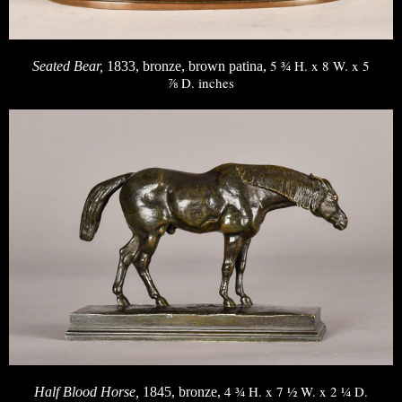
5 ¾ H. x 8 W. x 5
Seated Bear,
1833, bronze, brown patina,
⅞ D. inches
4 ¾ H. x 7 ½ W. x 2 ¼ D.
Half Blood Horse,
1845, bronze,