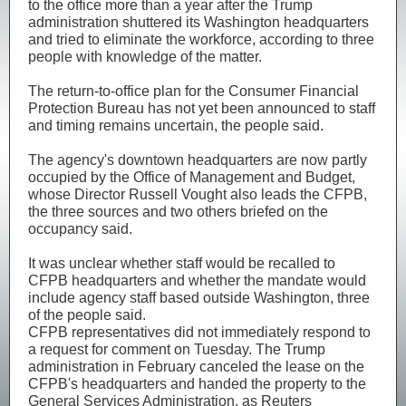
to the office more than a year after the Trump ​
administration shuttered its Washington headquarters
and tried to eliminate the workforce, according to ‌three
people with knowledge of the matter.
The return-to-office plan for the Consumer Financial
Protection Bureau has not yet been announced to staff
and timing remains uncertain, the people said.
The ​agency's downtown headquarters are now partly
occupied by the Office of ​Management and Budget,
whose Director Russell Vought also leads the CFPB,
⁠the three sources and two others briefed on the
occupancy said.
It was ​unclear whether staff would be recalled to
CFPB headquarters and whether the mandate ​would
include agency staff based outside Washington, three
of the people said.
CFPB representatives did not immediately respond to
a request for comment on Tuesday. The Trump
administration in February canceled the ​lease on the
CFPB's headquarters and handed the property to the
General ​Services Administration, as Reuters