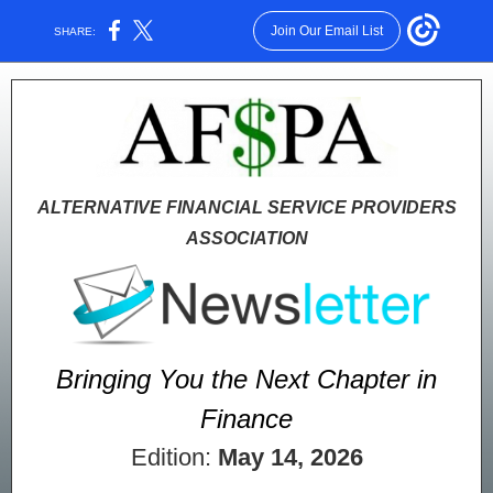
Join Our Email List
SHARE:
ALTERNATIVE FINANCIAL SERVICE PROVIDERS
ASSOCIATION
Bringing You the Next Chapter in
Finance
Edition:
May 14, 2026