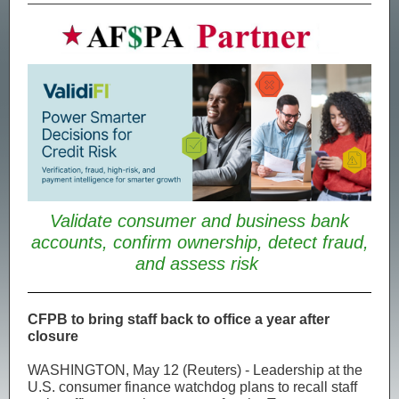
Validate consumer and business bank
accounts, confirm ownership, detect fraud,
and assess risk
CFPB to bring staff back to office a year after
closure
WASHINGTON, May 12 (Reuters) - Leadership at the
U.S. consumer finance watchdog plans to recall staff