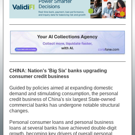
CHINA: Nation's 'Big Six' banks upgrading
consumer credit business
Guided by policies aimed at expanding domestic
demand and stimulating consumption, the personal
credit business of China's six largest State-owned
commercial banks has undergone notable structural
changes.
Personal consumer loans and personal business
loans at several banks have achieved double-digit
growth, becoming key drivers of overall personal