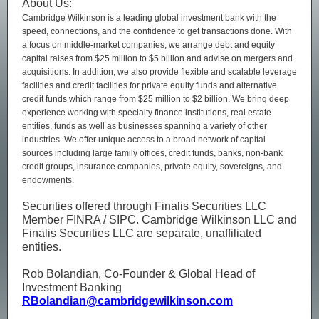
About Us:
Cambridge Wilkinson is a leading global investment bank with the
speed, connections, and the confidence to get transactions done. With
a focus on middle-market companies, we arrange debt and equity
capital raises from $25 million to $5 billion and advise on mergers and
acquisitions. In addition, we also provide flexible and scalable leverage
facilities and credit facilities for private equity funds and alternative
credit funds which range from $25 million to $2 billion. We bring deep
experience working with specialty finance institutions, real estate
entities, funds as well as businesses spanning a variety of other
industries. We offer unique access to a broad network of capital
sources including large family offices, credit funds, banks, non-bank
credit groups, insurance companies, private equity, sovereigns, and
endowments.
Securities offered through Finalis Securities LLC
Member FINRA / SIPC. Cambridge Wilkinson LLC and
Finalis Securities LLC are separate, unaffiliated
entities.
Rob Bolandian, Co-Founder & Global Head of
Investment Banking
RBolandian@cambridgewilkinson.com