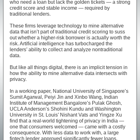
who need a loan but lack the golden tickets — a strong
credit score and stable income — required by
traditional lenders.
These firms leverage technology to mine alternative
data that isn’t part of traditional credit scoring to suss
out whether a higher-risk borrower is actually worth the
risk. Artificial intelligence has turbocharged the
lenders’ ability to collect and analyze nontraditional
data.
But like all things digital, there is an implicit tension in
how the ability to mine alternative data intersects with
privacy.
In a working paper, National University of Singapore’s
Sumit Agarwal, Peiyi Jin and Xinbo Wang, Indian
Institute of Management Bangalore’s Pulak Ghosh,
UCLA Anderson’s Shohini Kundu and Washington
University in St. Louis’ Nishant Vats and Yingze Xu
find that a real-world tightening of privacy in India —
one that consumers welcomed — came with a costly
consequence. With less data to work with, a large
fintech lender approved significantly fewer loans.