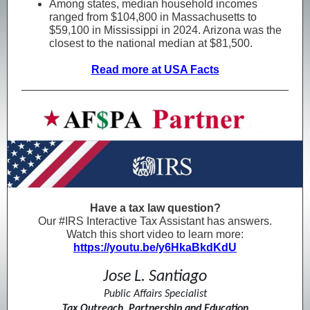
Among states, median household incomes
ranged from $104,800 in Massachusetts to
$59,100 in Mississippi in 2024. Arizona was the
closest to the national median at $81,500.
Read more at USA Facts
Have a tax law question?
Our #IRS Interactive Tax Assistant has answers.
Watch this short video to learn more:
https://youtu.be/y6HkaBkdKdU
Jose L. Santiago
Public Affairs Specialist
Tax Outreach, Partnership and Education