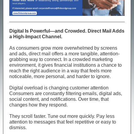
Digital Is Powerful—and Crowded. Direct Mail Adds
a High-Impact Channel.
As consumers grow more overwhelmed by screens
and ads, direct mail offers a more tangible, attention-
grabbing way to connect. In a crowded marketing
environment, it gives financial institutions a chance to
reach the right audience in a way that feels more
noticeable, more personal, and harder to ignore.
Digital overload is changing customer attention
Consumers are constantly filtering emails, digital ads,
social content, and notifications. Over time, that
changes how they respond.
They scroll faster. Tune out more quickly. Pay less
attention to messages that feel repetitive or easy to
dismiss.