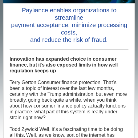
Payliance enables organizations to
streamline
payment acceptance, minimize processing
costs,
and reduce the risk of fraud.
Innovation has expanded choice in consumer
finance, but it’s also exposed limits in how well
regulation keeps up
Terry Gerton Consumer finance protection. That’s
been a topic of interest over the last few months,
certainly with the Trump administration, but even more
broadly, going back quite a while, when you think
about how consumer finance policy actually functions
in practice, what part of this system is really under
strain right now?
Todd Zywicki Well, it’s a fascinating time to be doing
all this. Well, as we know, sort of the internet has