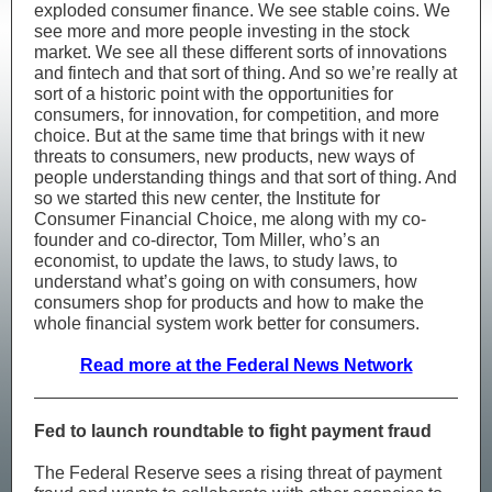
exploded consumer finance. We see stable coins. We
see more and more people investing in the stock
market. We see all these different sorts of innovations
and fintech and that sort of thing. And so we’re really at
sort of a historic point with the opportunities for
consumers, for innovation, for competition, and more
choice. But at the same time that brings with it new
threats to consumers, new products, new ways of
people understanding things and that sort of thing. And
so we started this new center, the Institute for
Consumer Financial Choice, me along with my co-
founder and co-director, Tom Miller, who’s an
economist, to update the laws, to study laws, to
understand what’s going on with consumers, how
consumers shop for products and how to make the
whole financial system work better for consumers.
Read more at the Federal News Network
Fed to launch roundtable to fight payment fraud
The Federal Reserve sees a rising threat of payment