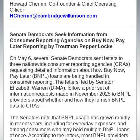
Howard Chernin, Co-Founder & Chief Operating
Officer
HChernin@cambridgewilkinson.com
Senate Democrats Seek Information from
Consumer Reporting Agencies on Buy Now, Pay
Later Reporting by Troutman Pepper Locke
On May 6, several Senate Democrats sent letters to
three nationwide consumer reporting agencies (CRAs)
requesting detailed information about how Buy Now,
Pay Later (BNPL) loans are being handled in
consumer reporting. The letters, led by Senator
Elizabeth Warren (D‑MA), follow a prior set of
information requests made in November 2025 to BNPL
providers about whether and how they furnish BNPL
data to CRAs.
The Senators note that BNPL usage has grown rapidly
in recent years, including for everyday expenses and
among consumers who may hold multiple BNPL loans
at once. According to the letters, most BNPL providers