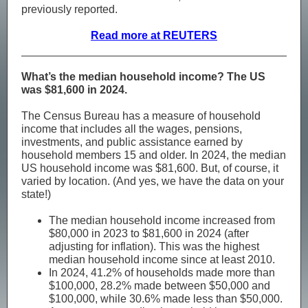
previously reported.
Read more at REUTERS
What’s the median household income? The US
was $81,600 in 2024.
The Census Bureau has a measure of household
income that includes all the wages, pensions,
investments, and public assistance earned by
household members 15 and older. In 2024, the median
US household income was $81,600. But, of course, it
varied by location. (And yes, we have the data on your
state!)
The median household income increased from
$80,000 in 2023 to $81,600 in 2024 (after
adjusting for inflation). This was the highest
median household income since at least 2010.
In 2024, 41.2% of households made more than
$100,000, 28.2% made between $50,000 and
$100,000, while 30.6% made less than $50,000.