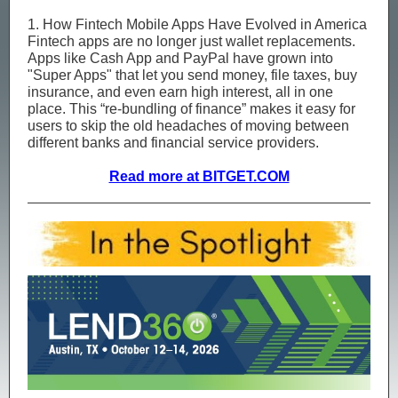
1. How Fintech Mobile Apps Have Evolved in America
Fintech apps are no longer just wallet replacements.
Apps like Cash App and PayPal have grown into
"Super Apps" that let you send money, file taxes, buy
insurance, and even earn high interest, all in one
place. This “re-bundling of finance” makes it easy for
users to skip the old headaches of moving between
different banks and financial service providers.
Read more at BITGET.COM