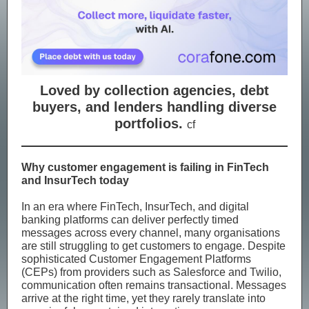
Loved by collection agencies, debt
buyers, and lenders handling diverse
portfolios.
cf
Why customer engagement is failing in FinTech
and InsurTech today
In an era where FinTech, InsurTech, and digital
banking platforms can deliver perfectly timed
messages across every channel, many organisations
are still struggling to get customers to engage. Despite
sophisticated Customer Engagement Platforms
(CEPs) from providers such as Salesforce and Twilio,
communication often remains transactional. Messages
arrive at the right time, yet they rarely translate into