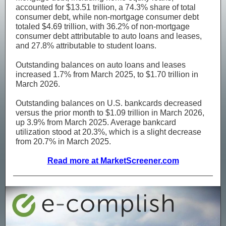
accounted for $13.51 trillion, a 74.3% share of total
consumer debt, while non-mortgage consumer debt
totaled $4.69 trillion, with 36.2% of non-mortgage
consumer debt attributable to auto loans and leases,
and 27.8% attributable to student loans.
Outstanding balances on auto loans and leases
increased 1.7% from March 2025, to $1.70 trillion in
March 2026.
Outstanding balances on U.S. bankcards decreased
versus the prior month to $1.09 trillion in March 2026,
up 3.9% from March 2025. Average bankcard
utilization stood at 20.3%, which is a slight decrease
from 20.7% in March 2025.
Read more at MarketScreener.com