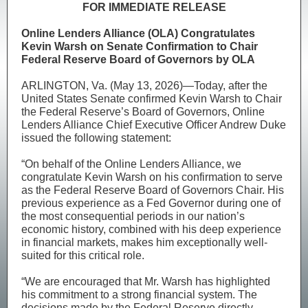
FOR IMMEDIATE RELEASE
Online Lenders Alliance (OLA) Congratulates
Kevin Warsh on Senate Confirmation to Chair
Federal Reserve Board of Governors by OLA
ARLINGTON, Va. (May 13, 2026)—Today, after the
United States Senate confirmed Kevin Warsh to Chair
the Federal Reserve’s Board of Governors, Online
Lenders Alliance Chief Executive Officer Andrew Duke
issued the following statement:
“On behalf of the Online Lenders Alliance, we
congratulate Kevin Warsh on his confirmation to serve
as the Federal Reserve Board of Governors Chair. His
previous experience as a Fed Governor during one of
the most consequential periods in our nation’s
economic history, combined with his deep experience
in financial markets, makes him exceptionally well-
suited for this critical role.
“We are encouraged that Mr. Warsh has highlighted
his commitment to a strong financial system. The
decisions made by the Federal Reserve directly