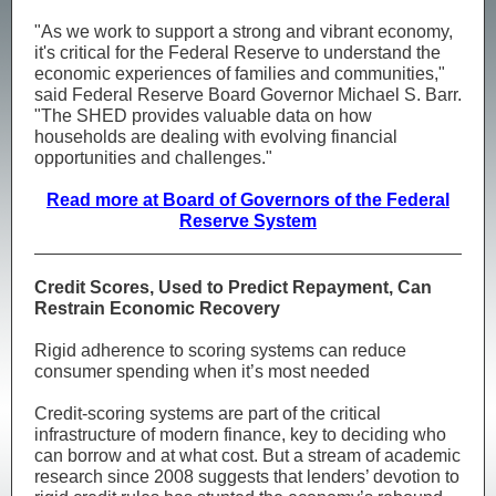
"As we work to support a strong and vibrant economy,
it's critical for the Federal Reserve to understand the
economic experiences of families and communities,"
said Federal Reserve Board Governor Michael S. Barr.
"The SHED provides valuable data on how
households are dealing with evolving financial
opportunities and challenges."
Read more at Board of Governors of the Federal
Reserve System
Credit Scores, Used to Predict Repayment, Can
Restrain Economic Recovery
Rigid adherence to scoring systems can reduce
consumer spending when it’s most needed
Credit-scoring systems are part of the critical
infrastructure of modern finance, key to deciding who
can borrow and at what cost. But a stream of academic
research since 2008 suggests that lenders’ devotion to