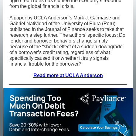
rigid credit rules has stunted the economy’s rebound
from the global financial crisis.
A paper by UCLA Anderson’s Mark J. Garmaise and
Gabriel Natividad of the University of Piura (Peru)
published in the Journal of Finance seeks to take that
research a step further. The authors’ specific focus: Do
lender and borrower behaviors change simply
because of the “shock” effect of a sudden downgrade
of a borrower’s credit rating, regardless of what
specifically caused it or whether it truly signals
financial trouble for the borrower?
Read more at UCLA Anderson