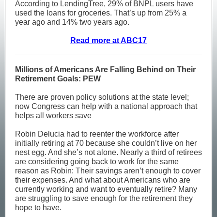
​According to LendingTree, 29% of BNPL users have
used the loans for groceries. That’s up from 25% a
year ago and 14% two years ago.
Read more at ABC17
Millions of Americans Are Falling Behind on Their
Retirement Goals: PEW
There are proven policy solutions at the state level;
now Congress can help with a national approach that
helps all workers save
Robin Delucia had to reenter the workforce after
initially retiring at 70 because she couldn’t live on her
nest egg. And she’s not alone. Nearly a third of retirees
are considering going back to work for the same
reason as Robin: Their savings aren’t enough to cover
their expenses. And what about Americans who are
currently working and want to eventually retire? Many
are struggling to save enough for the retirement they
hope to have.