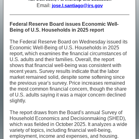
Email
:
jose.l.santiago@irs.gov
Federal Reserve Board issues Economic Well-
Being of U.S. Households in 2025 report
The Federal Reserve Board on Wednesday issued its
Economic Well-Being of U.S. Households in 2025
report, which examines the financial circumstances of
U.S. adults and their families. Overall, the report
shows that financial well-being was consistent with
recent years. Survey results indicate that the labor
market remained solid, despite some softening since
the previous year's survey. Price increases remained
the most common financial concern, though the share
of U.S. adults saying it was a major concern declined
slightly.
The report draws from the Board's annual Survey of
Household Economics and Decisionmaking (SHED),
which was fielded in October 2025. It analyzes a wide
variety of topics, including financial well-being,
employment, income and expenses, and housing.