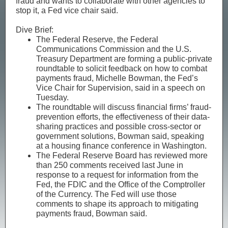
fraud and wants to collaborate with other agencies to
stop it, a Fed vice chair said.
Dive Brief:
The Federal Reserve, the Federal
Communications Commission and the U.S.
Treasury Department are forming a public-private
roundtable to solicit feedback on how to combat
payments fraud, Michelle Bowman, the Fed’s
Vice Chair for Supervision, said in a speech on
Tuesday.
The roundtable will discuss financial firms’ fraud-
prevention efforts, the effectiveness of their data-
sharing practices and possible cross-sector or
government solutions, Bowman said, speaking
at a housing finance conference in Washington.
The Federal Reserve Board has reviewed more
than 250 comments received last June in
response to a request for information from the
Fed, the FDIC and the Office of the Comptroller
of the Currency. The Fed will use those
comments to shape its approach to mitigating
payments fraud, Bowman said.