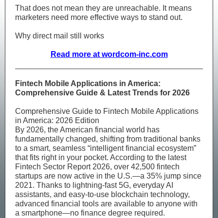
That does not mean they are unreachable. It means
marketers need more effective ways to stand out.
Why direct mail still works
Read more at wordcom-inc.com
Fintech Mobile Applications in America:
Comprehensive Guide & Latest Trends for 2026
Comprehensive Guide to Fintech Mobile Applications
in America: 2026 Edition
By 2026, the American financial world has
fundamentally changed, shifting from traditional banks
to a smart, seamless “intelligent financial ecosystem”
that fits right in your pocket. According to the latest
Fintech Sector Report 2026, over 42,500 fintech
startups are now active in the U.S.—a 35% jump since
2021. Thanks to lightning-fast 5G, everyday AI
assistants, and easy-to-use blockchain technology,
advanced financial tools are available to anyone with
a smartphone—no finance degree required.