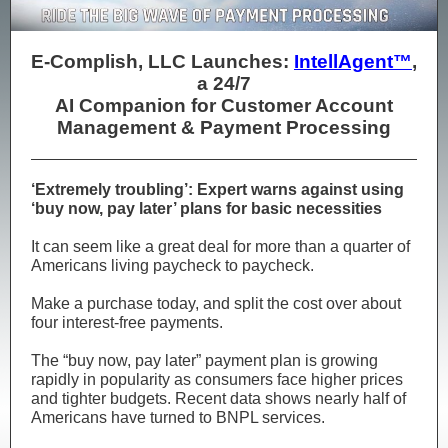
E-Complish, LLC Launches:
IntellAgent™
,
a 24/7
AI Companion for Customer Account
Management & Payment Processing
‘Extremely troubling’: Expert warns against using
‘buy now, pay later’ plans for basic necessities
​It can seem like a great deal for more than a quarter of
Americans living paycheck to paycheck.
​Make a purchase today, and split the cost over about
four interest-free payments.
​The “buy now, pay later” payment plan is growing
rapidly in popularity as consumers face higher prices
and tighter budgets. Recent data shows nearly half of
Americans have turned to BNPL services.