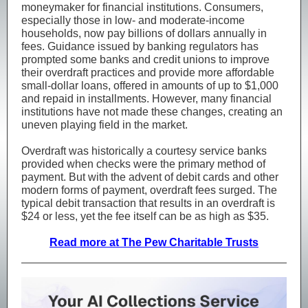
moneymaker for financial institutions. Consumers,
especially those in low- and moderate-income
households, now pay billions of dollars annually in
fees. Guidance issued by banking regulators has
prompted some banks and credit unions to improve
their overdraft practices and provide more affordable
small-dollar loans, offered in amounts of up to $1,000
and repaid in installments. However, many financial
institutions have not made these changes, creating an
uneven playing field in the market.
Overdraft was historically a courtesy service banks
provided when checks were the primary method of
payment. But with the advent of debit cards and other
modern forms of payment, overdraft fees surged. The
typical debit transaction that results in an overdraft is
$24 or less, yet the fee itself can be as high as $35.
Read more at The Pew Charitable Trusts