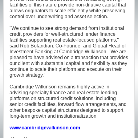
facilities of this nature provide non-dilutive capital that
allows originators to scale efficiently while preserving
control over underwriting and asset selection.
"We continue to see strong demand from institutional
credit providers for well-structured lender finance
facilities supporting real estate-focused platforms,"
said Rob Bolandian, Co-Founder and Global Head of
Investment Banking at Cambridge Wilkinson. "We are
pleased to have advised on a transaction that provides
our client with substantial capital and flexibility as they
continue to scale their platform and execute on their
growth strategy."
Cambridge Wilkinson remains highly active in
advising specialty finance and real estate lending
platforms on structured credit solutions, including
senior credit facilities, forward flow arrangements, and
other bespoke capital structures designed to support
long-term growth and institutionalization.
www.cambridgewilkinson.com