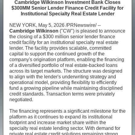
Cambridge Wilkinson Investment Bank Closes
$300MM Senior Lender Finance Credit Facility for
Institutional Specialty Real Estate Lender
NEW YORK, May 5, 2026 /PRNewswire/ --
Cambridge Wilkinson
("CW") is pleased to announce
the closing of a $300 million senior lender finance
credit facility for an institutional specialty real estate
lender. The facility provides scalable, committed
capital to support the continued growth of the
company's origination platform, enabling the financing
of a diversified portfolio of real estate-backed loans
across its target markets. The structure was designed
to align with the lender's underwriting strategy and
operational model, providing flexibility to efficiently
fund a growing pipeline while maintaining disciplined
credit standards. Transaction terms were privately
negotiated.
The financing represents a significant milestone for the
platform as it continues to expand its institutional
footprint and increase market share within the
specialty real estate lending sector. With demand for
private real estate credit solutions remaining strong,