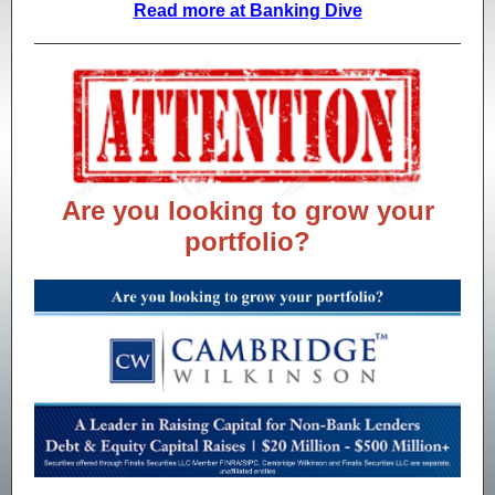
Read more at Banking Dive
Are you looking to grow your
portfolio?