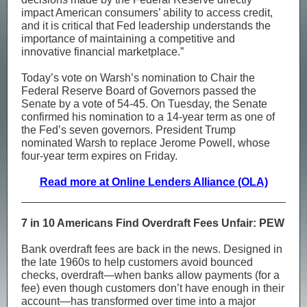
impact American consumers’ ability to access credit,
and it is critical that Fed leadership understands the
importance of maintaining a competitive and
innovative financial marketplace.”
Today’s vote on Warsh’s nomination to Chair the
Federal Reserve Board of Governors passed the
Senate by a vote of 54-45. On Tuesday, the Senate
confirmed his nomination to a 14-year term as one of
the Fed’s seven governors. President Trump
nominated Warsh to replace Jerome Powell, whose
four-year term expires on Friday.
Read more at Online Lenders Alliance (OLA)
7 in 10 Americans Find Overdraft Fees Unfair: PEW
Bank overdraft fees are back in the news. Designed in
the late 1960s to help customers avoid bounced
checks, overdraft—when banks allow payments (for a
fee) even though customers don’t have enough in their
account—has transformed over time into a major