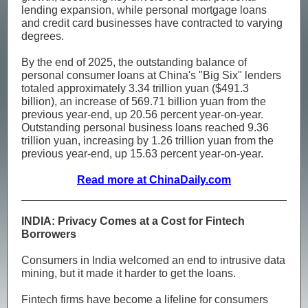
lending expansion, while personal mortgage loans
and credit card businesses have contracted to varying
degrees.
By the end of 2025, the outstanding balance of
personal consumer loans at China's "Big Six" lenders
totaled approximately 3.34 trillion yuan ($491.3
billion), an increase of 569.71 billion yuan from the
previous year-end, up 20.56 percent year-on-year.
Outstanding personal business loans reached 9.36
trillion yuan, increasing by 1.26 trillion yuan from the
previous year-end, up 15.63 percent year-on-year.
Read more at ChinaDaily.com
INDIA: Privacy Comes at a Cost for Fintech
Borrowers
Consumers in India welcomed an end to intrusive data
mining, but it made it harder to get the loans.
Fintech firms have become a lifeline for consumers