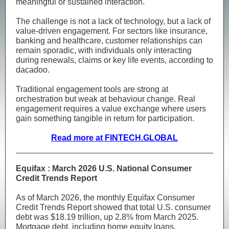
meaningful or sustained interaction.
The challenge is not a lack of technology, but a lack of
value-driven engagement. For sectors like insurance,
banking and healthcare, customer relationships can
remain sporadic, with individuals only interacting
during renewals, claims or key life events, according to
dacadoo.
Traditional engagement tools are strong at
orchestration but weak at behaviour change. Real
engagement requires a value exchange where users
gain something tangible in return for participation.
Read more at FINTECH.GLOBAL
Equifax : March 2026 U.S. National Consumer
Credit Trends Report
As of March 2026, the monthly Equifax Consumer
Credit Trends Report showed that total U.S. consumer
debt was $18.19 trillion, up 2.8% from March 2025.
Mortgage debt, including home equity loans,