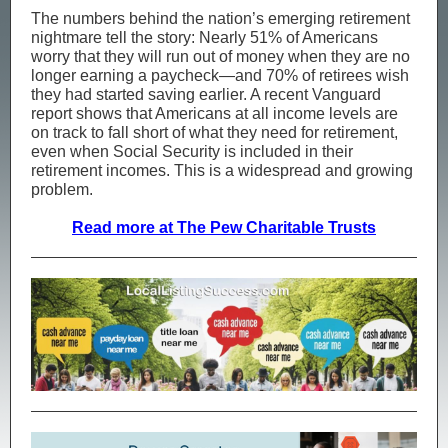
The numbers behind the nation’s emerging retirement
nightmare tell the story: Nearly 51% of Americans
worry that they will run out of money when they are no
longer earning a paycheck—and 70% of retirees wish
they had started saving earlier. A recent Vanguard
report shows that Americans at all income levels are
on track to fall short of what they need for retirement,
even when Social Security is included in their
retirement incomes. This is a widespread and growing
problem.
Read more at The Pew Charitable Trusts