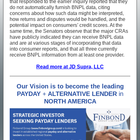
that responded to the earlier inquiry reported that they
do not automatically furnish BNPL data, citing
concerns about how such data might be interpreted,
how returns and disputes would be handled, and the
potential impact on consumers’ credit scores. At the
same time, the Senators observe that the major CRAs
have publicly indicated they can receive BNPL data
and are at various stages of incorporating that data
into consumer reports, and that all three currently
receive BNPL information from at least one provider.
Read more at JD Supra, LLC
Our Vision is to become the leading
PAYDAY
+
ALTERNATIVE LENDER
in
NORTH AMERICA