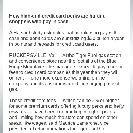
How high-end credit card perks are hurting
shoppers who pay in cash
A Harvard study estimates that people who pay with
cash and debit cards are subsidizing $30 billion a year
in points and rewards for credit card users.
RUCKERSVILLE, Va. — At the Tiger Fuel gas station
and convenience store near the foothills of the Blue
Ridge Mountains, the managers expect to pay more in
fees to credit card companies this year than they will
on rent — one more expense weighing on the
company and its customers amid the surging price of
gas.
Those credit card fees — which can be 2% or higher
for some premium cards offering luxury perks and hefty
rewards — have been contributing to higher prices
and limiting how much the store can spend on other
areas, like wages, said Maurice Lamarche, vice
president of retail operations for Tiger Fuel Co.