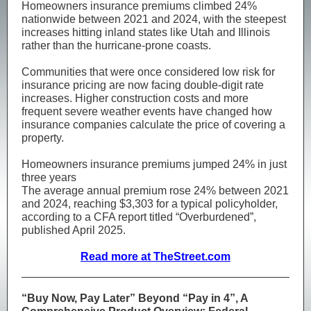
Homeowners insurance premiums climbed 24%
nationwide between 2021 and 2024, with the steepest
increases hitting inland states like Utah and Illinois
rather than the hurricane-prone coasts.
Communities that were once considered low risk for
insurance pricing are now facing double-digit rate
increases. Higher construction costs and more
frequent severe weather events have changed how
insurance companies calculate the price of covering a
property.
Homeowners insurance premiums jumped 24% in just
three years
The average annual premium rose 24% between 2021
and 2024, reaching $3,303 for a typical policyholder,
according to a CFA report titled “Overburdened”,
published April 2025.
Read more at TheStreet.com
“Buy Now, Pay Later” Beyond “Pay in 4”, A