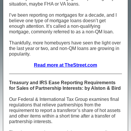
situation, maybe FHA or VA loans.
I’ve been reporting on mortgages for a decade, and I
believe one type of mortgage loans doesn’t get
enough attention. It’s called a non-qualifying
mortgage, commonly referred to as a non-QM loan.
Thankfully, more homebuyers have seen the light over
the last year or two, and non-QM loans are growing in
popularity.
Read more at TheStreet.com
Treasury and IRS Ease Reporting Requirements
for Sales of Partnership Interests: by Alston & Bird
Our Federal & International Tax Group examines final
regulations that relieve partnerships from the
requirement to report a transferor’s share of hot assets
and other items within a short time after a transfer of
partnership interests.