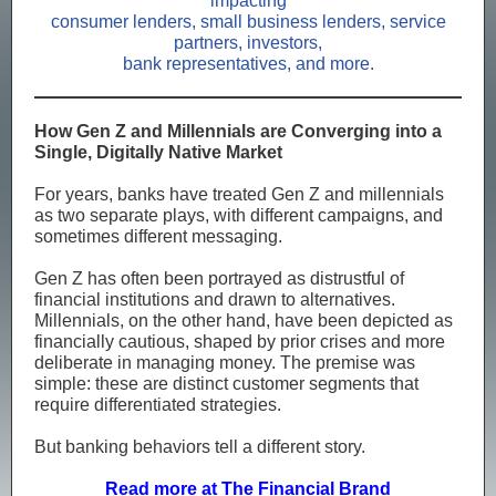
impacting
consumer lenders, small business lenders, service
partners, investors,
bank representatives, and more.
How Gen Z and Millennials are Converging into a
Single, Digitally Native Market
For years, banks have treated Gen Z and millennials
as two separate plays, with different campaigns, and
sometimes different messaging.
Gen Z has often been portrayed as distrustful of
financial institutions and drawn to alternatives.
Millennials, on the other hand, have been depicted as
financially cautious, shaped by prior crises and more
deliberate in managing money. The premise was
simple: these are distinct customer segments that
require differentiated strategies.
But banking behaviors tell a different story.
Read more at The Financial Brand