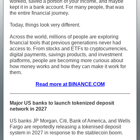
worked, saved a portion of your income, and maybe
kept it in a bank account. For many people, that was
the entire financial journey.
Today, things look very different.
Across the world, millions of people are exploring
financial tools that previous generations never had
access to. From stocks and ETFs to cryptocurrencies,
digital payments, savings products, and investment
platforms, people are becoming more curious about
how money works and how they can make it work for
them.
Read more at BINANCE.COM
Major US banks to launch tokenized deposit
network in 2027
US banks JP Morgan, Citi, Bank of America, and Wells
Fargo are reportedly releasing a tokenised deposit
system in 2027 in response to the stablecoin boom.