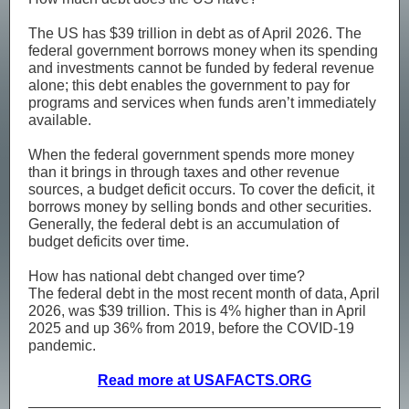
The US has $39 trillion in debt as of April 2026. The
federal government borrows money when its spending
and investments cannot be funded by federal revenue
alone; this debt enables the government to pay for
programs and services when funds aren’t immediately
available.
When the federal government spends more money
than it brings in through taxes and other revenue
sources, a budget deficit occurs. To cover the deficit, it
borrows money by selling bonds and other securities.
Generally, the federal debt is an accumulation of
budget deficits over time.
How has national debt changed over time?
The federal debt in the most recent month of data, April
2026, was $39 trillion. This is 4% higher than in April
2025 and up 36% from 2019, before the COVID-19
pandemic.
Read more at USAFACTS.ORG