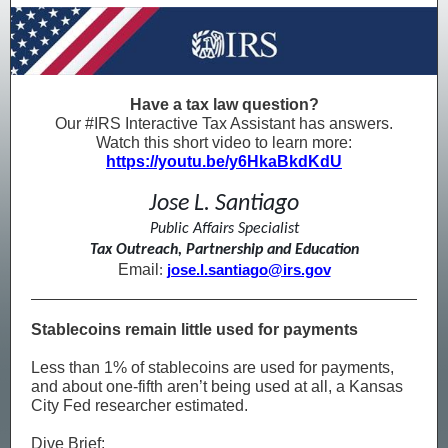
Have a tax law question?
Our #IRS Interactive Tax Assistant has answers.
Watch this short video to learn more:
https://youtu.be/y6HkaBkdKdU
Jose L. Santiago
Public Affairs Specialist
Tax Outreach, Partnership and Education
Email
:
jose.l.santiago@irs.gov
Stablecoins remain little used for payments
Less than 1% of stablecoins are used for payments,
and about one-fifth aren’t being used at all, a Kansas
City Fed researcher estimated.
Dive Brief: