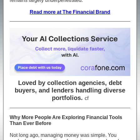
remains largely underpenetrated.
Read more at The Financial Brand
Loved by collection agencies, debt
buyers, and lenders handling diverse
portfolios.
cf
Why More People Are Exploring Financial Tools
Than Ever Before
Not long ago, managing money was simple. You