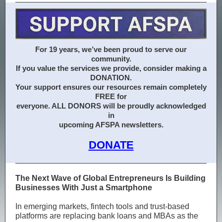
For 19 years, we’ve been proud to serve our
community.
If you value the services we provide, consider making a
DONATION.
Your support ensures our resources remain completely
FREE for
everyone. ALL DONORS will be proudly acknowledged
in
upcoming AFSPA newsletters.
DONATE
The Next Wave of Global Entrepreneurs Is Building
Businesses With Just a Smartphone
In emerging markets, fintech tools and trust-based
platforms are replacing bank loans and MBAs as the