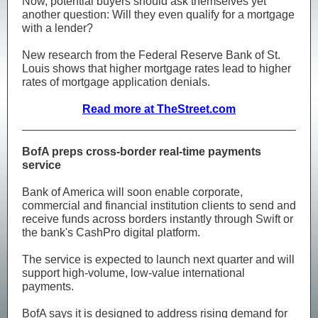
Now, potential buyers should ask themselves yet
another question: Will they even qualify for a mortgage
with a lender?
New research from the Federal Reserve Bank of St.
Louis shows that higher mortgage rates lead to higher
rates of mortgage application denials.
Read more at TheStreet.com
BofA preps cross-border real-time payments
service
Bank of America will soon enable corporate,
commercial and financial institution clients to send and
receive funds across borders instantly through Swift or
the bank's CashPro digital platform.
The service is expected to launch next quarter and will
support high‑volume, low‑value international
payments.
BofA says it is designed to address rising demand for