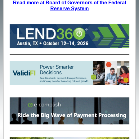
Read more at Board of Governors of the Federal
Reserve System