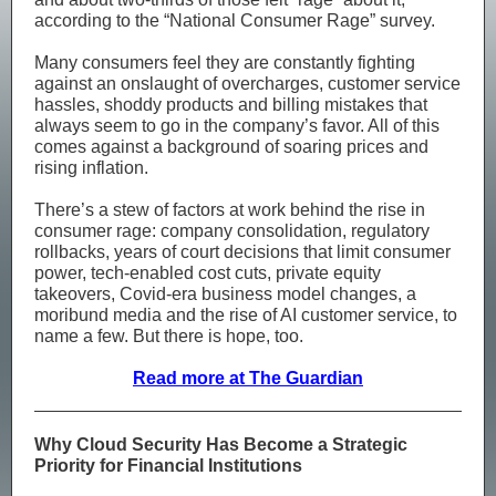
according to the “National Consumer Rage” survey.
Many consumers feel they are constantly fighting
against an onslaught of overcharges, customer service
hassles, shoddy products and billing mistakes that
always seem to go in the company’s favor. All of this
comes against a background of soaring prices and
rising inflation.
There’s a stew of factors at work behind the rise in
consumer rage: company consolidation, regulatory
rollbacks, years of court decisions that limit consumer
power, tech-enabled cost cuts, private equity
takeovers, Covid-era business model changes, a
moribund media and the rise of AI customer service, to
name a few. But there is hope, too.
Read more at The Guardian
Why Cloud Security Has Become a Strategic
Priority for Financial Institutions