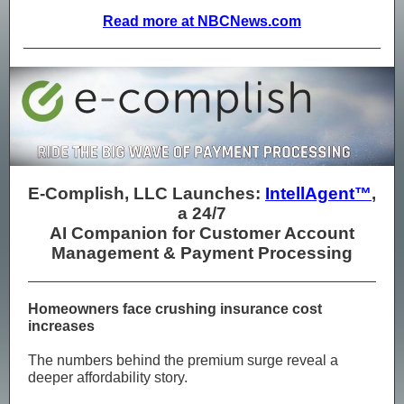
Read more at NBCNews.com
E-Complish, LLC Launches:
IntellAgent™
,
a 24/7
AI Companion for Customer Account
Management & Payment Processing
Homeowners face crushing insurance cost
increases
The numbers behind the premium surge reveal a
deeper affordability story.