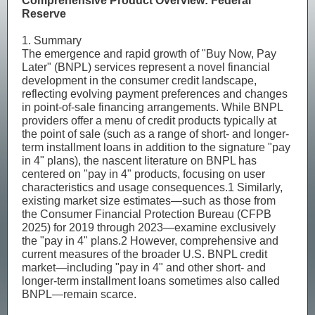
Comprehensive Product Overview: Federal
Reserve
1. Summary
The emergence and rapid growth of "Buy Now, Pay
Later" (BNPL) services represent a novel financial
development in the consumer credit landscape,
reflecting evolving payment preferences and changes
in point-of-sale financing arrangements. While BNPL
providers offer a menu of credit products typically at
the point of sale (such as a range of short- and longer-
term installment loans in addition to the signature "pay
in 4" plans), the nascent literature on BNPL has
centered on "pay in 4" products, focusing on user
characteristics and usage consequences.1 Similarly,
existing market size estimates—such as those from
the Consumer Financial Protection Bureau (CFPB
2025) for 2019 through 2023—examine exclusively
the "pay in 4" plans.2 However, comprehensive and
current measures of the broader U.S. BNPL credit
market—including "pay in 4" and other short- and
longer-term installment loans sometimes also called
BNPL—remain scarce.