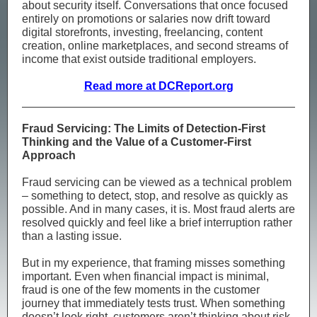
about security itself. Conversations that once focused
entirely on promotions or salaries now drift toward
digital storefronts, investing, freelancing, content
creation, online marketplaces, and second streams of
income that exist outside traditional employers.
Read more at DCReport.org
Fraud Servicing: The Limits of Detection-First
Thinking and the Value of a Customer-First
Approach
Fraud servicing can be viewed as a technical problem
– something to detect, stop, and resolve as quickly as
possible. And in many cases, it is. Most fraud alerts are
resolved quickly and feel like a brief interruption rather
than a lasting issue.
But in my experience, that framing misses something
important. Even when financial impact is minimal,
fraud is one of the few moments in the customer
journey that immediately tests trust. When something
doesn’t look right, customers aren’t thinking about risk