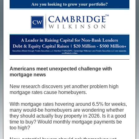
Americans meet unexpected challenge with
mortgage news
New research discovers yet another problem high
mortgage rates cause homebuyers.
With mortgage rates hovering around 6.5% for weeks,
many would-be homebuyers are wondering whether
they should actually buy property in 2026. Is it a good
time to buy? Would monthly mortgage payments be
too high?