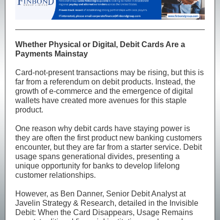
Whether Physical or Digital, Debit Cards Are a
Payments Mainstay
Card-not-present transactions may be rising, but this is
far from a referendum on debit products. Instead, the
growth of e-commerce and the emergence of digital
wallets have created more avenues for this staple
product.
One reason why debit cards have staying power is
they are often the first product new banking customers
encounter, but they are far from a starter service. Debit
usage spans generational divides, presenting a
unique opportunity for banks to develop lifelong
customer relationships.
However, as Ben Danner, Senior Debit Analyst at
Javelin Strategy & Research, detailed in the Invisible
Debit: When the Card Disappears, Usage Remains