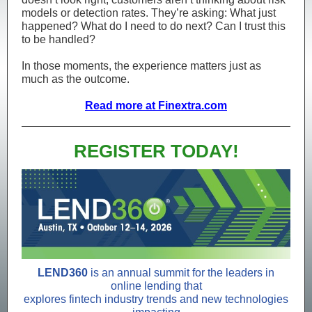
models or detection rates. They’re asking: What just
happened? What do I need to do next? Can I trust this
to be handled?
In those moments, the experience matters just as
much as the outcome.
Read more at Finextra.com
REGISTER TODAY!
LEND360
is an annual summit for the leaders in
online lending that
explores fintech industry trends and new technologies