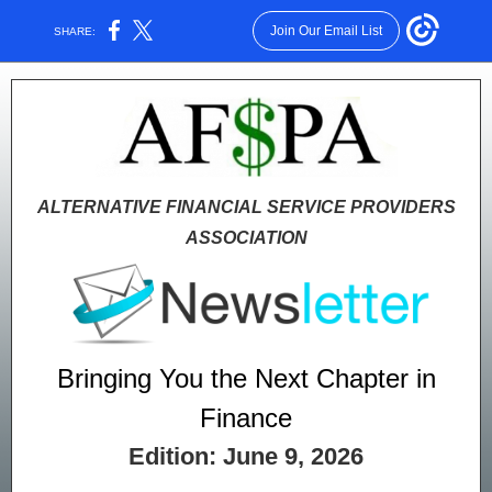
Join Our Email List
SHARE:
ALTERNATIVE FINANCIAL SERVICE PROVIDERS
ASSOCIATION
Bringing You the Next Chapter in
Finance
Edition: June 9, 2026