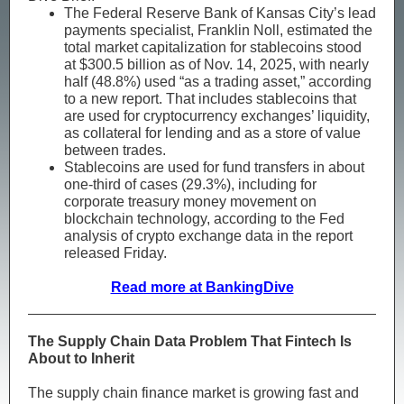
The Federal Reserve Bank of Kansas City’s lead
payments specialist, Franklin Noll, estimated the
total market capitalization for stablecoins stood
at $300.5 billion as of Nov. 14, 2025, with nearly
half (48.8%) used “as a trading asset,” according
to a new report. That includes stablecoins that
are used for cryptocurrency exchanges’ liquidity,
as collateral for lending and as a store of value
between trades.
Stablecoins are used for fund transfers in about
one-third of cases (29.3%), including for
corporate treasury money movement on
blockchain technology, according to the Fed
analysis of crypto exchange data in the report
released Friday.
Read more at BankingDive
The Supply Chain Data Problem That Fintech Is
About to Inherit
The supply chain finance market is growing fast and