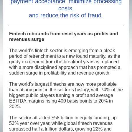
payment acceptance, minimize processing
costs,
and reduce the risk of fraud.
Fintech rebounds from reset years as profits and
revenues surge
The world’s fintech sector is emerging from a bleak
period of retrenchment to a new found maturity, as the
giddy excitement from the breakout years is replaced
with a more disciplined approach that has prompted a
sudden surge in profitability and revenue growth.
The world’s largest fintechs are now more profitable
than at any point in the sector’s history, with 74% of the
biggest public players turning a profit and average
EBITDA margins rising 400 basis points to 20% in
2025.
The sector attracted $58 billion in equity funding, up
53% year over year, while global fintech revenues
surpassed half a trillion dollars, growing 22% and