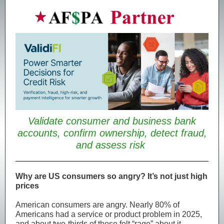
Validate consumer and business bank
accounts, confirm ownership, detect fraud,
and assess risk
Why are US consumers so angry? It’s not just high
prices
American consumers are angry. Nearly 80% of
Americans had a service or product problem in 2025,
and about two-thirds of those felt “rage” about it,