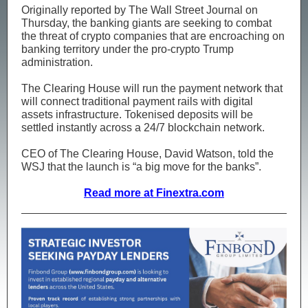
Originally reported by The Wall Street Journal on
Thursday, the banking giants are seeking to combat
the threat of crypto companies that are encroaching on
banking territory under the pro-crypto Trump
administration.
The Clearing House will run the payment network that
will connect traditional payment rails with digital
assets infrastructure. Tokenised deposits will be
settled instantly across a 24/7 blockchain network.
CEO of The Clearing House, David Watson, told the
WSJ that the launch is “a big move for the banks”.
Read more at Finextra.com