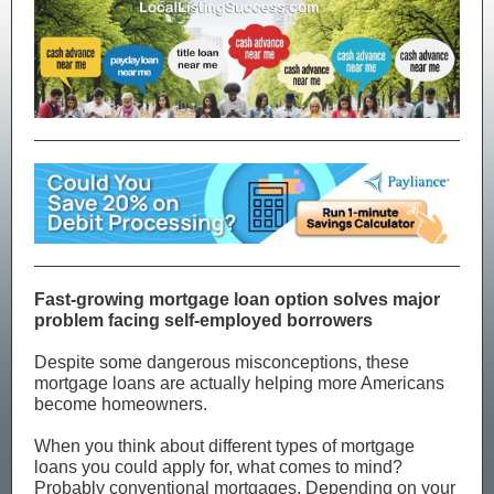
Fast-growing mortgage loan option solves major
problem facing self-employed borrowers
Despite some dangerous misconceptions, these
mortgage loans are actually helping more Americans
become homeowners.
When you think about different types of mortgage
loans you could apply for, what comes to mind?
Probably conventional mortgages. Depending on your