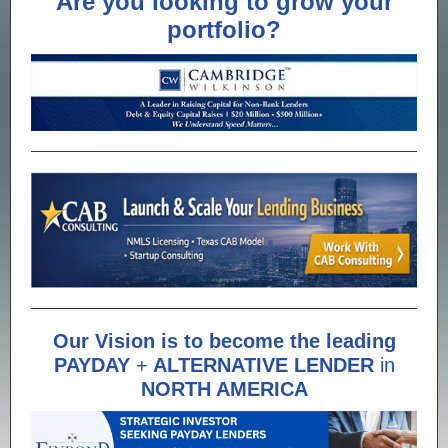
Are you looking to grow your
portfolio?
Our Vision is to become the leading
PAYDAY
+
ALTERNATIVE LENDER
in
NORTH AMERICA