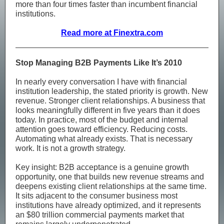
more than four times faster than incumbent financial
institutions.
Read more at Finextra.com
Stop Managing B2B Payments Like It’s 2010
In nearly every conversation I have with financial
institution leadership, the stated priority is growth. New
revenue. Stronger client relationships. A business that
looks meaningfully different in five years than it does
today. In practice, most of the budget and internal
attention goes toward efficiency. Reducing costs.
Automating what already exists. That is necessary
work. It is not a growth strategy.
Key insight: B2B acceptance is a genuine growth
opportunity, one that builds new revenue streams and
deepens existing client relationships at the same time.
It sits adjacent to the consumer business most
institutions have already optimized, and it represents
an $80 trillion commercial payments market that