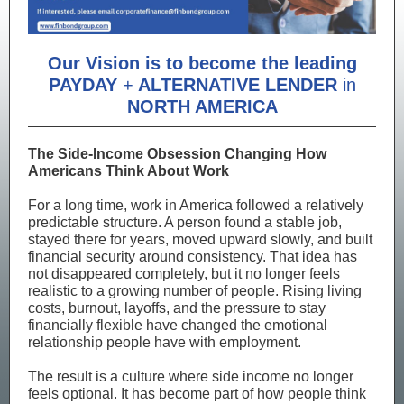
Our Vision is to become the leading
PAYDAY
+
ALTERNATIVE LENDER
in
NORTH AMERICA
The Side-Income Obsession Changing How
Americans Think About Work
For a long time, work in America followed a relatively
predictable structure. A person found a stable job,
stayed there for years, moved upward slowly, and built
financial security around consistency. That idea has
not disappeared completely, but it no longer feels
realistic to a growing number of people. Rising living
costs, burnout, layoffs, and the pressure to stay
financially flexible have changed the emotional
relationship people have with employment.
The result is a culture where side income no longer
feels optional. It has become part of how people think