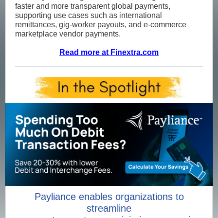
faster and more transparent global payments,
supporting use cases such as international
remittances, gig‑worker payouts, and e‑commerce
marketplace vendor payments.
Read more at Finextra.com
Payliance enables organizations to
streamline