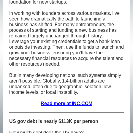
foundation for new startups.
In working with founders across various markets, I’ve
seen how dramatically the path to launching a
business has shifted. For many entrepreneurs, the
process of starting and funding a new business has
remained largely unchanged through history:
Leverage your existing credentials to get a bank loan
or outside investing. Then, use the funds to launch and
grow your business, ensuring you’ll have the
necessary financial resources to acquire the talent and
other resources needed.
But in many developing nations, such systems simply
aren’t possible. Globally, 1.4-billion adults are
unbanked, often due to geographic isolation, low
income levels, or local instability.
Read more at INC.COM
US gov debt is nearly $113K per person
How much debt does the US have?