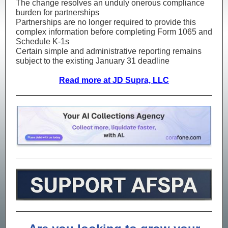
The change resolves an unduly onerous compliance
burden for partnerships
Partnerships are no longer required to provide this
complex information before completing Form 1065 and
Schedule K-1s
Certain simple and administrative reporting remains
subject to the existing January 31 deadline
Read more at JD Supra, LLC