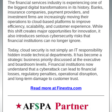
The financial services industry is experiencing one of
the biggest digital transformations in its history. Banks,
insurance companies, payment providers, and
investment firms are increasingly moving their
operations to cloud-based platforms to improve
efficiency, scalability, and customer experience. While
this shift creates major opportunities for innovation, it
also introduces serious cybersecurity risks that
financial institutions can no longer ignore.
Today, cloud security is not simply an IT responsibility
hidden inside technical departments. It has become a
strategic business priority discussed at the executive
and boardroom levels. Financial institutions now
understand that a cyberattack can lead to financial
losses, regulatory penalties, operational disruption,
and long-term damage to customer trust.
Read more at Finextra.com