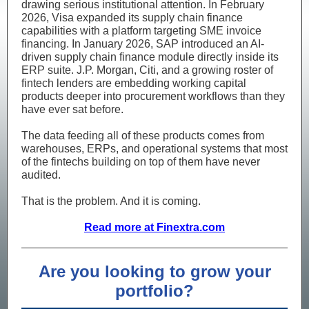
drawing serious institutional attention. In February
2026, Visa expanded its supply chain finance
capabilities with a platform targeting SME invoice
financing. In January 2026, SAP introduced an AI-
driven supply chain finance module directly inside its
ERP suite. J.P. Morgan, Citi, and a growing roster of
fintech lenders are embedding working capital
products deeper into procurement workflows than they
have ever sat before.
The data feeding all of these products comes from
warehouses, ERPs, and operational systems that most
of the fintechs building on top of them have never
audited.
That is the problem. And it is coming.
Read more at Finextra.com
Are you looking to grow your
portfolio?