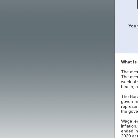
Your
What is
The aver
The aver
week of 
health, 
The Bure
governme
represen
the gove
Wage lev
inflatio
ended in
2020 at 