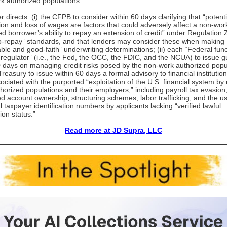
k authorized populations.”
 directs: (i) the CFPB to consider within 60 days clarifying that “potenti
ion and loss of wages are factors that could adversely affect a non-wor
ed borrower’s ability to repay an extension of credit” under Regulation 
-to-repay” standards, and that lenders may consider these when making
ble and good-faith” underwriting determinations; (ii) each “Federal func
l regulator” (i.e., the Fed, the OCC, the FDIC, and the NCUA) to issue 
0 days on managing credit risks posed by the non-work authorized popu
 Treasury to issue within 60 days a formal advisory to financial institutio
sociated with the purported “exploitation of the U.S. financial system by
horized populations and their employers,” including payroll tax evasion
d account ownership, structuring schemes, labor trafficking, and the us
l taxpayer identification numbers by applicants lacking “verified lawful
ion status.”
Read more at JD Supra, LLC