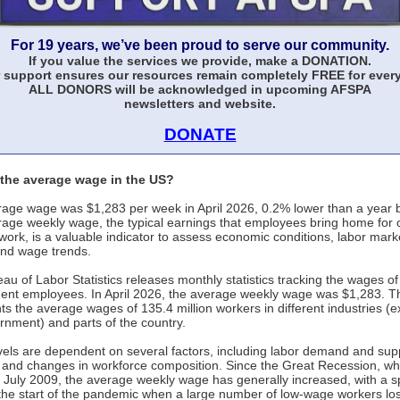
For 19 years, we’ve been proud to serve our community.
If you value the services we provide, make a DONATION.
 support ensures our resources remain completely FREE for ever
ALL DONORS will be acknowledged in upcoming AFSPA
newsletters and website.
DONATE
 the average wage in the US?
age wage was $1,283 per week in April 2026, 0.2% lower than a year 
age weekly wage, the typical earnings that employees bring home for
work, is a valuable indicator to assess economic conditions, labor mark
and wage trends.
au of Labor Statistics releases monthly statistics tracking the wages of 
nt employees. In April 2026, the average weekly wage was $1,283. T
ts the average wages of 135.4 million workers in different industries (e
rnment) and parts of the country.
els are dependent on several factors, including labor demand and supp
n, and changes in workforce composition. Since the Great Recession, wh
 July 2009, the average weekly wage has generally increased, with a sp
the start of the pandemic when a large number of low-wage workers lost