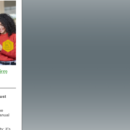
irm
ust
he
anual
; it’s