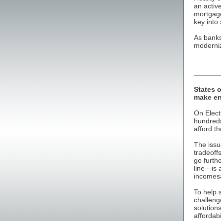
an activ
mortgage
key into
As banks
moderniz
States 
make e
On Elect
hundreds
afford t
The issu
tradeoff
go furth
line—is a
incomesa
To help 
challeng
solution
affordab