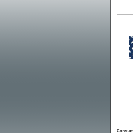
Consume