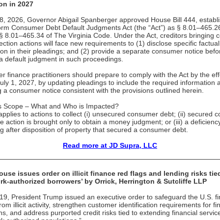
on in 2027
 8, 2026, Governor Abigail Spanberger approved House Bill 444, establ
orm Consumer Debt Default Judgments Act (the “Act”) as § 8.01–465.2
§ 8.01–465.34 of The Virginia Code. Under the Act, creditors bringing
ection actions will face new requirements to (1) disclose specific factual
ion in their pleadings; and (2) provide a separate consumer notice befo
a default judgment in such proceedings.
 finance practitioners should prepare to comply with the Act by the eff
July 1, 2027, by updating pleadings to include the required information 
g a consumer notice consistent with the provisions outlined herein.
’s Scope – What and Who is Impacted?
applies to actions to collect (i) unsecured consumer debt; (ii) secured
he action is brought only to obtain a money judgment; or (iii) a deficienc
g after disposition of property that secured a consumer debt.
Read more at JD Supra, LLC
use issues order on illicit finance red flags and lending risks tie
rk-authorized borrowers’ by Orrick, Herrington & Sutcliffe LLP
9, President Trump issued an executive order to safeguard the U.S. fi
om illicit activity, strengthen customer identification requirements for fi
ons, and address purported credit risks tied to extending financial servic