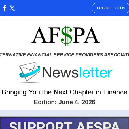
Join Our Email List
:
TERNATIVE FINANCIAL SERVICE PROVIDERS ASSOCIAT
Bringing You the Next Chapter in Finance
Edition: June 4, 2026