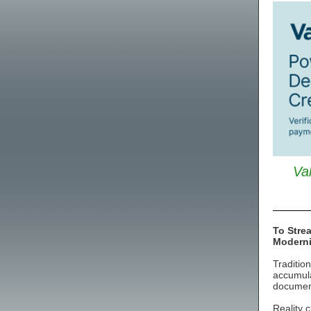
Va
To Stre
Modern
Traditio
accumula
document
Reality c