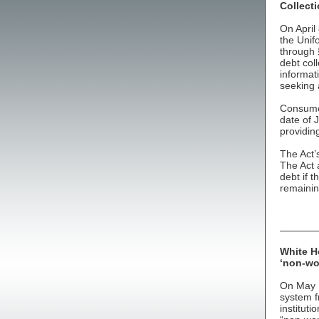
Collecti
On April
the Unif
through 
debt coll
informat
seeking 
Consumer
date of 
providin
The Act
The Act 
debt if t
remainin
White Ho
‘non-wo
On May 1
system fr
instituti