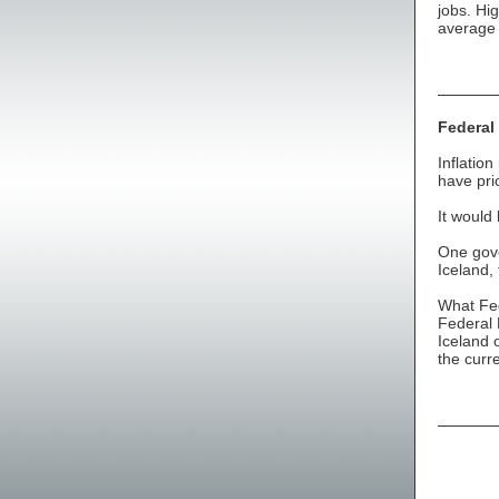
jobs. Hig
average 
Federal
Inflatio
have pri
It would
One gove
Iceland,
What Fed
Federal 
Iceland 
the curr