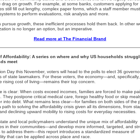
e drag on growth. For example, at some banks, customers applying for
s still fill out lengthy, complex paper forms, which a staff member must
 systems to perform evaluations, risk analysis and more.
 pursue growth, these inefficient processes hold them back. In other w
ation is no longer an option, but an imperative.
Read more at The Financial Brand
of Affordability: A series on where and why US households struggl
nds meet
ion Day this November, voters will head to the polls to elect 36 govern
 of state lawmakers. For these voters, the economy—and, specifically,
he rising cost of living—remains their top concern.
e is clear: When costs exceed incomes, families are forced to make pai
s. They postpone critical medical care, forego healthy food or skip meal
er into debt. What remains less clear—for families on both sides of the 
 path to solving the affordability crisis given all its dimensions, from st
nd declining upward mobility to rising costs for everyday necessities.
state and local policymakers understand the unique mix of affordability
es in their communities—and develop more informed, targeted, and str
s to address them—this report introduces a standardized measure of
ility that can be applied across place and race.