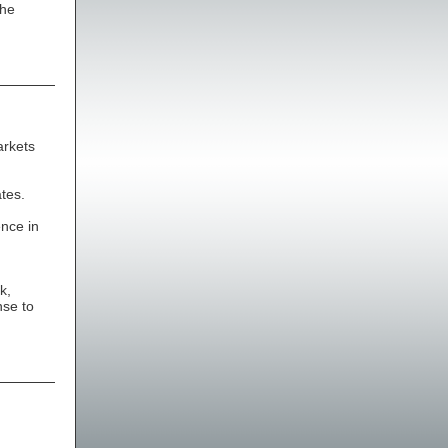
the
arkets
tes.
ence in
k,
nse to