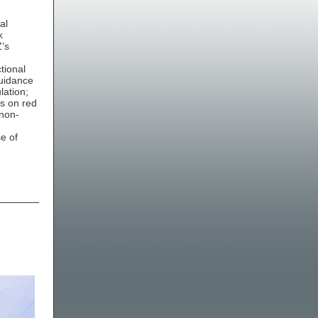
al
k
Z’s
tional
guidance
lation;
ns on red
 non-
,
e of