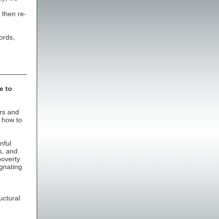
 then re-
ords,
e to
ors and
 how to
nful
s, and
poverty
agnating
uctural