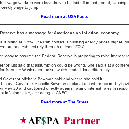
her-wage workers were less likely to be laid off in that period, causing 
weekly wage to jump.
Read more at USA Facts
 Reserve has a message for Americans on inflation, economy
n is running at 3.8%. The Iran conflict is pushing energy prices higher. M
ced out rate cuts entirely through at least 2027.
 be easy to assume the Federal Reserve is preparing to raise interest ra
rnor just said that assumption could be wrong. She said it at a confer
 far from the Washington noise, which made it land differently.
 Governor Michelle Bowman said and where she said it
Reserve Governor Michelle Bowman spoke at a conference in Reykjaví
on May 29 and cautioned directly against raising interest rates in respo
ent inflation spike, according to CNBC.
Read more at The Street