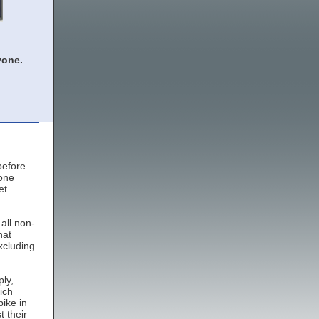
yone.
before.
 one
et
all non-
hat
xcluding
ly,
ich
ike in
 their