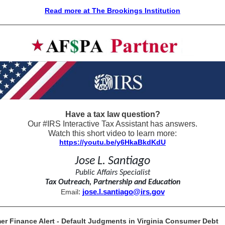
Read more at The Brookings Institution
Have a tax law question?
Our #IRS Interactive Tax Assistant has answers.
Watch this short video to learn more:
https://youtu.be/y6HkaBkdKdU
Jose L. Santiago
Public Affairs Specialist
Tax Outreach, Partnership and Education
:
jose.l.santiago@irs.gov
Email
r Finance Alert - Default Judgments in Virginia Consumer Debt