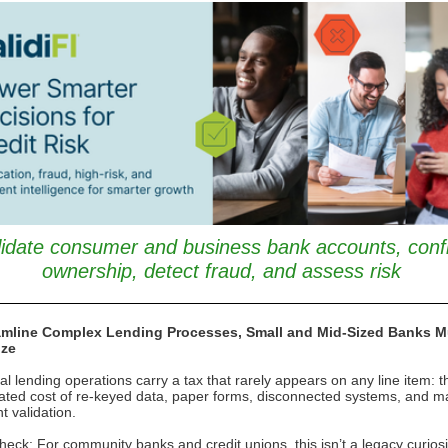
lidate consumer and business bank accounts, conf
ownership, detect fraud, and assess risk
amline Complex Lending Processes, Small and Mid-Sized Banks M
ize
nal lending operations carry a tax that rarely appears on any line item: t
ted cost of re-keyed data, paper forms, disconnected systems, and m
 validation.
heck: For community banks and credit unions, this isn’t a legacy curiosity