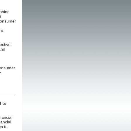
ishing
6
 consumer
re
ective
and
 consumer
y
d to
nancial
nancial
es to