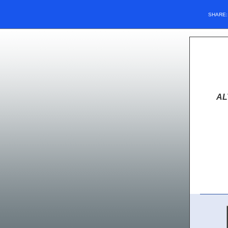
SHARE
AL