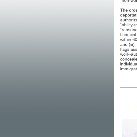
“non-wor
The order
deportat
authoriz
“ability
“reasona
financia
within 6
and (iii)
flags as
work-aut
conceale
individua
immigrat