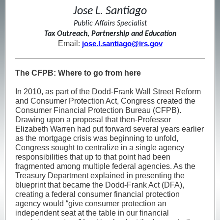
Jose L. Santiago
Public Affairs Specialist
Tax Outreach, Partnership and Education
Email
:
jose.l.santiago@irs.gov
The CFPB: Where to go from here
In 2010, as part of the Dodd-Frank Wall Street Reform
and Consumer Protection Act, Congress created the
Consumer Financial Protection Bureau (CFPB).
Drawing upon a proposal that then-Professor
Elizabeth Warren had put forward several years earlier
as the mortgage crisis was beginning to unfold,
Congress sought to centralize in a single agency
responsibilities that up to that point had been
fragmented among multiple federal agencies. As the
Treasury Department explained in presenting the
blueprint that became the Dodd-Frank Act (DFA),
creating a federal consumer financial protection
agency would “give consumer protection an
independent seat at the table in our financial