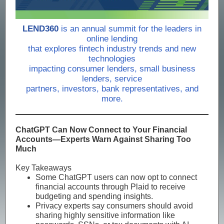
LEND360
is an annual summit for the leaders in
online lending
that explores fintech industry trends and new
technologies
impacting consumer lenders, small business
lenders, service
partners, investors, bank representatives, and
more.
ChatGPT Can Now Connect to Your Financial
Accounts—Experts Warn Against Sharing Too
Much
Key Takeaways
Some ChatGPT users can now opt to connect
financial accounts through Plaid to receive
budgeting and spending insights.
Privacy experts say consumers should avoid
sharing highly sensitive information like