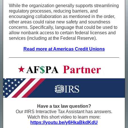
While the organization generally supports streamlining
regulatory processes, reducing barriers, and
encouraging collaboration as mentioned in the order,
other areas could raise new safety and soundness
concerns. Specifically, language that could be used to
allow nonbank access to certain federal licenses and
services (including at the Federal Reserve).
Read more at Americas Credit Unions
Have a tax law question?
Our #IRS Interactive Tax Assistant has answers.
Watch this short video to learn more:
https://youtu.be/y6HkaBkdKdU