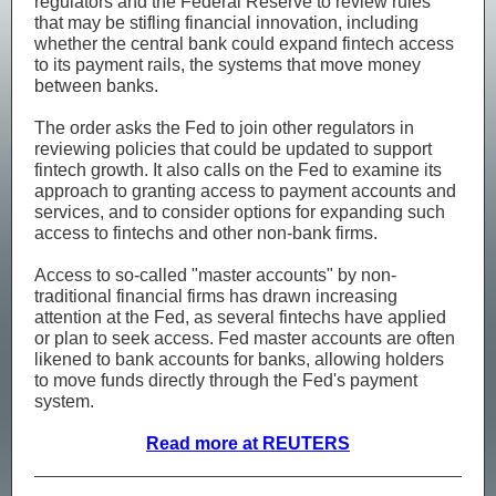
regulators and the Federal Reserve to review rules
that may be stifling financial innovation, including
whether the central bank could expand fintech access
to its payment rails, the systems that move money
between banks.
The order asks the Fed to join other regulators in
reviewing policies that could be updated to support
fintech growth. It also calls on the Fed to examine its
approach to granting access to payment accounts and
services, and to consider options for expanding such
access to fintechs and other non-bank firms.
Access to so-called "master accounts" by non-
traditional financial firms has drawn increasing
attention at the Fed, as several fintechs have applied
or plan to seek access. Fed master accounts are often
likened to bank accounts for banks, allowing holders
to move funds directly through the Fed's payment
system.
Read more at REUTERS