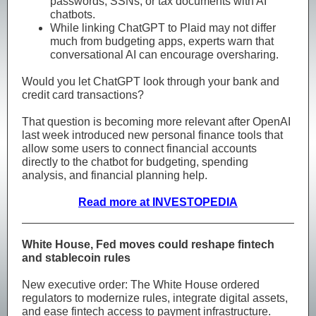
passwords, SSNs, or tax documents with AI
chatbots.
While linking ChatGPT to Plaid may not differ
much from budgeting apps, experts warn that
conversational AI can encourage oversharing.
Would you let ChatGPT look through your bank and
credit card transactions?
That question is becoming more relevant after OpenAI
last week introduced new personal finance tools that
allow some users to connect financial accounts
directly to the chatbot for budgeting, spending
analysis, and financial planning help.
Read more at INVESTOPEDIA
White House, Fed moves could reshape fintech
and stablecoin rules
New executive order: The White House ordered
regulators to modernize rules, integrate digital assets,
and ease fintech access to payment infrastructure.