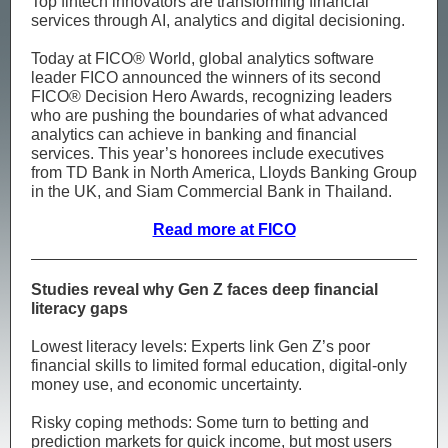
Top fintech innovators are transforming financial
services through AI, analytics and digital decisioning.
Today at FICO® World, global analytics software
leader FICO announced the winners of its second
FICO® Decision Hero Awards, recognizing leaders
who are pushing the boundaries of what advanced
analytics can achieve in banking and financial
services. This year’s honorees include executives
from TD Bank in North America, Lloyds Banking Group
in the UK, and Siam Commercial Bank in Thailand.
Read more at FICO
Studies reveal why Gen Z faces deep financial
literacy gaps
Lowest literacy levels: Experts link Gen Z’s poor
financial skills to limited formal education, digital‑only
money use, and economic uncertainty.
Risky coping methods: Some turn to betting and
prediction markets for quick income, but most users