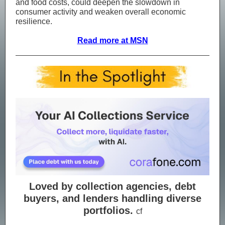
and food costs, could deepen the slowdown in
consumer activity and weaken overall economic
resilience.
Read more at MSN
Loved by collection agencies, debt
buyers, and lenders handling diverse
portfolios.
cf