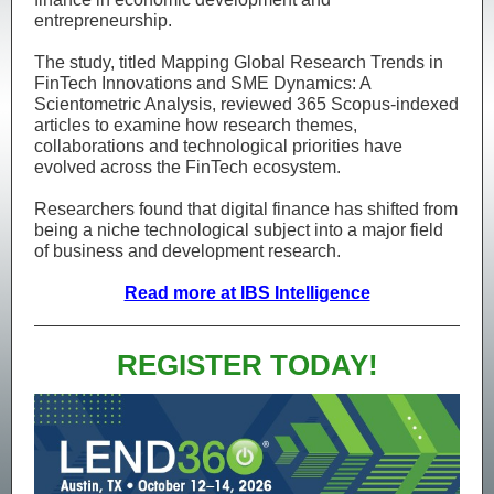
entrepreneurship.
The study, titled Mapping Global Research Trends in
FinTech Innovations and SME Dynamics: A
Scientometric Analysis, reviewed 365 Scopus-indexed
articles to examine how research themes,
collaborations and technological priorities have
evolved across the FinTech ecosystem.
Researchers found that digital finance has shifted from
being a niche technological subject into a major field
of business and development research.
Read more at IBS Intelligence
REGISTER TODAY!