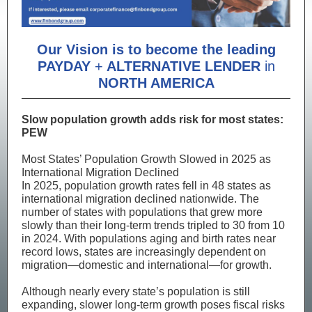
Our Vision is to become the leading
PAYDAY
+
ALTERNATIVE LENDER
in
NORTH AMERICA
Slow population growth adds risk for most states:
PEW
Most States’ Population Growth Slowed in 2025 as
International Migration Declined
In 2025, population growth rates fell in 48 states as
international migration declined nationwide. The
number of states with populations that grew more
slowly than their long-term trends tripled to 30 from 10
in 2024. With populations aging and birth rates near
record lows, states are increasingly dependent on
migration—domestic and international—for growth.
Although nearly every state’s population is still
expanding, slower long-term growth poses fiscal risks