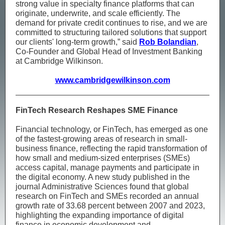
strong value in specialty finance platforms that can
originate, underwrite, and scale efficiently. The
demand for private credit continues to rise, and we are
committed to structuring tailored solutions that support
our clients' long-term growth,” said
Rob Bolandian
,
Co-Founder and Global Head of Investment Banking
at Cambridge Wilkinson.
www.cambridgewilkinson.com
FinTech Research Reshapes SME Finance
Financial technology, or FinTech, has emerged as one
of the fastest-growing areas of research in small-
business finance, reflecting the rapid transformation of
how small and medium-sized enterprises (SMEs)
access capital, manage payments and participate in
the digital economy. A new study published in the
journal Administrative Sciences found that global
research on FinTech and SMEs recorded an annual
growth rate of 33.68 percent between 2007 and 2023,
highlighting the expanding importance of digital
finance in economic development and