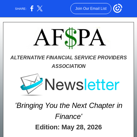
Join Our Email List
SHARE:
ALTERNATIVE FINANCIAL SERVICE PROVIDERS
ASSOCIATION
'Bringing You the Next Chapter in
Finance'
Edition: May 28, 2026