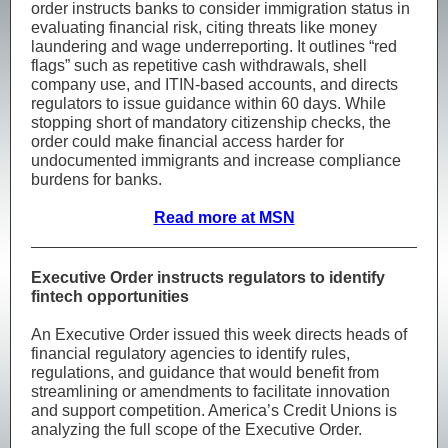
order instructs banks to consider immigration status in
evaluating financial risk, citing threats like money
laundering and wage underreporting. It outlines “red
flags” such as repetitive cash withdrawals, shell
company use, and ITIN-based accounts, and directs
regulators to issue guidance within 60 days. While
stopping short of mandatory citizenship checks, the
order could make financial access harder for
undocumented immigrants and increase compliance
burdens for banks.
Read more at MSN
Executive Order instructs regulators to identify
fintech opportunities
An Executive Order issued this week directs heads of
financial regulatory agencies to identify rules,
regulations, and guidance that would benefit from
streamlining or amendments to facilitate innovation
and support competition. America’s Credit Unions is
analyzing the full scope of the Executive Order.