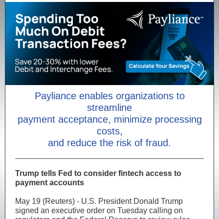
Payliance enables organizations to
streamline
payment acceptance, minimize processing
costs,
and reduce the risk of fraud.
Trump tells Fed to consider fintech access to
payment accounts
May 19 (Reuters) - U.S. President Donald Trump
signed an executive order on Tuesday calling on