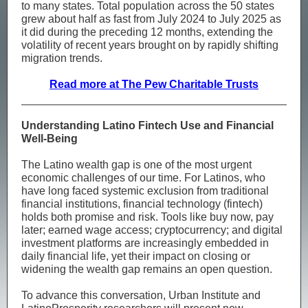
to many states. Total population across the 50 states
grew about half as fast from July 2024 to July 2025 as
it did during the preceding 12 months, extending the
volatility of recent years brought on by rapidly shifting
migration trends.
Read more at The Pew Charitable Trusts
Understanding Latino Fintech Use and Financial
Well-Being
The Latino wealth gap is one of the most urgent
economic challenges of our time. For Latinos, who
have long faced systemic exclusion from traditional
financial institutions, financial technology (fintech)
holds both promise and risk. Tools like buy now, pay
later; earned wage access; cryptocurrency; and digital
investment platforms are increasingly embedded in
daily financial life, yet their impact on closing or
widening the wealth gap remains an open question.
To advance this conversation, Urban Institute and