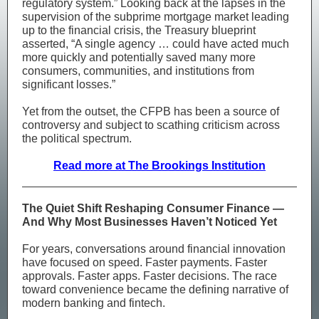
regulatory system.” Looking back at the lapses in the
supervision of the subprime mortgage market leading
up to the financial crisis, the Treasury blueprint
asserted, “A single agency … could have acted much
more quickly and potentially saved many more
consumers, communities, and institutions from
significant losses.”
Yet from the outset, the CFPB has been a source of
controversy and subject to scathing criticism across
the political spectrum.
Read more at The Brookings Institution
The Quiet Shift Reshaping Consumer Finance —
And Why Most Businesses Haven’t Noticed Yet
For years, conversations around financial innovation
have focused on speed. Faster payments. Faster
approvals. Faster apps. Faster decisions. The race
toward convenience became the defining narrative of
modern banking and fintech.