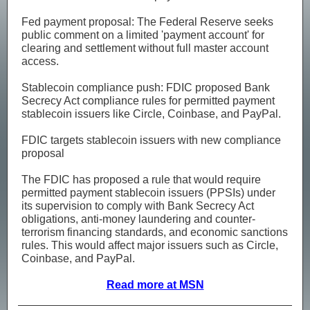
Fed payment proposal: The Federal Reserve seeks
public comment on a limited 'payment account' for
clearing and settlement without full master account
access.
Stablecoin compliance push: FDIC proposed Bank
Secrecy Act compliance rules for permitted payment
stablecoin issuers like Circle, Coinbase, and PayPal.
FDIC targets stablecoin issuers with new compliance
proposal
The FDIC has proposed a rule that would require
permitted payment stablecoin issuers (PPSIs) under
its supervision to comply with Bank Secrecy Act
obligations, anti-money laundering and counter-
terrorism financing standards, and economic sanctions
rules. This would affect major issuers such as Circle,
Coinbase, and PayPal.
Read more at MSN