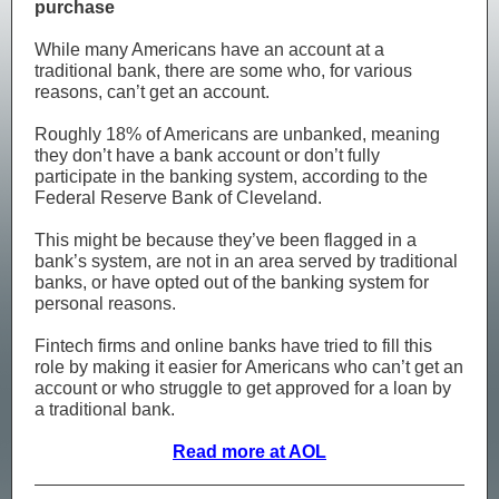
purchase
While many Americans have an account at a
traditional bank, there are some who, for various
reasons, can’t get an account.
Roughly 18% of Americans are unbanked, meaning
they don’t have a bank account or don’t fully
participate in the banking system, according to the
Federal Reserve Bank of Cleveland.
This might be because they’ve been flagged in a
bank’s system, are not in an area served by traditional
banks, or have opted out of the banking system for
personal reasons.
Fintech firms and online banks have tried to fill this
role by making it easier for Americans who can’t get an
account or who struggle to get approved for a loan by
a traditional bank.
Read more at AOL