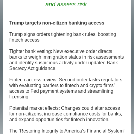
and assess risk
Trump targets non-citizen banking access
Trump signs orders tightening bank rules, boosting
fintech access
Tighter bank vetting: New executive order directs
banks to weigh immigration status in risk assessments
and identify suspicious activity under updated Bank
Secrecy Act guidance.
Fintech access review: Second order tasks regulators
with evaluating barriers to fintech and crypto firms’
access to Fed payment systems and streamlining
licensing.
Potential market effects: Changes could alter access
for non-citizens, increase compliance costs for banks,
and expand opportunities for fintech innovation.
The 'Restoring Integrity to America’s Financial System'