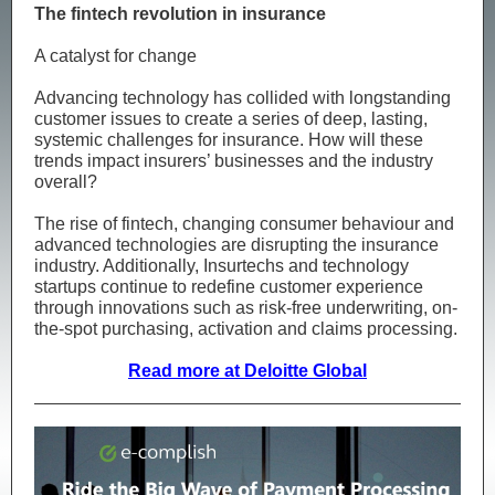
The fintech revolution in insurance
A catalyst for change
Advancing technology has collided with longstanding
customer issues to create a series of deep, lasting,
systemic challenges for insurance. How will these
trends impact insurers’ businesses and the industry
overall?
The rise of fintech, changing consumer behaviour and
advanced technologies are disrupting the insurance
industry. Additionally, Insurtechs and technology
startups continue to redefine customer experience
through innovations such as risk-free underwriting, on-
the-spot purchasing, activation and claims processing.
Read more at Deloitte Global