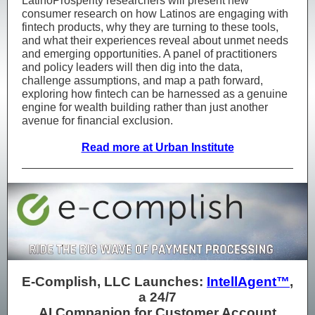
LatinoProsperity researchers will present new
consumer research on how Latinos are engaging with
fintech products, why they are turning to these tools,
and what their experiences reveal about unmet needs
and emerging opportunities. A panel of practitioners
and policy leaders will then dig into the data,
challenge assumptions, and map a path forward,
exploring how fintech can be harnessed as a genuine
engine for wealth building rather than just another
avenue for financial exclusion.
Read more at Urban Institute
E-Complish, LLC Launches:
IntellAgent™
,
a 24/7
AI Companion for Customer Account