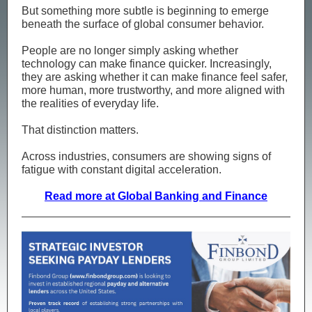
But something more subtle is beginning to emerge
beneath the surface of global consumer behavior.
People are no longer simply asking whether
technology can make finance quicker. Increasingly,
they are asking whether it can make finance feel safer,
more human, more trustworthy, and more aligned with
the realities of everyday life.
That distinction matters.
Across industries, consumers are showing signs of
fatigue with constant digital acceleration.
Read more at Global Banking and Finance