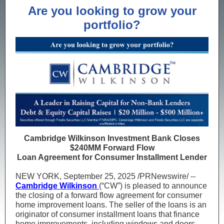
Are you looking to grow your
portfolio?
Cambridge Wilkinson Investment Bank Closes
$240MM Forward Flow
Loan Agreement for Consumer Installment Lender
NEW YORK, September 25, 2025 /PRNewswire/ --
Cambridge Wilkinson
(“CW”) is pleased to announce
the closing of a forward flow agreement for consumer
home improvement loans. The seller of the loans is an
originator of consumer installment loans that finance
home improvements, including windows and doors,