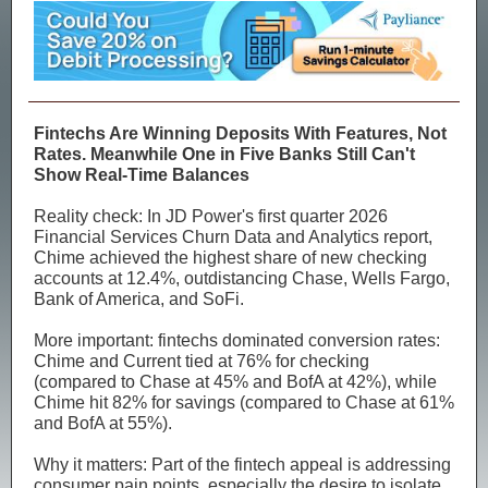
Fintechs Are Winning Deposits With Features, Not
Rates. Meanwhile One in Five Banks Still Can't
Show Real-Time Balances
Reality check: In JD Power's first quarter 2026
Financial Services Churn Data and Analytics report,
Chime achieved the highest share of new checking
accounts at 12.4%, outdistancing Chase, Wells Fargo,
Bank of America, and SoFi.
More important: fintechs dominated conversion rates:
Chime and Current tied at 76% for checking
(compared to Chase at 45% and BofA at 42%), while
Chime hit 82% for savings (compared to Chase at 61%
and BofA at 55%).
Why it matters: Part of the fintech appeal is addressing
consumer pain points, especially the desire to isolate