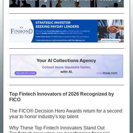
Top Fintech Innovators of 2026 Recognized by
FICO
The FICO® Decision Hero Awards return for a second
year to honor industry's top talent
Why These Top Fintech Innovators Stand Out