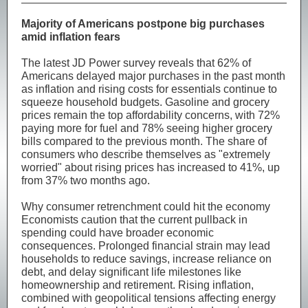
Majority of Americans postpone big purchases
amid inflation fears
The latest JD Power survey reveals that 62% of
Americans delayed major purchases in the past month
as inflation and rising costs for essentials continue to
squeeze household budgets. Gasoline and grocery
prices remain the top affordability concerns, with 72%
paying more for fuel and 78% seeing higher grocery
bills compared to the previous month. The share of
consumers who describe themselves as "extremely
worried" about rising prices has increased to 41%, up
from 37% two months ago.
Why consumer retrenchment could hit the economy
Economists caution that the current pullback in
spending could have broader economic
consequences. Prolonged financial strain may lead
households to reduce savings, increase reliance on
debt, and delay significant life milestones like
homeownership and retirement. Rising inflation,
combined with geopolitical tensions affecting energy