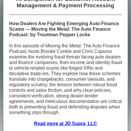
Management & Payment Processing
How Dealers Are Fighting Emerging Auto Finance
Scams — Moving the Metal: The Auto Finance
Podcast: by Troutman Pepper Locke
In this episode of Moving the Metal: The Auto Finance
Podcast, hosts Brooke Conkle and Chris Capurso
examine the evolving fraud threats facing auto dealers
and finance companies, from income and identity fraud
to vehicle-related scams like forged VINs and
deceptive trade-ins. They explore how these schemes
translate into chargebacks, consumer lawsuits, and
regulatory scrutiny; the tension between robust fraud
controls and sales friction; and why clear policies,
consistent verification, strong dealer-lender
agreements, and meticulous documentation are critical
both to preventing fraud and defending disputes when
something slips through.
Read more at JD Supra, LLC