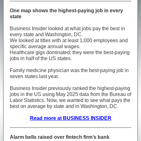
One map shows the highest-paying job in every
state
Business Insider looked at what jobs pay the best in
every state and Washington, DC.
We looked at titles with at least 1,000 employees and
specific average annual wages.
Healthcare gigs dominated; they were the best-paying
jobs in half of the US states.
Family medicine physician was the best-paying job in
seven states last year.
Business Insider previously ranked the highest-paying
jobs in the US using May 2025 data from the Bureau of
Labor Statistics. Now, we wanted to see what pays the
best on average by state and in Washington, DC.
Read more at BUSINESS INSIDER
Alarm bells raised over fintech firm’s bank