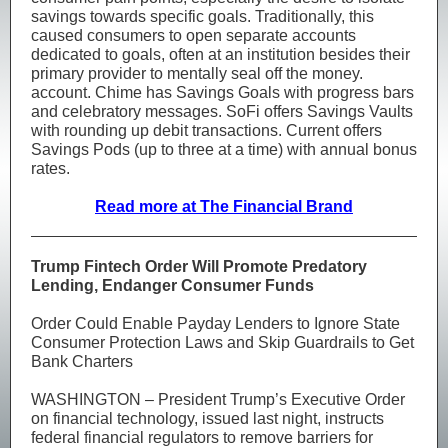
savings towards specific goals. Traditionally, this
caused consumers to open separate accounts
dedicated to goals, often at an institution besides their
primary provider to mentally seal off the money.
account. Chime has Savings Goals with progress bars
and celebratory messages. SoFi offers Savings Vaults
with rounding up debit transactions. Current offers
Savings Pods (up to three at a time) with annual bonus
rates.
Read more at The Financial Brand
Trump Fintech Order Will Promote Predatory
Lending, Endanger Consumer Funds
Order Could Enable Payday Lenders to Ignore State
Consumer Protection Laws and Skip Guardrails to Get
Bank Charters
WASHINGTON – President Trump’s Executive Order
on financial technology, issued last night, instructs
federal financial regulators to remove barriers for