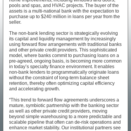
pools and spas, and HVAC projects. The buyer of the
assets is a multi-national bank with the expectation to
purchase up to $240 million in loans per year from the
seller.
The non-bank lending sector is strategically evolving
its capital and liquidity management by increasingly
using forward flow arrangements with traditional banks
and other private credit providers. This sophisticated
model, where banks commit to purchasing loans on a
pre-agreed, ongoing basis, is becoming more common
in today’s specialty finance environment. It enables
non-bank lenders to programmatically originate loans
without the constraint of long-term balance sheet
retention, thereby often optimizing capital efficiency
and accelerating growth.
“This trend to forward flow agreements underscores a
mature, symbiotic partnership with the banking sector
as well as other private credit providers, moving
beyond simple warehousing to a more predictable and
scalable pipeline that often can de-risk operations and
enhance market stability. Our institutional partners see