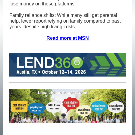
lose money on these platforms.
Family reliance shifts: While many still get parental
help, fewer report relying on family compared to past
years, despite high living costs.
Read more at MSN