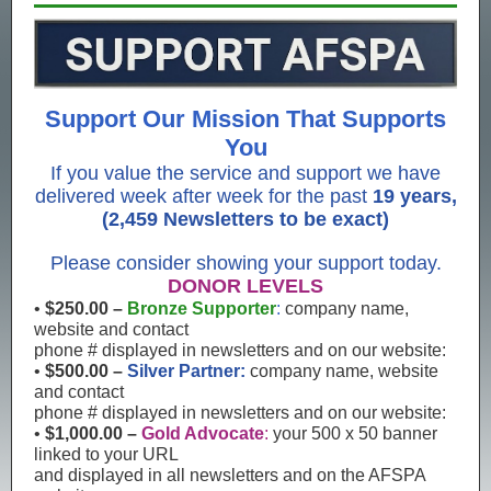
Support Our Mission That Supports
You
If you value the service and support we have
delivered week after week for the past
19
years,
(2,459 Newsletters to be exact)
Please consider showing your support today.
DONOR LEVELS
•
$250.00 –
Bronze Supporter
:
company name,
website and contact
phone # displayed in newsletters and on our website:
•
$500.00 –
Silver Partner:
company name, website
and contact
phone # displayed in newsletters and on our website:
•
$1,000.00 –
Gold Advocate
:
your 500 x 50 banner
linked to your URL
and displayed in all newsletters and on the AFSPA