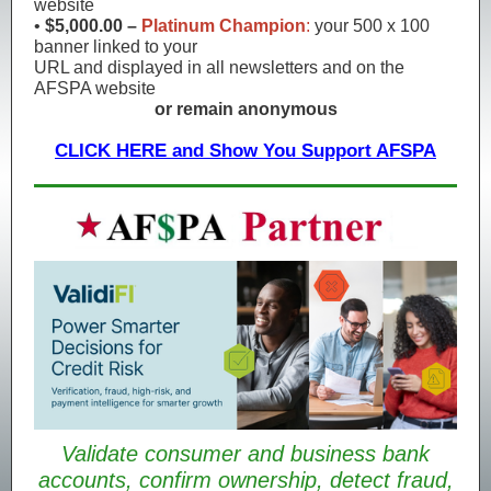
website
•
$5,000.00 –
Platinum Champion
:
your 500 x 100
banner linked to your
URL and displayed in all newsletters and on the
AFSPA website
or remain anonymous
CLICK HERE and Show You Support AFSPA
Validate consumer and business bank
accounts, confirm ownership, detect fraud,