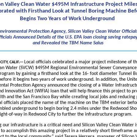
con Valley Clean Water $495M Infrastructure Project Mile
brated with Firsthand Look at Tunnel Boring Machine Befo
Begins Two Years of Work Underground
Environmental Protection Agency, Silicon Valley Clean Water Officials
ficials Announced Details of the U.S. EPA loan closing saving ratep
and Revealed the TBM Name Salus
Local officials celebrated a major project milestone of th
TY, CALIF.---
ean Water (SVCW) $495M Regional Environmental Sewer Conveyanc
rogram by gaining a firsthand look at the 16- foot diameter Tunnel B
fore it begins two years of work underground. In addition, the Unit
ntal Protection Agency announced the closing of a Water Infrastruct
d Innovation Act (WIFIA) loan that will help finance this project to pr
lth and the San Francisco Bay while creating local jobs and reducing 
al officials placed the name of the machine on the TBM exterior befor
embled underground to begin boring 2.4 miles under the Redwood Sho
ight-of-way in Redwood City to further the infrastructure program.
 our infrastructure is a critical need and Silicon Valley Clean Water is
 to accomplish this amazing project in a relatively short timeframe a
act to the local community,” said Teresa Herrera, manager of Silicon 