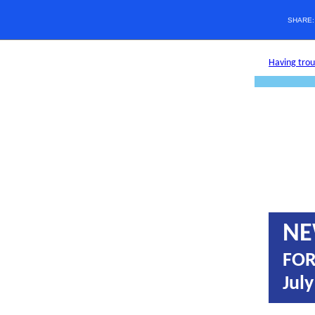
SHARE
Having troub
NE
FOR
July