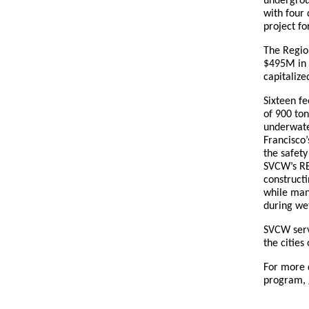
undergrou
with four 
project fo
The Regio
$495M in c
capitalize
Sixteen fe
of 900 to
underwater
Francisco
the safety
SVCW’s RE
constructi
while man
during we
SVCW serv
the cities
For more 
program, 