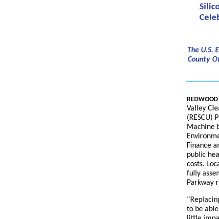
Sili
Cele
The U.S. 
County Of
REDWOOD CI
Valley Cl
(RESCU) P
Machine be
Environme
Finance an
public hea
costs. Loc
fully ass
Parkway r
“Replacing
to be able
little imp