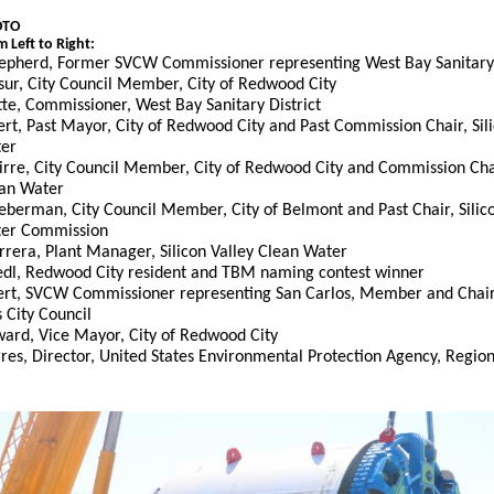
OTO
 Left to Right:
epherd, Former SVCW Commissioner representing West Bay Sanitary 
sur, City Council Member, City of Redwood City
te, Commissioner, West Bay Sanitary District
rt, Past Mayor, City of Redwood City and Past Commission Chair, Sili
ter
uirre, City Council Member, City of Redwood City and Commission Chai
ean Water
eberman, City Council Member, City of Belmont and Past Chair, Silico
ter Commission
rrera, Plant Manager, Silicon Valley Clean Water
iedl, Redwood City resident and TBM naming contest winner
rt, SVCW Commissioner representing San Carlos, Member and Chair,
 City Council
ard, Vice Mayor, City of Redwood City
res, Director, United States Environmental Protection Agency, Regio