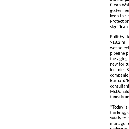
Clean Wat
gotten he
keep this
Protection
significan
Built by H
$18.2 mil
was select
pipeline p
the aging 
new for tu
includes 
companies
Barnard/B
consultant
McDonald.
tunnels un
“Today is 
thinking, 
safety to 
manager o