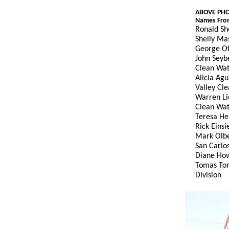
ABOVE PH
Names From
Ronald Sh
Shelly Ma
George Ot
John Seybe
Clean Wa
Alicia Ag
Valley Cl
Warren Li
Clean Wa
Teresa He
Rick Eins
Mark Olbe
San Carlos
Diane How
Tomas Tor
Division