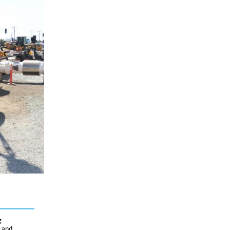
g
, and