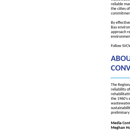
reliable ma
the cities 
commitment 
By effectiv
Bay environ
approach re
environment
Follow SVC
ABOU
CONV
The Regiona
reliability
rehabilitati
the 1960’s 
wastewater 
sustainabili
preliminary
Media Cont
Meghan Hor