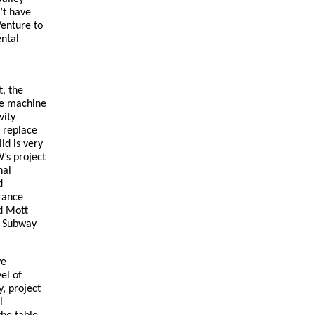
’t have
Venture to
ental
t, the
he machine
vity
d replace
ld is very
’s project
nal
d
rance
nd Mott
l Subway
ve
el of
y, project
l