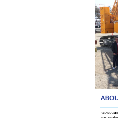
ABOU
Silicon Val
wastewater 