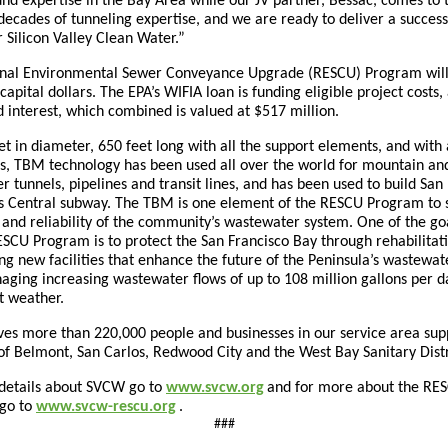
nd expertise in the Bay Area while our JV partner, Bessac, comes to 
decades of tunneling expertise, and we are ready to deliver a success
r Silicon Valley Clean Water.”
nal Environmental Sewer Conveyance Upgrade (RESCU) Program will
apital dollars. The EPA’s WIFIA loan is funding eligible project costs,
d interest, which combined is valued at $517 million.
et in diameter, 650 feet long with all the support elements, and with
ns, TBM technology has been used all over the world for mountain an
 tunnels, pipelines and transit lines, and has been used to build San
’s Central subway. The TBM is one element of the RESCU Program to 
 and reliability of the community’s wastewater system. One of the go
SCU Program is to protect the San Francisco Bay through rehabilitat
ng new facilities that enhance the future of the Peninsula’s wastewat
aging increasing wastewater flows of up to 108 million gallons per 
t weather.
es more than 220,000 people and businesses in our service area sup
 of Belmont, San Carlos, Redwood City and the West Bay Sanitary Dist
details about SVCW go to
www.svcw.org
and for more about the RE
go to
www.svcw-rescu.org
.
###