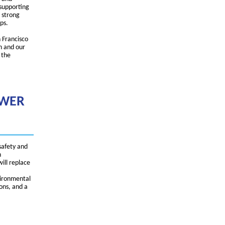
 supporting
 strong
ps.
 Francisco
n and our
 the
EWER
safety and
h
will replace
vironmental
ions, and a