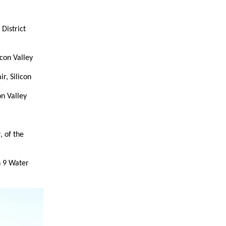
District
con Valley
r, Silicon
n Valley
 of the
n 9 Water