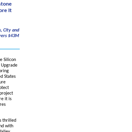
stone
re It
, City and
ayers $43M
e Silicon
e Upgrade
oring
ed States
ure
otect
project
e it is
res
 thrilled
nd with
Valley