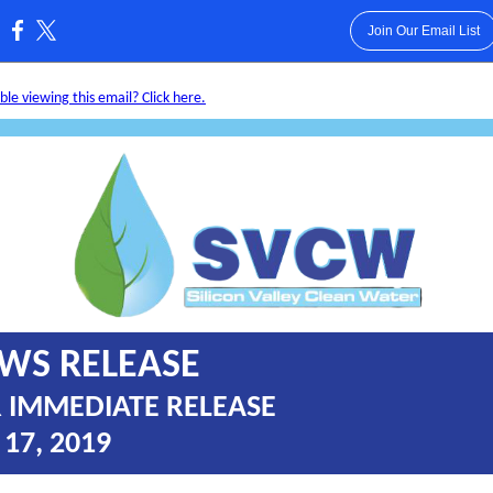
Join Our Email List
:
le viewing this email? Click here.
WS RELEASE
 IMMEDIATE RELEASE
 17, 2019