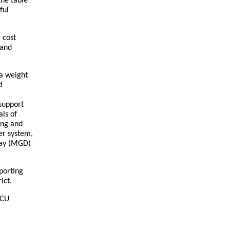
the table
ful
 cost
 and
 a weight
d
support
als of
ing and
er system,
day (MGD)
porting
rict.
SCU