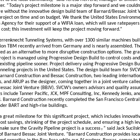
er. “Today’s project milestone is a major step forward and we couldn
re without the innovative design build team of Barnard/Bessac Joint 
 project on time and on budget. We thank the United States Environm
 Agency for their support of a WIFIA loan, which will save ratepayers
t cost; this investment will keep the project moving forward.”
errenknecht Tunneling Systems, with over 1300 similar machines buil
lion TBM recently arrived from Germany and is nearly assembled. T
ed as an alternative to more disruptive construction options. The gra
roject is managed using Progressive Design Build to control costs an
existing pipeline sooner. Project delivery using Progressive Design Bui
nneling projects in the United States. The design build team for SVCW
Barnard Construction and Bessac Construction, two leading internatio
, and ARUP as the designer, coming together in a joint venture calle
essac Joint Venture (BBJV). SVCW’s owners advisors and quality assu
s include Tanner Pacific, JCK, MPF Consulting, Inc, Kennedy Jenks, a
 Barnard Construction recently completed the San Francisco Centra
der BART and high-rise buildings.
a great milestone for this significant project, which includes innovati
cost savings, shrinking of the project schedule, and ensuring a high lev
make sure the Gravity Pipeline project is a success
,
” said Jack Sucilsk
f Barnard Bessac Joint Venture. “Barnard Construction provides loca