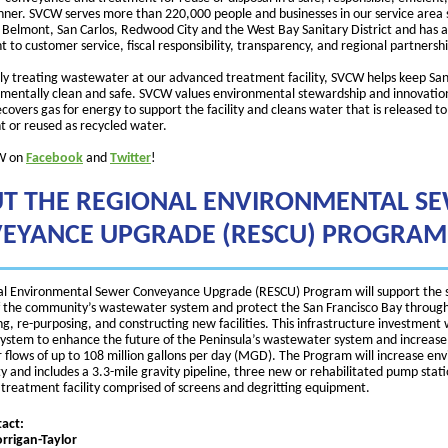
nner. SVCW serves more than 220,000 people and businesses in our service area
of Belmont, San Carlos, Redwood City and the West Bay Sanitary District and has a
to customer service, fiscal responsibility, transparency, and regional partnershi
ely treating wastewater at our advanced treatment facility, SVCW helps keep San
mentally clean and safe. SVCW values environmental stewardship and innovatio
covers gas for energy to support the facility and cleans water that is released to
 or reused as recycled water.
W on
Facebook
and
Twitter
!
T THE REGIONAL ENVIRONMENTAL S
EYANCE UPGRADE (RESCU) PROGRAM
l Environmental Sewer Conveyance Upgrade (RESCU) Program will support the 
 of the community’s wastewater system and protect the San Francisco Bay throug
ng, re-purposing, and constructing new facilities. This infrastructure investment 
system to enhance the future of the Peninsula’s wastewater system and increase
flows of up to 108 million gallons per day (MGD). The Program will increase en
ty and includes a 3.3-mile gravity pipeline, three new or rehabilitated pump stat
 treatment facility comprised of screens and degritting equipment.
act:
rigan-Taylor