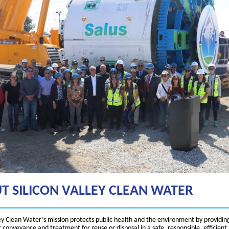
T SILICON VALLEY CLEAN WATER
ley Clean Water’s mission protects public health and the environment by providin
conveyance and treatment for reuse or disposal in a safe, responsible, efficient