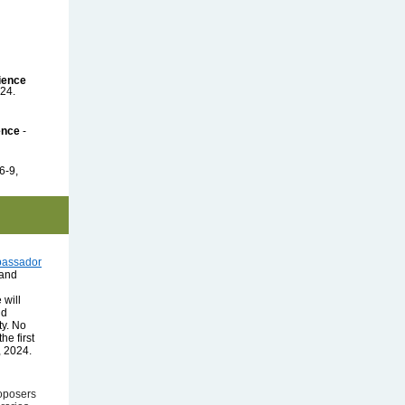
ience
24.
ence
-
6-9,
bassador
 and
 will
nd
ty. No
he first
, 2024.
oposers