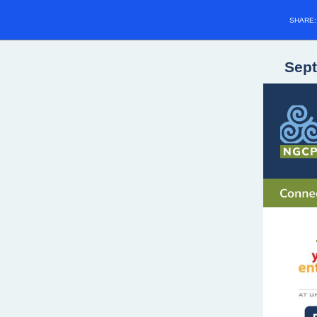
SHARE
Sep