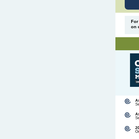
For
on 
A
S
A
Se
2
Oc