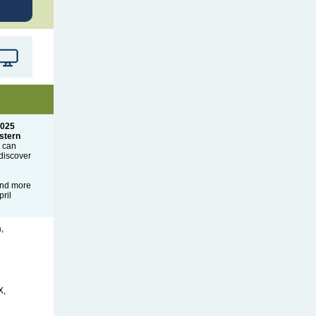
2025
stern
n can
discover
and more
ril
,
X,