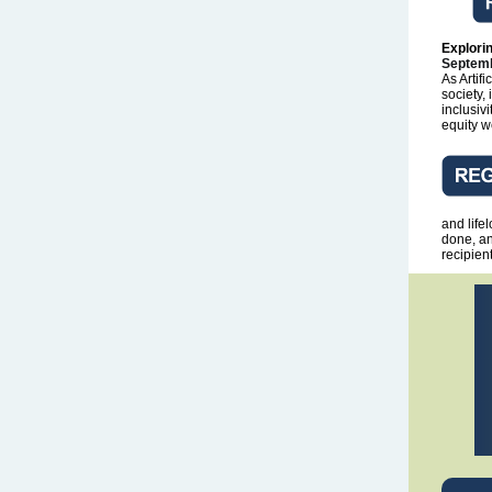
Explorin
Septemb
As Artif
society,
inclusiv
equity w
and life
done, an
recipien