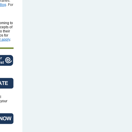
raries.
Blog
. For
oming to
ncepts of
o their
ps for
 apply
.
l
 your