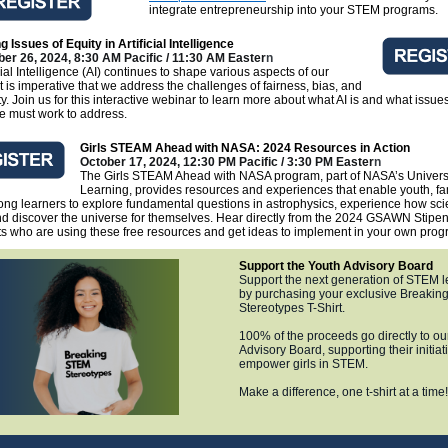
integrate entrepreneurship into your STEM programs.
g Issues of Equity in Artificial Intelligence
er 26, 2024, 8:30 AM Pacific / 11:30 AM Easter
n
icial Intelligence (AI) continues to shape various aspects of our
 it is imperative that we address the challenges of fairness, bias, and
ity. Join us for this interactive webinar to learn more about what AI is and what issues
e must work to address.
Girls STEAM Ahead with NASA: 2024 Resources in Action
October 17, 2024, 12:30 PM Pacific / 3:30 PM Easter
n
The Girls STEAM Ahead with NASA program, part of NASA’s Univers
Learning, provides resources and experiences that enable youth, fa
long learners to explore fundamental questions in astrophysics, experience how sci
d discover the universe for themselves. Hear directly from the 2024 GSAWN Stipe
ts who are using these free resources and get ideas to implement in your own prog
Support the Youth Advisory Board
Support the next generation of STEM 
by purchasing your exclusive Breaki
Stereotypes T-Shirt.
100% of the proceeds go directly to ou
Advisory Board, supporting their initiat
empower girls in STEM.
Make a difference, one t-shirt at a time!