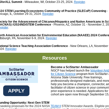
SforALL Summit
- Milwaukee, WI, October 23-25, 2024.
Register
.
024 STEM Learning Ecosystems Community of Practice (SLECoP) Convening
-
icago, IL, October 29-31, 2024.
Register
.
ociety for the Advancement of Chicanos/Hispanics and Native Americans in Sc
SACNAS) #2024NDiSTEM Conference
- Phoenix, AZ, October 31 - November 2, 20
gister
.
orth American Association for Environmental Education (NAAEE) 2024 Confer
ttsburgh, PA, November 6-9, 2024.
Register
.
ational Science Teaching Association Conference
- New Orleans, LA, November 
024.
Register
.
Resources
Become a SciStarter Ambassador
NGCP has helped launch the
Volunteer Am
for Citizen Science
program from SciStarter
Arizona State University. Free trainings,
professionally designed materials, and more
help you become a champion, connector, a
facilitator of citizen science in your communi
APPLY
prior experience is needed. Applications for t
cohort are open now through September 15
nding Opportunity: Next Gen STEM
 seeking proposals for the 2024 NASA
TEAM II
STEM Innovator Awards. Eligible pr