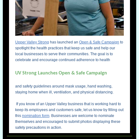
Upper Valley Strong
has launched an
Open & Safe Campaign
to
spotlight the health practices that keep us safe and help our
local businesses to serve their communities. The goal is to
celebrate and encourage continued adherence to health
UV Strong Launches Open & Safe Campaign
and safety guidelines around mask usage, hand washing,
staying home when ill, ventilation, and physical distancing.
e
f
If you know of an Upper Valley business that is working hard to
keep its employees and customers safe, let us know by filling out
this
nomination form
. Businesses are welcome to nominate
themselves and encouraged to submit photos displaying these
safety precautions in action.