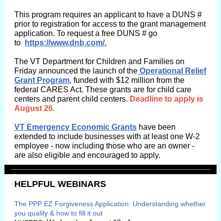
This program requires an applicant to have a DUNS #
prior to registration for access to the grant management
application. To request a free DUNS # go
to
https://www.dnb.com/.
The VT Department for Children and Families on
Friday announced the launch of the
Operational Relief
Grant Program
, funded with $12 million from the
federal CARES Act. These grants are for child care
centers and parent child centers.
Deadline to apply is
August 26.
VT Emergency Economic Grants
have been
extended to include businesses with at least one W-2
employee - now including those who are an owner -
are also eligible and encouraged to apply.
HELPFUL WEBINARS
The PPP EZ Forgiveness Application: Understanding whether
you qualify & how to fill it out