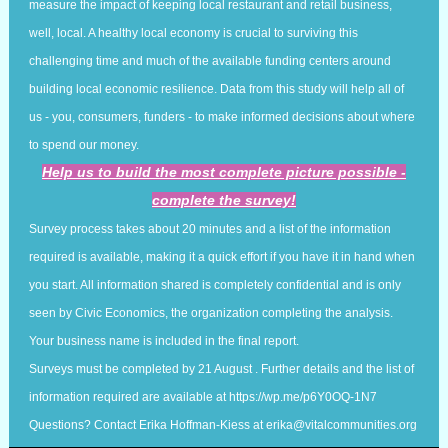
measure the impact of keeping local restaurant and retail business,
well, local. A healthy local economy is crucial to surviving this
challenging time and much of the available funding centers around
building local economic resilience. Data from this study will help all of
us - you, consumers, funders - to make informed decisions about where
to spend our money.
Help us to build the most complete picture possible -
complete the survey!
Survey process takes about 20 minutes and a list of the information
required is available, making it a quick effort if you have it in hand when
you start. All information shared is completely confidential and is only
seen by Civic Economics, the organization completing the analysis.
Your business name is included in the final report.
Surveys must be completed by 21 August . Further details and the list of
information required are available at
https://wp.me/p6Y0OQ-1N7
Questions? Contact Erika Hoffman-Kiess at
erika@vitalcommunities.org