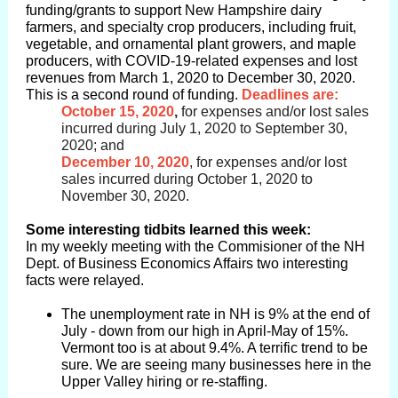
funding/grants to support New Hampshire dairy
farmers, and specialty crop producers, including fruit,
vegetable, and ornamental plant growers, and maple
producers, with COVID-19-related expenses and lost
revenues from March 1, 2020 to December 30, 2020.
This is a second round of funding.
Deadlines are:
October 15, 2020
,
for expenses and/or lost sales
incurred during July 1, 2020 to September 30,
2020; and
December 10, 2020
, for expenses and/or lost
sales incurred during October 1, 2020 to
November 30, 2020.
Some interesting tidbits learned this week:
In my weekly meeting with the Commisioner of the NH
Dept. of Business Economics Affairs two interesting
facts were relayed.
The unemployment rate in NH is 9% at the end of
July - down from our high in April-May of 15%.
Vermont too is at about 9.4%. A terrific trend to be
sure. We are seeing many businesses here in the
Upper Valley hiring or re-staffing.