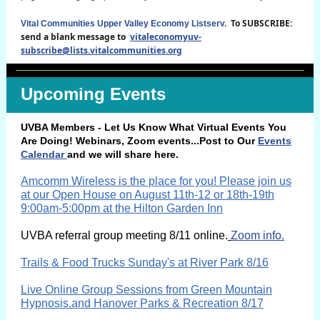
To SUBSCRIBE:
Vital Communities Upper Valley Economy Listserv.
send a blank message to
vitaleconomyuv-
subscribe@lists.vitalcommunities.org
Upcoming Events
UVBA Members - Let Us Know What Virtual Events You
Are Doing! Webinars, Zoom events...Post to Our
Events
Calendar
and we will share here.
Amcomm Wireless is the place for you! Please join us
at our Open House on August 11th-12 or 18th-19th
9:00am-5:00pm at the Hilton Garden Inn
UVBA
referral group meeting 8/11 online.
Zoom info.
Trails & Food Trucks Sunday's at River Park 8/16
Live Online Group Sessions from Green Mountain
Hypnosis.and Hanover Parks & Recreation 8/17