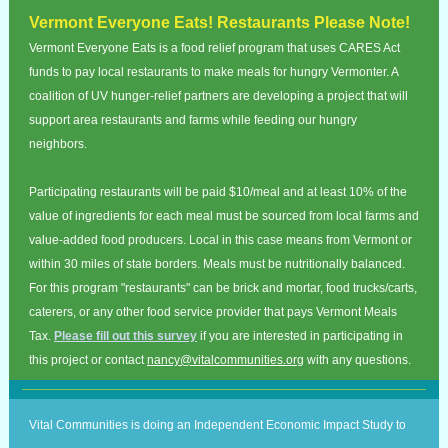
Vermont Everyone Eats! Restaurants Please Note!
Vermont Everyone Eats is a food relief program that uses CARES Act
funds to pay local restaurants to make meals for hungry Vermonter. A
coalition of UV hunger-relief partners are developing a project that will
support area restaurants and farms while feeding our hungry
neighbors.
Participating restaurants will be paid $10/meal and at least 10% of the
value of ingredients for each meal must be sourced from local farms and
value-added food producers. Local in this case means from Vermont or
within 30 miles of state borders. Meals must be nutritionally balanced.
For this program "restaurants" can be brick and mortar, food trucks/carts,
caterers, or any other food service provider that pays Vermont Meals
Tax.
Please fill out this survey
if you are interested in participating in
this project or contact
nancy@vitalcommunities.org
with any questions.
Vital Communities is doing an Independent Economic Impact Study to