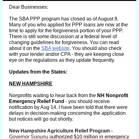
Dear Businesses:
The SBA PPP program has closed as of August 8.
Many of you who applied for PPP loans are now at the
time to apply for the forgiveness portion of your PPP.
There is still some discussion at a federal level of
changing guidelines for forgiveness. You can read
about it on the
SBA website
. You should also check
with your lender and/or CPA - they are keeping close
eye on the regulations as they update frequently.
Updates from the States:
NEW HAMPSHIRE
Nonprofits waiting to hear back from the
NH Nonprofit
Emergency Relief Fund
- you should receive
notification by Aug 14. I have been told that there were
delays in decision-making concerning the application
but notices will go out shortly.
Gover Sununu
New Hampshire Agriculture Relief Program -
Governor Sununu a
uthorized $10 million in emergency