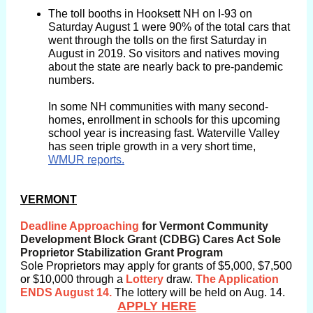
The toll booths in Hooksett NH on I-93 on
Saturday August 1 were 90% of the total cars that
went through the tolls on the first Saturday in
August in 2019. So visitors and natives moving
about the state are nearly back to pre-pandemic
numbers.
In some NH communities with many second-
homes, enrollment in schools for this upcoming
school year is increasing fast. Waterville Valley
has seen triple growth in a very short time,
WMUR reports.
The
VERMONT
Deadline
Deadline Approaching
for Vermont Community
Development Block Grant (CDBG) Cares Act Sole
Proprietor Stabilization Grant Program
Sole Proprietors may apply for grants of $5,000, $7,500
or $10,000 through a
Lottery
draw.
The Application
ENDS August 14.
The lottery will be held on Aug. 14.
APPLY HERE