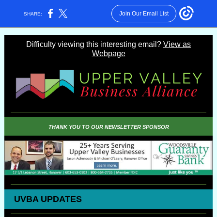
Join Our Email List
SHARE:
Difficulty viewing this interesting email?
View as
Webpage
THANK YOU TO OUR NEWSLETTER SPONSOR
UVBA UPDATES