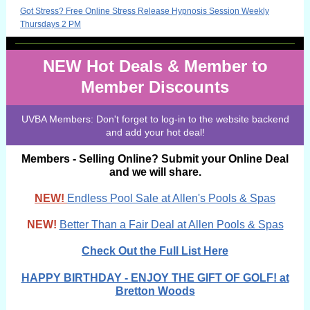
Got Stress? Free Online Stress Release Hypnosis Session Weekly
Thursdays 2 PM
NEW Hot Deals & Member to
Member Discounts
UVBA Members: Don't forget to log-in to the website backend
and add your hot deal!
Members - Selling Online? Submit your Online Deal
and we will share.
NEW!
Endless Pool Sale at Allen's Pools & Spas
NEW!
!
Better Than a Fair Deal at Allen Pools & Spas
Check Out the Full List Here
HAPPY BIRTHDAY - ENJOY THE GIFT OF GOLF! at
Bretton Woods