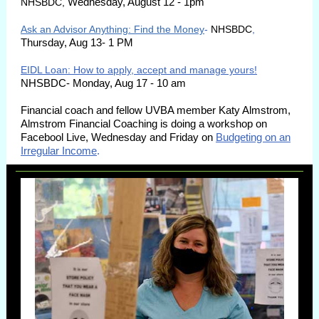
Wednesday, August 12 - 1pm
NHSBDC,
Ask an Advisor Anything: Find the Money
-
NHSBDC
,
Thursday, Aug 13- 1 PM
EIDL Loan: How to apply, accept and manage yours!
NHSBDC- Monday, Aug 17 - 10 am
Financial coach and fellow UVBA member Katy Almstrom,
Almstrom Financial Coaching is doing a workshop on
Facebool Live, Wednesday and Friday on
Budgeting on an
Irregular Income
.