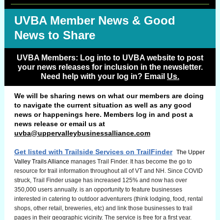
UVBA Member News & Good
News to Share
UVBA Members: Log into to UVBA website to post
your news releases for inclusion in the newsletter.
Need help with your log in? Email
Us.
We will be sharing news on what our members are doing
to navigate the current situation as well as any good
news or happenings here. Members log in and post a
news release or email us at
uvba@uppervalleybusinessalliance.com
.
Get listed with Trailside Services on TrailFinder
The Upper
Valley Trails Alliance
manages Trail Finder. It has become the go to
resource for trail information throughout all of VT and NH. Since COVID
struck, Trail Finder usage has increased 125% and now has over
350,000 users annually. is an opportunity to feature businesses
interested in catering to outdoor adventurers (think lodging, food, rental
shops, other retail, breweries, etc) and link those businesses to trail
pages in their geographic vicinity. The service is free for a first year.