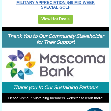
MILITARY APPRECIATION $49 MID-WEEK
SPECIAL GOLF
View Hot Deals
Thank You to Our Community Stakeholder
for Their Support
Thank you to Our Sustaining Partners
Please visit our Sustaining members' websites to learn more: