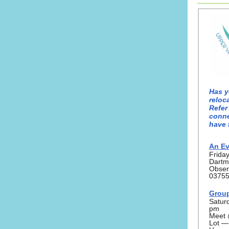
Has y
reloc
Refer
conne
have 
An Ev
Frida
Dartm
Obser
0375
Group
Satur
pm
Meet 
Lot —