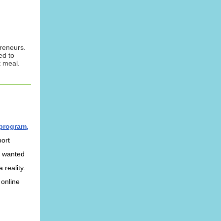
reneurs.
ed to
 meal.
 program,
port
s wanted
 reality.
 online