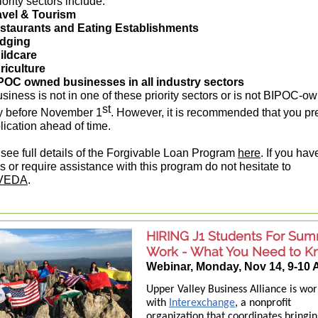
ority sectors include:
avel & Tourism
staurants and Eating Establishments
dging
ildcare
riculture
POC owned businesses in all industry sectors
business is not in one of these priority sectors or is not BIPOC-o
st
y before November 1
. However, it is recommended that you pr
lication ahead of time.
see full details of the Forgivable Loan Program
here
. If you hav
s or require assistance with this program do not hesitate to
VEDA
.
HIRING J1 Students For Su
Work - What You Need to 
Webinar, Monday, Nov 14, 9-10
Upper Valley Business Alliance is wor
with
Interexchange
, a nonprofit
organization that coordinates bringi