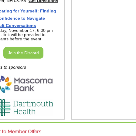
er, NH 03755
Get Directions
ating for Yourself: Finding
onfidence to Navigate
cult Conversations
day, November 17, 6:00 pm
 link will be provided to
rants before the event
Join the Discord
s to sponsors
to Member Offers