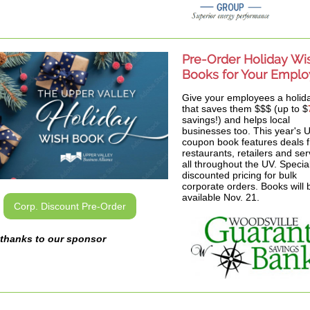
Pre-Order Holiday Wi
Books for Your Empl
Give your employees a holida
that saves them $$$ (up to $
savings!) and helps local
businesses too. This year's
coupon book features deals 
restaurants, retailers and ser
all throughout the UV. Specia
discounted pricing for bulk
corporate orders. Books will 
available Nov. 21.
Corp. Discount Pre-Order
thanks to our sponsor