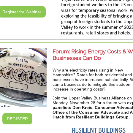
foreign student workers to the US on 
visas for temporary seasonal work. 
Register for Webinar
exploring the feasibility of bringing a
group of foreign students to the Upp
Valley to work in the summer of 2023
restaurants, retail stores and hotels.
Forum: Rising Energy Costs & W
Businesses Can Do
Why are electricity rates rising in New
Hampshire? Rates for both residential and
businesses have increased substantially. 
can a business do to mitigate this sudden
increase in operating costs?
Join the Upper Valley Business Alliance on
Monday, November 28 for a forum with
ex
panelists Don Kreis, Consumer Advoca
Office of the Consumer Advocate and 
Hatch from Resilient Buildings Group.
REGISTER