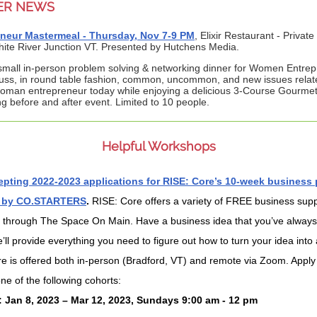
ER NEWS
neur Mastermeal - Thursday, Nov 7-9 PM
, Elixir Restaurant - Private
ite River Junction VT. Presented by Hutchens Media.
 small in-person problem solving & networking dinner for Women Entrep
cuss, in round table fashion, common, uncommon, and new issues relat
oman entrepreneur today while enjoying a delicious 3-Course Gourmet
g before and after event. Limited to 10 people.
Helpful Workshops
pting 2022-2023 applications for RISE: Core’s 10-week business
 by CO.STARTERS
.
RISE: Core offers a variety of FREE business sup
 through The Space On Main. Have a business idea that you’ve alway
’ll provide everything you need to figure out how to turn your idea into a
e is offered both in-person (Bradford, VT) and remote via Zoom. Apply
one of the following cohorts:
: Jan 8, 2023 – Mar 12, 2023, Sundays 9:00 am - 12 pm