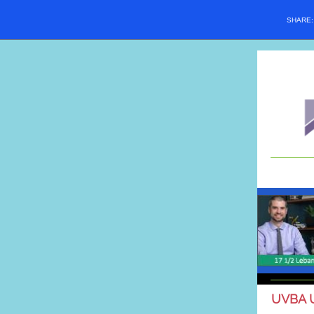
SHARE
UVBA 