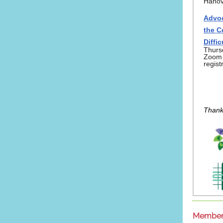
Hanov
Advoc
the C
Diffi
Thurs
Zoom -
regist
Thank
Member 