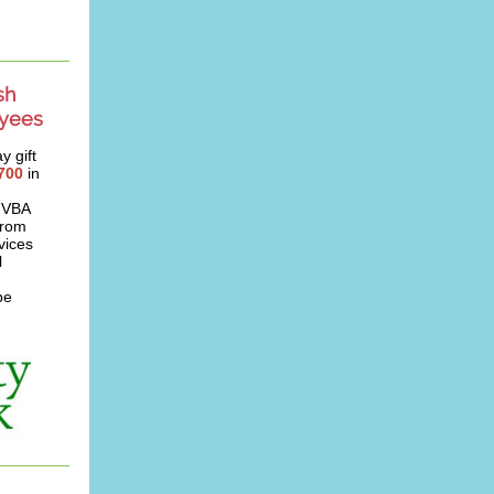
sh
oyees
y gift
700
in
 UVBA
from
vices
l
be