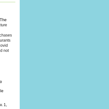
The
cture
rchases
urants
covid
id not
to
le
. 1,