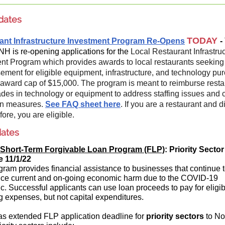
dates
TODAY
ant Infrastructure Investment Program Re-Opens
-
 NH is re-opening applications for the
Local Restaurant Infrastru
nt Program which provides awards to local restaurants seeking
ement for eligible equipment, infrastructure, and technology pu
 award cap of $15,000. The program is meant to reimburse resta
ades in technology or equipment to address staffing issues and 
on measures.
See FAQ sheet here
. If you are a restaurant and d
fore, you are eligible.
ates
Short-Term Forgivable Loan Program (FLP)
: Priority Sector
e 11/1/22
gram provides financial assistance to businesses that continue 
ce current and on-going economic harm due to the COVID-19
. Successful applicants can use loan proceeds to pay for eligib
g expenses, but not capital expenditures.
s extended FLP application deadline for
priority sectors
to Nov