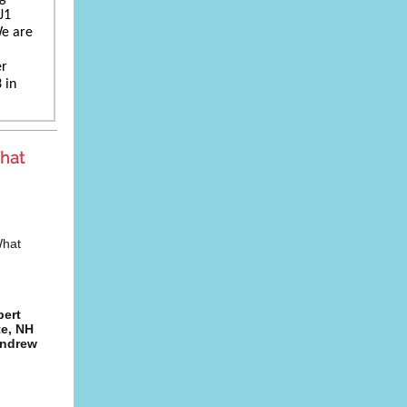
J1
We are
er
 in
hat
What
pert
te, NH
Andrew