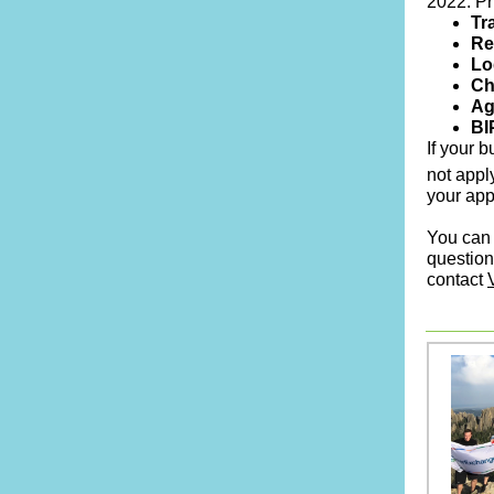
2022. Pri
Tr
Re
Lo
Ch
Ag
BI
If your 
not appl
your app
You can 
question
contact