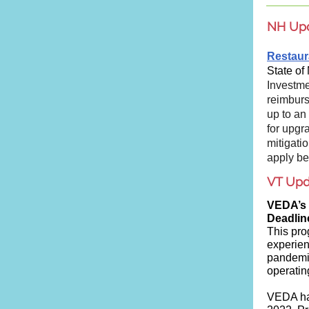
NH Up
Restaur
State of
Investme
reimburs
up to an
for upgr
mitigati
apply be
VT Upd
VEDA’s
Deadlin
This pro
experien
pandemic
operatin
VEDA ha