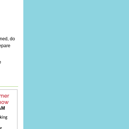
wned, do
epare
e
mmer
Know
 AM
king
ng