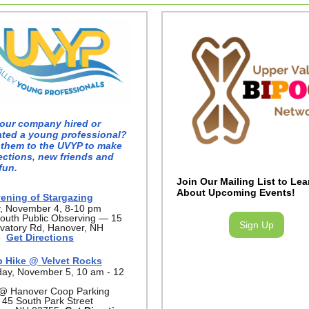
our company hired or
ated a young professional?
 them to the UVYP to make
ctions, new friends and
fun.
Join Our Mailing List to Lea
About Upcoming Events!
ening of Stargazing
y, November 4, 8-10 pm
outh Public Observing — 15
Sign Up
vatory Rd, Hanover, NH
5
Get Directions
 Hike @ Velvet Rocks
day, November 5, 10 am - 12
@ Hanover Coop Parking
 45 South Park Street