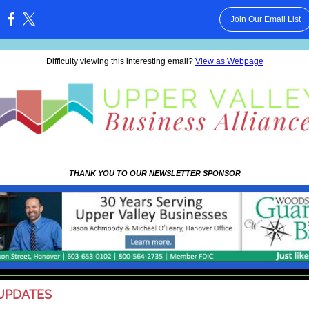
Join Our Email List
:
Difficulty viewing this interesting email?
View as Webpage
THANK YOU TO OUR NEWSLETTER SPONSOR
UPDATES