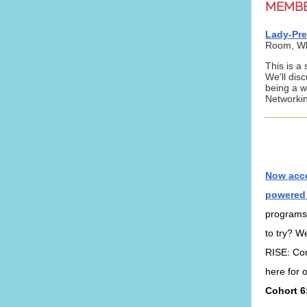
MEMB
Lady-Pre
Room,
Wh
This is a
We’ll dis
being a w
Networkin
Now acce
powered
programs
to try? We
RISE: Cor
here for 
Cohort 6