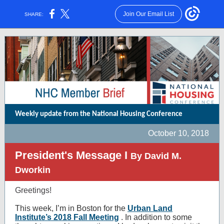
Join Our Email List
SHARE:
Weekly update from the National Housing Conference
October 10, 2018
President's Message I
By David M.
Dworkin
Greetings!
This week, I’m in Boston for the
Urban Land
Institute’s 2018 Fall Meeting
. In addition to some