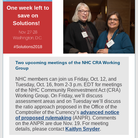
Two upcoming meetings of the NHC CRA Working
Group
NHC members can join us Friday, Oct. 12, and
Tuesday, Oct. 16, from 2-3 p.m. EDT for meetings
of the NHC Community Reinvestment Act (CRA)
Working Group. On Friday, we’ll discuss
assessment areas and on Tuesday we’ll discuss
the ratio approach proposed in the Office of the
Comptroller of the Currency’s
advanced notice
of proposed rulemaking
(ANPR). Comments
on the ANPR are due Nov. 19. For meeting
details, please contact
Kaitlyn Snyder
.