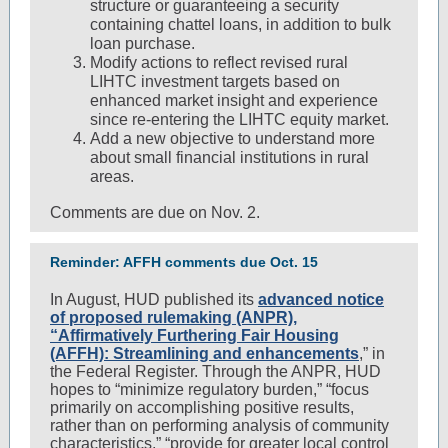
structure or guaranteeing a security
containing chattel loans, in addition to bulk
loan purchase.
Modify actions to reflect revised rural
LIHTC investment targets based on
enhanced market insight and experience
since re-entering the LIHTC equity market.
Add a new objective to understand more
about small financial institutions in rural
areas.
Comments are due on Nov. 2.
Reminder: AFFH comments due Oct. 15
In August, HUD published its
advanced notice
of proposed rulemaking (ANPR),
“Affirmatively Furthering Fair Housing
(AFFH): Streamlining and enhancements
,” in
the Federal Register. Through the ANPR, HUD
hopes to “minimize regulatory burden,” “focus
primarily on accomplishing positive results,
rather than on performing analysis of community
characteristics,” “provide for greater local control