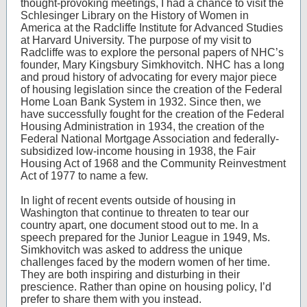
thought-provoking meetings, I had a chance to visit the
Schlesinger Library on the History of Women in
America at the Radcliffe Institute for Advanced Studies
at Harvard University. The purpose of my visit to
Radcliffe was to explore the personal papers of NHC’s
founder, Mary Kingsbury Simkhovitch. NHC has a long
and proud history of advocating for every major piece
of housing legislation since the creation of the Federal
Home Loan Bank System in 1932. Since then, we
have successfully fought for the creation of the Federal
Housing Administration in 1934, the creation of the
Federal National Mortgage Association and federally-
subsidized low-income housing in 1938, the Fair
Housing Act of 1968 and the Community Reinvestment
Act of 1977 to name a few.
In light of recent events outside of housing in
Washington that continue to threaten to tear our
country apart, one document stood out to me. In a
speech prepared for the Junior League in 1949, Ms.
Simkhovitch was asked to address the unique
challenges faced by the modern women of her time.
They are both inspiring and disturbing in their
prescience. Rather than opine on housing policy, I’d
prefer to share them with you instead.