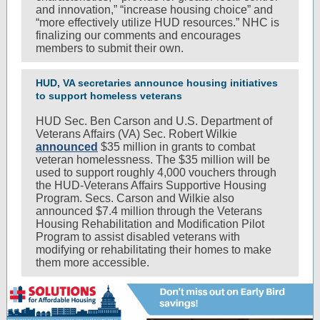
and innovation,” “increase housing choice” and
“more effectively utilize HUD resources.” NHC is
finalizing our comments and encourages
members to submit their own.
HUD, VA secretaries announce housing initiatives
to support homeless veterans
HUD Sec. Ben Carson and U.S. Department of
Veterans Affairs (VA) Sec. Robert Wilkie
announced
$35 million in grants to combat
veteran homelessness. The $35 million will be
used to support roughly 4,000 vouchers through
the HUD-Veterans Affairs Supportive Housing
Program. Secs. Carson and Wilkie also
announced $7.4 million through the Veterans
Housing Rehabilitation and Modification Pilot
Program to assist disabled veterans with
modifying or rehabilitating their homes to make
them more accessible.