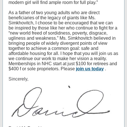
modern girl will find ample room for full play.”
As a father of two young adults who are direct
beneficiaries of the legacy of giants like Ms.
Simkhovitch, I choose to be encouraged that we can
be inspired by those like her who continue to fight for a
“new world freed of sordidness, poverty, disgrace,
ugliness and weakness.” Ms. Simkhovitch believed in
bringing people of widely divergent points of view
together to achieve a common goal: safe and
affordable housing for all. I hope that you will join us as
we continue our work to make her vision a reality.
Memberships in NHC start at just $100 for retirees and
$400
f
or sole proprietors. Please
join us today
.
Sincerely,