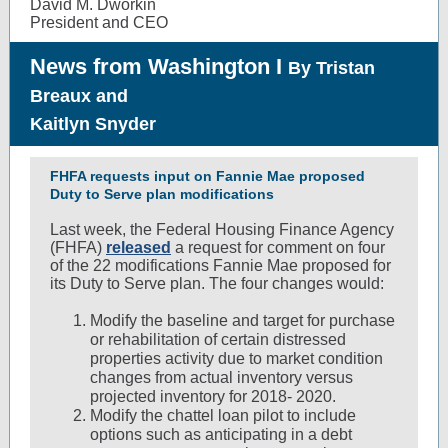
David M. Dworkin
President and CEO
News from Washington I
By
Tristan
Breaux and
Kaitlyn Snyder
FHFA requests input on Fannie Mae proposed
Duty to Serve plan modifications
Last week, the Federal Housing Finance Agency
(FHFA)
released
a request for comment on four
of the 22 modifications Fannie Mae proposed for
its Duty to Serve plan. The four changes would:
Modify the baseline and target for purchase
or rehabilitation of certain distressed
properties activity due to market condition
changes from actual inventory versus
projected inventory for 2018- 2020.
Modify the chattel loan pilot to include
options such as anticipating in a debt