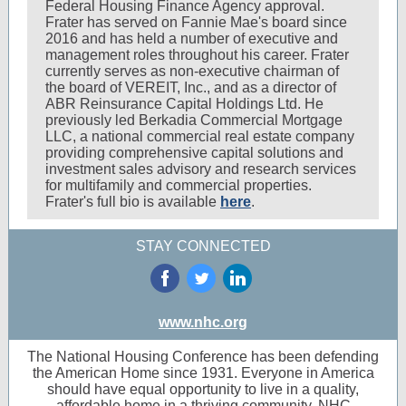
Federal Housing Finance Agency approval.
Frater has served on Fannie Mae's board since
2016 and has held a number of executive and
management roles throughout his career. Frater
currently serves as non-executive chairman of
the board of VEREIT, Inc., and as a director of
ABR Reinsurance Capital Holdings Ltd. He
previously led Berkadia Commercial Mortgage
LLC, a national commercial real estate company
providing comprehensive capital solutions and
investment sales advisory and research services
for multifamily and commercial properties.
Frater's full bio is available
here
.
STAY CONNECTED
‌
‌
‌
www.nhc.org
The National Housing Conference has been defending
the American Home since 1931. Everyone in America
should have equal opportunity to live in a quality,
affordable home in a thriving community. NHC