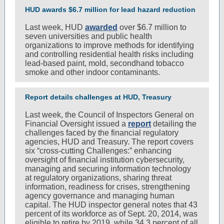
HUD awards $6.7 million for lead hazard reduction
Last week, HUD
awarded
over $6.7 million to
seven universities and public health
organizations to improve methods for identifying
and controlling residential health risks including
lead-based paint, mold, secondhand tobacco
smoke and other indoor contaminants.
Report details challenges at HUD, Treasury
Last week, the Council of Inspectors General on
Financial Oversight issued a
report
detailing the
challenges faced by the financial regulatory
agencies, HUD and Treasury. The report covers
six “cross-cutting Challenges:” enhancing
oversight of financial institution cybersecurity,
managing and securing information technology
at regulatory organizations, sharing threat
information, readiness for crises, strengthening
agency governance and managing human
capital. The HUD inspector general notes that 43
percent of its workforce as of Sept. 20, 2014, was
eligible to retire by 2019, while 34.3 percent of all