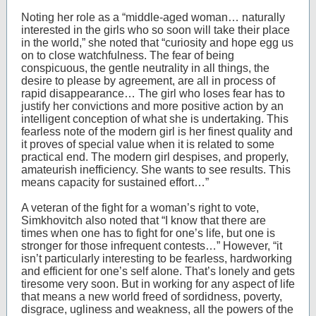
Noting her role as a “middle-aged woman… naturally
interested in the girls who so soon will take their place
in the world,” she noted that “curiosity and hope egg us
on to close watchfulness. The fear of being
conspicuous, the gentle neutrality in all things, the
desire to please by agreement, are all in process of
rapid disappearance… The girl who loses fear has to
justify her convictions and more positive action by an
intelligent conception of what she is undertaking. This
fearless note of the modern girl is her finest quality and
it proves of special value when it is related to some
practical end. The modern girl despises, and properly,
amateurish inefficiency. She wants to see results. This
means capacity for sustained effort…”
A veteran of the fight for a woman’s right to vote,
Simkhovitch also noted that “I know that there are
times when one has to fight for one’s life, but one is
stronger for those infrequent contests…” However, “it
isn’t particularly interesting to be fearless, hardworking
and efficient for one’s self alone. That’s lonely and gets
tiresome very soon. But in working for any aspect of life
that means a new world freed of sordidness, poverty,
disgrace, ugliness and weakness, all the powers of the