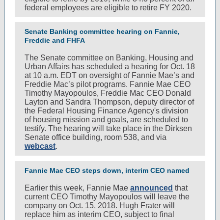
federal employees are eligible to retire FY 2020.
Senate Banking committee hearing on Fannie,
Freddie and FHFA
The Senate committee on Banking, Housing and
Urban Affairs has scheduled a hearing for Oct. 18
at 10 a.m. EDT on oversight of Fannie Mae’s and
Freddie Mac’s pilot programs. Fannie Mae CEO
Timothy Mayopoulos, Freddie Mac CEO Donald
Layton and Sandra Thompson, deputy director of
the Federal Housing Finance Agency's division
of housing mission and goals, are scheduled to
testify. The hearing will take place in the Dirksen
Senate office building, room 538, and via
webcast
.
Fannie Mae CEO steps down, interim CEO named
Earlier this week, Fannie Mae
announced
that
current CEO Timothy Mayopoulos will leave the
company on Oct. 15, 2018. Hugh Frater will
replace him as interim CEO, subject to final