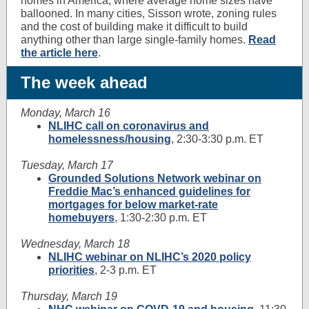
homes in America, where average home sizes have
ballooned. In many cities, Sisson wrote, zoning rules
and the cost of building make it difficult to build
anything other than large single-family homes.
Read
the article here
.
The week ahead
Monday, March 16
NLIHC call on coronavirus and
homelessness/housing
, 2:30-3:30 p.m. ET
Tuesday, March 17
Grounded Solutions Network webinar on
Freddie Mac’s enhanced guidelines for
mortgages for below market-rate
homebuyers
, 1:30-2:30 p.m. ET
Wednesday, March 18
NLIHC webinar on NLIHC’s 2020 policy
priorities
, 2-3 p.m. ET
Thursday, March 19