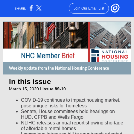
Join Our Email List
SHARE:
Weekly update from the National Housing Conference
In this issue
March 15, 2020 I
Issue 89-10
COVID-19 continues to impact housing market,
pose unique risks for homeless
Senate, House committees hold hearings on
HUD, CFPB and Wells Fargo
NLIHC releases annual report showing shortage
of affordable rental homes