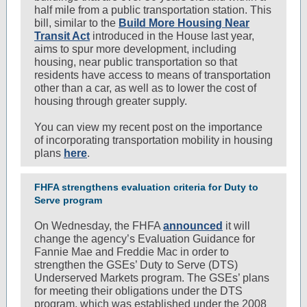
half mile from a public transportation station. This
bill, similar to the
Build More Housing Near
Transit Act
introduced in the House last year,
aims to spur more development, including
housing, near public transportation so that
residents have access to means of transportation
other than a car, as well as to lower the cost of
housing through greater supply.
You can view my recent post on the importance
of incorporating transportation mobility in housing
plans
here
.
FHFA strengthens evaluation criteria for Duty to
Serve program
On Wednesday, the FHFA
announced
it will
change the agency’s Evaluation Guidance for
Fannie Mae and Freddie Mac in order to
strengthen the GSEs’ Duty to Serve (DTS)
Underserved Markets program. The GSEs’ plans
for meeting their obligations under the DTS
program, which was established under the 2008