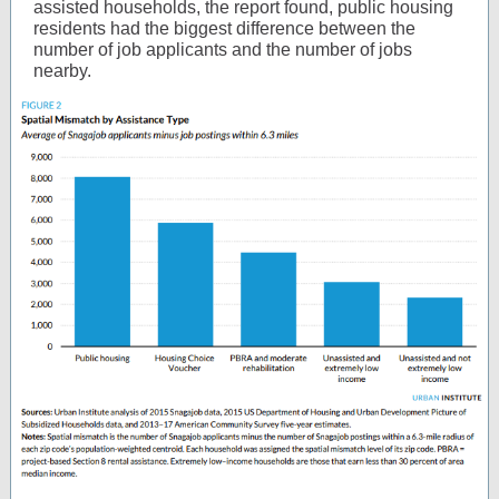
assisted households, the report found, public housing
residents had the biggest difference between the
number of job applicants and the number of jobs
nearby.