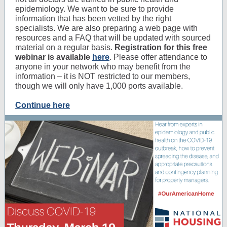
epidemiology. We want to be sure to provide
information that has been vetted by the right
specialists. We are also preparing a web page with
resources and a FAQ that will be updated with sourced
material on a regular basis.
Registration for this free
webinar is available
here
. Please offer attendance to
anyone in your network who may benefit from the
information – it is NOT restricted to our members,
though we will only have 1,000 ports available.
Continue here