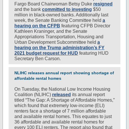
Fargo Board Chairwoman Betsy Duke
resigned
and the bank
committed to investing
$50
million in black-owned banks. Additionally last
week, the Senate Banking Committee held
a
hearing on the CFPB
featuring CFPB Director
Kathleen Kraninger, and the Senate
Appropriations Transportation, Housing and
Urban Development Subcommittee held
a
hearing on the Trump administration’s FY
2021 budget request for HUD
featuring HUD
Secretary Ben Carson.
NLIHC releases annual report showing shortage of
affordable rental homes
On Tuesday, the National Low Income Housing
Coalition (NLIHC)
released
its annual report
titled “The Gap: A Shortage of Affordable Homes,”
which found that extremely low-income (ELI)
renters face a shortage of 7 million affordable
and available rental homes. This equates to just
36 affordable and available rental homes for
every 100 ELI renters. The report also found that