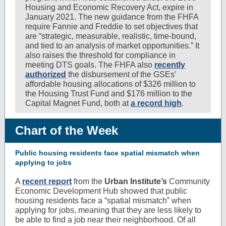
Housing and Economic Recovery Act, expire in
January 2021. The new guidance from the FHFA
require Fannie and Freddie to set objectives that
are “strategic, measurable, realistic, time-bound,
and tied to an analysis of market opportunities.” It
also raises the threshold for compliance in
meeting DTS goals. The FHFA also
recently
authorized
the disbursement of the GSEs’
affordable housing allocations of $326 million to
the Housing Trust Fund and $176 million to the
Capital Magnet Fund, both at
a record high
.
Chart of the Week
Public housing residents face spatial mismatch when
applying to jobs
A
recent report
from the
Urban Institute’s
Community
Economic Development Hub showed that public
housing residents face a “spatial mismatch” when
applying for jobs, meaning that they are less likely to
be able to find a job near their neighborhood. Of all