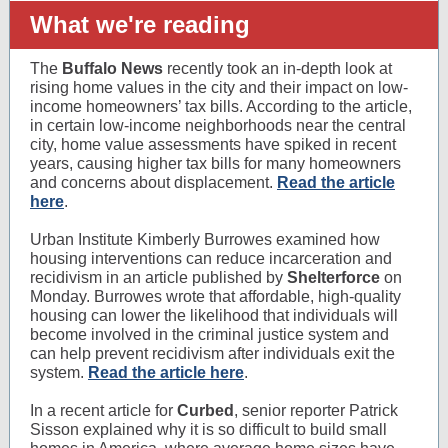
What we're reading
The
Buffalo News
recently took an in-depth look at
rising home values in the city and their impact on low-
income homeowners’ tax bills. According to the article,
in certain low-income neighborhoods near the central
city, home value assessments have spiked in recent
years, causing higher tax bills for many homeowners
and concerns about displacement.
Read the article
here
.
Urban Institute Kimberly Burrowes examined how
housing interventions can reduce incarceration and
recidivism in an article published by
Shelterforce
on
Monday. Burrowes wrote that affordable, high-quality
housing can lower the likelihood that individuals will
become involved in the criminal justice system and
can help prevent recidivism after individuals exit the
system.
Read the article here
.
In a recent article for
Curbed
, senior reporter Patrick
Sisson explained why it is so difficult to build small