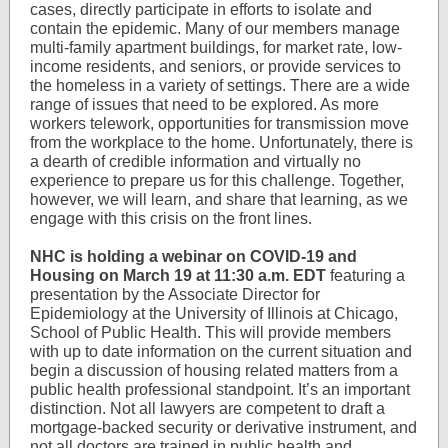
cases, directly participate in efforts to isolate and
contain the epidemic. Many of our members manage
multi-family apartment buildings, for market rate, low-
income residents, and seniors, or provide services to
the homeless in a variety of settings. There are a wide
range of issues that need to be explored. As more
workers telework, opportunities for transmission move
from the workplace to the home. Unfortunately, there is
a dearth of credible information and virtually no
experience to prepare us for this challenge. Together,
however, we will learn, and share that learning, as we
engage with this crisis on the front lines.
NHC is holding a webinar on COVID-19 and
Housing on March 19 at 11:30 a.m. EDT
featuring a
presentation by the Associate Director for
Epidemiology at the University of Illinois at Chicago,
School of Public Health. This will provide members
with up to date information on the current situation and
begin a discussion of housing related matters from a
public health professional standpoint. It’s an important
distinction. Not all lawyers are competent to draft a
mortgage-backed security or derivative instrument, and
not all doctors are trained in public health and