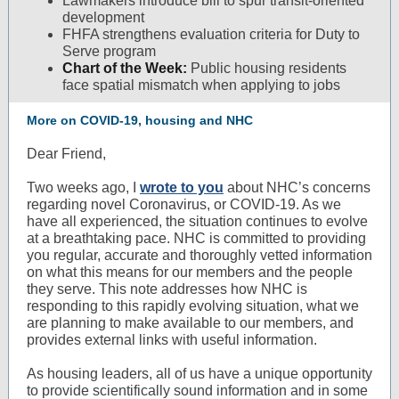
Lawmakers introduce bill to spur transit-oriented
development
FHFA strengthens evaluation criteria for Duty to
Serve program
Chart of the Week:
Public housing residents
face spatial mismatch when applying to jobs
More on COVID-19, housing and NHC
Dear Friend,
Two weeks ago, I
wrote to you
about NHC’s concerns
regarding novel Coronavirus, or COVID-19. As we
have all experienced, the situation continues to evolve
at a breathtaking pace. NHC is committed to providing
you regular, accurate and thoroughly vetted information
on what this means for our members and the people
they serve. This note addresses how NHC is
responding to this rapidly evolving situation, what we
are planning to make available to our members, and
provides external links with useful information.
As housing leaders, all of us have a unique opportunity
to provide scientifically sound information and in some