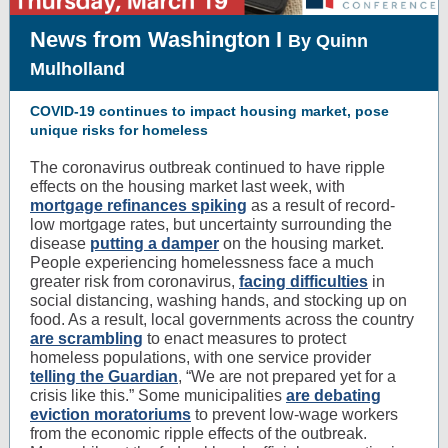
News from Washington I
By Quinn
Mulholland
COVID-19 continues to impact housing market, pose
unique risks for homeless
The coronavirus outbreak continued to have ripple
effects on the housing market last week, with
mortgage refinances spiking
as a result of record-
low mortgage rates, but uncertainty surrounding the
disease
putting a damper
on the housing market.
People experiencing homelessness face a much
greater risk from coronavirus,
facing difficulties
in
social distancing, washing hands, and stocking up on
food. As a result, local governments across the country
are scrambling
to enact measures to protect
homeless populations, with one service provider
telling the Guardian
, “We are not prepared yet for a
crisis like this.” Some municipalities
are debating
eviction moratoriums
to prevent low-wage workers
from the economic ripple effects of the outbreak.