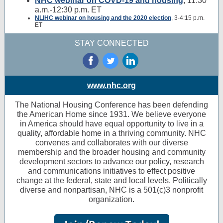
NHC webinar on COVD-19 and housing
, 11:30
a.m.-12:30 p.m. ET
NLIHC webinar on housing and the 2020 election
, 3-4:15 p.m.
ET
STAY CONNECTED
‌
‌
‌
www.nhc.org
The National Housing Conference has been defending
the American Home since 1931. We believe everyone
in America should have equal opportunity to live in a
quality, affordable home in a thriving community. NHC
convenes and collaborates with our diverse
membership and the broader housing and community
development sectors to advance our policy, research
and communications initiatives to effect positive
change at the federal, state and local levels. Politically
diverse and nonpartisan, NHC is a 501(c)3 nonprofit
organization.