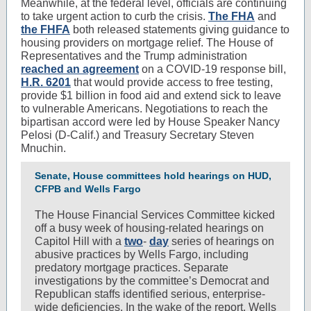
Meanwhile, at the federal level, officials are continuing
to take urgent action to curb the crisis.
The FHA
and
the FHFA
both released statements giving guidance to
housing providers on mortgage relief. The House of
Representatives and the Trump administration
reached an agreement
on a COVID-19 response bill,
H.R. 6201
that would provide access to free testing,
provide $1 billion in food aid and extend sick to leave
to vulnerable Americans. Negotiations to reach the
bipartisan accord were led by House Speaker Nancy
Pelosi (D-Calif.) and Treasury Secretary Steven
Mnuchin.
Senate, House committees hold hearings on HUD,
CFPB and Wells Fargo
The House Financial Services Committee kicked
off a busy week of housing-related hearings on
Capitol Hill with a
two
-
day
series of hearings on
abusive practices by Wells Fargo, including
predatory mortgage practices. Separate
investigations by the committee’s Democrat and
Republican staffs identified serious, enterprise-
wide deficiencies. In the wake of the report,
Wells