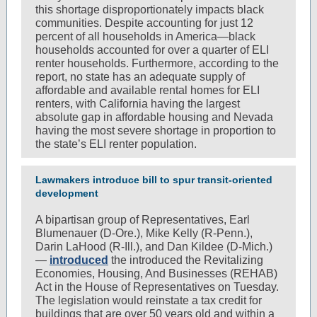
this shortage disproportionately impacts black
communities. Despite accounting for just 12
percent of all households in America—black
households accounted for over a quarter of ELI
renter households. Furthermore, according to the
report, no state has an adequate supply of
affordable and available rental homes for ELI
renters, with California having the largest
absolute gap in affordable housing and Nevada
having the most severe shortage in proportion to
the state’s ELI renter population.
Lawmakers introduce bill to spur transit-oriented
development
A bipartisan group of Representatives, Earl
Blumenauer (D-Ore.), Mike Kelly (R-Penn.),
Darin LaHood (R-Ill.), and Dan Kildee (D-Mich.)
—
introduced
the introduced the Revitalizing
Economies, Housing, And Businesses (REHAB)
Act in the House of Representatives on Tuesday.
The legislation would reinstate a tax credit for
buildings that are over 50 years old and within a