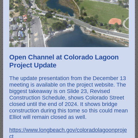
Open Channel at Colorado Lagoon
Project Update
The update presentation from the December 13
meeting is available on the project website. The
biggest takeaway is on Slide 23, Revised
Construction Schedule, shows Colorado Street
closed until the end of 2024. It shows bridge
construction during this tome so this could mean
Elliot will remain closed as well.
https://www.longbeach.gov/coloradolagoonproje
ct