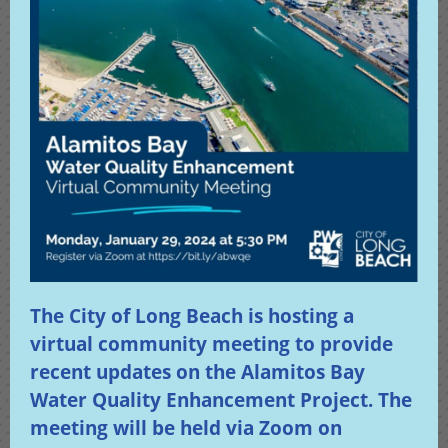
The City of Long Beach is hosting a
virtual community meeting to provide
recent updates on the Alamitos Bay
Water Quality Enhancement Project. The
meeting will be held via Zoom on