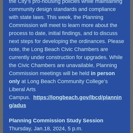
the City’s pro-housing policies while maintaining
community design standards and compliance
with state laws. This week, the Planning
Commission will meet to learn more about the
process to date, initial findings, and to discuss
next steps for developing the ordinances. Please
note, the Long Beach Civic Chambers are
currently under construction for upgrades. While
the Civic Chambers are unavailable, Planning
Commission meetings will be held
in person
only
at Long Beach Community College’s
Liberal Arts
Campus.
https://longbeach.gov/lbcd/plannin
g/adus
Planning Commission Study Session
Thursday, Jan.18, 2024, 5 p.m.