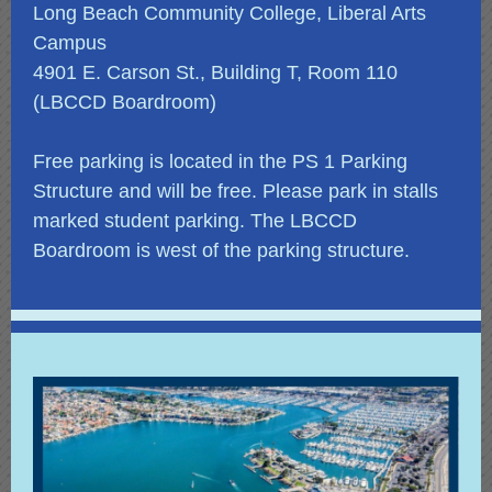
Long Beach Community College, Liberal Arts
Campus
4901 E. Carson St., Building T, Room 110
(LBCCD Boardroom)
Free parking is located in the PS 1 Parking
Structure and will be free. Please park in stalls
marked student parking. The LBCCD
Boardroom is west of the parking structure.