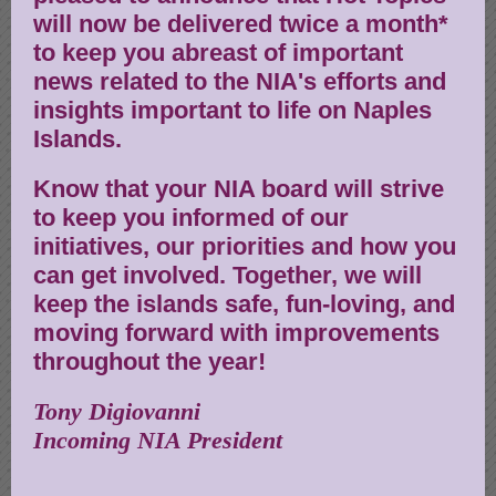
will now be delivered twice a month*
to keep you abreast of important
news related to the NIA's efforts and
insights important to life on Naples
Islands.
Know that your NIA board will strive
to keep you informed of our
initiatives, our priorities and how you
can get involved. Together, we will
keep the islands safe, fun-loving, and
moving forward with improvements
throughout the year!
Tony Digiovanni
Incoming NIA President