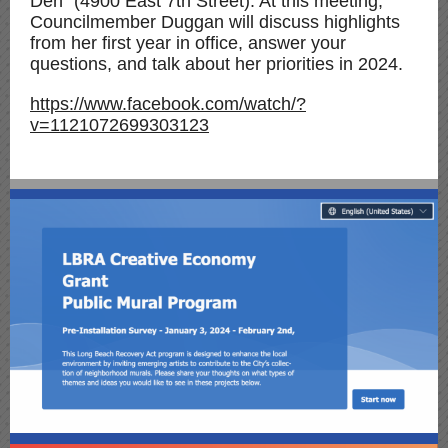
Den" (4900 East 7th Street). At this meeting,
Councilmember Duggan will discuss highlights
from her first year in office, answer your
questions, and talk about her priorities in 2024.
https://www.facebook.com/watch/?
v=1121072699303123