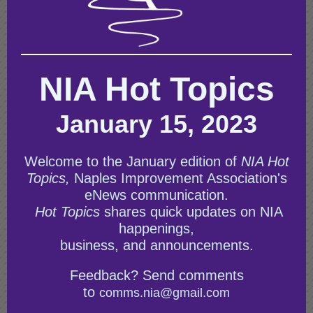
NIA Hot Topics
January 15, 2023
Welcome to the January edition of
NIA Hot
Topics,
Naples Improvement Association's
eNews communication.
Hot Topics
shares quick updates on NIA
happenings,
business, and announcements.
Feedback? Send comments
to
comms.nia@gmail.com