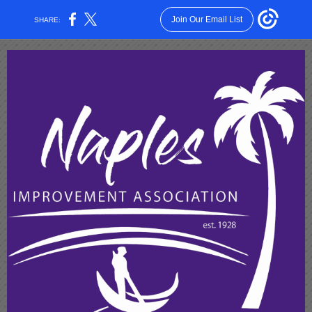
Join Our Email List
SHARE: