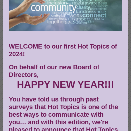
WELCOME to our first Hot Topics of
2024!
On behalf of our new Board of
Directors,
HAPPY NEW YEAR!!!
You have told us through past
surveys that Hot Topics is one of the
best ways to communicate with
you… and with this edition, we're
pleased to announce that Hot Topics