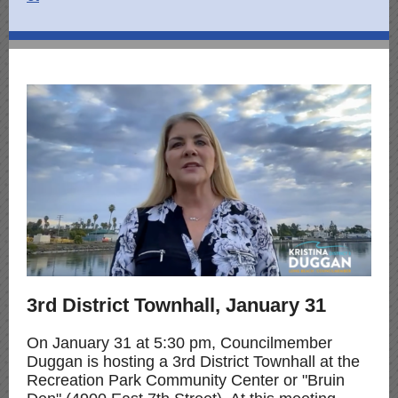
3rd District Townhall, January 31
On January 31 at 5:30 pm, Councilmember
Duggan is hosting a 3rd District Townhall at the
Recreation Park Community Center or "Bruin