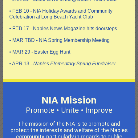
• FEB 10 - NIA Holiday Awards and Community
Celebration at Long Beach Yacht Club
• FEB 17 - Naples News Magazine hits doorsteps
• MAR TBD - NIA Spring Membership Meeting
• MAR 29 - Easter Egg Hunt
• APR 13 -
Naples Elementary Spring Fundraiser
NIA Mission
Promote • Unite • Improve
The mission of the NIA is to promote and
protect the interests and welfare of the Naples
community, particularly in regards to public