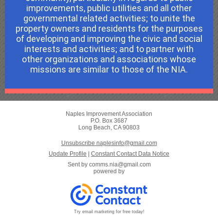
improvements, public utilities and all other
governmental related activities; to unite the
property owners and residents for the purposes
of developing and improving the civic and social
interests and activities; and to partner with
other organizations and associations whose
missions are similar to those of the NIA.
Naples Improvement Association
P.O. Box 3687
Long Beach, CA 90803
Unsubscribe naplesinfo@gmail.com
Update Profile
|
Constant Contact Data Notice
Sent by
comms.nia@gmail.com
powered by
Try email marketing for free today!