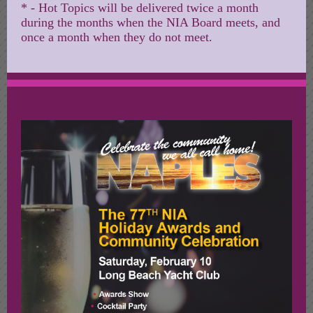
* - Hot Topics will be delivered twice a month
during the months when the NIA Board meets, and
once a month when they do not meet.