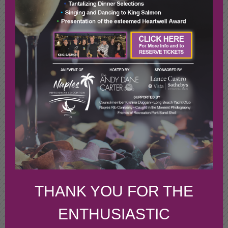
THANK YOU FOR THE
ENTHUSIASTIC