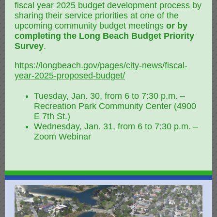
fiscal year 2025 budget development process by
sharing their service priorities at one of the
upcoming community budget meetings
or by
completing the Long Beach Budget Priority
Survey
.
https://longbeach.gov/pages/city-news/fiscal-
year-2025-proposed-budget/
Tuesday, Jan. 30, from 6 to 7:30 p.m. –
Recreation Park Community Center (4900
E 7th St.)
Wednesday, Jan. 31, from 6 to 7:30 p.m. –
Zoom Webinar