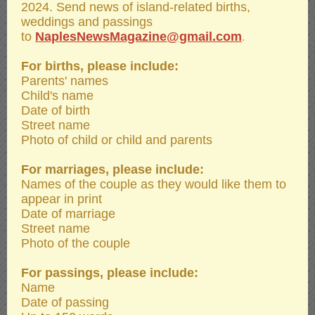
2024. Send news of island-related births,
weddings and passings
to
NaplesNewsMagazine@gmail.com
.
For births, please include:
Parents' names
Child's name
Date of birth
Street name
Photo of child or child and parents
For marriages, please include:
Names of the couple as they would like them to
appear in print
Date of marriage
Street name
Photo of the couple
For passings, please include:
Name
Date of passing