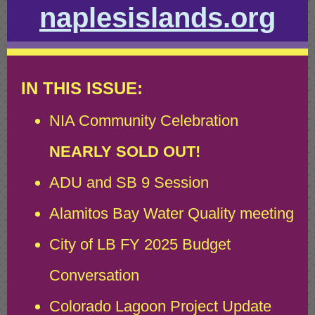
naplesislands.org
IN THIS ISSUE:
NIA Community Celebration
NEARLY SOLD OUT!
ADU and SB 9 Session
Alamitos Bay Water Quality meeting
City of LB FY 2025 Budget
Conversation
Colorado Lagoon Project Update