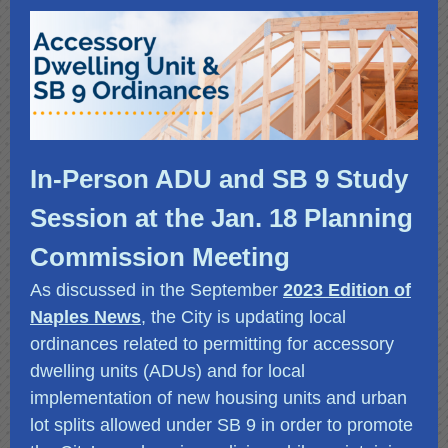
In-Person ADU and SB 9 Study
Session at the Jan. 18 Planning
Commission Meeting
As discussed in the September
2023 Edition of
Naples News
,
the City is updating local
ordinances related to permitting for accessory
dwelling units (ADUs) and for local
implementation of new housing units and urban
lot splits allowed under SB 9 in order to promote