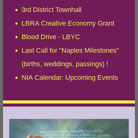
3rd District Townhall
LBRA Creative Economy Grant
Blood Drive - LBYC
Last Call for "Naples Milestones"
(births, weddings, passings) !
NIA Calendar: Upcoming Events