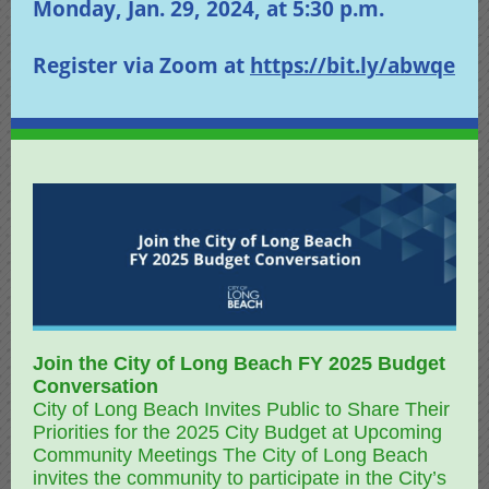
Monday, Jan. 29, 2024, at 5:30 p.m.
Register via Zoom at
https://bit.ly/abwqe
Join the City of Long Beach FY 2025 Budget
Conversation
City of Long Beach Invites Public to Share Their
Priorities for the 2025 City Budget at Upcoming
Community Meetings The City of Long Beach
invites the community to participate in the City’s