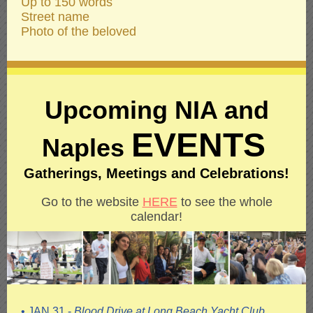
Up to 150 words
Street name
Photo of the beloved
Upcoming NIA and
EVENTS
Naples
Gatherings, Meetings and Celebrations!
Go to the website
HERE
to see the whole
calendar!
• JAN 31 -
Blood Drive at Long Beach Yacht Club