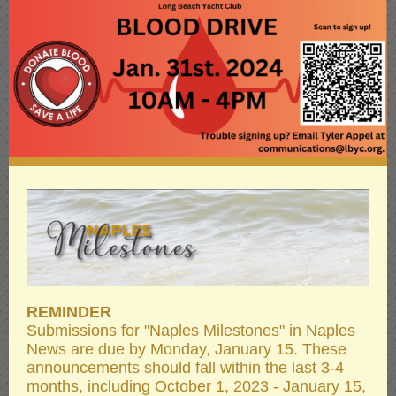
REMINDER
Submissions for "Naples Milestones" in Naples
News are due by Monday, January 15. These
announcements should fall within the last 3-4
months, including October 1, 2023 - January 15,