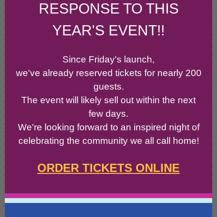
RESPONSE TO THIS
YEAR'S EVENT!!
Since Friday's launch,
we've already reserved tickets for nearly 200
guests.
The event will likely sell out within the next
few days.
We're looking forward to an inspired night of
celebrating the community we all call home!
ORDER TICKETS ONLINE