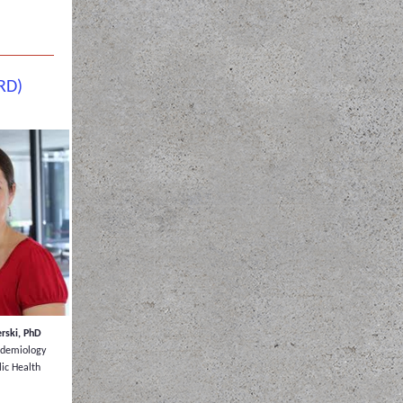
RD)
rski, PhD
pidemiology
lic Health