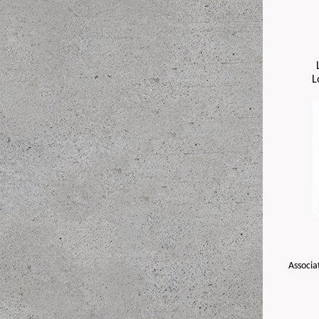
L
Associa