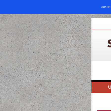
SHARE
U