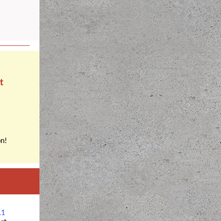
t
n!
L1