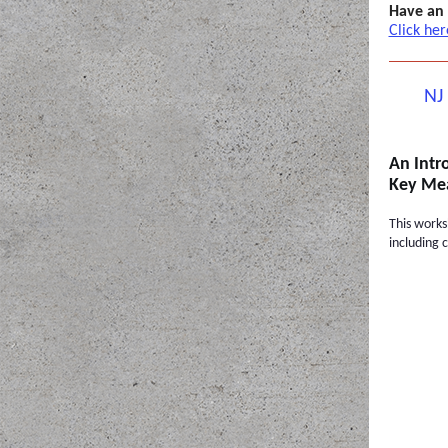
Have an
Click her
NJ
An Intr
Key Mea
This works
including 