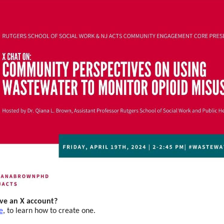
ve an X account?
e
,
to learn how to create one.