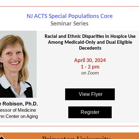
NJ ACTS Special Populations Core
Seminar Series
Racial and Ethnic Disparities in Hospice Use
Among Medicaid-Only and Dual Eligible
Decedents
April 30, 2024
1 - 2 pm
on Zoom
View Flyer
e Robison, Ph.D.
fessor of Medicine
Register
n Center on Aging