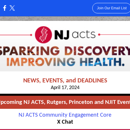
Join Our Email List
:
NEWS, EVENTS, and DEADLINES
April 17, 2024
pcoming NJ ACTS, Rutgers, Princeton and NJIT Even
NJ ACTS Community Engagement Core
X Chat