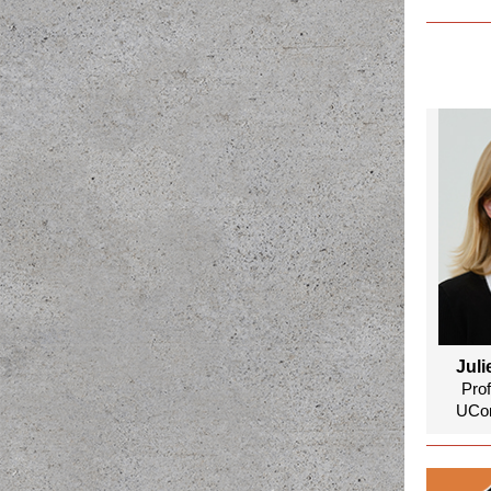
Juli
Pro
UCon