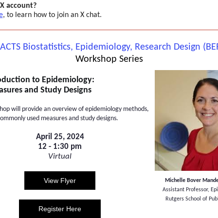
 X account?
e
, to learn how to join an X chat.
 ACTS Biostatistics, Epidemiology, Research Design (BE
Workshop Series
oduction to Epidemiology:
sures and Study Designs
hop will provide an overview of epidemiology methods,
commonly used measures and study designs.
April 25, 2024
12 - 1:30 pm
Virtual
View Flyer
Michelle Bover Mande
Assistant Professor, E
Rutgers School of Pub
Register Here