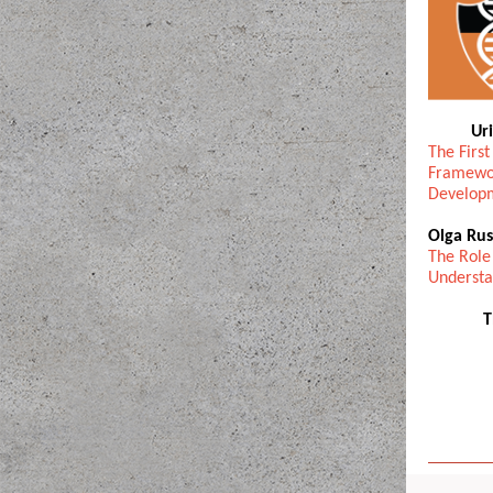
Ur
The First
Framewor
Develop
Olga Rus
The Role
Understa
T