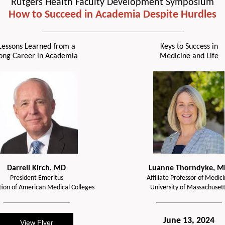
Rutgers Health Faculty Development Symposium
How to Succeed in Academia Despite Hurdles
Lessons Learned from a
Keys to Success in
ong Career in Academia
Medicine and Life
Darrell Kirch, MD
Luanne Thorndyke, M
President Emeritus
Affiliate Professor of Medic
tion of American Medical Colleges
University of Massachusett
June 13, 2024
View Flyer