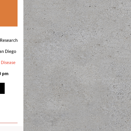
 Research
San Diego
 Disease
00 pm