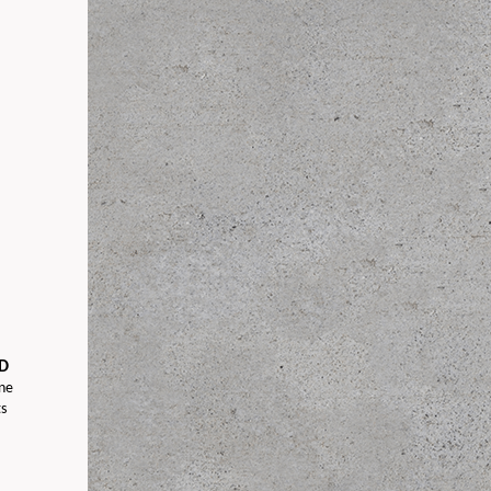
D
ine
s