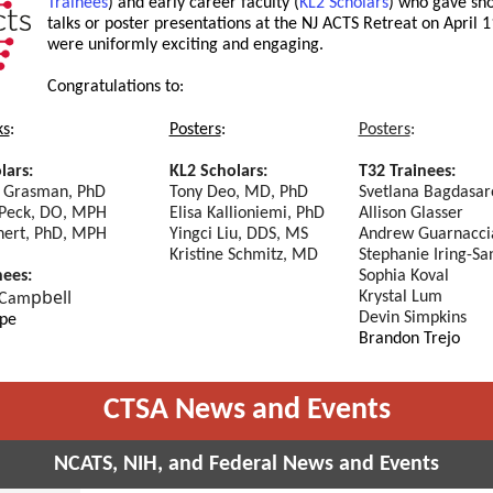
Trainees
) and early career faculty (
KL2 Scholars
) who gave sho
talks or poster presentations at the NJ ACTS Retreat on April 1
were uniformly exciting and engaging.
Congratulations
to:
ks
:
Posters
:
Posters
:
lars:
KL2 Scholars:
T32 Trainees:
 Grasman, PhD
Tony Deo, MD, PhD
Svetlana Bagdasar
Peck, DO, MPH
Elisa Kallioniemi, PhD
Allison Glasser
nert, PhD, MPH
Yingci Liu, DDS, MS
Andrew Guarnacci
Kristine Schmitz, MD
Stephanie Iring-Sa
nees:
Sophia Koval
pbell
Krystal Lum
 Cam
Devin Simpkins
pe
Brandon Trejo
CTSA News and Events
NCATS, NIH, and Federal News and Events