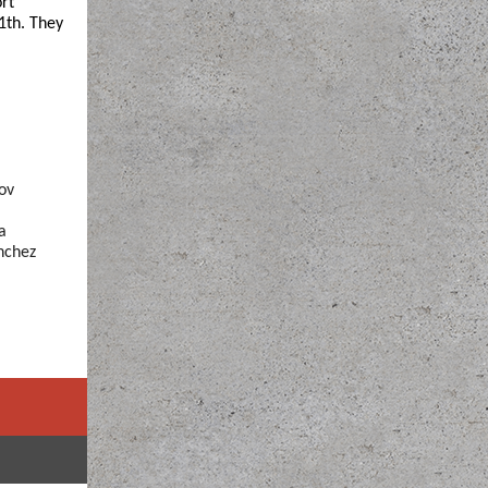
rt
1th. They
ov
a
nchez