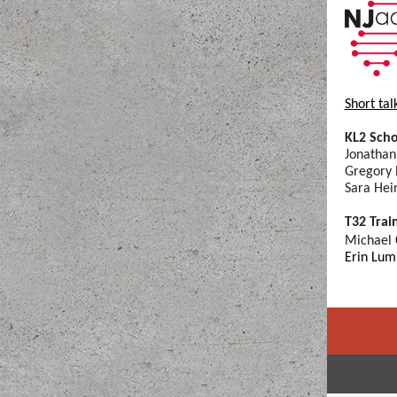
Short tal
KL2 Scho
Jonathan
Gregory 
Sara Hei
T32 Trai
Michael
Erin Lum