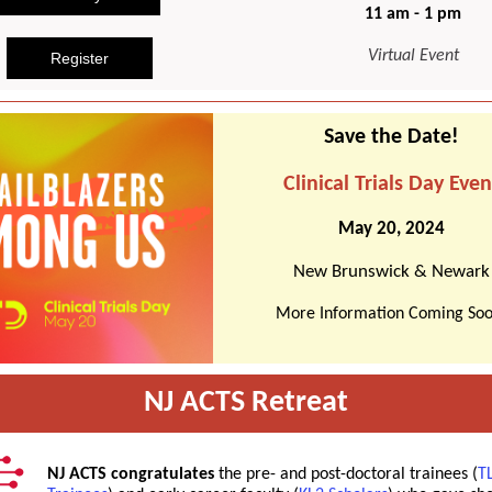
11 am - 1 pm
Virtual Event
Register
Save the Date!
Clinical Trials Day Even
May 20, 2024
New Brunswick & Newark
More Information Coming Soo
NJ ACTS Retreat
NJ ACTS congratulates
the pre- and post-doctoral trainees (
T