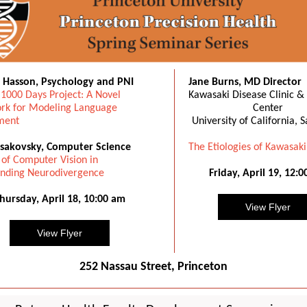
i Hasson, Psychology and PNI
Jane Burns, MD Director
 1000 Days Project: A Novel
Kawasaki Disease Clinic &
k for Modeling Language
Center
ment
University of California, 
sakovsky, Computer Science
The Etiologies of Kawasaki
 of Computer Vision in
nding Neurodivergence
Friday, April 19, 12:
hursday, April 18, 10:00 am
View Flyer
View Flyer
252 Nassau Street, Princeton