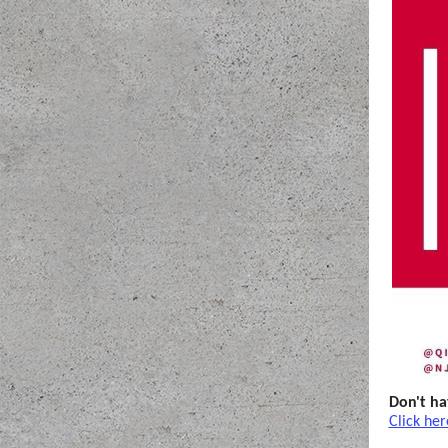
Don't ha
Click her