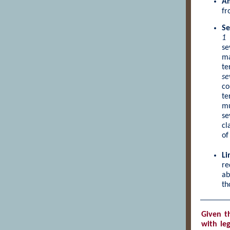
Am
fr
Se
1
se
ma
te
se
co
te
mu
se
cl
of
Li
re
ab
th
Given
t
with leg