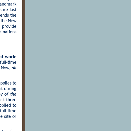
landmark
sure last
mends the
s the New
 provide
minations
 of work
:
ull-time
. Now,
all
pplies to
nt during
y of the
ast three
pplied to
ull-time
e site or