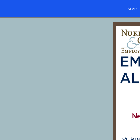
SHARE
Ne
On Janua