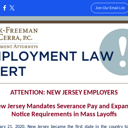
Join Our Email List
:
ATTENTION: NEW JERSEY EMPLOYERS
w Jersey Mandates Severance Pay and Expa
Notice Requirements in Mass Layoffs
ry 21, 2020, New Jersey became the first state in the country to