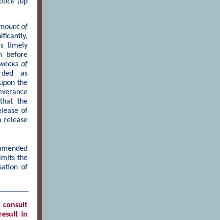
otice
(up
amount of
ficantly,
s timely
n before
weeks of
rded as
 upon the
everance
that the
elease of
a release
amended
imits the
ation of
 consult
esult in