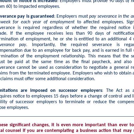
ount of notice is increased
: Employers must provide
90 days of n
om 60) to impacted employees.
verance pay is guaranteed
: Employers must
pay severance in the 
 week for each year of employment
to affected employees. Signi
verance is required regardless of whether the required notice i
de. If the employee receives less than 90 days of notificatio
rmination of employment, he or she is entitled to an additional
4 
verance pay
. Importantly, the required severance is rega
mpensation due to an employee for back pay, and is earned in full
rmination of the employment relationship. This means that the s
st be paid at the same time as the final paycheck, and also 
verance cannot be used as consideration to negotiate a general r
aims from the terminated employee. Employers who wish to obtain 
 claims must offer some additional consideration.
mitations are imposed on successor employers
: The Act as 
quires notice to employees 15 days before a change of control and l
ility of successor employers to terminate or reduce the compens
ose employees.
hese significant changes, it is even more important than ever to
al counsel if you are contemplating a business action that may r