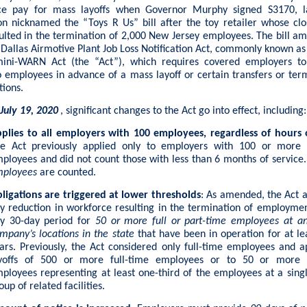
ce pay for mass layoffs when Governor Murphy signed S3170, 
ion nicknamed the “Toys R Us” bill after the toy retailer whose clo
ulted in the termination of 2,000 New Jersey employees. The bill a
e Dallas Airmotive Plant Job Loss Notification Act, commonly known a
mini-WARN Act (the “Act”), which requires covered employers to
o employees in advance of a mass layoff or certain transfers or ter
tions.
 July 19, 2020
, significant changes to the Act go into effect, including:
plies to all employers with 100 employees, regardless of hours
e Act previously applied only to employers with 100 or more f
ployees and did not count those with less than 6 months of service
ployees
are counted.
ligations are triggered at lower thresholds
: As amended, the Act a
y reduction in workforce resulting in the termination of employme
y 30-day period for
50 or more full or part-time employees at an
mpany’s locations in the state
that have been in operation for at le
ars. Previously, the Act considered only full-time employees and a
yoffs of 500 or more full-time employees or to 50 or more f
ployees representing at least one-third of the employees at a singl
oup of related facilities.