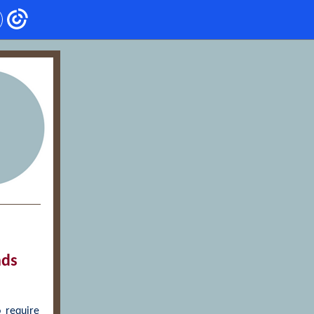
nds
 require