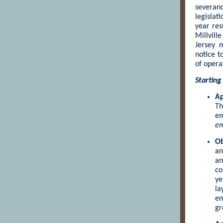
severan
legislat
year res
Millvill
Jersey 
notice t
of opera
Starting
Ap
Th
em
em
Ob
an
an
co
ye
la
em
gr