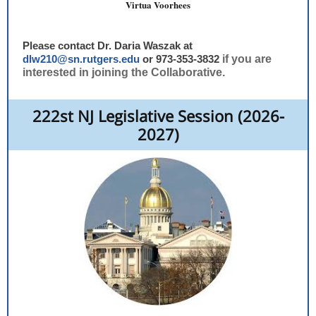
Virtua Voorhees
Please contact Dr. Daria Waszak at
dlw210@sn.rutgers.edu
or 973-353-3832
if you are
interested in joining the Collaborative.
222st NJ Legislative Session (2026-
2027)