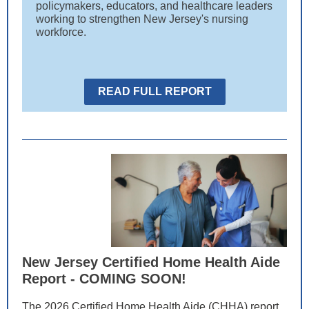
policymakers, educators, and healthcare leaders
working to strengthen New Jersey's nursing
workforce.
READ FULL REPORT
New Jersey Certified Home Health Aide
Report - COMING SOON!
The 2026 Certified Home Health Aide (CHHA) report