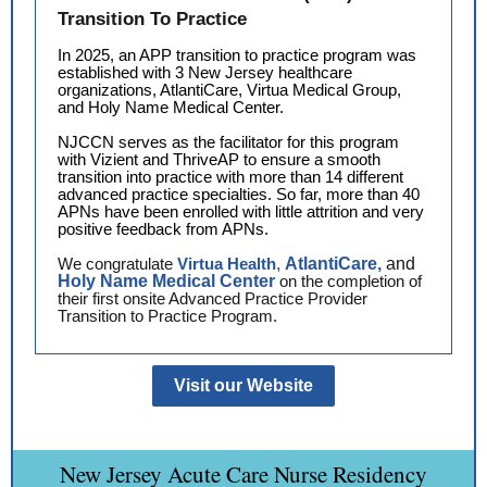
Transition To Practice
In 2025, an APP transition to practice program was
established with 3 New Jersey healthcare
organizations, AtlantiCare, Virtua Medical Group,
and Holy Name Medical Center.
NJCCN serves as the facilitator for this program
with Vizient and ThriveAP to ensure a smooth
transition into practice with more than 14 different
advanced practice specialties. So far, more than 40
APNs have been enrolled with little attrition and very
positive feedback from APNs.
We congratulate
Virtua Health
,
AtlantiCare,
and
Holy Name Medical Center
on the completion of
their first onsite Advanced Practice Provider
Transition to Practice Program.
Visit our Website
New Jersey Acute Care Nurse Residency