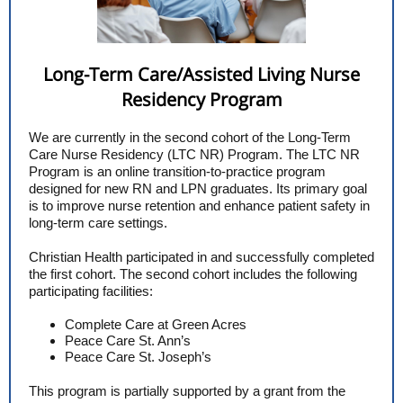
Long-Term Care/Assisted Living Nurse
Residency Program
We are currently in the second cohort of the Long-Term
Care Nurse Residency (LTC NR) Program. The LTC NR
Program is an online transition-to-practice program
designed for new RN and LPN graduates. Its primary goal
is to improve nurse retention and enhance patient safety in
long-term care settings.
Christian Health participated in and successfully completed
the first cohort. The second cohort includes the following
participating facilities:
Complete Care at Green Acres
Peace Care St. Ann’s
Peace Care St. Joseph’s
This program is partially supported by a grant from the