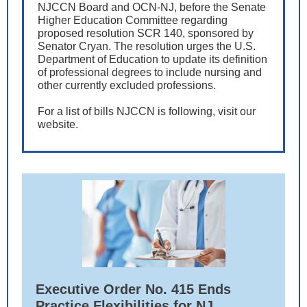
NJCCN Board and OCN-NJ, before the Senate
Higher Education Committee regarding
proposed resolution SCR 140, sponsored by
Senator Cryan. The resolution urges the U.S.
Department of Education to update its definition
of professional degrees to include nursing and
other currently excluded professions.
For a list of bills NJCCN is following, visit our
website.
Executive Order No. 415 Ends
Practice Flexibilities for NJ