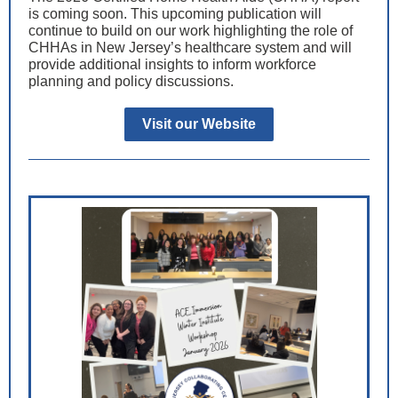
is coming soon. This upcoming publication will
continue to build on our work highlighting the role of
CHHAs in New Jersey’s healthcare system and will
provide additional insights to inform workforce
planning and policy discussions.
Visit our Website