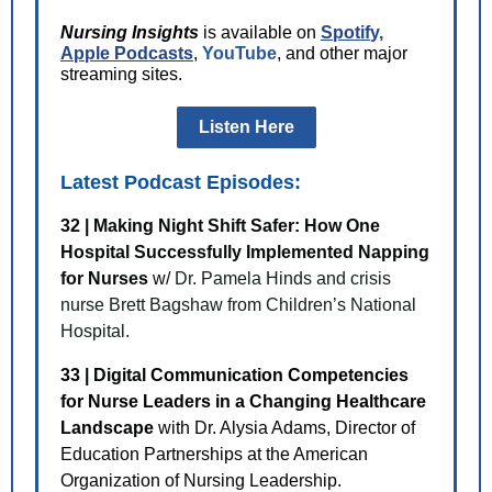
Nursing Insights
is available on
Spotif
y,
Apple Podcasts
,
YouTube
, and other major
streaming sites.
Listen Here
Latest Podcast Episodes:
32 | Making Night Shift Safer: How One
Hospital Successfully Implemented Napping
for Nurses
w/
Dr. Pamela Hinds and crisis
nurse Brett Bagshaw from Children’s National
Hospital.
33 | Digital Communication Competencies
for Nurse Leaders in a Changing Healthcare
Landscape
with Dr. Alysia Adams, Director of
Education Partnerships at the American
Organization of Nursing Leadership.