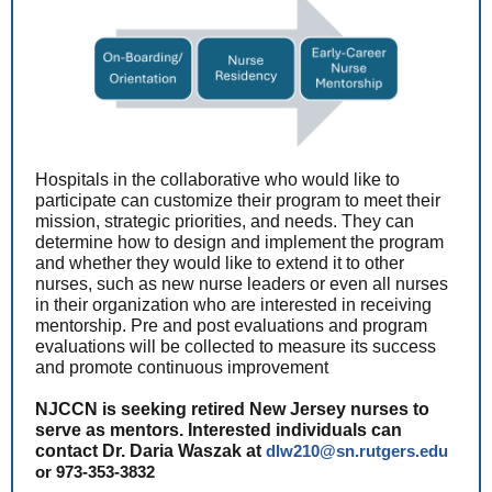
Hospitals in the collaborative who would like to
participate can customize their program to meet their
mission, strategic priorities, and needs. They can
determine how to design and implement the program
and whether they would like to extend it to other
nurses, such as new nurse leaders or even all nurses
in their organization who are interested in receiving
mentorship. Pre and post evaluations and program
evaluations will be collected to measure its success
and promote continuous improvement
NJCCN is seeking retired New Jersey nurses to
serve as mentors. Interested individuals can
contact Dr. Daria Waszak at
dlw210@sn.rutgers.edu
or 973-353-3832