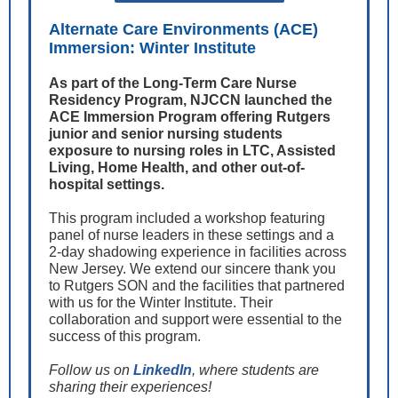
Alternate Care Environments (ACE)
Immersion: Winter Institute
As part of the Long-Term Care Nurse
Residency Program, NJCCN launched the
ACE Immersion Program offering Rutgers
junior and senior nursing students
exposure to nursing roles in LTC, Assisted
Living, Home Health, and other out-of-
hospital settings.
This program included a workshop featuring
panel of nurse leaders in these settings and a
2-day shadowing experience in facilities across
New Jersey. We extend our sincere thank you
to Rutgers SON and the facilities that partnered
with us for the Winter Institute. Their
collaboration and support were essential to the
success of this program.
Follow us on
LinkedIn
, where students are
sharing their experiences!