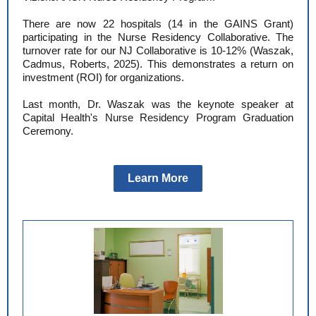
There are now 22 hospitals (14 in the GAINS Grant)
participating in the Nurse Residency Collaborative. The
turnover rate for our NJ Collaborative is 10-12% (Waszak,
Cadmus, Roberts, 2025). This demonstrates a return on
investment (ROI) for organizations.
Last month, Dr. Waszak was the keynote speaker at
Capital Health's Nurse Residency Program Graduation
Ceremony.
Learn More