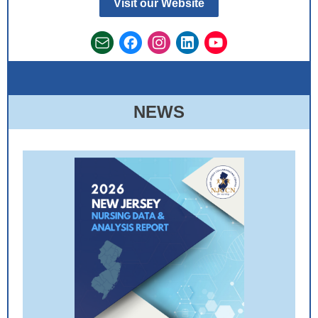
Visit our Website
NEWS