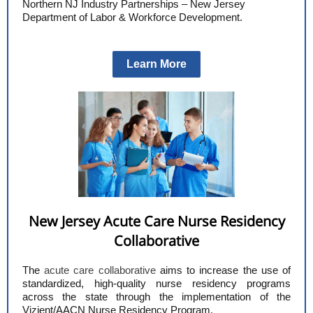
Northern NJ Industry Partnerships – New Jersey
Department of Labor & Workforce Development.
Learn More
New Jersey Acute Care Nurse Residency
Collaborative
The
acute care collaborative
aims to increase the use of
standardized, high-quality nurse residency programs
across the state through the implementation of the
Vizient/AACN Nurse Residency Program.