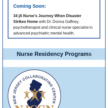
Coming Soon:
34 |A Nurse's Journey When Disaster
Strikes Home
with Dr. Donna Gaffney,
psychotherapist and clinical nurse specialist in
advanced psychiatric mental health.
Nurse Residency Program
s