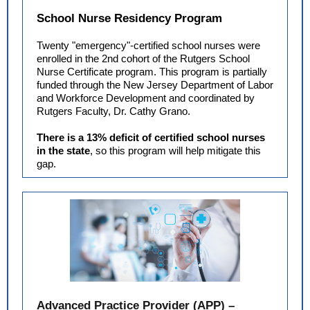
School Nurse Residency Program
Twenty "emergency"-certified school nurses were
enrolled in the 2nd cohort of the Rutgers School
Nurse Certificate program. This program is partially
funded through the New Jersey Department of Labor
and Workforce Development and coordinated by
Rutgers Faculty, Dr. Cathy Grano.
There is a 13% deficit of certified school nurses
in the state
, so this program will help mitigate this
gap.
Advanced Practice Provider (APP) –