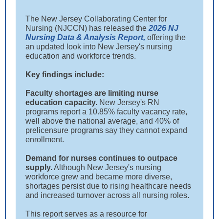
The New Jersey Collaborating Center for
Nursing (NJCCN) has released the
2026 NJ
Nursing Data & Analysis Report,
offering the
an updated look into New Jersey's nursing
education and workforce trends.
Key findings include:
Faculty shortages are limiting nurse
education capacity.
New Jersey's RN
programs report a 10.85% faculty vacancy rate,
well above the national average, and 40% of
prelicensure programs say they cannot expand
enrollment.
Demand for nurses continues to outpace
supply.
Although New Jersey's nursing
workforce grew and became more diverse,
shortages persist due to rising healthcare needs
and increased turnover across all nursing roles.
This report serves as a resource for