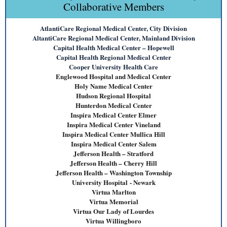
Collaborative Members
AtlantiCare Regional Medical Center, City Division
AltantiCare Regional Medical Center, Mainland Division
Capital Health Medical Center – Hopewell
Capital Health Regional Medical Center
Cooper University Health Care
Englewood Hospital and Medical Center
Holy Name Medical Center
Hudson Regional Hospital
Hunterdon Medical Center
Inspira Medical Center Elmer
Inspira Medical Center Vineland
Inspira Medical Center M
ullica Hill
Inspira Medical Center
Salem
Jefferson Health – Stratford
Jefferson Health – Cherry Hill
Jefferson Health – Washington Township
University Hospital
- Newark
Virtua Marlton
Virtua Memorial
Virtua Our Lady of Lourdes
Virtua Willingboro