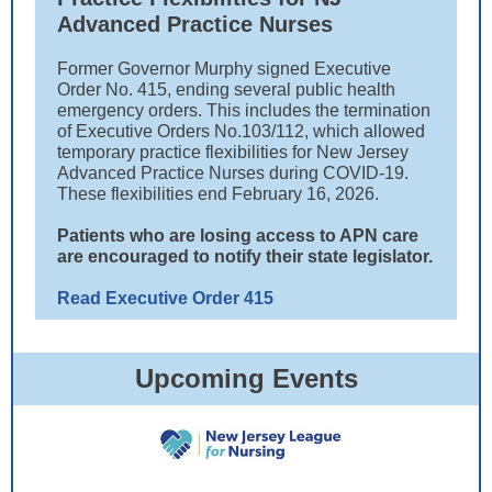
Advanced Practice Nurses
Former Governor Murphy signed Executive
Order No. 415, ending several public health
emergency orders. This includes the termination
of Executive Orders No.103/112, which allowed
temporary practice flexibilities for New Jersey
Advanced Practice Nurses during COVID-19.
These flexibilities end February 16, 2026.
Patients who are losing access to APN care
are encouraged to notify their state legislator.
Read Executive Order 415
Upcoming Events