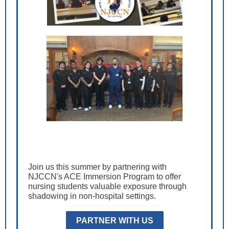
Join us this summer by partnering with
NJCCN's ACE Immersion Program to offer
nursing students valuable exposure through
shadowing in non-hospital settings.
PARTNER WITH US