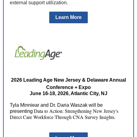
external support utilization.
Learn More
2026 Leading Age New Jersey & Delaware Annual
Conference + Expo
June 16-18, 2026, Atlantic City, NJ
Tyla Minniear and Dr. Daria Waszak will be
Data to Action: Strengthening New Jersey's
presenting
Direct Care Workforce Through CNA Survey Insights.