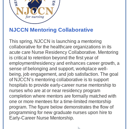
NJCCN Mentoring Collaborative
This spring, NJCCN is launching a mentoring
collaborative for the healthcare organizations in its
acute care Nurse Residency Collaborative. Mentoring
is critical to retention beyond the first year of
employment/residency and enhances career growth, a
sense of belonging and support, workplace well-
being, job engagement, and job satisfaction. The goal
of NJCCN’s mentoring collaborative is to support
hospitals to provide early-career nurse mentorship to
nurses who are at or near residency program
completion where mentors are formally matched with
one or more mentees for a time-limited mentorship
program. The figure below demonstrates the flow of
programming for new graduate nurses upon hire to
Early-Career Nurse Mentorship.