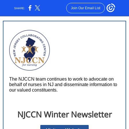
Join Our Email List
SHARE:
The NJCCN team continues to work to advocate on
behalf of nurses in NJ and disseminate information to
our valued constituents.
NJCCN Winter Newsletter