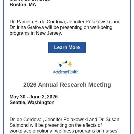
Boston, MA
Dr. Pamela B. de Cordova, Jennifer Polakowski, and
Dr. Irina Grafova
will be presenting on well-being
programs in New Jersey.
Learn More
2026 Annual Research Meeting
May 30 - June 2, 2026
Seattle, Washingto
n
Dr. de Cordova , Jennifer Polakowski and Dr. Susan
Salmond will be presenting on the effects of
workplace emotional-wellness programs on nurses’