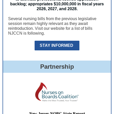
backlog; appropriates $10,000,000 in fiscal years
2026, 2027, and 2028.
Several nursing bills from the previous legislative
session remain highly relevant as they await
reintroduction. Visit our website for a list of bills
NJCCN is following.
STAY INFORMED
Partnership
New Jersey NOBC State Report