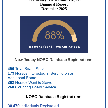
Biannual Report
December 2025
New Jersey NOBC Database Registrations:
450
Total Board Service
173
Nurses Interested in Serving on an
Additional Board
362
Nurses Want to Serve
268
Counting Board Service
NOBC Database Registrations:
30,470
Individuals Registered