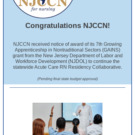
Congratulations NJCCN!
NJCCN received notice of award of its 7th Growing
Apprenticeship in Nontraditional Sectors (GAINS)
grant from the New Jersey Department of Labor and
Workforce Development (NJDOL) to continue the
statewide Acute Care RN Residency Collaborative.
(Pending final state budget approval)