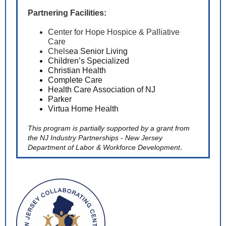
Partnering Facilities:
Center for Hope Hospice & Palliative
Care
Chels
ea Senior Living
Children’s Specialized
Chris
tian Health
Complete Care
Health Care Association of NJ
Parker
Virtua Home Health
This program is partially supported by a grant from
the NJ Industry Partnerships -
New Jersey
.
Department of Labor & Workforce Development