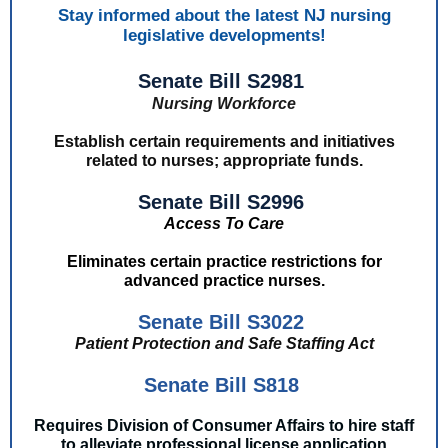
Stay informed about the latest NJ nursing
legislative developments!
Senate Bill S2981
Nursing Workforce
Establish certain requirements and initiatives
related to nurses; appropriate funds.
Senate Bill S2996
Access To Care
Eliminates certain practice restrictions for
advanced practice nurses.
Senate Bill S3022
Patient Protection and Safe Staffing Act
Senate Bill S818
Requires Division of Consumer Affairs to hire staff
to alleviate professional license application