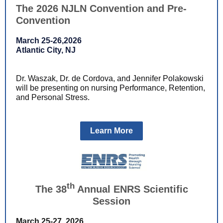
The 2026 NJLN Convention and Pre-
Convention
March 25-26,2026
Atlantic City, NJ
Dr. Waszak, Dr. de Cordova, and Jennifer Polakowski
will be presenting on nursing Performance, Retention,
and Personal Stress.
Learn More
th
The 38
Annual ENRS Scientific
Session
March 25-27, 2026