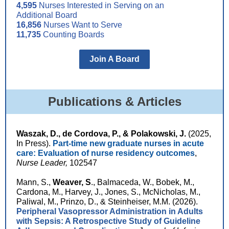
4,595
Nurses Interested in Serving on an
Additional Board
16,856
Nurses Want to Serve
11,735
Counting Boards
Join A Board
Publications & Articles
Waszak, D., de Cordova, P., & Polakowski, J.
(2025,
In Press).
Part-time new graduate nurses in acute
care: Evaluation of nurse residency outcomes
,
Nurse Leader,
102547
Mann, S.,
Weaver, S
., Balmaceda, W., Bobek, M.,
Cardona, M., Harvey, J., Jones, S., McNicholas, M.,
Paliwal, M., Prinzo, D., & Steinheiser, M.M. (2026).
Peripheral Vasopressor Administration in Adults
with Sepsis: A Retrospective Study of Guideline