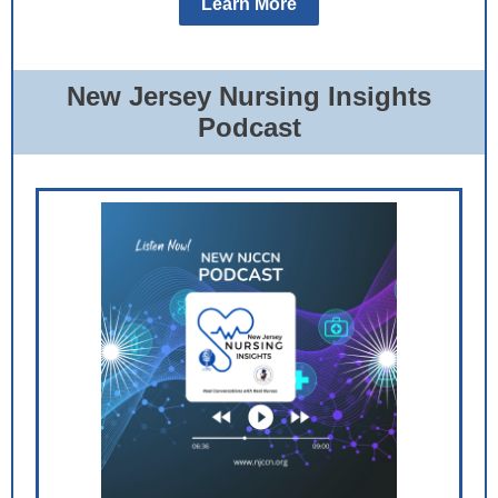
Learn More
New Jersey Nursing Insights
Podcast