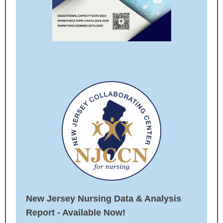
New Jersey Nursing Data & Analysis
Report - Available Now
!