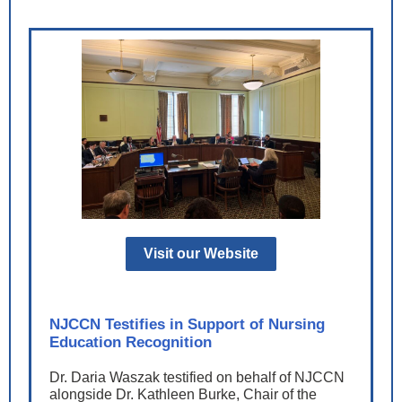
Visit our Website
NJCCN Testifies in Support of Nursing
Education Recognition
Dr. Daria Waszak testified on behalf of NJCCN
alongside Dr. Kathleen Burke, Chair of the