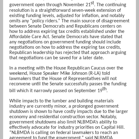
st
government open through November 21
. The continuing
resolution is a straightforward seven-week extension of
existing funding levels, adjusted for inflation, and notably
omits any “policy riders.” The main source of disagreement
between Senate Democrats and Republicans centers on
how to address expiring tax credits established under the
Affordable Care Act. Senate Democrats have stated that
any negotiations on government funding should include
negotiations on how to address the expiring tax credits,
Republican leadership has rejected that approach arguing
that negotiations can be saved for a later date.
In a meeting with the House Republican Caucus over the
weekend, House Speaker Mike Johnson (R-LA) told
lawmakers that the House of Representatives will not
reconvene until the Senate successfully passes the funding
th
bill which it narrowly passed on September 19
.
While impacts to the lumber and building materials
industry are currently minor, a prolonged government
shutdown is shown to have costly impacts due to the larger
economy and residential construction sector. Notably,
government shutdowns also limit NLBMDA’s ability to
effectively advocate for industry priorities on Capital Hill.
“NLBMDA is calling on federal lawmakers to reach an
agreement to fund the government,” said NLBMDA