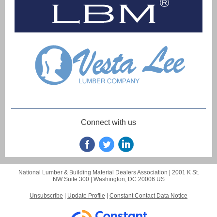
Connect with us
National Lumber & Building Material Dealers Association |
2001 K St.
NW
Suite 300 |
Washington, DC 20006 US
Unsubscribe
|
Update Profile
|
Constant Contact Data Notice