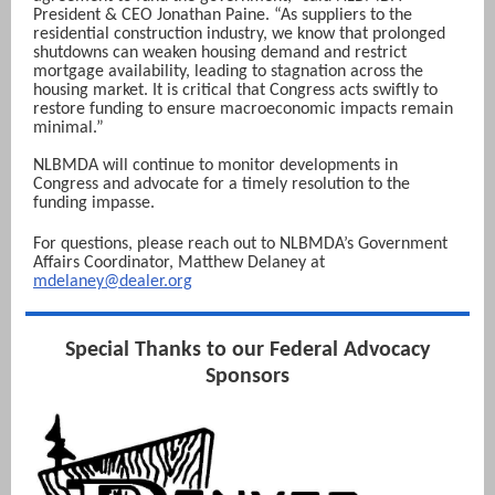
President & CEO Jonathan Paine. “As suppliers to the
residential construction industry, we know that prolonged
shutdowns can weaken housing demand and restrict
mortgage availability, leading to stagnation across the
housing market. It is critical that Congress acts swiftly to
restore funding to ensure macroeconomic impacts remain
minimal.”
NLBMDA will continue to monitor developments in
Congress and advocate for a timely resolution to the
funding impasse.
For questions, please reach out to NLBMDA’s Government
Affairs Coordinator, Matthew Del aney at
mdelaney@dealer.org
Special Thanks to our Federal Advocacy
Sponsors