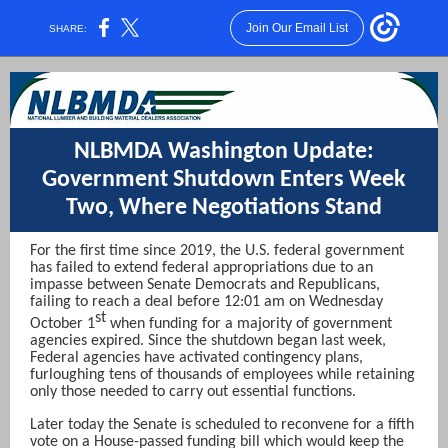
Join Our Email List
SHARE:
NLBMDA Washington Update:
Government Shutdown Enters Week
Two, Where Negotiations Stand
For the first time since 2019, the U.S. federal government
has failed to extend federal appropriations due to an
impasse between Senate Democrats and Republicans,
failing to reach a deal before 12:01 am on Wednesday
st
October 1
when funding for a majority of government
agencies expired. Since the shutdown began last week,
Federal agencies have activated contingency plans,
furloughing tens of thousands of employees while retaining
only those needed to carry out essential functions.
Later today the Senate is scheduled to reconvene for a fifth
vote on a House-passed funding bill which would keep the