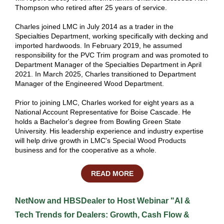
Thompson who retired after 25 years of service.
Charles joined LMC in July 2014 as a trader in the
Specialties Department, working specifically with decking and
imported hardwoods. In February 2019, he assumed
responsibility for the PVC Trim program and was promoted to
Department Manager of the Specialties Department in April
2021. In March 2025, Charles transitioned to Department
Manager of the Engineered Wood Department.
Prior to joining LMC, Charles worked for eight years as a
National Account Representative for Boise Cascade. He
holds a Bachelor's degree from Bowling Green State
University. His leadership experience and industry expertise
will help drive growth in LMC's Special Wood Products
business and for the cooperative as a whole.
READ MORE
NetNow and HBSDealer to Host Webinar "AI &
Tech Trends for Dealers: Growth, Cash Flow &