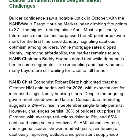
Builder Sentiment Rises Despite Market
Challenges
Builder confidence saw a notable uptick in October, with the
NAHB/Wells Fargo Housing Market Index climbing five points
to 37—the highest reading since April. Most significantly,
future sales expectations surpassed the 50-point breakeven
mark for the first time since January, signaling cautious
optimism among builders. While mortgage rates dipped
slightly, improving affordability, the market remains tough.
NAHB Chairman Buddy Hughes noted that while demand is
firm in some segments—like remodeling and luxury homes—
many buyers are still waiting for rates to fall further.
NAHB Chief Economist Robert Dietz highlighted that the
October HMI gain bodes well for 2026, with expectations for
increased single-family housing starts. Despite the ongoing
government shutdown and lack of Census data, modeling
suggests a 2%–4% rise in September single-family permits.
However, challenges persist: 38% of builders cut prices in
October, with average reductions rising to 6%, and 65%
continued using sales incentives. All HMI subindices rose,
and regional scores showed modest gains, reinforcing a
cautiously improving outlook amid persistent supply-side