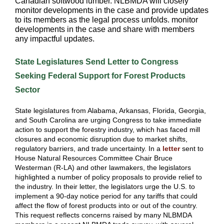
Canadian softwood lumber. NLBMDA will closely
monitor developments in the case and provide updates
to its members as the legal process unfolds. monitor
developments in the case and share with members
any impactful updates.
State Legislatures Send Letter to Congress
Seeking Federal Support for Forest Products
Sector
State legislatures from Alabama, Arkansas, Florida, Georgia,
and South Carolina are urging Congress to take immediate
action to support the forestry industry, which has faced mill
closures and economic disruption due to market shifts,
regulatory barriers, and trade uncertainty. In a
letter
sent to
House Natural Resources Committee Chair Bruce
Westerman (R-LA) and other lawmakers, the legislators
highlighted a number of policy proposals to provide relief to
the industry. In their letter, the legislators urge the U.S. to
implement a 90-day notice period for any tariffs that could
affect the flow of forest products into or out of the country.
This request reflects concerns raised by many NLBMDA