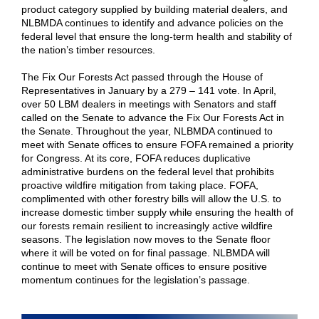
product category supplied by building material dealers, and
NLBMDA continues to identify and advance policies on the
federal level that ensure the long-term health and stability of
the nation’s timber resources.
The Fix Our Forests Act passed through the House of
Representatives in January by a 279 – 141 vote. In April,
over 50 LBM dealers in meetings with Senators and staff
called on the Senate to advance the Fix Our Forests Act in
the Senate. Throughout the year, NLBMDA continued to
meet with Senate offices to ensure FOFA remained a priority
for Congress. At its core, FOFA reduces duplicative
administrative burdens on the federal level that prohibits
proactive wildfire mitigation from taking place. FOFA,
complimented with other forestry bills will allow the U.S. to
increase domestic timber supply while ensuring the health of
our forests remain resilient to increasingly active wildfire
seasons. The legislation now moves to the Senate floor
where it will be voted on for final passage. NLBMDA will
continue to meet with Senate offices to ensure positive
momentum continues for the legislation’s passage.