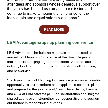
attendees and sponsors whose generous support over
the years has helped us carry out our mission and
continue to make a meaningful difference for the
individuals and organizations we support.”
READ MORE
LBM Advantage wraps up planning conference
LBM Advantage, the building materials co-op, hosted its
annual Fall Planning Conference at the Hyatt Regency
Indianapolis, bringing together members, vendors, and
industry leaders for three days of education, collaboration,
and networking.
“Each year, the Fall Planning Conference provides a valuable
opportunity for our members and suppliers to connect, plan,
and prepare for the year ahead,” said Dave DeJoy, President
and CEO of LBM Advantage. “The collaboration and insights
shared at this event strengthen our cooperative and position
our members for continued success.”