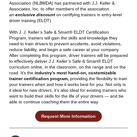
Association (NLBMDA) has partnered with J.J. Keller &
Associates, Inc. to offer members of the association
an
exclusive discount
on certifying trainers in entry-level
driver training (ELDT).
With J. J. Keller’s Safe & Smart® ELDT Certification
Program, trainers will gain the skills and knowledge they
need to train drivers to prevent accidents, avoid violations,
reduce liability, and begin a safe career at your company.
After completing this program, driver trainers will be prepared
to effectively deliver J.J. Keller’s Safe & Smart® ELDT
curriculum online, in the classroom, on the range and on the
road. It’s the
industry’s most hand-on, customizable
trainer certification program,
providing the flexibility to train
your trainers when and how it works best for you. Not only is
it ideal for new drivers, it’s also ideal for existing trainers who
want to build their skills for the life of your drivers — and be
able to continue coaching them the entire way.
Request More Information