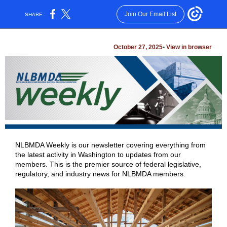
Join Our Email List
SHARE:
October 27, 2025
•
View in browser
NLBMDA Weekly is our newsletter covering everything from
the latest activity in Washington to updates from our
members. This is the premier source of federal legislative,
regulatory, and industry news for NLBMDA members.