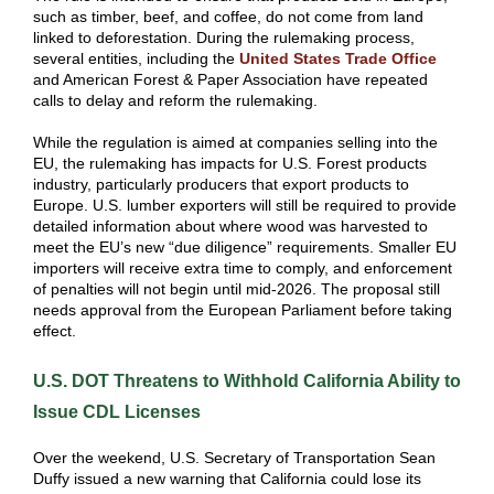
such as timber, beef, and coffee, do not come from land
linked to deforestation. During the rulemaking process,
several entities, including the
United States Trade Office
and American Forest & Paper Association have repeated
calls to delay and reform the rulemaking.
While the regulation is aimed at companies selling into the
EU, the rulemaking has impacts for U.S. Forest products
industry, particularly producers that export products to
Europe. U.S. lumber exporters will still be required to provide
detailed information about where wood was harvested to
meet the EU’s new “due diligence” requirements. Smaller EU
importers will receive extra time to comply, and enforcement
of penalties will not begin until mid-2026. The proposal still
needs approval from the European Parliament before taking
effect.
U.S. DOT Threatens to Withhold California Ability to
Issue CDL Licenses
Over the weekend, U.S. Secretary of Transportation Sean
Duffy issued a new warning that California could lose its