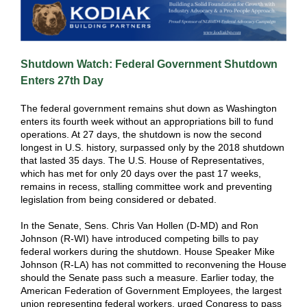
Shutdown Watch: Federal Government Shutdown
Enters 27th Day
The federal government remains shut down as Washington
enters its fourth week without an appropriations bill to fund
operations. At 27 days, the shutdown is now the second
longest in U.S. history, surpassed only by the 2018 shutdown
that lasted 35 days. The U.S. House of Representatives,
which has met for only 20 days over the past 17 weeks,
remains in recess, stalling committee work and preventing
legislation from being considered or debated.
In the Senate, Sens. Chris Van Hollen (D-MD) and Ron
Johnson (R-WI) have introduced competing bills to pay
federal workers during the shutdown. House Speaker Mike
Johnson (R-LA) has not committed to reconvening the House
should the Senate pass such a measure. Earlier today, the
American Federation of Government Employees, the largest
union representing federal workers, urged Congress to pass