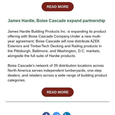
READ MORE
James Hardie, Boise Cascade expand partnership
James Hardie Building Products Inc. is expanding its product
offering with Boise Cascade Company.Under a new multi-
year agreement, Boise Cascade will now distribute AZEK
Exteriors and TimberTech Decking and Railing products in
the Pittsburgh, Baltimore, and Washington, D.C. markets,
alongside the full suite of Hardie products.
Boise Cascade's network of 39 distribution locations across
North America serves independent lumberyards, one-step
dealers, and retailers across a wide range of building product
categories.
READ MORE