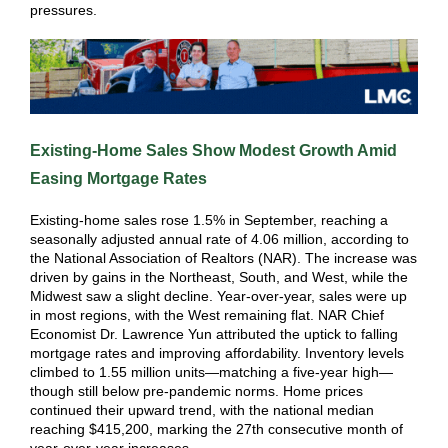
pressures.
Existing-Home Sales Show Modest Growth Amid
Easing Mortgage Rates
Existing-home sales rose 1.5% in September, reaching a
seasonally adjusted annual rate of 4.06 million, according to
the National Association of Realtors (NAR). The increase was
driven by gains in the Northeast, South, and West, while the
Midwest saw a slight decline. Year-over-year, sales were up
in most regions, with the West remaining flat. NAR Chief
Economist Dr. Lawrence Yun attributed the uptick to falling
mortgage rates and improving affordability. Inventory levels
climbed to 1.55 million units—matching a five-year high—
though still below pre-pandemic norms. Home prices
continued their upward trend, with the national median
reaching $415,200, marking the 27th consecutive month of