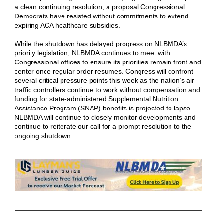
a clean continuing resolution, a proposal Congressional
Democrats have resisted without commitments to extend
expiring ACA healthcare subsidies.
While the shutdown has delayed progress on NLBMDA’s
priority legislation, NLBMDA continues to meet with
Congressional offices to ensure its priorities remain front and
center once regular order resumes. Congress will confront
several critical pressure points this week as the nation’s air
traffic controllers continue to work without compensation and
funding for state-administered Supplemental Nutrition
Assistance Program (SNAP) benefits is projected to lapse.
NLBMDA will continue to closely monitor developments and
continue to reiterate our call for a prompt resolution to the
ongoing shutdown.