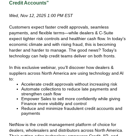
Credit Accounts"
Wed, Nov 12, 2025 1:00 PM EST
Customers expect faster credit approvals, seamless
payments, and flexible terms—while dealers & C-Suite
expect tighter risk controls and healthier cash flow. In today's
economic climate and with rising fraud, this is becoming
harder and harder to manage. The good news? Today’s
technology can help credit teams deliver on both fronts.
In this exclusive webinar, you’ll discover how dealers &
suppliers across North America are using technology and AI
to:
Accelerate credit approvals without increasing risk
Automate collections to reduce late payments and
strengthen cash flow
Empower Sales to sell more confidently while giving
Finance more visibility and control
Reduce and minimize fraudulent credit accounts and
payments
NetNow is the credit management platform of choice for
dealers, wholesalers and distributors across North America.