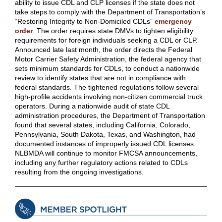
ability to issue CDL and CLP licenses if the state does not
take steps to comply with the Department of Transportation’s
“Restoring Integrity to Non-Domiciled CDLs”
emergency
order
.
The order requires state DMVs to tighten eligibility
requirements for foreign individuals seeking a CDL or CLP.
Announced late last month, the order directs the Federal
Motor Carrier Safety Administration, the federal agency that
sets minimum standards for CDLs, to conduct a nationwide
review to identify states that are not in compliance with
federal standards. The tightened regulations follow several
high-profile accidents involving non-citizen commercial truck
operators. During a nationwide audit of state CDL
administration procedures, the Department of Transportation
found that several states, including California, Colorado,
Pennsylvania, South Dakota, Texas, and Washington, had
documented instances of improperly issued CDL licenses.
NLBMDA will continue to monitor FMCSA announcements,
including any further regulatory actions related to CDLs
resulting from the ongoing investigations.