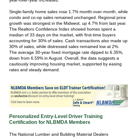
year-over-year increases.
Single-family home sales rose 1.7% month-over-month, while
condo and co-op sales remained unchanged. Regional price
growth was strongest in the Midwest, up 4.7% from last year.
The Realtors Confidence Index showed homes spent a
median of 33 days on the market, with first-time buyers
accounting for 30% of sales. Cash transactions also made up
30% of sales, while distressed sales remained low at 2%.
The average 30-year fixed mortgage rate dipped to 6.35%,
down from 6.59% in August. Overall, the data suggests a
cautiously improving housing market, supported by easing
rates and steady demand.
Personalized Entry-Level Driver Training
Certification for NLBMDA Members
The National Lumber and Building Material Dealers