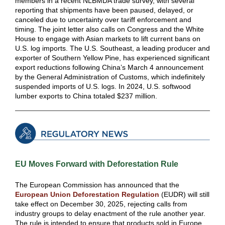
members in a recent NLBMDA trade survey, with several
reporting that shipments have been paused, delayed, or
canceled due to uncertainty over tariff enforcement and
timing. The joint letter also calls on Congress and the White
House to engage with Asian markets to lift current bans on
U.S. log imports. The U.S. Southeast, a leading producer and
exporter of Southern Yellow Pine, has experienced significant
export reductions following China’s March 4 announcement
by the General Administration of Customs, which indefinitely
suspended imports of U.S. logs. In 2024, U.S. softwood
lumber exports to China totaled $237 million.
EU Moves Forward with Deforestation Rule
The European Commission has announced that the
European Union Deforestation Regulation
(EUDR) will still
take effect on December 30, 2025, rejecting calls from
industry groups to delay enactment of the rule another year.
The rule is intended to ensure that products sold in Europe,