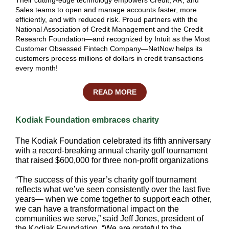
Their cutting-edge technology empowers Credit, AR, and
Sales teams to open and manage accounts faster, more
efficiently, and with reduced risk. Proud partners with the
National Association of Credit Management and the Credit
Research Foundation—and recognized by Intuit as the Most
Customer Obsessed Fintech Company—NetNow helps its
customers process millions of dollars in credit transactions
every month!
READ MORE
Kodiak Foundation embraces charity
The Kodiak Foundation celebrated its fifth anniversary
with a record-breaking annual charity golf tournament
that raised $600,000 for three non-profit organizations
“The success of this year’s charity golf tournament
reflects what we’ve seen consistently over the last five
years— when we come together to support each other,
we can have a transformational impact on the
communities we serve,” said Jeff Jones, president of
the Kodiak Foundation. “We are grateful to the