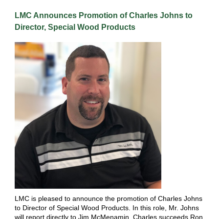
LMC Announces Promotion of Charles Johns to
Director, Special Wood Products
LMC is pleased to announce the promotion of Charles Johns
to Director of Special Wood Products. In this role, Mr. Johns
will report directly to Jim McMenamin. Charles succeeds Ron