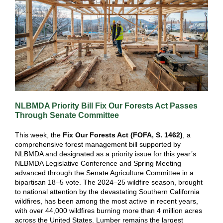
NLBMDA Priority Bill Fix Our Forests Act Passes
Through Senate Committee
This week, the
Fix Our Forests Act (FOFA, S. 1462)
, a
comprehensive forest management bill supported by
NLBMDA and designated as a priority issue for this year’s
NLBMDA Legislative Conference and Spring Meeting
advanced through the Senate Agriculture Committee in a
bipartisan 18–5 vote. The 2024–25 wildfire season, brought
to national attention by the devastating Southern California
wildfires, has been among the most active in recent years,
with over 44,000 wildfires burning more than 4 million acres
across the United States. Lumber remains the largest