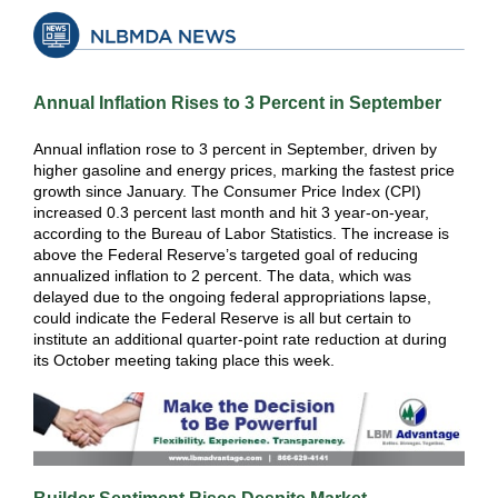
Annual Inflation Rises to 3 Percent in September
Annual inflation rose to 3 percent in September, driven by
higher gasoline and energy prices, marking the fastest price
growth since January. The Consumer Price Index (CPI)
increased 0.3 percent last month and hit 3 year-on-year,
according to the Bureau of Labor Statistics. The increase is
above the Federal Reserve’s targeted goal of reducing
annualized inflation to 2 percent. The data, which was
delayed due to the ongoing federal appropriations lapse,
could indicate the Federal Reserve is all but certain to
institute an additional quarter-point rate reduction at during
its October meeting taking place this week.