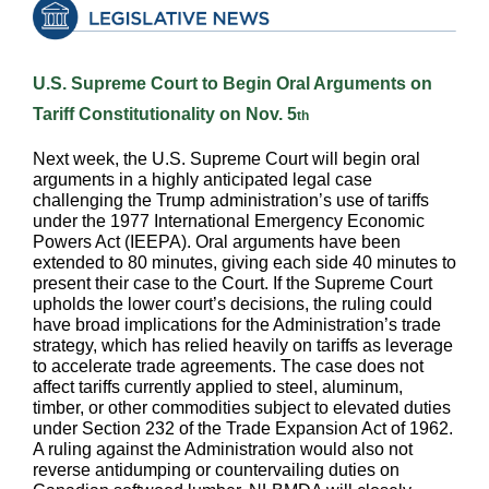
U.S. Supreme Court to Begin Oral Arguments on
Tariff Constitutionality on Nov. 5
th
Next week, the U.S. Supreme Court will begin oral
arguments in a highly anticipated legal case
challenging the Trump administration’s use of tariffs
under the 1977 International Emergency Economic
Powers Act (IEEPA). Oral arguments have been
extended to 80 minutes, giving each side 40 minutes to
present their case to the Court. If the Supreme Court
upholds the lower court’s decisions, the ruling could
have broad implications for the Administration’s trade
strategy, which has relied heavily on tariffs as leverage
to accelerate trade agreements. The case does not
affect tariffs currently applied to steel, aluminum,
timber, or other commodities subject to elevated duties
under Section 232 of the Trade Expansion Act of 1962.
A ruling against the Administration would also not
reverse antidumping or countervailing duties on