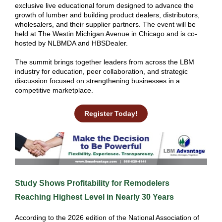
exclusive live educational forum designed to advance the
growth of lumber and building product dealers, distributors,
wholesalers, and their supplier partners. The event will be
held at The Westin Michigan Avenue in Chicago and is co-
hosted by NLBMDA and HBSDealer.
The summit brings together leaders from across the LBM
industry for education, peer collaboration, and strategic
discussion focused on strengthening businesses in a
competitive marketplace.
Register Today!
Study Shows Profitability for Remodelers
Reaching Highest Level in Nearly 30 Years
According to the 2026 edition of the National Association of