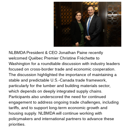
NLBMDA President & CEO Jonathan Paine recently
welcomed Québec Premier Christine Fréchette to
Washington for a roundtable discussion with industry leaders
focused on cross-border trade and economic cooperation.
The discussion highlighted the importance of maintaining a
stable and predictable U.S.-Canada trade framework,
particularly for the lumber and building materials sector,
which depends on deeply integrated supply chains.
Participants also underscored the need for continued
engagement to address ongoing trade challenges, including
tariffs, and to support long-term economic growth and
housing supply. NLBMDA will continue working with
policymakers and international partners to advance these
priorities.