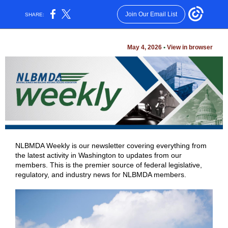
Join Our Email List
SHARE:
May 4, 2026
•
View in browser
NLBMDA Weekly is our newsletter covering everything from
the latest activity in Washington to updates from our
members. This is the premier source of federal legislative,
regulatory, and industry news for NLBMDA members.