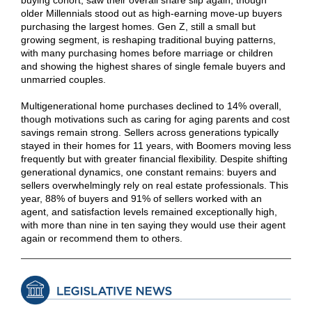
buying cohort, saw their overall share slip again, though
older Millennials stood out as high-earning move‑up buyers
purchasing the largest homes. Gen Z, still a small but
growing segment, is reshaping traditional buying patterns,
with many purchasing homes before marriage or children
and showing the highest shares of single female buyers and
unmarried couples.
Multigenerational home purchases declined to 14% overall,
though motivations such as caring for aging parents and cost
savings remain strong. Sellers across generations typically
stayed in their homes for 11 years, with Boomers moving less
frequently but with greater financial flexibility. Despite shifting
generational dynamics, one constant remains: buyers and
sellers overwhelmingly rely on real estate professionals. This
year, 88% of buyers and 91% of sellers worked with an
agent, and satisfaction levels remained exceptionally high,
with more than nine in ten saying they would use their agent
again or recommend them to others.