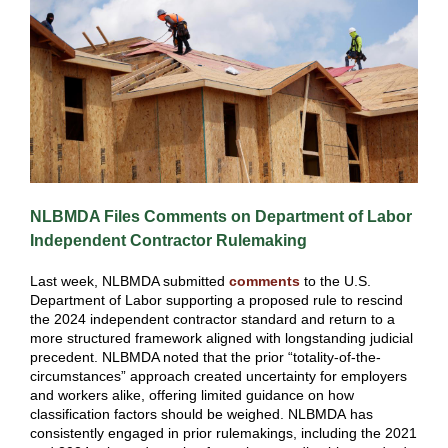
NLBMDA Files Comments on Department of Labor
Independent Contractor Rulemaking
Last week, NLBMDA submitted
comments
to the U.S.
Department of Labor supporting a proposed rule to rescind
the 2024 independent contractor standard and return to a
more structured framework aligned with longstanding judicial
precedent. NLBMDA noted that the prior “totality-of-the-
circumstances” approach created uncertainty for employers
and workers alike, offering limited guidance on how
classification factors should be weighed. NLBMDA has
consistently engaged in prior rulemakings, including the 2021