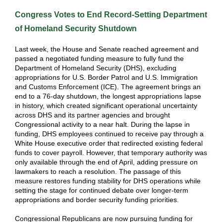
Congress Votes to End Record-Setting Department
of Homeland Security Shutdown
Last week, the House and Senate reached agreement and
passed a negotiated funding measure to fully fund the
Department of Homeland Security (DHS), excluding
appropriations for U.S. Border Patrol and U.S. Immigration
and Customs Enforcement (ICE). The agreement brings an
end to a 76-day shutdown, the longest appropriations lapse
in history, which created significant operational uncertainty
across DHS and its partner agencies and brought
Congressional activity to a near halt. During the lapse in
funding, DHS employees continued to receive pay through a
White House executive order that redirected existing federal
funds to cover payroll. However, that temporary authority was
only available through the end of April, adding pressure on
lawmakers to reach a resolution. The passage of this
measure restores funding stability for DHS operations while
setting the stage for continued debate over longer-term
appropriations and border security funding priorities.
Congressional Republicans are now pursuing funding for