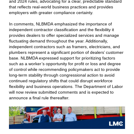
and 2024 rules, advocating for a clear, predictable standard
that reflects real-world business practices and provides
employers with greater compliance certainty.
In comments, NLBMDA emphasized the importance of
independent contractor classification and the flexibility it
provides dealers to offer specialized services and manage
fluctuating demand throughout the year. Additionally,
independent contractors such as framers, electricians, and
plumbers represent a significant portion of dealers’ customer
base. NLBMDA expressed support for prioritizing factors
such as a worker’s opportunity for profit or loss and degree
of control while recommending policymakers act to provide
long-term stability through congressional action to avoid
continued regulatory shifts that could disrupt workforce
flexibility and business operations. The Department of Labor
will now review submitted comments and is expected to
announce a final rule thereafter.