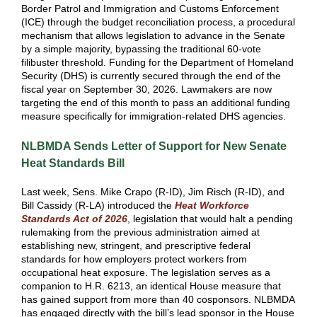
Border Patrol and Immigration and Customs Enforcement
(ICE) through the budget reconciliation process, a procedural
mechanism that allows legislation to advance in the Senate
by a simple majority, bypassing the traditional 60-vote
filibuster threshold. Funding for the Department of Homeland
Security (DHS) is currently secured through the end of the
fiscal year on September 30, 2026. Lawmakers are now
targeting the end of this month to pass an additional funding
measure specifically for immigration-related DHS agencies.
NLBMDA Sends Letter of Support for New Senate
Heat Standards Bill
Last week, Sens. Mike Crapo (R-ID), Jim Risch (R-ID), and
Bill Cassidy (R-LA) introduced the
Heat Workforce
Standards Act of 2026
, legislation that would halt a pending
rulemaking from the previous administration aimed at
establishing new, stringent, and prescriptive federal
standards for how employers protect workers from
occupational heat exposure. The legislation serves as a
companion to H.R. 6213, an identical House measure that
has gained support from more than 40 cosponsors. NLBMDA
has engaged directly with the bill’s lead sponsor in the House