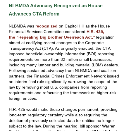
NLBMDA Advocacy Recognized as House
Advances CTA Reform
NLBMDA was
recognized
on Capitol Hill as the House
Financial Services Committee considered
H.R. 425,
the “Repealing Big Brother Overreach Act,”
legislation
aimed at codifying recent changes to the Corporate
Transparency Act (CTA). As originally enacted, the CTA
imposed beneficial ownership information (BOI) reporting
requirements on more than 32 million small businesses,
including many lumber and building material (LBM) dealers.
Following sustained advocacy from NLBMDA and coalition
partners, the Financial Crimes Enforcement Network issued
an interim final rule significantly narrowing the scope of the
law by removing most U.S. companies from reporting
requirements and refocusing the framework on higher-risk
foreign entities.
H.R. 425 would make these changes permanent, providing
long-term regulatory certainty while also requiring the
deletion of previously collected data for entities no longer
subject to the law. During the hearing, bill sponsor Warren