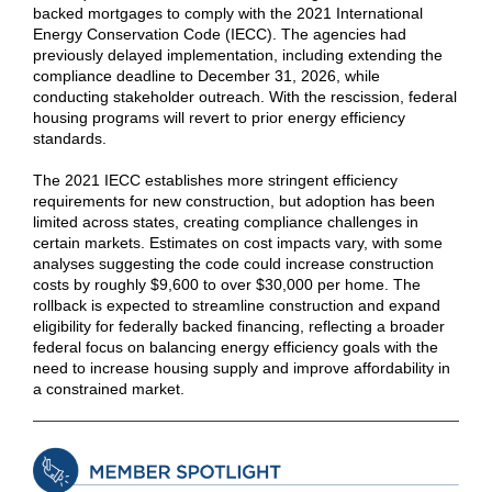
backed mortgages to comply with the 2021 International
Energy Conservation Code (IECC). The agencies had
previously delayed implementation, including extending the
compliance deadline to December 31, 2026, while
conducting stakeholder outreach. With the rescission, federal
housing programs will revert to prior energy efficiency
standards.
The 2021 IECC establishes more stringent efficiency
requirements for new construction, but adoption has been
limited across states, creating compliance challenges in
certain markets. Estimates on cost impacts vary, with some
analyses suggesting the code could increase construction
costs by roughly $9,600 to over $30,000 per home. The
rollback is expected to streamline construction and expand
eligibility for federally backed financing, reflecting a broader
federal focus on balancing energy efficiency goals with the
need to increase housing supply and improve affordability in
a constrained market.