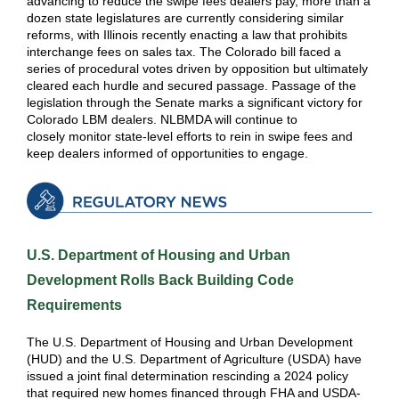
advancing to reduce the swipe fees dealers pay, more than a
dozen state legislatures are currently considering similar
reforms, with Illinois recently enacting a law that prohibits
interchange fees on sales tax. The Colorado bill faced a
series of procedural votes driven by opposition but ultimately
cleared each hurdle and secured passage. Passage of the
legislation through the Senate marks a significant victory for
Colorado LBM dealers. NLBMDA will continue to
closely monitor state-level efforts to rein in swipe fees and
keep dealers informed of opportunities to engage.
U.S. Department of Housing and Urban
Development Rolls Back Building Code
Requirements
The U.S. Department of Housing and Urban Development
(HUD) and the U.S. Department of Agriculture (USDA) have
issued a joint final determination rescinding a 2024 policy
that required new homes financed through FHA and USDA-