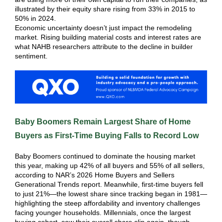
illustrated by their equity share rising from 33% in 2015 to
50% in 2024.
Economic uncertainty doesn’t just impact the remodeling
market. Rising building material costs and interest rates are
what NAHB researchers attribute to the decline in builder
sentiment.
Baby Boomers Remain Largest Share of Home
Buyers as First-Time Buying Falls to Record Low
Baby Boomers continued to dominate the housing market
this year, making up 42% of all buyers and 55% of all sellers,
according to NAR’s 2026 Home Buyers and Sellers
Generational Trends report. Meanwhile, first-time buyers fell
to just 21%—the lowest share since tracking began in 1981—
highlighting the steep affordability and inventory challenges
facing younger households. Millennials, once the largest