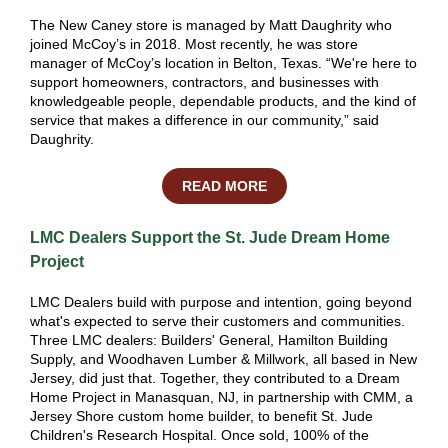
The New Caney store is managed by Matt Daughrity who
joined McCoy’s in 2018. Most recently, he was store
manager of McCoy’s location in Belton, Texas. “We're here to
support homeowners, contractors, and businesses with
knowledgeable people, dependable products, and the kind of
service that makes a difference in our community,” said
Daughrity.
READ MORE
LMC Dealers Support the St. Jude Dream Home
Project
LMC Dealers build with purpose and intention, going beyond
what's expected to serve their customers and communities.
Three LMC dealers: Builders' General, Hamilton Building
Supply, and Woodhaven Lumber & Millwork, all based in New
Jersey, did just that. Together, they contributed to a
Dream
Home Project
in Manasquan, NJ, in partnership with CMM, a
Jersey Shore custom home builder, to benefit
St. Jude
Children's Research Hospital
. Once sold, 100% of the