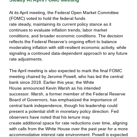
At its April meeting, the Federal Open Market Committee
(FOMC) voted to hold the federal funds
rate steady, maintaining its current policy stance as it
continues to evaluate inflation trends, labor market
conditions, and broader economic conditions. The decision
reflects the Federal Reserve’s ongoing effort to balance
moderating inflation with still-resilient economic activity, while
signaling a continued data-dependent approach to any future
rate adjustments.
The April meeting is also expected to mark the final FOMC
meeting chaired by Jerome Powell, who has led the central
bank since 2018. Earlier this year, the White
House announced Kevin Warsh as his intended
successor. Warsh, a former member of the Federal Reserve
Board of Governors, has emphasized the importance of
central bank independence, though his leadership could
present a potential shift in monetary policy direction. Fed
observers have noted that his tenure may
create additional space for rate reductions over time, aligning
with calls from the White House over the past year for a more
accommodative interest rate environment. Powell is expected