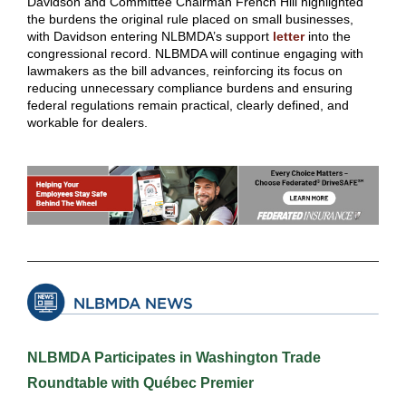
Davidson and Committee Chairman French Hill highlighted
the burdens the original rule placed on small businesses,
with Davidson entering NLBMDA’s support
letter
into the
congressional record. NLBMDA will continue engaging with
lawmakers as the bill advances, reinforcing its focus on
reducing unnecessary compliance burdens and ensuring
federal regulations remain practical, clearly defined, and
workable for dealers.
NLBMDA Participates in Washington Trade
Roundtable with Québec Premier