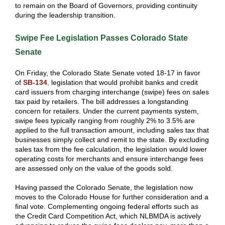
to remain on the Board of Governors, providing continuity
during the leadership transition.
Swipe Fee Legislation Passes Colorado State
Senate
On Friday, the Colorado State Senate voted 18-17 in favor
of
SB-134
,
legislation that would prohibit banks and credit
card issuers from charging interchange (swipe) fees on sales
tax paid by retailers. The bill addresses a longstanding
concern for retailers. Under the current payments system,
swipe fees typically ranging from roughly 2% to 3.5% are
applied to the full transaction amount, including sales tax that
businesses simply collect and remit to the state. By excluding
sales tax from the fee calculation, the legislation would lower
operating costs for merchants and ensure interchange fees
are assessed only on the value of the goods sold.
Having passed the Colorado Senate, the legislation now
moves to the Colorado House for further consideration and a
final vote. Complementing ongoing federal efforts such as
the Credit Card Competition Act, which NLBMDA is actively