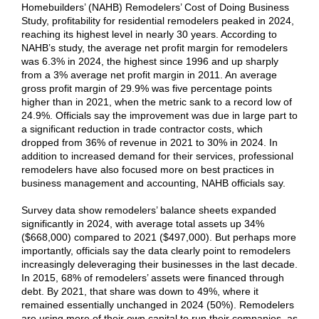
Homebuilders’ (NAHB)
Remodelers’ Cost of Doing Business
Study
,
profitability for residential remodelers peaked in 2024,
reaching its highest level in nearly 30 years. According to
NAHB’s study, the average net profit margin for remodelers
was 6.3% in 2024, the highest since 1996 and up sharply
from a 3% average net profit margin in 2011. An average
gross profit margin of 29.9% was five percentage points
higher than in 2021, when the metric sank to a record low of
24.9%. Officials say the improvement was due in large part to
a significant reduction in trade contractor costs, which
dropped from 36% of revenue in 2021 to 30% in 2024. In
addition to increased demand for their services, professional
remodelers have also focused more on best practices in
business management and accounting, NAHB officials say.
Survey data show remodelers’ balance sheets expanded
significantly in 2024, with average total assets up 34%
($668,000) compared to 2021 ($497,000). But perhaps more
importantly, officials say the data clearly point to remodelers
increasingly deleveraging their businesses in the last decade.
In 2015, 68% of remodelers’ assets were financed through
debt. By 2021, that share was down to 49%, where it
remained essentially unchanged in 2024 (50%). Remodelers
are using more of their own capital to run their companies, as