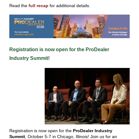
Read the
full recap
for additional details.
Registra tion is now open for the
ProDealer
Industry Summit
!
Registration is now open for the
ProDealer Industry
Summit
, October 5-7 in Chicago, Illinois! Join us for an