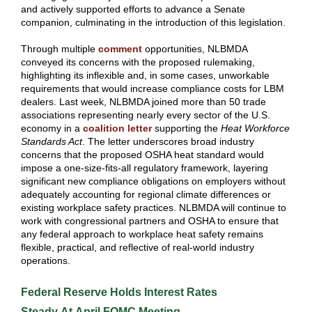
and actively supported efforts to advance a Senate
companion, culminating in the introduction of this legislation.
Through multiple
comment
opportunities, NLBMDA
conveyed its concerns with the proposed rulemaking,
highlighting its inflexible and, in some cases, unworkable
requirements that would increase compliance costs for LBM
dealers. Last week, NLBMDA joined more than 50 trade
associations representing nearly every sector of the U.S.
economy in a
coalition letter
supporting the
Heat Workforce
Standards Act
. The letter underscores broad industry
concerns that the proposed OSHA heat standard would
impose a one-size-fits-all regulatory framework, layering
significant new compliance obligations on employers without
adequately accounting for regional climate differences or
existing workplace safety practices. NLBMDA will continue to
work with congressional partners and OSHA to ensure that
any federal approach to workplace heat safety remains
flexible, practical, and reflective of real-world industry
operations.
Federal Reserve Holds Interest Rates
Steady At April FOMC Meeting