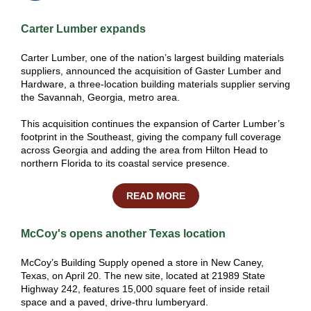
Carter Lumber expands
Carter Lumber, one of the nation’s largest building materials
suppliers, announced the acquisition of Gaster Lumber and
Hardware, a three-location building materials supplier serving
the Savannah, Georgia, metro area.
This acquisition continues the expansion of Carter Lumber’s
footprint in the Southeast, giving the company full coverage
across Georgia and adding the area from Hilton Head to
northern Florida to its coastal service presence.
READ MORE
McCoy's opens another Texas location
McCoy’s Building Supply opened a store in New Caney,
Texas, on April 20. The new site, located at 21989 State
Highway 242, features 15,000 square feet of inside retail
space and a paved, drive-thru
lumberyard
.