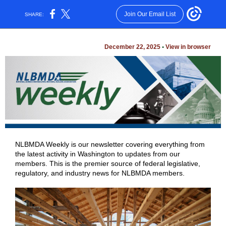
Join Our Email List
SHARE:
December 22, 2025
•
View in browser
NLBMDA Weekly is our newsletter covering everything from
the latest activity in Washington to updates from our
members. This is the premier source of federal legislative,
regulatory, and industry news for NLBMDA members.