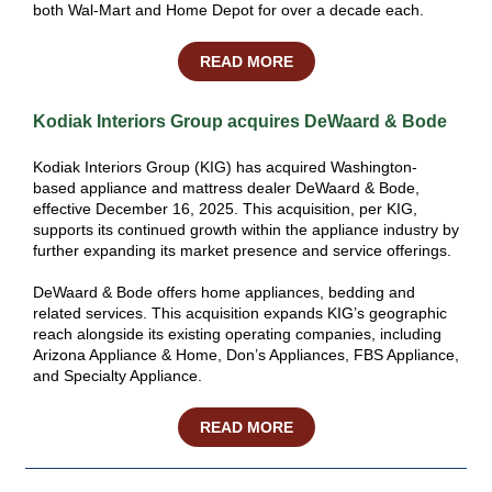
both Wal-Mart and Home Depot for over a decade each.
READ MORE
Kodiak Interiors Group acquires DeWaard & Bode
Kodiak Interiors Group (KIG) has acquired Washington-
based appliance and mattress dealer DeWaard & Bode,
effective December 16, 2025. This acquisition, per KIG,
supports its continued growth within the appliance industry by
further expanding its market presence and service offerings.
DeWaard & Bode offers home appliances, bedding and
related services. This acquisition expands KIG’s geographic
reach alongside its existing operating companies, including
Arizona Appliance & Home, Don’s Appliances, FBS Appliance,
and Specialty Appliance.
READ MORE