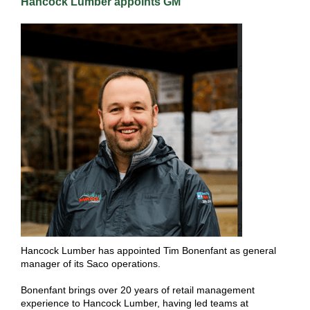
Hancock Lumber appoints GM
Hancock Lumber has appointed Tim Bonenfant as general
manager of its Saco operations.
Bonenfant brings over 20 years of retail management
experience to Hancock Lumber, having led teams at