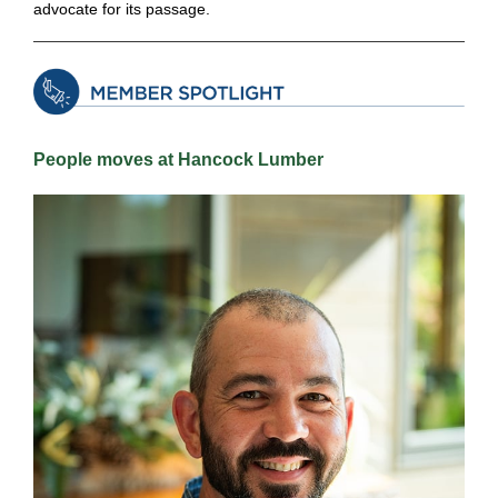
advocate for its passage.
People moves at Hancock Lumber