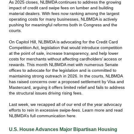
As 2025 closes, NLBMDA continues to address the growing
impact of credit card swipe fees on lumber and building
material dealers. With fees now ranking among the largest
operating costs for many businesses, NLBMDA is actively
pushing for meaningful reforms both in Congress and the
courts.
On Capitol Hill, NLBMDA is advocating for the Credit Card
Competition Act, legislation that would introduce competition
at the point of sale, increase transparency, and help lower
costs for merchants without affecting cardholders’ access or
rewards. This month NLBMDA met with numerous Senate
offices to advocate for the legislation and is committed to
maintaining strong outreach in 2026. In the courts, NLBMDA
has raised concerns over a proposed settlement by Visa and
Mastercard, arguing it offers limited relief and fails to address
the structural issues driving rising fees.
Last week, we recapped all of our end of the year advocacy
efforts to rein in excessive swipe-fees. Learn more and read
NLBMDA’s full communication here.
U.S.
House Advances Major Bipartisan Housing