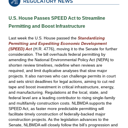
U.S. House Passes SPEED Act to Streamline
Permitting and Boost Infrastructure
Last week the U.S. House passed the
Standardizing
Permitting and Expediting Economic Development
(SPEED) Act
(H.R. 4776), moving it to the Senate for further
consideration. The bill overhauls federal permitting by
amending the National Environmental Policy Act (NEPA) to
shorten review timelines, redefine when reviews are
required, and limit duplicative analyses that slow major
projects. It also narrows who can challenge permits in court
and sets strict deadlines for legal actions, aiming to cut red
tape and boost investment in critical infrastructure, energy,
and manufacturing. Regulations at the local, state, and
federal level are a leading contributor to rising single-family
and multifamily construction costs. NLBMDA supports the
SPEED Act, as faster more predictable permitting will
facilitate timely construction of federally-backed major
construction projects. As the legislation advances to the
Senate, NLBMDA will closely follow the bill’s progression and