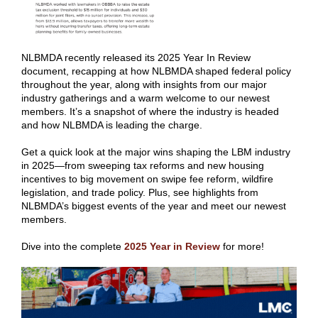
NLBMDA recently released its 2025 Year In Review
document, recapping at how NLBMDA shaped federal policy
throughout the year, along with insights from our major
industry gatherings and a warm welcome to our newest
members. It’s a snapshot of where the industry is headed
and how NLBMDA is leading the charge.
Get a quick look at the major wins shaping the LBM industry
in 2025—from sweeping tax reforms and new housing
incentives to big movement on swipe fee reform, wildfire
legislation, and trade policy. Plus, see highlights from
NLBMDA’s biggest events of the year and meet our newest
members.
Dive into the complete
2025 Year in Review
for more!