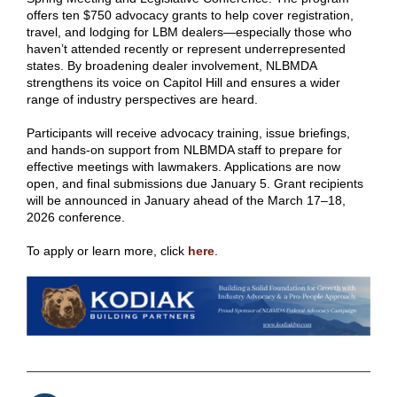
offers ten $750 advocacy grants to help cover registration,
travel, and lodging for LBM dealers—especially those who
haven’t attended recently or represent underrepresented
states. By broadening dealer involvement, NLBMDA
strengthens its voice on Capitol Hill and ensures a wider
range of industry perspectives are heard.
Participants will receive advocacy training, issue briefings,
and hands‑on support from NLBMDA staff to prepare for
effective meetings with lawmakers. Applications are now
open, and final submissions due January 5. Grant recipients
will be announced in January ahead of the March 17–18,
2026 conference.
To apply or learn more, click
here
.