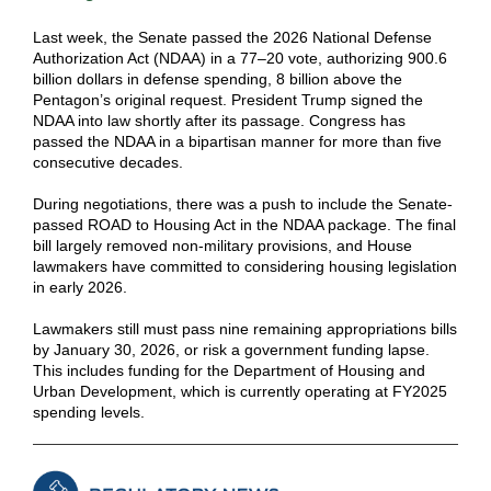
Last week, the Senate passed the 2026 National Defense
Authorization Act (NDAA) in a 77–20 vote, authorizing 900.6
billion dollars in defense spending, 8 billion above the
Pentagon’s original request. President Trump signed the
NDAA into law shortly after its passage. Congress has
passed the NDAA in a bipartisan manner for more than five
consecutive decades.
During negotiations, there was a push to include the Senate-
passed ROAD to Housing Act in the NDAA package. The final
bill largely removed non-military provisions, and House
lawmakers have committed to considering housing legislation
in early 2026.
Lawmakers still must pass nine remaining appropriations bills
by January 30, 2026, or risk a government funding lapse.
This includes funding for the Department of Housing and
Urban Development, which is currently operating at FY2025
spending levels.