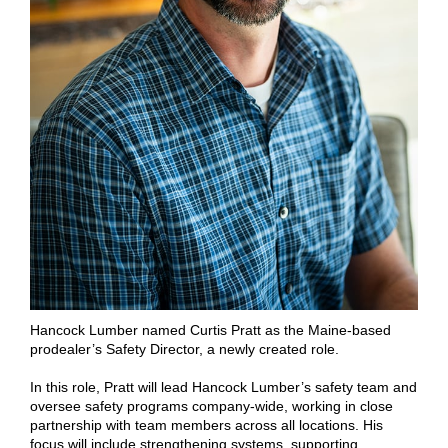
Hancock Lumber named Curtis Pratt as the Maine-based
prodealer’s Safety Director, a newly created role.
In this role, Pratt will lead Hancock Lumber’s safety team and
oversee safety programs company-wide, working in close
partnership with team members across all locations. His
focus will include strengthening systems, supporting