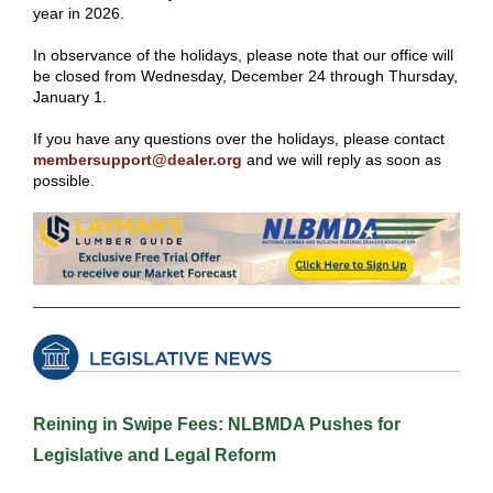
year in 2026.
In observance of the holidays, please note that our office will
be closed from Wednesday, December 24 through Thursday,
January 1.
If you have any questions over the holidays, please contact
membersupport@dealer.org
and we will reply as soon as
possible.
Reining in Swipe Fees: NLBMDA Pushes for
Legislative and Legal Reform