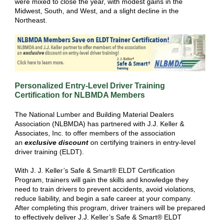
were mixed to close the year, with modest gains in the
Midwest, South, and West, and a slight decline in the
Northeast.
Personalized Entry-Level Driver Training
Certification for NLBMDA Members
The National Lumber and Building Material Dealers
Association (NLBMDA) has partnered with J.J. Keller &
Associates, Inc. to offer members of the association
an
exclusive discount
on certifying trainers in entry-level
driver training (ELDT).
With J. J. Keller’s Safe & Smart® ELDT Certification
Program, trainers will gain the skills and knowledge they
need to train drivers to prevent accidents, avoid violations,
reduce liability, and begin a safe career at your company.
After completing this program, driver trainers will be prepared
to effectively deliver J.J. Keller’s Safe & Smart® ELDT