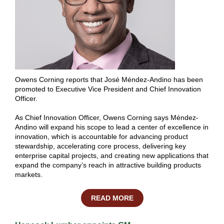
Owens Corning reports that José Méndez-Andino has been
promoted to Executive Vice President and Chief Innovation
Officer.
As Chief Innovation Officer, Owens Corning says Méndez-
Andino will expand his scope to lead a center of excellence in
innovation, which is accountable for advancing product
stewardship, accelerating core process, delivering key
enterprise capital projects, and creating new applications that
expand the company’s reach in attractive building products
markets.
READ MORE