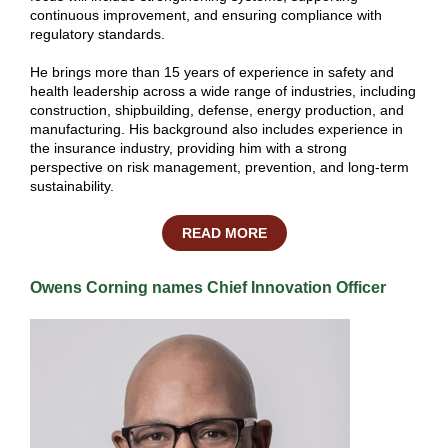
continuous improvement, and ensuring compliance with
regulatory standards.
He brings more than 15 years of experience in safety and
health leadership across a wide range of industries, including
construction, shipbuilding, defense, energy production, and
manufacturing. His background also includes experience in
the insurance industry, providing him with a strong
perspective on risk management, prevention, and long-term
sustainability.
READ MORE
Owens Corning names Chief Innovation Officer