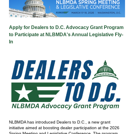
Apply for
Dealers to D.C. Advocacy Grant Program
to Participate at NLBMDA's Annual Legislative Fly-
In
NLBMDA has introduced Dealers to D.C., a new grant
initiative aimed at boosting dealer participation at the 2026
Spring Meeting and Legislative Conference. The program