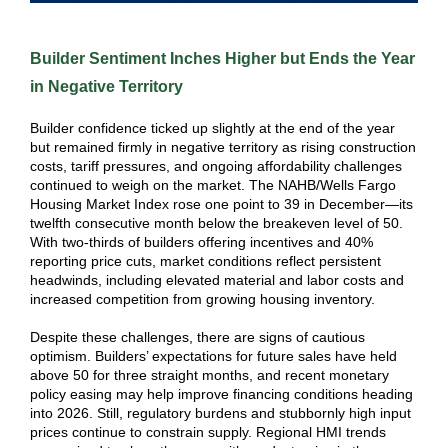
Builder Sentiment Inches Higher but Ends the Year
in Negative Territory
Builder confidence ticked up slightly at the end of the year
but remained firmly in negative territory as rising construction
costs, tariff pressures, and ongoing affordability challenges
continued to weigh on the market. The NAHB/Wells Fargo
Housing Market Index rose one point to 39 in December—its
twelfth consecutive month below the breakeven level of 50.
With two‑thirds of builders offering incentives and 40%
reporting price cuts, market conditions reflect persistent
headwinds, including elevated material and labor costs and
increased competition from growing housing inventory.
Despite these challenges, there are signs of cautious
optimism. Builders’ expectations for future sales have held
above 50 for three straight months, and recent monetary
policy easing may help improve financing conditions heading
into 2026. Still, regulatory burdens and stubbornly high input
prices continue to constrain supply. Regional HMI trends