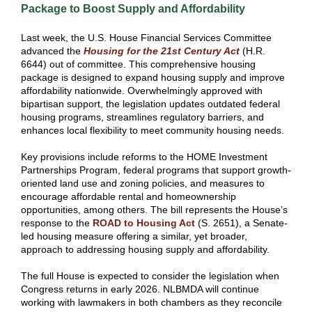
Package to Boost Supply and Affordability
Last week, the U.S. House Financial Services Committee
advanced the
Housing for the 21st Century Act
(H.R.
6644) out of committee. This comprehensive housing
package is designed to expand housing supply and improve
affordability nationwide. Overwhelmingly approved with
bipartisan support, the legislation updates outdated federal
housing programs, streamlines regulatory barriers, and
enhances local flexibility to meet community housing needs.
Key provisions include reforms to the HOME Investment
Partnerships Program, federal programs that support growth-
oriented land use and zoning policies, and measures to
encourage affordable rental and homeownership
opportunities, among others. The bill represents the House’s
response to the
ROAD to Housing Act
(S. 2651), a Senate-
led housing measure offering a similar, yet broader,
approach to addressing housing supply and affordability.
The full House is expected to consider the legislation when
Congress returns in early 2026. NLBMDA will continue
working with lawmakers in both chambers as they reconcile