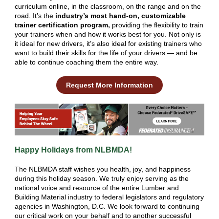
curriculum online, in the classroom, on the range and on the
road. It’s the
industry’s most hand-on, customizable
trainer certification program,
providing the flexibility to train
your trainers when and how it works best for you. Not only is
it ideal for new drivers, it’s also ideal for existing trainers who
want to build their skills for the life of your drivers — and be
able to continue coaching them the entire way.
Request More Information
Happy Holidays from NLBMDA!
The NLBMDA staff wishes you health, joy, and happiness
during this holiday season. We truly enjoy serving as the
national voice and resource of the entire Lumber and
Building Material industry to federal legislators and regulatory
agencies in Washington, D.C. We look forward to continuing
our critical work on your behalf and to another successful