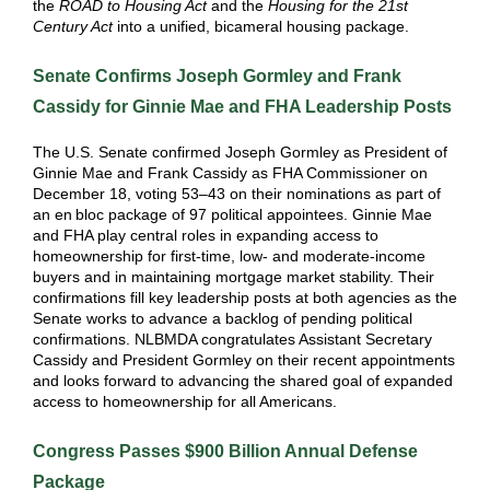
the
ROAD to Housing Act
and the
Housing for the 21st
Century Act
into a unified, bicameral housing package.
Senate Confirms Joseph Gormley and Frank
Cassidy for Ginnie Mae and FHA Leadership Posts
The U.S. Senate confirmed Joseph Gormley as President of
Ginnie Mae and Frank Cassidy as FHA Commissioner on
December 18, voting 53–43 on their nominations as part of
an en
bloc package of 97 political appointees. Ginnie Mae
and FHA play central roles in expanding access to
homeownership for first‑time, low‑ and moderate‑income
buyers and in maintaining mortgage market stability. Their
confirmations fill key leadership posts at both agencies as the
Senate works to advance a backlog of pending political
confirmations. NLBMDA congratulates Assistant Secretary
Cassidy and President Gormley on their recent appointments
and looks forward to advancing the shared goal of expanded
access to homeownership for all Americans.
Congress Passes $900 Billion Annual Defense
Package