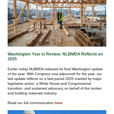
Washington Year in Review: NLBMDA Reflects on
2025
Earlier today NLBMDA released its final Washington update
of the year. With Congress now adjourned for the year, our
last update reflects on a fast-paced 2025 marked by major
legislative action, a White House and Congressional
transition, and sustained advocacy on behalf of the lumber
and building materials industry.
Read our full communication
here
.