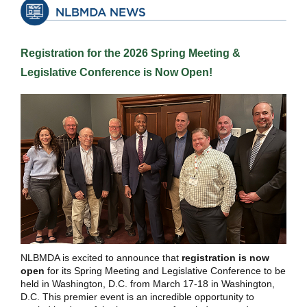
Registration for the 2026 Spring Meeting &
Legislative Conference is Now Open!
NLBMDA is excited to announce that
registration is now
open
for its Spring Meeting and Legislative Conference to be
held in Washington, D.C. from March 17-18 in Washington,
D.C. This premier event is an incredible opportunity to