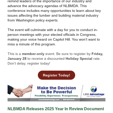
remind leaders of the importance of our industry and
advance the advocacy agendas of NLBMDA. This
conference includes many opportunities to learn about key
issues affecting the lumber and building material industry
from Washington policy experts.
The event will culminate with a day for you to conduct in-
person meetings with your elected officials in Congress,
making your voice heard on Capitol Hill. You won’t want to
miss a minute of this program.
This is a
member-only
event. Be sure to register by
Friday,
January 28
to receive a discounted
Holiday Special
rate.
Don't delay, register today!
Register Today!
NLBMDA Releases 2025 Year In Review Document