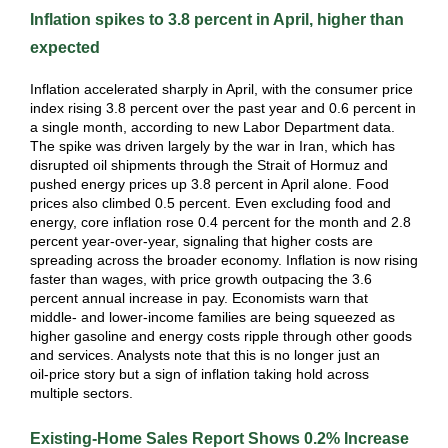
Inflation spikes to 3.8 percent in April, higher than
expected
Inflation accelerated sharply in April, with the consumer price
index rising 3.8 percent over the past year and 0.6 percent in
a single month, according to new Labor Department data.
The spike was driven largely by the war in Iran, which has
disrupted oil shipments through the Strait of Hormuz and
pushed energy prices up 3.8 percent in April alone. Food
prices also climbed 0.5 percent. Even excluding food and
energy, core inflation rose 0.4 percent for the month and 2.8
percent year‑over‑year, signaling that higher costs are
spreading across the broader economy. Inflation is now rising
faster than wages, with price growth outpacing the 3.6
percent annual increase in pay. Economists warn that
middle‑ and lower‑income families are being squeezed as
higher gasoline and energy costs ripple through other goods
and services. Analysts note that this is no longer just an
oil‑price story but a sign of inflation taking hold across
multiple sectors.
Existing-Home Sales Report Shows 0.2% Increase