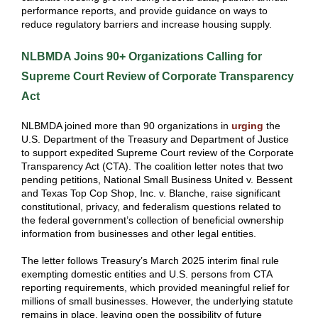
performance reports, and provide guidance on ways to
reduce regulatory barriers and increase housing supply.
NLBMDA Joins 90+ Organizations Calling for
Supreme Court Review of Corporate Transparency
Act
NLBMDA joined more than 90 organizations in
urging
the
U.S. Department of the Treasury and Department of Justice
to support expedited Supreme Court review of the Corporate
Transparency Act (CTA). The coalition letter notes that two
pending petitions, National Small Business United v. Bessent
and Texas Top Cop Shop, Inc. v. Blanche, raise significant
constitutional, privacy, and federalism questions related to
the federal government’s collection of beneficial ownership
information from businesses and other legal entities.
The letter follows Treasury’s March 2025 interim final rule
exempting domestic entities and U.S. persons from CTA
reporting requirements, which provided meaningful relief for
millions of small businesses. However, the underlying statute
remains in place, leaving open the possibility of future