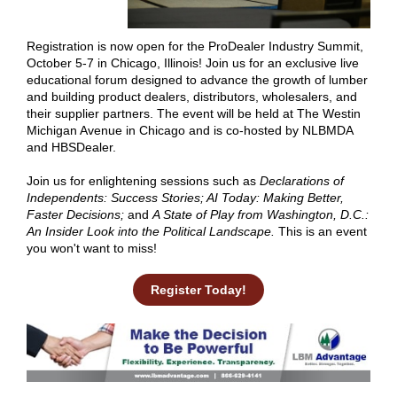
Registration is now open for the
ProDealer Industry Summit
,
October 5-7 in Chicago, Illinois! Join us for an exclusive live
educational forum designed to advance the growth of lumber
and building product dealers, distributors, wholesalers, and
their supplier partners. The event will be held at The Westin
Michigan Avenue in Chicago and is co-hosted by NLBMDA
and HBSDealer.
Join us for enlightening sessions such as
Declarations of
Independents: Success Stories; AI Today: Making Better,
Faster Decisions;
and
A State of Play from Washington, D.C.:
An Insider Look into the Political Landscape.
This is an event
you won't want to miss!
Register Today!