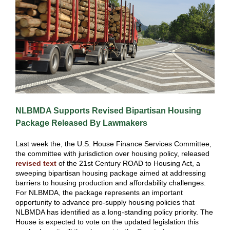
NLBMDA Supports Revised Bipartisan Housing
Package Released By Lawmakers
Last week the, the U.S. House Finance Services Committee,
the committee with jurisdiction over housing policy, released
revised text
of the 21st Century ROAD to Housing Act, a
sweeping bipartisan housing package aimed at addressing
barriers to housing production and affordability challenges.
For NLBMDA, the package represents an important
opportunity to advance pro-supply housing policies that
NLBMDA has identified as a long-standing policy priority. The
House is expected to vote on the updated legislation this