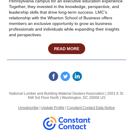
Pennsylvania campus for an executive education experience.
Together, they invested in the knowledge, perspective, and
leadership skills that drive long‑term success. LMC’s
relationship with the Wharton School of Business offers
members an exclusive opportunity to grow as business
professionals and individuals while expanding their insights
and perspectives.
READ MORE
National Lumber and Building Material Dealers Association |
2001 K St.
NW
3rd Floor North |
Washington, DC 20006 US
Unsubscribe
|
Update Profile
|
Constant Contact Data Notice