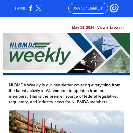
Join Our Email List
SHARE:
May 18, 2026
•
View in browser
NLBMDA Weekly is our newsletter covering everything from
the latest activity in Washington to updates from our
members. This is the premier source of federal legislative,
regulatory, and industry news for NLBMDA members.