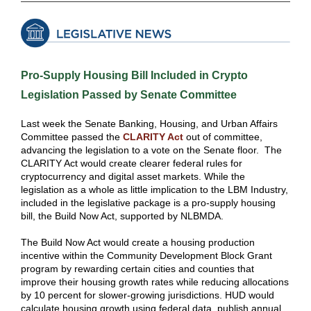
Pro-Supply Housing Bill Included in Crypto
Legislation Passed by Senate Committee
Last week the Senate Banking, Housing, and Urban Affairs
Committee passed the
CLARITY Act
out of committee,
advancing the legislation to a vote on the Senate floor. The
CLARITY Act would create clearer federal rules for
cryptocurrency and digital asset markets. While the
legislation as a whole as little implication to the LBM Industry,
included in the legislative package is a pro-supply housing
bill, the Build Now Act, supported by NLBMDA.
The Build Now Act would create a housing production
incentive within the Community Development Block Grant
program by rewarding certain cities and counties that
improve their housing growth rates while reducing allocations
by 10 percent for slower-growing jurisdictions. HUD would
calculate housing growth using federal data, publish annual