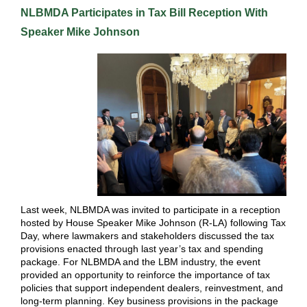
NLBMDA Participates in Tax Bill Reception With
Speaker Mike Johnson
Last week, NLBMDA was invited to participate in a reception
hosted by House Speaker Mike Johnson (R-LA) following Tax
Day, where lawmakers and stakeholders discussed the tax
provisions enacted through last year’s tax and spending
package. For NLBMDA and the LBM industry, the event
provided an opportunity to reinforce the importance of tax
policies that support independent dealers, reinvestment, and
long-term planning. Key business provisions in the package