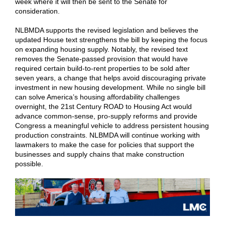
week where it will then be sent to the Senate for
consideration.
NLBMDA supports the revised legislation and believes the
updated House text strengthens the bill by keeping the focus
on expanding housing supply. Notably, the revised text
removes the Senate-passed provision that would have
required certain build-to-rent properties to be sold after
seven years, a change that helps avoid discouraging private
investment in new housing development. While no single bill
can solve America’s housing affordability challenges
overnight, the 21st Century ROAD to Housing Act would
advance common-sense, pro-supply reforms and provide
Congress a meaningful vehicle to address persistent housing
production constraints. NLBMDA will continue working with
lawmakers to make the case for policies that support the
businesses and supply chains that make construction
possible.