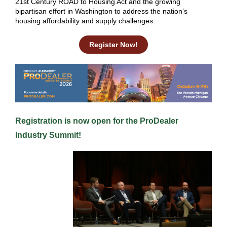
21st Century ROAD to Housing Act and the growing
bipartisan effort in Washington to address the nation’s
housing affordability and supply challenges.
Register Now!
Registra tion is now open for the
ProDealer
Industry Summit
!