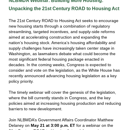
NLBMDA Webinar: Building More Housing:
Unpacking the 21st Century ROAD to Housing Act
The 21st Century ROAD to Housing Act seeks to encourage
new housing starts through a combination of regulatory
streamlining, targeted incentives, and supply-side reforms
aimed at accelerating construction and expanding the
nation’s housing stock. A
merica’s housing affordability and
supply challenges have increasingly taken center stage in
Washington, as lawmakers debate what could become the
most significant federal housing package enacted in
decades. In the coming weeks, Congress is expected to
consider and vote on the legislation, as the White House has
recently announced advancing housing legislation as a key
policy priority.
The timely webinar will cover the genesis of the legislation,
where the bill currently stands in Congress, and the key
policies aimed at increasing housing production and reducing
barriers to new development.
Join NLBMDA’s Government Affairs Coordinator Matthew
Delaney on
May 21 at 3:00 p.m. ET
for a webinar on the