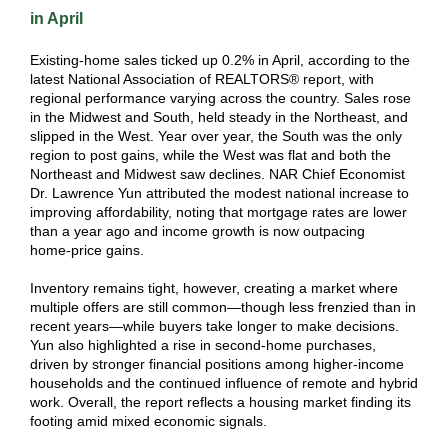
in April
Existing‑home sales ticked up 0.2% in April, according to the
latest National Association of REALTORS® report, with
regional performance varying across the country. Sales rose
in the Midwest and South, held steady in the Northeast, and
slipped in the West. Year over year, the South was the only
region to post gains, while the West was flat and both the
Northeast and Midwest saw declines. NAR Chief Economist
Dr. Lawrence Yun attributed the modest national increase to
improving affordability, noting that mortgage rates are lower
than a year ago and income growth is now outpacing
home‑price gains.
Inventory remains tight, however, creating a market where
multiple offers are still common—though less frenzied than in
recent years—while buyers take longer to make decisions.
Yun also highlighted a rise in second‑home purchases,
driven by stronger financial positions among higher‑income
households and the continued influence of remote and hybrid
work. Overall, the report reflects a housing market finding its
footing amid mixed economic signals.