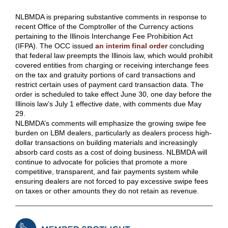
NLBMDA is preparing substantive comments in response to
recent Office of the Comptroller of the Currency actions
pertaining to the Illinois Interchange Fee Prohibition Act
(IFPA). The OCC issued
an interim final order
concluding
that federal law preempts the Illinois law, which would prohibit
covered entities from charging or receiving interchange fees
on the tax and gratuity portions of card transactions and
restrict certain uses of payment card transaction data. The
order is scheduled to take effect June 30, one day before the
Illinois law’s July 1 effective date, with comments due May
29.
NLBMDA’s comments will emphasize the growing swipe fee
burden on LBM dealers, particularly as dealers process high-
dollar transactions on building materials and increasingly
absorb card costs as a cost of doing business. NLBMDA will
continue to advocate for policies that promote a more
competitive, transparent, and fair payments system while
ensuring dealers are not forced to pay excessive swipe fees
on taxes or other amounts they do not retain as revenue.