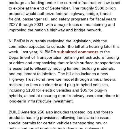
package as funding under the current infrastructure law is set
to expire at the end of September. The roughly $580 billion
proposal would authorize federal highway, bridge, transit,
freight, passenger rail, and safety programs for fiscal years
2027 through 2031, with a major focus on maintaining and
improving the nation’s highway and bridge network.
NLBMDA is currently reviewing the legislation, with the
committee expected to consider the bill at a hearing later this
week. Last year, NLBMDA
submitted comments
to the
Department of Transportation outlining infrastructure funding
priorities and emphasizing that reliable surface transportation
is essential to efficiently moving lumber, building materials,
and equipment to jobsites. The bill also includes a new
Highway Trust Fund revenue model through annual federal
registration fees on electric and plug-in hybrid vehicles,
including $130 for electric vehicles and $35 for plug-in
hybrids, aimed at ensuring more roadway users contribute to
long-term infrastructure investment.
BUILD America 250 also includes targeted log and forest-
products hauling provisions, allowing Louisiana to issue
special permits for certain vehicles transporting raw or
unfinished forest products, including logs, pulpwood,