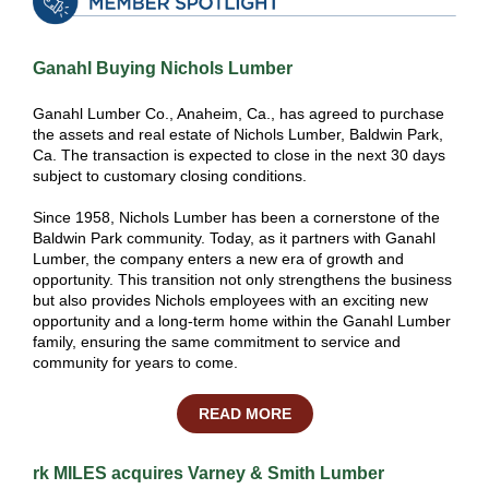
Ganahl Buying Nichols Lumber
Ganahl Lumber Co., Anaheim, Ca., has agreed to purchase
the assets and real estate of Nichols Lumber, Baldwin Park,
Ca. The transaction is expected to close in the next 30 days
subject to customary closing conditions.
Since 1958, Nichols Lumber has been a cornerstone of the
Baldwin Park community. Today, as it partners with Ganahl
Lumber, the company enters a new era of growth and
opportunity. This transition not only strengthens the business
but also provides Nichols employees with an exciting new
opportunity and a long-term home within the Ganahl Lumber
family, ensuring the same commitment to service and
community for years to come.
READ MORE
rk MILES acquires Varney & Smith Lumber