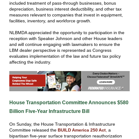
included treatment of pass-through businesses, bonus
depreciation, business interest deductibility, and other tax
measures relevant to companies that invest in equipment,
facilities, inventory, and workforce growth.
NLBMDA appreciated the opportunity to participation in the
reception with Speaker Johnson and other House leaders
and will continue engaging with lawmakers to ensure the
LBM dealer perspective is represented as Congress
evaluates implementation of the law and future tax policy
affecting the industry.
House Transportation Committee Announces $580
Billion Five-Year Infrastructure Bill
On Sunday, the House Transportation & Infrastructure
Committee released the
BUILD America 250 Act
,
a
bipartisan five-year surface transportation reauthorization