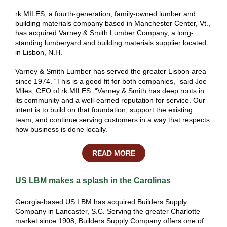
rk MILES
, a fourth-generation, family-owned lumber and
building materials company based in Manchester Center, Vt.,
has acquired Varney & Smith Lumber Company, a long-
standing
lumberyard
and building materials supplier located
in Lisbon, N.H.
Varney & Smith Lumber has served the greater Lisbon area
since 1974. “This is a good fit for both companies,” said Joe
Miles, CEO of rk MILES. “Varney & Smith has deep roots in
its community and a well-earned reputation for service. Our
intent is to build on that foundation, support the existing
team, and continue serving customers in a way that respects
how business is done locally.”
READ MORE
US LBM makes a splash in the Carolinas
Georgia-based US LBM has acquired Builders Supply
Company in Lancaster, S.C. Serving the greater Charlotte
market since 1908, Builders Supply Company offers one of