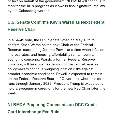
collect on behalf of the government. NLBMDA will continue to
monitor the bill’s progress as it awaits final signature into law
by the Colorado governor.
U.S. Senate Confirms Kevin Warsh as Next Federal
Reserve Chair
In a 54-45 vote, the U.S. Senate voted on May 13th to
confirm Kevin Warsh as the next Chair of the Federal
Reserve, succeeding Jerome Powell at a time when inflation,
interest rates, and housing affordability remain central
economic concerns. Warsh, a former Federal Reserve
governor, will take over leadership of the central bank as
policymakers continue weighing inflation risks against
broader economic conditions. Powell is expected to remain
on the Federal Reserve Board of Governors, where his term
runs through January 2028. President Trump is expected to
hold a swearing-in ceremony for the new Fed Chair later this
week.
NLBMDA Preparing Comments on OCC Credit
Card Interchange Fee Rule