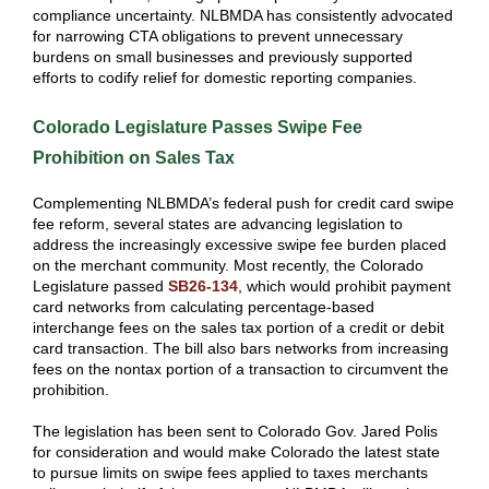
compliance uncertainty. NLBMDA has consistently advocated
for narrowing CTA obligations to prevent unnecessary
burdens on small businesses and previously supported
efforts to codify relief for domestic reporting companies.
Colorado Legislature Passes Swipe Fee
Prohibition on Sales Tax
Complementing NLBMDA’s federal push for credit card swipe
fee reform, several states are advancing legislation to
address the increasingly excessive swipe fee burden placed
on the merchant community. Most recently, the Colorado
Legislature passed
SB26-134
, which would prohibit payment
card networks from calculating percentage-based
interchange fees on the sales tax portion of a credit or debit
card transaction. The bill also bars networks from increasing
fees on the nontax portion of a transaction to circumvent the
prohibition.
The legislation has been sent to Colorado Gov. Jared Polis
for consideration and would make Colorado the latest state
to pursue limits on swipe fees applied to taxes merchants