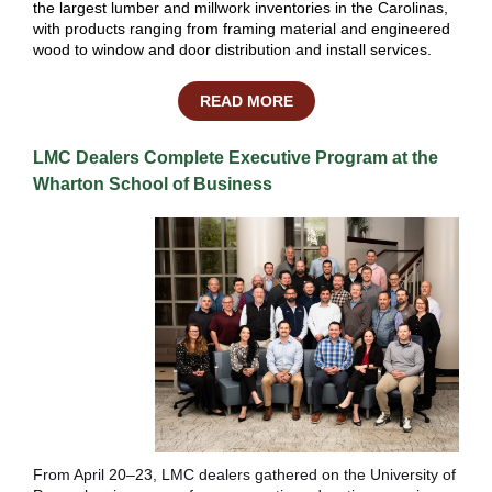
the largest lumber and millwork inventories in the Carolinas,
with products ranging from framing material and engineered
wood to window and door distribution and install services.
READ MORE
LMC Dealers Complete Executive Program at the
Wharton School of Business
From April 20–23, LMC dealers gathered on the University of