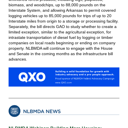
biomass, and woodchips, up to 88,000 pounds on the
Interstate System, and allowing Arkansas to permit covered
logging vehicles up to 85,000 pounds for trips of up to 20
Interstate miles from origin to a storage or processing facility.
Separately, the bill directs GAO to study whether to create a
limited exception, similar to the agricultural exception, for
intrastate transportation of diesel fuel by logging or timber
companies on local roads beginning or ending on company
property. NLBMDA will continue to engage with the House
and Senate in the coming months as the infrastructure bill
advances.