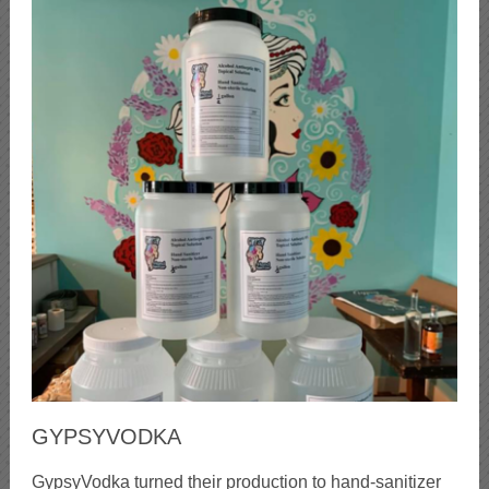
GYPSYVODKA
GypsyVodka turned their production to hand-sanitizer