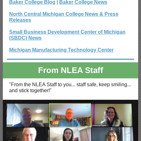
Baker College Blog
|
Baker College News
North Central Michigan College News & Press
Releases
Small Business Development Center of Michigan
(SBDC) News
Michigan Manufacturing Technology Center
From NLEA Staff
"From the NLEA Staff to you... staff safe, keep smiling...
and stick together!"