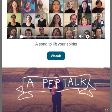
A song to lift your spirits
Watch