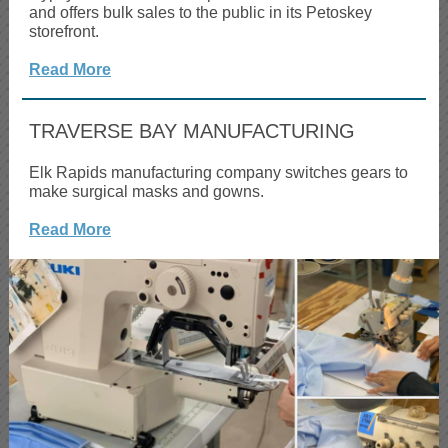
and offers bulk sales to the public in its Petoskey
storefront.
Read More
TRAVERSE BAY MANUFACTURING
Elk Rapids manufacturing company switches gears to
make surgical masks and gowns.
Read More