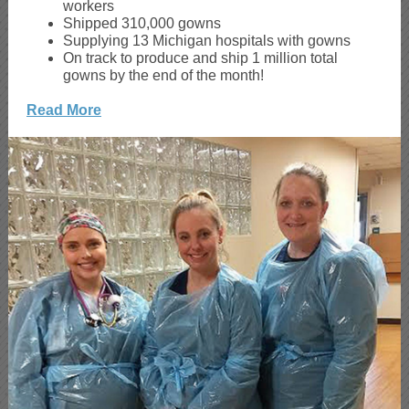
workers
Shipped 310,000 gowns
Supplying 13 Michigan hospitals with gowns
On track to produce and ship 1 million total
gowns by the end of the month!
Read More