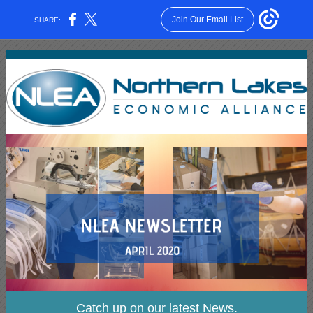
Join Our Email List
SHARE:
Catch up on our latest News.