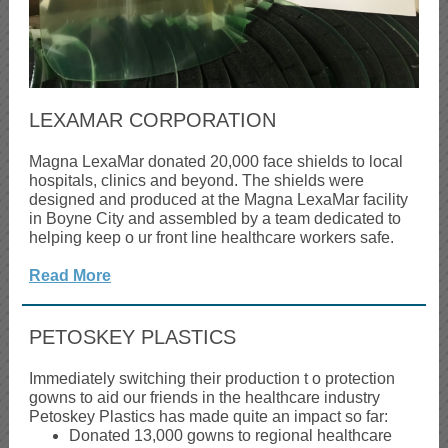
LEXAMAR CORPORATION
Magna LexaMar donated 20,000 face shields to local
hospitals, clinics and beyond. The shields were
designed and produced at the Magna LexaMar facility
in Boyne City and assembled by a team dedicated to
helping keep o
ur front line healthcare workers safe.
Read More
PETOSKEY PLASTICS
Immediately switching their production t
o protection
gowns to aid our friends in the healthcare industry
Petoskey Plastics has made quite an impact so far:
Donated 13,000 gowns to regional healthcare