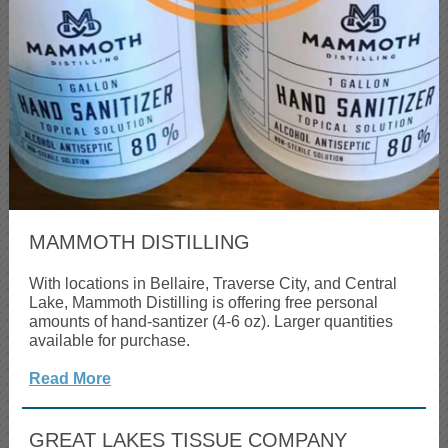
MAMMOTH DISTILLING
With locations in Bellaire, Traverse City, and Central
Lake, Mammoth Distilling is offering free personal
amounts of hand-santizer (4-6 oz). Larger quantities
available for purchase.
Read More
GREAT LAKES TISSUE COMPANY