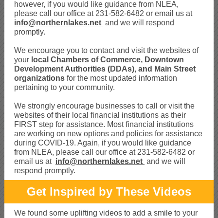
however, if you would like guidance from NLEA,
please call our office at 231-582-6482 or email us at
info@northernlakes.net
and we will respond
promptly.
We encourage you to contact and visit the websites of
your
local
Chambers of Commerce, Downtown
Development Authorities (DDAs), and Main Street
organizations
for the most updated information
pertaining to your community.
We strongly encourage businesses to call or visit the
websites of their local financial institutions as their
FIRST step for assistance. Most financial institutions
are working on new options and policies for assistance
during COVID-19. Again, if you would like guidance
from NLEA, please call our office at 231-582-6482 or
email us at
info@northernlakes.net
and we will
respond promptly.
Get Inspired by These Videos
We found some uplifting videos to add a smile to your