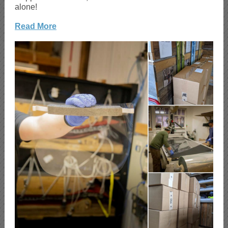
alone!
Read More