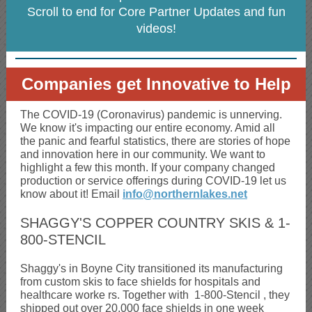
Scroll to end for Core Partner Updates and fun
videos!
Companies get Innovative to Help
The COVID-19 (Coronavirus) pandemic is unnerving.
We know it's impacting our entire economy. Amid all
the panic and fearful statistics, there are stories of hope
and innovation here in our community. We want to
highlight a few this month. If your company changed
production or service offerings during COVID-19 let us
know about it! Email
info@northernlakes.net
SHAGGY'S COPPER COUNTRY SKIS & 1-
800-STENCIL
Shaggy's in Boyne City transitioned its manufacturing
from custom skis to face shields for hospitals and
healthcare worke
rs. Together with
1-800-Stencil
, they
shipped out over 20,000 face shields in one week