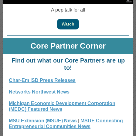
A pep talk for all
Watch
Core Partner Corner
Find out what our Core Partners are up
to!
Char-Em ISD Press Releases
Networks Northwest News
Michigan Economic Development Corporation
(MEDC) Featured News
MSU Extension (MSUE) News
|
MSUE Connecting
Entrepreneurial Communities News