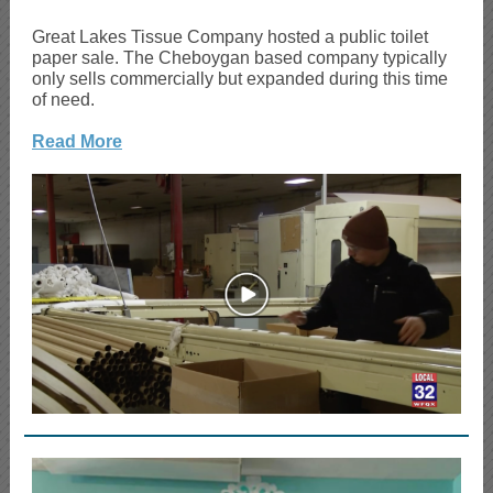
Great Lakes Tissue Company hosted a public toilet
paper sale. The Cheboygan based company typically
only sells commercially but expanded during this time
of need.
Read More