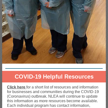
COVID-19 Helpful Resources
Click here
for a short list of resources and information
for businesses and communities during the COVID-19
(Coronavirus) outbreak. NLEA will continue to update
this information as more resources become available.
Each individual program has contact information,