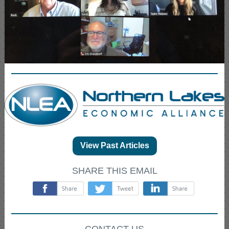
View Past Articles
SHARE THIS EMAIL
‌
‌
‌