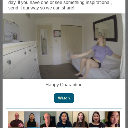
day. If you have one or see something inspirational,
send it our way so we can share!
Happy Quarantine
Watch