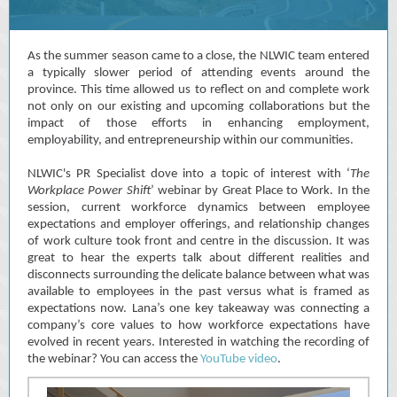
As the summer season came to a close, the NLWIC team entered
a typically slower period of attending events around the
province. This time allowed us to reflect on and complete work
not only on our existing and upcoming collaborations but the
impact of those efforts in enhancing employment,
employability, and entrepreneurship within our communities.
NLWIC's PR Specialist dove into a topic of interest with ‘
The
Workplace Power Shift
’ webinar by Great Place to Work. In the
session, current workforce dynamics between employee
expectations and employer offerings, and relationship changes
of work culture took front and centre in the discussion. It was
great to hear the experts talk about different realities and
disconnects surrounding the delicate balance between what was
available to employees in the past versus what is framed as
expectations now. Lana’s one key takeaway was connecting a
company’s core values to how workforce expectations have
evolved in recent years. Interested in watching the recording of
the webinar? You can access the
YouTube video
.