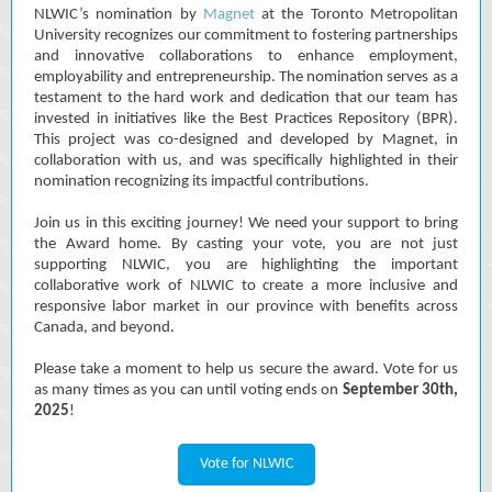
NLWIC’s nomination by
Magnet
at the Toronto Metropolitan
University recognizes our commitment to fostering partnerships
and innovative collaborations to enhance employment,
employability and entrepreneurship. The nomination serves as a
testament to the hard work and dedication that our team has
invested in initiatives like the Best Practices Repository (BPR).
This project was co-designed and developed by Magnet, in
collaboration with us, and was specifically highlighted in their
nomination recognizing its impactful contributions.
Join us in this exciting journey! We need your support to bring
the Award home. By casting your vote, you are not just
supporting NLWIC, you are highlighting the important
collaborative work of NLWIC to create a more inclusive and
responsive labor market in our province with benefits across
Canada, and beyond.
Please take a moment to help us secure the award.
Vote for us
as many times as you can until voting ends on
September 30th,
2025
!
Vote for NLWIC