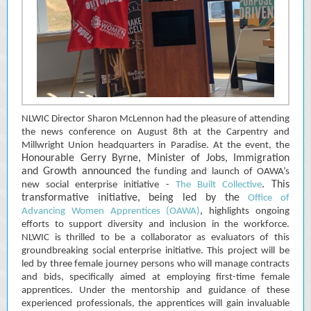
NLWIC Director Sharon McLennon had the pleasure of attending
the news conference on August 8th at the Carpentry and
Millwright Union headquarters in Paradise. At the event, the
Honourable Gerry Byrne, Minister of Jobs, Immigration
and Growth announced t
he funding and launch of OAWA’s
. This
new social enterprise initiative -
The Built Collective
transformative initiative, being led by the
Office of
,
Advancing Women Apprentices (OAWA)
highlights ongoing
efforts to support diversity and inclusion in the workforce.
NLWIC is thrilled to be a collaborator as evaluators of this
groundbreaking social enterprise initiative. This project will be
led by three female journey persons who will manage contracts
and bids, specifically aimed at employing first-time female
apprentices. Under the mentorship and guidance of these
experienced professionals, the apprentices will gain invaluable