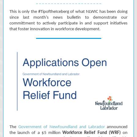
This is only the #TipoftheIceberg of what NLWIC has been doing
since last month’s news bulletin to demonstrate our
committment to actively participate in and support initiatives
that foster innovation in workforce development.
The
Government of Newfoundland and Labrador
announced
the launch of a $5 million
Workforce Relief Fund (WRF)
on