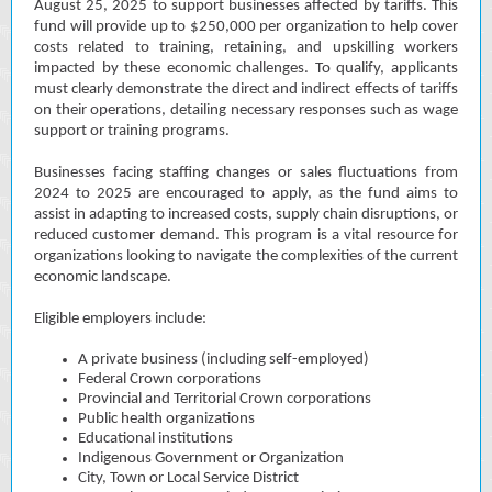
August 25, 2025 to support businesses affected by tariffs. This
fund will provide up to $250,000 per organization to help cover
costs related to training, retaining, and upskilling workers
impacted by these economic challenges. To qualify, applicants
must clearly demonstrate the direct and indirect effects of tariffs
on their operations, detailing necessary responses such as wage
support or training programs.
Businesses facing staffing changes or sales fluctuations from
2024 to 2025 are encouraged to apply, as the fund aims to
assist in adapting to increased costs, supply chain disruptions, or
reduced customer demand. This program is a vital resource for
organizations looking to navigate the complexities of the current
economic landscape.
Eligible employers include:
A private business (including self-employed)
Federal Crown corporations
Provincial and Territorial Crown corporations
Public health organizations
Educational institutions
Indigenous Government or Organization
City, Town or Local Service District