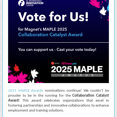
2025 MAPLE Awards
nominations continue! We couldn’t be
prouder to be in the running for the
Collaboration Catalyst
Award
! This award celebrates organizations that excel in
fostering partnerships and innovative collaborations to enhance
employment and training solutions.