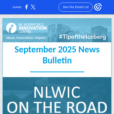
Join Our Email List
SHARE:
September 2025 News
Bulletin