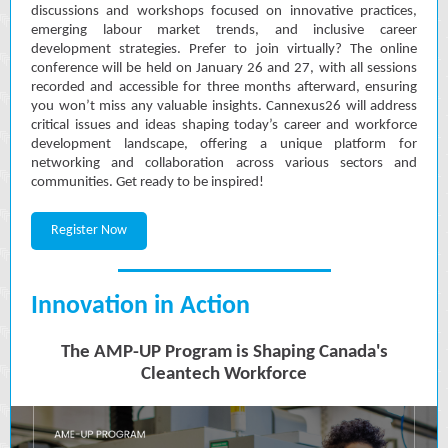
discussions and workshops focused on innovative practices,
emerging labour market trends, and inclusive career
development strategies. Prefer to join virtually? The online
conference will be held on January 26 and 27, with all sessions
recorded and accessible for three months afterward, ensuring
you won’t miss any valuable insights. Cannexus26 will address
critical issues and ideas shaping today’s career and workforce
development landscape, offering a unique platform for
networking and collaboration across various sectors and
communities. Get ready to be inspired!
Register Now
Innovation in Action
The AMP-UP Program is Shaping Canada's
Cleantech Workforce