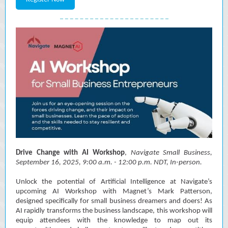
Drive Change with AI Workshop
,
Navigate Small Business,
September 16, 2025, 9:00 a.m. - 12:00 p.m. NDT, In-person.
Unlock the potential of Artificial Intelligence at Navigate’s
upcoming AI Workshop with Magnet’s Mark Patterson,
designed specifically for small business dreamers and doers! As
AI rapidly transforms the business landscape, this workshop will
equip attendees with the knowledge to map out its