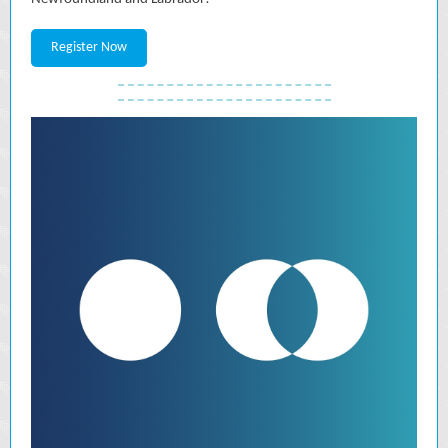
Register Now