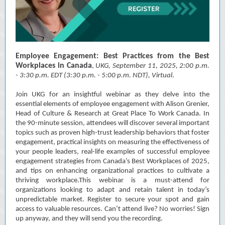
Employee Engagement: Best Practices from the Best
Workplaces in Canada
,
UKG, September 11, 2025, 2
:00 p.m.
- 3:30 p.m. EDT (3:30 p.m. - 5:00 p.m. NDT), Virtual
.
Join UKG for an insightful webinar as they delve into the
essential elements of employee engagement with Alison Grenier,
Head of Culture & Research at Great Place To Work Canada. In
the 90-minute session, attendees will discover several important
topics such as proven high-trust leadership behaviors that foster
engagement, practical insights on measuring the effectiveness of
your people leaders, real-life examples of successful employee
engagement strategies from Canada’s Best Workplaces of 2025,
and tips on enhancing organizational practices to cultivate a
thriving workplace.This webinar is a must-attend for
organizations looking to adapt and retain talent in today’s
unpredictable market. Register to secure your spot and gain
access to valuable resources. Can’t attend live? No worries! Sign
up anyway, and they will send you the recording.