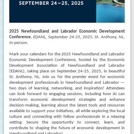
2025 Newfoundland and Labrador Economic Development
Conference
,
EDANL, September 24-25, 2025, St. Anthony, NL,
In-person
.
Mark your calendars for the 2025 Newfoundland and Labrador
Economic Development Conference, hosted by the Economic
Development Association of Newfoundland and Labrador
(EDANL), taking place on September 24-25, 2025, in beautiful
St. Anthony, NL. Join us for the premier event for economic
development professionals in Newfoundland and Labrador —
two days of learning, networking, and inspiration! Attendees
can look forward to engaging sessions, including how AI can
transform economic development strategies and enhance
decision-making, learning about the latest tools and resources
available to support your initiatives, all while exploring the local
culture and connecting with fellow professionals in a relaxing
setting. Secure the opportunity to connect, learn, and
contribute to shaping the future of economic development in
Newfoundland and Labrador!