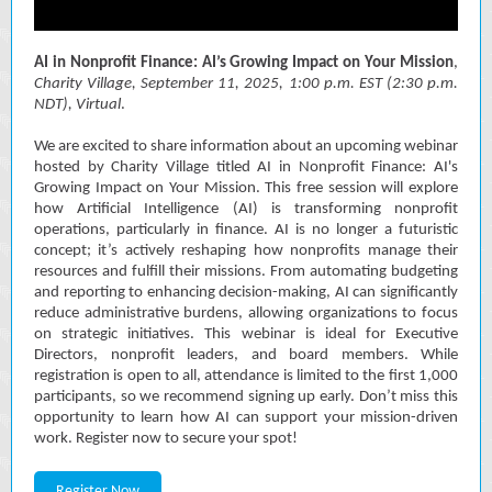
AI in Nonprofit Finance: AI’s Growing Impact on Your Mission
,
Charity Village, September 11, 2025,
1:00 p.m. EST (2:30 p.m.
NDT), Virtual
.
We are excited to share information about an upcoming webinar
hosted by Charity Village titled AI in Nonprofit Finance: AI's
Growing Impact on Your Mission. This free session will explore
how Artificial Intelligence (AI) is transforming nonprofit
operations, particularly in finance. AI is no longer a futuristic
concept; it’s actively reshaping how nonprofits manage their
resources and fulfill their missions. From automating budgeting
and reporting to enhancing decision-making, AI can significantly
reduce administrative burdens, allowing organizations to focus
on strategic initiatives. This webinar is ideal for Executive
Directors, nonprofit leaders, and board members. While
registration is open to all, attendance is limited to the first 1,000
participants, so we recommend signing up early. Don’t miss this
opportunity to learn how AI can support your mission-driven
work. Register now to secure your spot!
Register Now