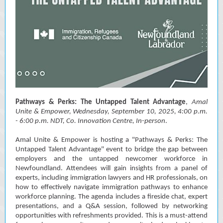
Pathways & Perks: The Untapped Talent Advantage
,
Amal
Unite & Empower, Wednesday, September 10, 2025, 4:00 p.m.
- 6:00 p.m. NDT, Co. Innovation Centre, In-person
.
Amal Unite & Empower is hosting a "Pathways & Perks: The
Untapped Talent Advantage" event to bridge the gap between
employers and the untapped newcomer workforce in
Newfoundland. Attendees will gain insights from a panel of
experts, including immigration lawyers and HR professionals, on
how to effectively navigate immigration pathways to enhance
workforce planning. The agenda includes a fireside chat, expert
presentations, and a Q&A session, followed by networking
opportunities with refreshments provided. This is a must-attend