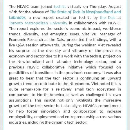
The NLWIC team joined
techNL
virtually on Thursday, August
28th for the release of
The State of Tech in Newfoundland and
Labrador
, a new report created for techNL by
the Dais
at
Toronto Metropolitan University
in collaboration with NLWIC.
The report explores the sector’s economic impact, workforce
trends, diversity, and emerging issues. Viet Vu, Manager of
Economic Research at the Dais, presented the findings, with a
live Q&A session afterwards. During the webinar, Viet revealed
his surprise at the diversity and vibrancy of the province's
economy and sector due to his work with the techNL project on
the Newfoundland and Labrador technology sector, and a
previous NLWIC collaborative initiative which focused on
possibilities of transitions in the province's economy. It was also
great to hear that the tech sector is continuing an upward
growth trend to contribute to the NL econom. Viet noted this is
quite remarkable for a relatively small tech ecosystem in
comparison to North America as well as challenged his own
assumptions. This insight not only highlights the impressive
growth of the tech sector but also aligns NLWIC's commitment
to help foster innovation and collaboration to increase
employability, employment and entrepreneurship across various
industries, including the dynamic tech sector!