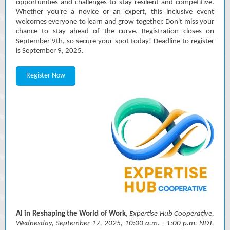
opportunities and challenges to stay resilient and competitive.
Whether you're a novice or an expert, this inclusive event
welcomes everyone to learn and grow together. Don't miss your
chance to stay ahead of the curve. Registration closes on
September 9th, so secure your spot today! Deadline to register
is September 9, 2025.
Register Now
AI in Reshaping the World of Work
,
Expertise Hub Cooperative,
Wednesday, September 17, 2025, 10:00 a.m. - 1:00 p.m. NDT,