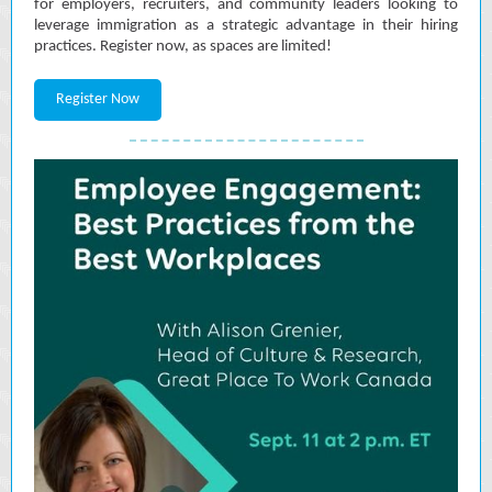
for employers, recruiters, and community leaders looking to
leverage immigration as a strategic advantage in their hiring
practices. Register now, as spaces are limited!
Register Now