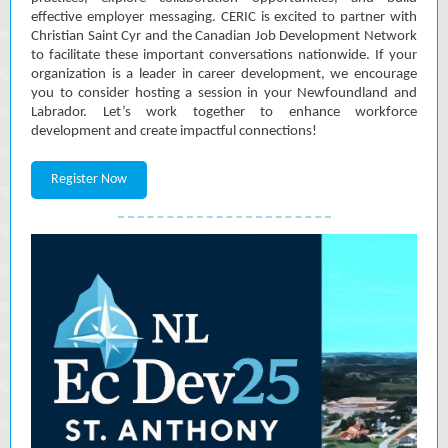
effective employer messaging. CERIC is excited to partner with
Christian Saint Cyr and the Canadian Job Development Network
to facilitate these important conversations nationwide. If your
organization is a leader in career development, we encourage
you to consider hosting a session in your Newfoundland and
Labrador. Let’s work together to enhance workforce
development and create impactful connections!
Register Now