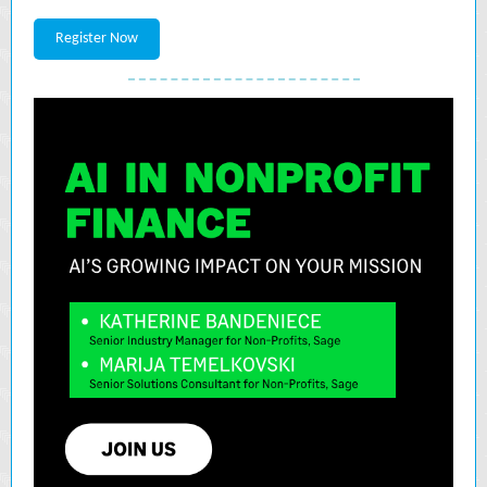
Register Now