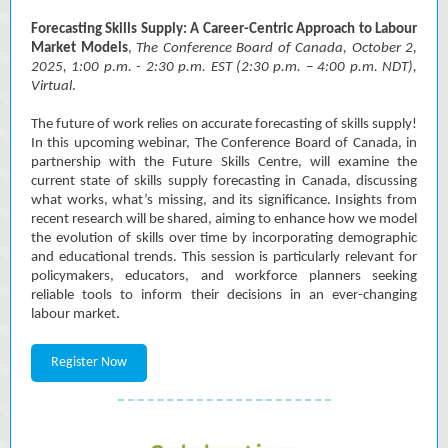
Forecasting Skills Supply: A Career-Centric Approach to Labour
Market Models
,
The Conference Board of Canada, October 2,
2025, 1:00 p.m. - 2:30 p.m. EST (2:30 p.m. – 4:00 p.m. NDT),
Virtual
.
The future of work relies on accurate forecasting of skills supply!
In this upcoming webinar, The Conference Board of Canada, in
partnership with the Future Skills Centre, will examine the
current state of skills supply forecasting in Canada, discussing
what works, what’s missing, and its significance. Insights from
recent research will be shared, aiming to enhance how we model
the evolution of skills over time by incorporating demographic
and educational trends. This session is particularly relevant for
policymakers, educators, and workforce planners seeking
reliable tools to inform their decisions in an ever-changing
.
labour market
Register Now