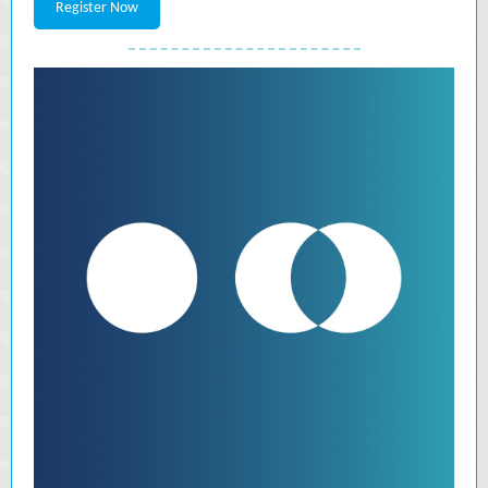
Register Now