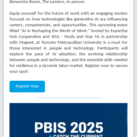
Bonavista Room, The Lantern,
In-person.
Equip yourself for the future of work with an engaging session
focused on how technologies like generative AI are influencing
careers, competencies, and opportunities. This upcoming event
titled "AI in Reshaping the World of Work," hosted by Expertise
Hub Cooperative and IENL - Study and Stay NL in partnership
with Magnet, at Toronto Metropolitan University is a must for
those interested in people and technology. Participants will
explore the pace of AI adoption, the evolving relationship
between people and technology, and the essential skills needed
for resilience in a dynamic labor market. Register now to secure
your spot!
Register Now