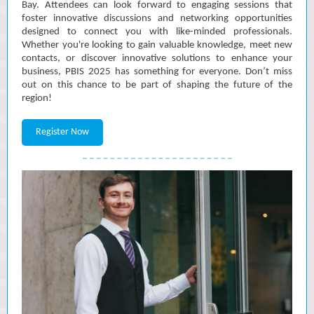
Bay. Attendees can look forward to engaging sessions that
foster innovative discussions and networking opportunities
designed to connect you with like-minded professionals.
Whether you're looking to gain valuable knowledge, meet new
contacts, or discover innovative solutions to enhance your
business, PBIS 2025 has something for everyone. Don’t miss
out on this chance to be part of shaping the future of the
region!
Register Now