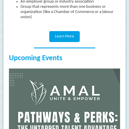
An employer group or industry association
Group that represents more than one business or
organization (like a Chamber of Commerce or a labour
union)
Learn More
Upcoming Events