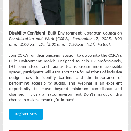
Disability Confident: Built Environment
,
Canadian Council on
Rehabilitation and Work (CCRW)
, September 17, 2025, 1:00
p.m. - 2:00 p.m. EST, (2:30 p.m. - 3:30 p.m. NDT), Virtual.
Join CCRW for their engaging session to delve into the CCRW's
Built Environment Toolkit. Designed to help HR professionals,
DEI committees, and facility teams create more accessible
spaces, participants will learn about the foundations of inclusive
design, how to identify barriers, and the importance of
performing accessibility audits. This webinar is an excellent
opportunity to move beyond minimum compliance and
champion inclusivity in your environment. Don't miss out on this
chance to make a meaningful impact!
Register Now