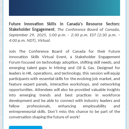
Future Innovation Skills in Canada's Resource Sectors:
Stakeholder Engagement
,
The Conference Board of Canada,
September 29, 2025, 1:00 p.m. - 2:30 p.m. EST (2:30 p.m. –
4:00 p.m. NDT), Virtual
.
Join The Conference Board of Canada for their Future
Innovation Skills Virtual Event, a Stakeholder Engagement
Forum focused on technology adoption, shifting skill needs, and
emerging talent gaps in Mining and Oil & Gas. Designed for
leaders in HR, operations, and technology, this session will equip
participants with essential skills for the evolving job market, and
feature expert panels, interactive workshops, and networking
opportunities. Attendees will also be provided valuable insights
into emerging trends and best practices in workforce
development and be able to connect with industry leaders and
fellow professionals, enhancing employability and
entrepreneurial skills. Don’t miss this chance to be part of the
conversation shaping the future of work!