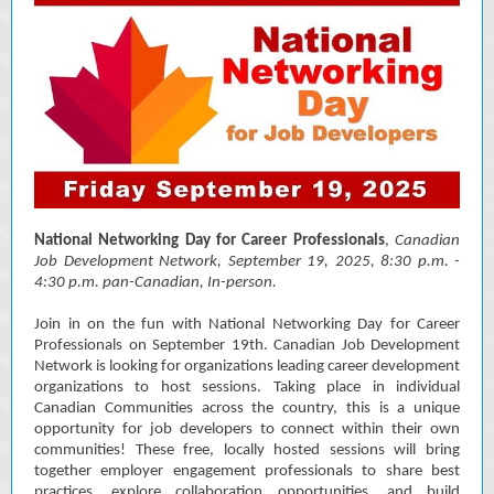
National Networking Day for Career Professionals
,
Canadian
Job Development Network
, September 19, 2025, 8:30 p.m. -
4:30 p.m. pan-Canadian, In-person.
Join in on the fun with National Networking Day for Career
Professionals on September 19th. Canadian Job Development
Network is looking for organizations leading career development
organizations to host sessions. Taking place in individual
Canadian Communities across the country, this is a unique
opportunity for job developers to connect within their own
communities! These free, locally hosted sessions will bring
together employer engagement professionals to share best
practices, explore collaboration opportunities, and build