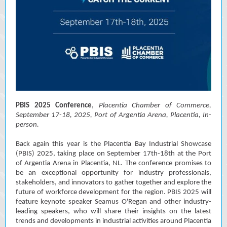
PBIS 2025 Conference
,
Placentia Chamber of Commerce,
September 17-18, 2025, Port of Argentia Arena, Placentia, In-
person.
Back again this year is the Placentia Bay Industrial Showcase
(PBIS) 2025, taking place on September 17th-18th at the Port
of Argentia Arena in Placentia, NL. The conference promises to
be an exceptional opportunity for industry professionals,
stakeholders, and innovators to gather together and explore the
future of workforce development for the region. PBIS 2025 will
feature keynote speaker Seamus O'Regan and other industry-
leading speakers, who will share their insights on the latest
trends and developments in industrial activities around Placentia