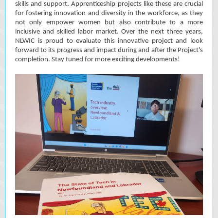
skills and support. Apprenticeship projects like these are crucial
for fostering innovation and diversity in the workforce, as they
not only empower women but also contribute to a more
inclusive and skilled labor market. Over the next three years,
NLWIC is proud to evaluate this innovative project and look
forward to its progress and impact during and after the Project's
completion. Stay tuned for more exciting developments!