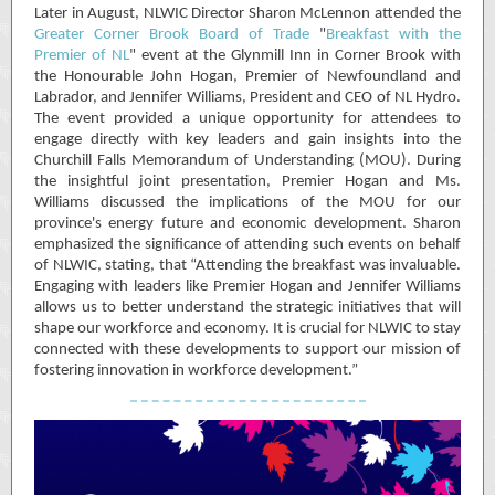
Later in August, NLWIC Director Sharon McLennon attended the
Greater Corner Brook Board of Trade
"
Breakfast with the
Premier of NL
" event at the Glynmill Inn in Corner Brook with
the Honourable John Hogan, Premier of Newfoundland and
Labrador, and Jennifer Williams, President and CEO of NL Hydro.
The event provided a unique opportunity for attendees to
engage directly with key leaders and gain insights into the
Churchill Falls Memorandum of Understanding (MOU). During
the insightful joint presentation, Premier Hogan and Ms.
Williams discussed the implications of the MOU for our
province's energy future and economic development. Sharon
emphasized the significance of attending such events on behalf
of NLWIC, stating, that “Attending the breakfast was invaluable.
Engaging with leaders like Premier Hogan and Jennifer Williams
allows us to better understand the strategic initiatives that will
shape our workforce and economy. It is crucial for NLWIC to stay
connected with these developments to support our mission of
fostering innovation in workforce development.”