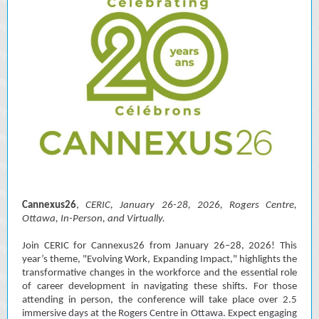
Cannexus26
,
CERIC, January 26-28, 2026, Rogers Centre,
Ottawa, In-Person, and Virtually.
Join CERIC for Cannexus26 from January 26–28, 2026! This
year’s theme, "Evolving Work, Expanding Impact," highlights the
transformative changes in the workforce and the essential role
of career development in navigating these shifts. For those
attending in person, the conference will take place over 2.5
immersive days at the Rogers Centre in Ottawa. Expect engaging