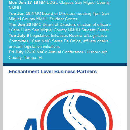
Mon Jun 17-18
NM EDGE Classes San Miguel County
NMHU
Tue Jun 18
NMC Board of Directors meeting 4pm San
Miguel County NMHU Student Center
Thu Jun 20
NMC Board of Directors election of officers
10am-11am San Miguel County NMHU Student Center
Tue July 9
Legislative Initiatives Review w/Legislative
Committee 10am NMC Santa Fe Office, affiliate chairs
present legislative initiatives
Fri July 12-16
NACo Annual Conference Hillsborough
County, Tampa, FL
Enchantment Level Business Partners