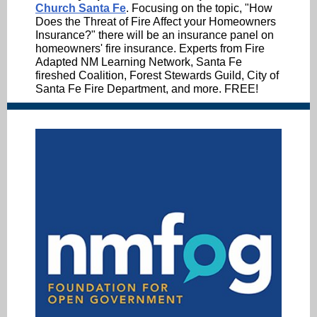
Church Santa Fe
. Focusing on the topic, "How
Does the Threat of Fire Affect your Homeowners
Insurance?" there will be an insurance panel on
homeowners' fire insurance. Experts from Fire
Adapted NM Learning Network, Santa Fe
fireshed Coalition, Forest Stewards Guild, City of
Santa Fe Fire Department, and more. FREE!