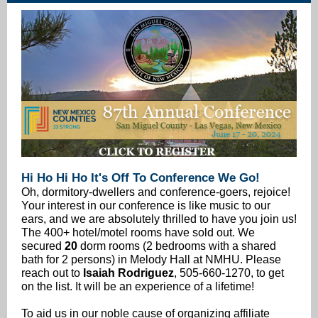
Hi Ho Hi Ho It's Off To Conference We Go!
Oh, dormitory-dwellers and conference-goers, rejoice!
Your interest in our conference is like music to our
ears, and we are absolutely thrilled to have you join us!
The 400+ hotel/motel rooms have sold out. We
secured
20
dorm rooms (2 bedrooms with a shared
bath for 2 persons) in Melody Hall at NMHU. Please
reach out to
Isaiah Rodriguez
, 505-660-1270, to get
on the list. It will be an experience of a lifetime!
To aid us in our noble cause of organizing affiliate