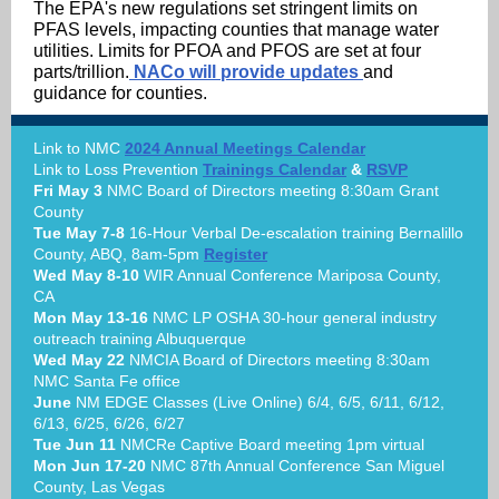
The EPA's new regulations set stringent limits on
PFAS levels, impacting counties that manage water
utilities. Limits for PFOA and PFOS are set at four
parts/trillion.
NACo will provide updates
and
guidance for counties.
Link to NMC
2024 Annual Meetings Calendar
Link to Loss Prevention
Trainings Calendar
&
RSVP
Fri May 3
NMC Board of Directors meeting 8:30am Grant
County
Tue May 7-8
16-Hour Verbal De-escalation training Bernalillo
County, ABQ, 8am-5pm
Register
Wed May 8-10
WIR Annual Conference Mariposa County,
CA
Mon May 13-16
NMC LP OSHA 30-hour general industry
outreach training Albuquerque
Wed May 22
NMCIA Board of Directors meeting 8:30am
NMC Santa Fe office
June
NM EDGE Classes (Live Online) 6/4, 6/5, 6/11, 6/12,
6/13, 6/25, 6/26, 6/27
Tue Jun 11
NMCRe Captive Board meeting 1pm virtual
Mon Jun 17-20
NMC 87th Annual Conference San Miguel
County, Las Vegas