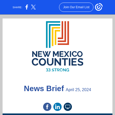
Join Our Email List
SHARE:
News Brief
April 25, 2024