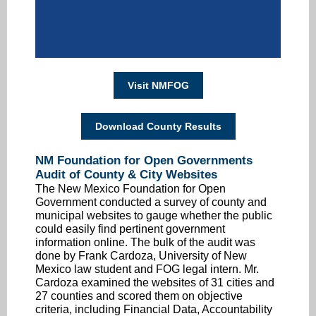
Visit NMFOG
Download County Results
NM Foundation for Open Governments
Audit of County & City Websites
The New Mexico Foundation for Open
Government conducted a survey of county and
municipal websites to gauge whether the public
could easily find pertinent government
information online. The bulk of the audit was
done by Frank Cardoza, University of New
Mexico law student and FOG legal intern. Mr.
Cardoza examined the websites of 31 cities and
27 counties and scored them on objective
criteria, including Financial Data, Accountability