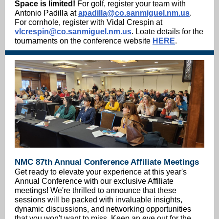
Space is limited!
For golf, register your team with
Antonio Padilla at
apadilla@co.sanmiguel.nm.us
.
For cornhole, register with Vidal Crespin at
vlcrespin@co.sanmiguel.nm.us
. Loate details for the
tournaments on the conference website
HERE
.
NMC 87th Annual Conference Affiliate Meetings
Get ready to elevate your experience at this year's
Annual Conference with our exclusive Affiliate
meetings! We're thrilled to announce that these
sessions will be packed with invaluable insights,
dynamic discussions, and networking opportunities
that you won't want to miss. Keep an eye out for the