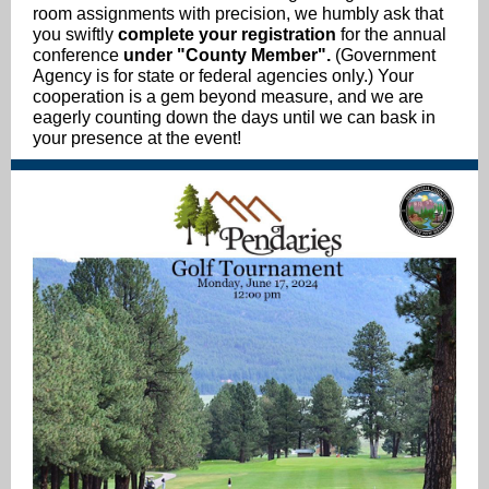
room assignments with precision, we humbly ask that
you swiftly
complete your registration
for the annual
conference
under "County Member".
(Government
Agency is for state or federal agencies only.) Your
cooperation is a gem beyond measure, and we are
eagerly counting down the days until we can bask in
your presence at the event!