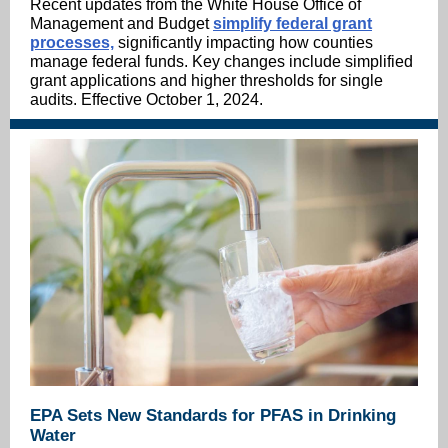
Recent updates from the White House Office of
Management and Budget
simplify federal grant
processes,
significantly impacting how counties
manage federal funds. Key changes include simplified
grant applications and higher thresholds for single
audits. Effective October 1, 2024.
EPA Sets New Standards for PFAS in Drinking
Water