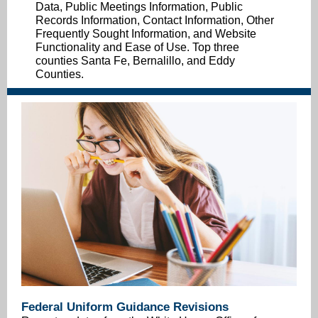
Data, Public Meetings Information, Public
Records Information, Contact Information, Other
Frequently Sought Information, and Website
Functionality and Ease of Use. Top three
counties Santa Fe, Bernalillo, and Eddy
Counties.
Federal Uniform Guidance Revisions