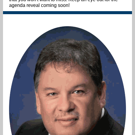
agenda reveal coming soon!