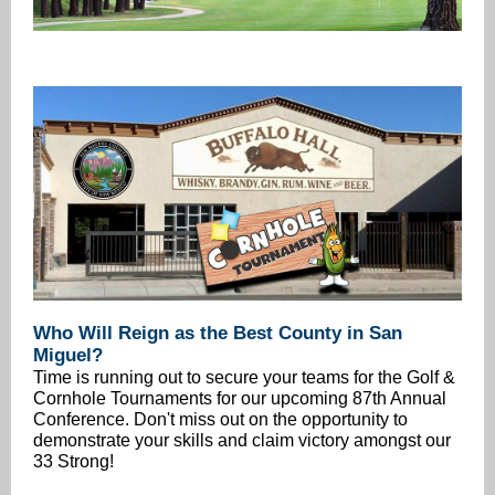
Who Will Reign as the Best County in San
Miguel?
Time is running out to secure your teams for the Golf &
Cornhole Tournaments for our upcoming 87th Annual
Conference. Don't miss out on the opportunity to
demonstrate your skills and claim victory amongst our
33 Strong!