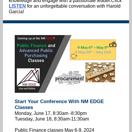
knowledge and engage with a passionate leader.Click
LISTEN
for an unforgettable conversation with Harold
Garcia!
Start Your Conference With NM EDGE
Classes
Monday, June 17, 8:30am -8:30pm
Tuesday, June 18, 8:30am-11:30am
Public Finance classes May 6-9, 2024