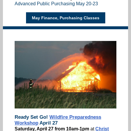
Advanced Public Purchasing May 20-23
May Finance, Purchasing Classes
Ready Set Go!
Wildfire Preparedness
Workshop
April 27
Saturday, April 27 from 10am-1pm
at
Christ