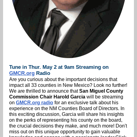
Tune in Thur. May 2 at 9am Streaming on
GMCR.org
Radio
Are you curious about the important decisions that
impact all 33 counties in New Mexico? Look no further!
We are thrilled to announce that
San Miguel County
Commission Chair Harold Garcia
will be streaming
on
GMCR.org radio
for an exclusive talk about his
experience on the NM Counties Board of Directors. In
this exciting discussion, Garcia will share his insights
on the perks of representing his county on the board,
the crucial decisions they make, and much more! Don't
miss out on this unique opportunity to gain valuable