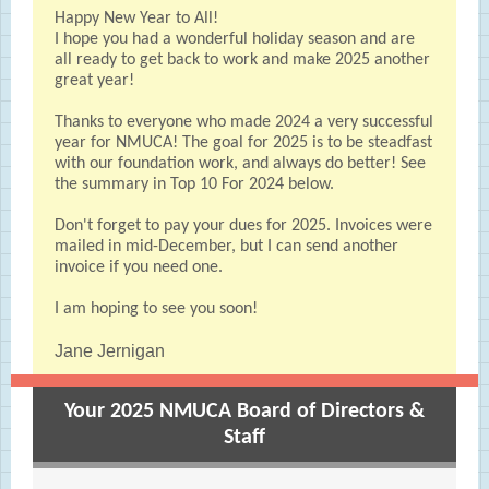
Happy New Year to All!
I hope you had a wonderful holiday season and are
all ready to get back to work and make 2025 another
great year!
Thanks to everyone who made 2024 a very successful
year for NMUCA! The goal for 2025 is to be steadfast
with our foundation work, and always do better! See
the summary in Top 10 For 2024 below.
Don't forget to pay your dues for 2025. Invoices were
mailed in mid-December, but I can send another
invoice if you need one.
I am hoping to see you soon!
Jane Jernigan
Your 2025 NMUCA Board of Directors &
Staff