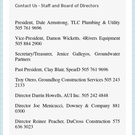
Contact Us - Staff and Board of Directors
President, Dale Armstrong, TLC Plumbing & Utility
505 761 9696
Vice-President, Damon Wicketts, 4Rivers Equipment
505 884 2900
Secretary/Treasurer, Jenice Gallegos, Groundwater
Partners
Past President, Clay Blair, SpearD 505 761 9696
Troy Otero, Groundhog Construction Services 505 243
2133
Director Darrin Howells, AUI Inc. 505 242 4848
Director Joe Menicucci, Downey & Company 881
0300
Director Reinee Peacher, DuCross Construction 575
636 3023