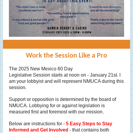
Work the Session Like a Pro
The 2025 New Mexico 60 Day
Legislative Session starts at noon on - January 21st. I
am your lobbyist and will represent NMUCA during this
session.
Support or opposition is determined by the board of
NMUCA. Lobbying for or against legislation is
measured first and foremost with our mission.
Below are instructions for -
5 Easy Steps to Stay
Informed and Get Involved
- that contains both