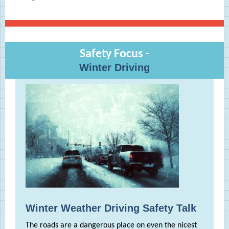
Safety Focus -
Winter Driving
Winter Weather Driving Safety Talk
The roads are a dangerous place on even the nicest