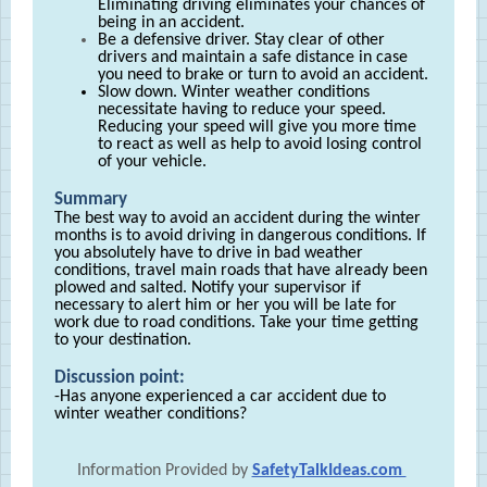
Eliminating driving eliminates your chances of
being in an accident.
Be a defensive driver. Stay clear of other
drivers and maintain a safe distance in case
you need to brake or turn to avoid an accident.
Slow down. Winter weather conditions
necessitate having to reduce your speed.
Reducing your speed will give you more time
to react as well as help to avoid losing control
of your vehicle.
Summary
The best way to avoid an accident during the winter
months is to avoid driving in dangerous conditions. If
you absolutely have to drive in bad weather
conditions, travel main roads that have already been
plowed and salted. Notify your supervisor if
necessary to alert him or her you will be late for
work due to road conditions. Take your time getting
to your destination.
Discussion point:
-Has anyone experienced a car accident due to
winter weather conditions?
Information Provided by
SafetyTalkIdeas.com