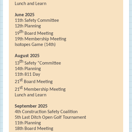
Lunch and Learn
June 2025
11th Safety Committee
12th Planning
th
19
Board Meeting
19th Membership Meeting
Isotopes Game (14th)
August 2025
th
13
Safety “Committee
14th Planning
11th 811 Day
st
21
Board Meeting
st
21
Membership Meeting
Lunch and Learn
September 2025
4th Construction Safety Coalition
5th Last Ditch Open Golf Tournament
11th Planning
18th Board Meeting