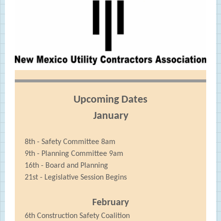
Upcoming Dates
January
8th - Safety Committee 8am
9th - Planning Committee 9am
16th - Board and Planning
21st - Legislative Session Begins
February
6th Construction Safety Coalition