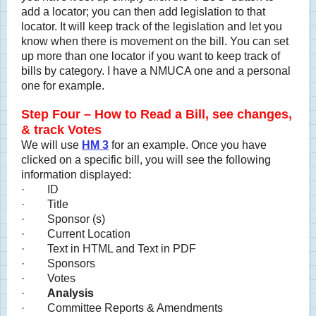
add a locator; you can then add legislation to that
locator. It will keep track of the legislation and let you
know when there is movement on the bill. You can set
up more than one locator if you want to keep track of
bills by category. I have a NMUCA one and a personal
one for example.
Step Four – How to Read a Bill, see changes,
& track Votes
We will use
HM 3
for an example. Once you have
clicked on a specific bill, you will see the following
information displayed:
· ID
· Title
· Sponsor (s)
· Current Location
· Text in HTML and Text in PDF
· Sponsors
· Votes
·
Analysis
· Committee Reports & Amendments