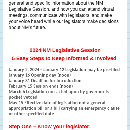
general and specific information about the NM
Legislative Session, and how you can attend virtual
meetings, communicate with legislators, and make
your voice heard while our legislators make decisions
about NM’s future.
2024 NM Legislative Session
5 Easy Steps to Keep Informed & Involved
January 2, 2024 - January 12 Legislation may be pre-filed
January 16 Opening day (noon)
January 31 Deadline for introduction
February 15 Session ends (noon)
March 6 Legislation not acted upon by governor is
pocket vetoed
May 15 Effective date of legislation not a general
appropriation bill or a bill carrying an emergency clause
or other specified date
Step One – Know your legislator!