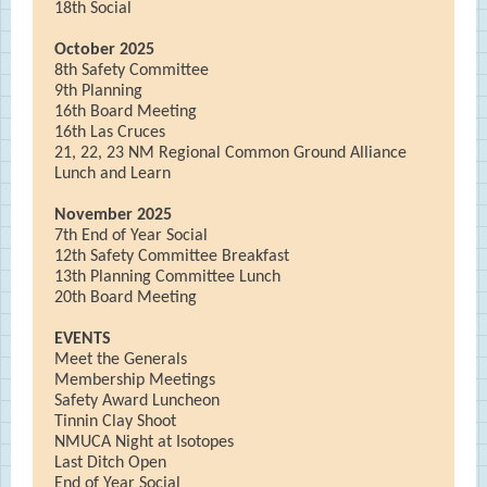
18th Social
October 2025
8th Safety Committee
9th Planning
16th Board Meeting
16th Las Cruces
21, 22, 23 NM Regional Common Ground Alliance
Lunch and Learn
November 2025
7th End of Year Social
12th Safety Committee Breakfast
13th Planning Committee Lunch
20th Board Meeting
EVENTS
Meet the Generals
Membership Meetings
Safety Award Luncheon
Tinnin Clay Shoot
NMUCA Night at Isotopes
Last Ditch Open
End of Year Social