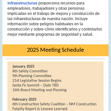
infraestructuras
proporciona recursos para
empleadores, trabajadores y otras personas
implicadas en el trabajo de mejora y construcción de
las infraestructuras de nuestra nación. Incluye
información sobre peligros habituales en la
construcción y sobre cómo identificarlos y controlarlos
mejor mediante programas de seguridad y salud.
2025 Meeting Schedule
January 2025
8th Safety Committee
9th Planning Committee
21st Legislative Session Begins
Santa Fe Summit – Date TBD
16th Board Meeting and Planning
February 2025
6th Construction Safety Coalition – NM Construction
Fatality Report & Lessons Learned