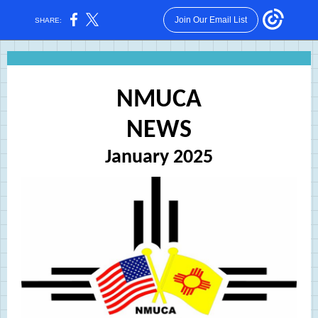
Join Our Email List
SHARE:
NMUCA
NEWS
January 2025