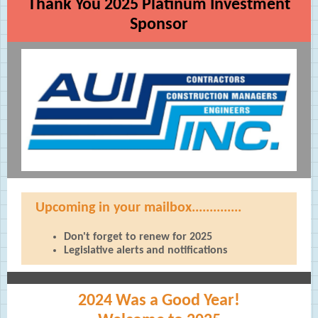
Thank You 2025 Platinum Investment
Sponsor
Upcoming in your mailbox..............
Don't forget to renew for 2025
Legislative alerts and notifications
2024 Was a Good Year!