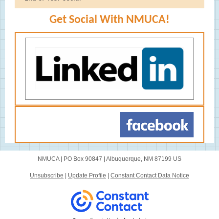
Get Social With NMUCA!
NMUCA |
PO Box 90847
|
Albuquerque, NM 87199 US
Unsubscribe
|
Update Profile
|
Constant Contact Data Notice