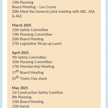
13th Planning
Board Meeting – Las Cruces
20th Meet the Generals joint meeting with ABC, ASA,
& AGC
March 2025
12th Safety Committee
13th Planning Committee
20th Board Meeting
27th Legislative Wrap-up Lunch
April 2025
9th Safety Committee
10th Planning Committee
17th Membership Meeting
th
17
Board Meeting
th
25
Tinnin Clay shoot
May 2025
1st Construction Safety Coalition
8th Planning
15th Board Meeting
15th Social