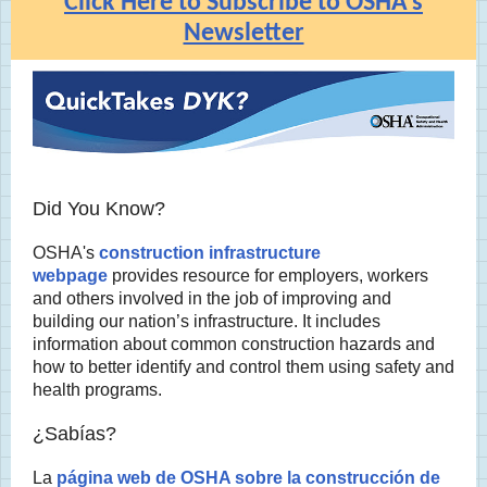
Click Here to Subscribe to OSHA's
Newsletter
Did You Know?
OSHA's
construction infrastructure
webpage
provides resource for employers, workers
and others involved in the job of improving and
building our nation’s infrastructure. It includes
information about common construction hazards and
how to better identify and control them using safety and
health programs.
¿Sabías?
La
página web de OSHA sobre la construcción de