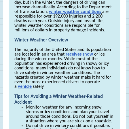
day, but in the winter, the dangers of driving can
increase dramatically. According to the Department
of Transportation,
winter weather conditions
are
responsible for over 192,000 injuries and 2,200
deaths each year. Outside injury and loss of life,
winter weather conditions are responsible for
millions of dollars in property damage incidents.
Winter Weather Overview
The majority of the United States and its population
are located in an area that
receives snow
or ice
during the winter months. While most of the
population has experienced driving in snowy or icy
conditions, many individuals do not know how to
drive safely in winter weather conditions. The
hazards created by winter weather make it hard for
even the most experienced drivers to operate
a
vehicle
safely.
Tips for Avoiding a Winter Weather-Related
Accident
Monitor weather for any incoming snow
storms or icy conditions and plan your travel
around those conditions. Do not put yourself in
a situation where you are stuck on a roadside.
Do not drive in wintery conditions if possible.