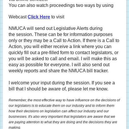
You can also watch proceedings two ways by using
Webcast
Click Here
to visit
NMUCA will send out Legislative Alerts during
the session. These can be for information purposes
only or they may be a Call to Action. If there is a Call to
Action, you will either receive a link where you can
quickly fill out a pre-filled form to contact legislators, or
you will be asked to call and email. I will make this as
easy as possible for everyone. I will also send out
weekly reports and share the NMUCA bill tracker.
I welcome your input during the session. If you see a
bill that I should be aware of, please let me know.
Remember, the most effective way to have influence on the decisions of
our legislators is to educate them on our industry and to inform them
how their decisions on legislation can affect our industry and our
businesses. It's also very important that legislators are aware that we
are paying attention to what they are doing and the decisions they are
making.