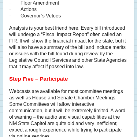
· Floor Amendment
· Actions
· Governor’s Vetoes
Analysis is your best friend here. Every bill introduced
will undergo a “Fiscal Impact Report” often called an
FIR. It will show the financial impact for the state, but it
will also have a summary of the bill and include merits
or issues with the bill found during review by the
Legislative Council Services and other State Agencies
that it may affect if passed into law.
Step Five – Participate
Webcasts are available for most committee meetings
as well as House and Senate Chamber Meetings.
Some Committees will allow interactive
communication, but it will be extremely limited. A word
of warning – the audio and visual capabilities at the
NM State Capitol are quite old and very inefficient;
expect a rough experience while trying to participate
via online services.