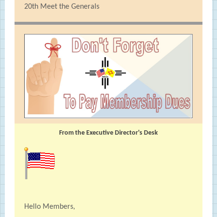
20th Meet the Generals
From the Executive Director's Desk
Hello Members,