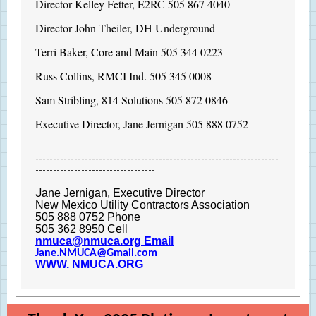
Director Kelley Fetter, E2RC 505 867 4040
Director John Theiler, DH Underground
Terri Baker, Core and Main 505 344 0223
Russ Collins, RMCI Ind. 505 345 0008
Sam Stribling, 814 Solutions 505 872 0846
Executive Director, Jane Jernigan 505 888 0752
---------------------------------------------------------------------
----------------------------------
J
ane Jernigan, Executive Director
New Mexico Utility Contractors Association
505 888 0752 Phone
505 362 8950 Cell
nmuca@nmuca.org Email
Jane .NMUCA@Gmail.com
WWW. NMUCA.ORG