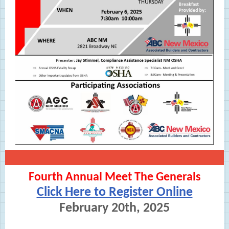
Fourth Annual Meet The Generals
Click Here to Register Online
February 20th, 2025