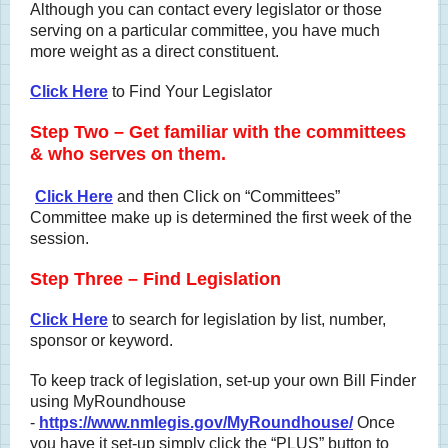
Although you can contact every legislator or those
serving on a particular committee, you have much
more weight as a direct constituent.
Click Here
to Find Your Legislator
Step Two – Get familiar with the committees
& who serves on them.
Click Here
and then Click on “Committees”
Committee make up is determined the first week of the
session.
Step Three – Find Legislation
Click Here
to search for legislation by list, number,
sponsor or keyword.
To keep track of legislation, set-up your own Bill Finder
using MyRoundhouse
-
https://www.nmlegis.gov/MyRoundhouse/
Once
you have it set-up simply click the “PLUS” button to