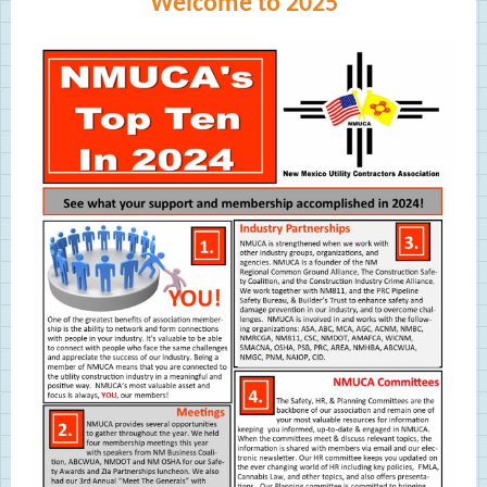
Welcome to 2025