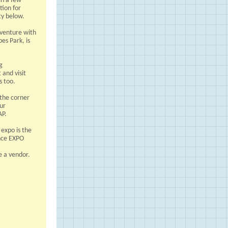
in a few
tion for
ty below.
t venture with
es Park, is
g
and visit
s too.
 the corner
our
AP.
expo is the
nce EXPO
e a vendor.