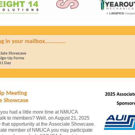
in your mailbox..............
ciate Showcase
 Sign-Up Forms
1 Day
p Meeting
te Showcase
you had a little more time at NMUCA
talk to members? Well, on August 21, 2025
e that opportunity at the Associate Showcase.
iate member of NMUCA you may participate