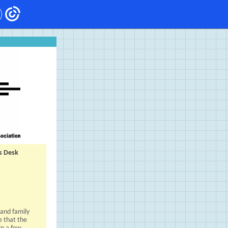
s Desk
 and family
e that the