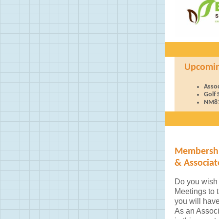
Upcoming 
Asso
Golf
NM81
Membershi
& Associa
Do you wish 
Meetings to 
you will hav
As an Assoc