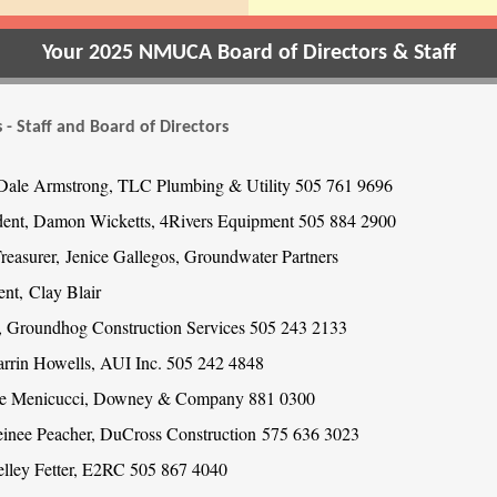
Your 2025 NMUCA Board of Directors & Staff
 - Staff and Board of Directors
 Dale Armstrong, TLC Plumbing & Utility 505 761 9696
dent, Damon Wicketts, 4Rivers Equipment 505 884 2900
Treasurer, Jenice Gallegos, Groundwater Partners
ent, Clay Blair
, Groundhog Construction Services 505 243 2133
arrin Howells, AUI Inc. 505 242 4848
Joe Menicucci, Downey & Company 881 0300
einee Peacher, DuCross Construction 575 636 3023
elley Fetter, E2RC 505 867 4040