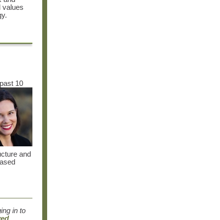
d values
gy.
 past 10
ucture and
eased
ng in to
ved