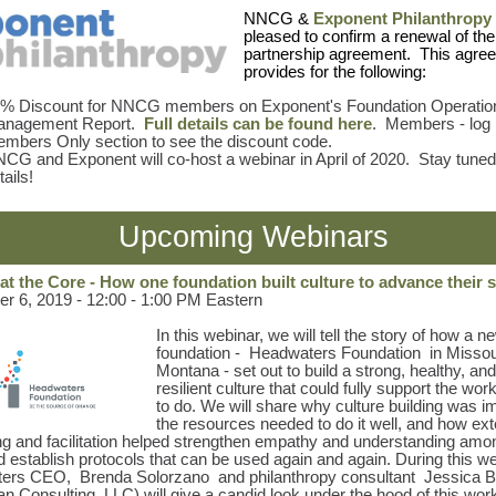
NNCG &
Exponent Philanthropy
pleased to confirm a renewal of the
partnership agreement. This agre
provides for the following:
% Discount for NNCG members on Exponent's Foundation Operatio
anagement Report.
Full details can be found here
. Members - log i
mbers Only section to see the discount code.
CG and Exponent will co-host a webinar in April of 2020. Stay tuned
tails!
Upcoming Webinars
at the Core - How one foundation built culture to advance their 
 6, 2019 - 12:00 - 1:00 PM Eastern
In this webinar, we will tell the story of how a n
foundation -
Headwaters Foundation
in Missou
Montana - set out to build a strong, healthy, and
resilient culture that could fully support the wor
to do. We will share why culture building was i
the resources needed to do it well, and how ext
ng and facilitation helped strengthen empathy and understanding amo
 establish protocols that can be used again and again. During this we
ters CEO,
Brenda Solorzano
and philanthropy consultant
Jessica 
 Consulting, LLC) will give a candid look under the hood of this wor