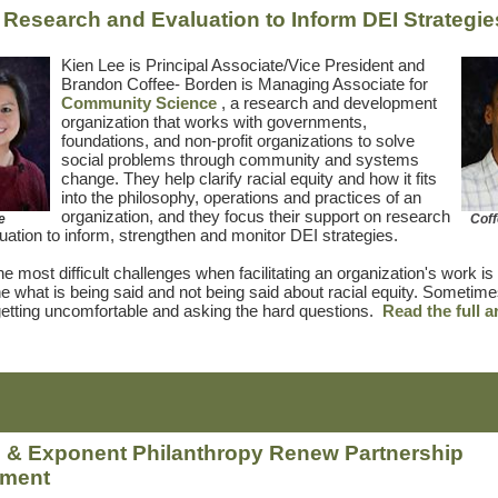
 Research and Evaluation to Inform DEI Strategie
Kien Lee is Principal Associate/Vice President and
Brandon Coffee-
Borden is Managing Associate for
Community Science
, a research and development
organization that works with governments,
foundations, and non-profit organizations to solve
social problems through community and systems
change. They help clarify racial equity and how it fits
into the philosophy, operations and practices of an
organization, and they focus their support on research
e
Cof
uation to inform, strengthen and monitor DEI strategies.
e most difficult challenges when facilitating an organization's work is 
e what is being said and not being said about racial equity. Sometime
tting uncomfortable and asking the hard questions.
Read the full a
& Exponent Philanthropy Renew Partnership
ement