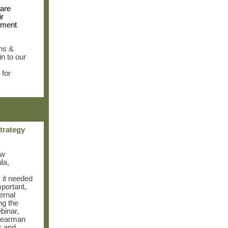
are
ir
ement
ns &
n to our
 for
strategy
ew
la,
k it needed
mportant,
ernal
ng the
binar,
Bearman
k and