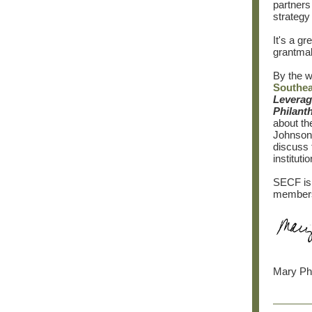
partners
strategy 
It's a g
grantmak
By the w
Southea
Leverag
Philant
about th
Johnson 
discuss 
instituti
SECF is 
members 
Mary Phi