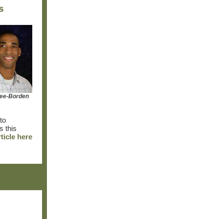
s
fee-Borden
to
s this
rticle here