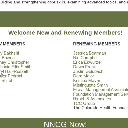
 building and strengthening core skills, examining advanced topics, and 
Welcome New and Renewing Members!
W MEMBERS
RENEWING MEMBERS
hy Bakhshi
Jessica Bearman
y Bowen
Nic Campbell
ney Christopher
Erica Ekwurzel
hanie Ellis-Smith
Dawn Frank
yl Hall-Russell
Justin Goldbach
ifer Pedroni
Dara Major
 Shirah
Kristina Mayer
Mistinguette Smith
Fiscal Management Associat
Foundation Management Ser
Hirsch & Associates
TCC Group
The Colorado Health Foundat
NNCG Now!