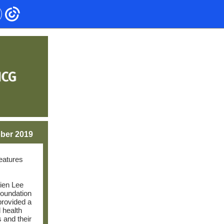
ber 2019
features
ien Lee
oundation
 provided a
 health
 and their