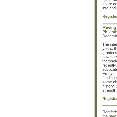
share co
into end
Registe
Moving 
Philant
December
The inte
years, t
grantees
however,
themselv
recently
advocate
Ersoylu
funding 
some cha
history.
strength 
Registe
Reminde
the
memb