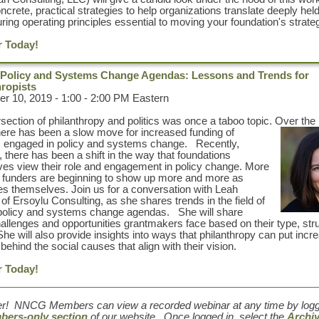
ncrete, practical strategies to help organizations translate deeply hel
uring operating principles essential to moving your foundation's strate
r Today!
Policy and Systems Change Agendas: Lessons and Trends for
hropists
 10, 2019 - 1:00 - 2:00 PM Eastern
rsection of philanthropy and politics was once a taboo topic. Over the
here has been a slow move for increased funding of
 engaged in policy and systems change. Recently,
 there has been a shift in the way that foundations
es view their role and engagement in policy change. More
, funders are beginning to show up more and more as
s themselves. Join us for a conversation with
Leah
, of Ersoylu Consulting, as she shares trends in the field of
policy and systems change agendas. She will share
llenges and opportunities grantmakers face based on their type, str
 She will also provide insights into ways that philanthropy can put incr
behind the social causes that align with their vision.
r Today!
r! NNCG Members can view a recorded webinar at any time by loggi
ers-only section
of our website. Once logged in, select the
Archi