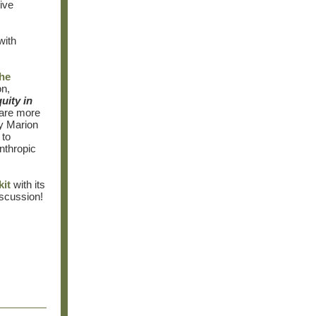
ive
with
the
on,
uity in
hare more
by Marion
 to
anthropic
kit
with its
iscussion!