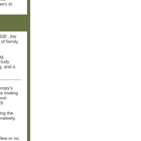
ers to
020
, the
of family
ng,
study
g, and a
hropy's
re inviting
mit
9.
ing the
atively,
 few or no