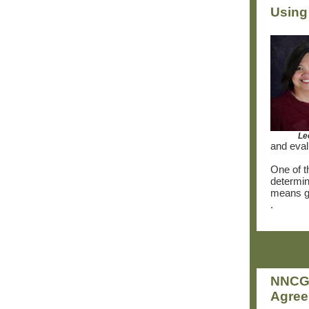
Using
Le
and eval
One of th
determin
means ge
.
NNCG 
Agre