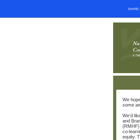
SHARE
We hope 
some am
We'd lik
and Bra
(RMHF) to
co-learn
equity. 