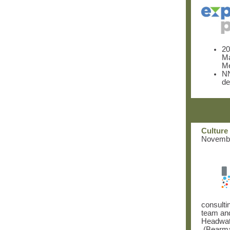
20
M
Me
NN
de
Culture 
November
consulti
team and
Headwa
(Bearman