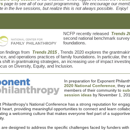
rs
page to see all of our past programming. We encourage our memb
te in the live sessions, but realize this is not always possible. Enjoy!
NCFP recently released
Trends 2
second national benchmark survey 
foundations.
 on findings from
Trends 2015
, Trends 2020 explores the grantmaki
ce, and operations practices of family foundations. In particular, the 
a shift in grantmaking strategies, an increasing use of impact investin
ocus on Diversity, Equity, and Inclusion.
In preparation for Exponent Philant
2020 National Conference
, they a
members of their community to
sub
session ideas
by November 1, 201
 Philanthropy's National Conference has a strong reputation for engag
 heart, providing meaningful opportunities to connect and learn collabor
ating a welcoming culture that makes everyone feel part of a supportive
ty.
 are designed to address the specific challenges faced by funders with