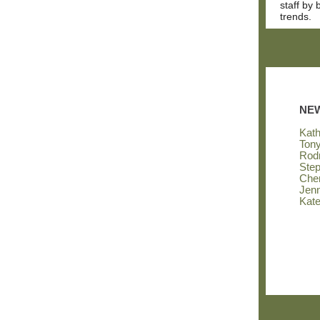
staff by
trends.
NE
Kat
Ton
Rod
Step
Cher
Jenn
Kate