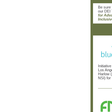
Be sure 
our DEI 
for Adv
Inclusiv
Initiativ
Los Ange
Harlow 
NSI)
for