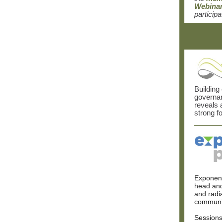
Webina
participa
Building
governan
reveals 
strong f
Exponent
head and
and radi
communi
Sessions