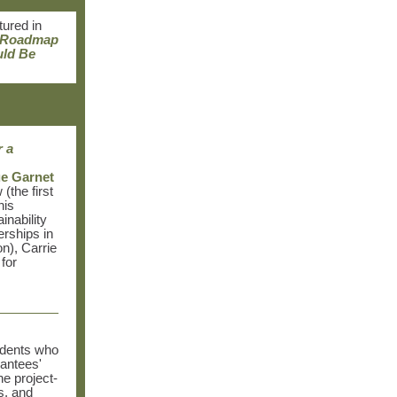
tured in
 Roadmap
uld Be
r a
e Garnet
(the first
his
inability
erships in
n),
Carrie
for
sidents who
rantees'
e project-
s, and