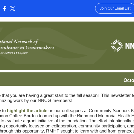
Join Our Email List
:
Octo
that you are having a great start to the fall season! This newsletter 
azing work by our NNCG members!
e to
highlight the article
on our colleagues at Community Science. K
ndon Coffee-Borden teamed up with the Richmond Memorial Health F
 evaluate a grant initiative of the foundation. The effort intentionally
ing opportunity focused on collaboration, community participation, and
Through this opportunity, RMHF sought to learn with and from grantees