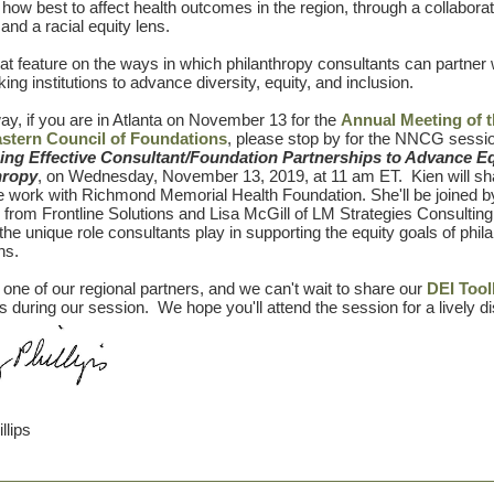
 how best to affect health outcomes in the region, through a collaborat
and a racial equity lens.
reat feature on the ways in which philanthropy consultants can partner 
ing institutions to advance diversity, equity, and inclusion.
ay, if you are in Atlanta on November 13 for the
Annual Meeting of 
stern Council of Foundations
, please stop by for the NNCG sessi
ing Effective Consultant/Foundation Partnerships to Advance Eq
hropy
, on Wednesday, November 13, 2019, at 11 am ET. Kien will s
e work with Richmond Memorial Health Foundation. She'll be joined 
from Frontline Solutions and Lisa McGill of LM Strategies Consulting
the unique role consultants play in supporting the equity goals of phil
ons.
one of our regional partners, and we can't wait to share our
DEI Tool
during our session. We hope you'll attend the session for a lively d
llips