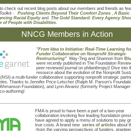
to check out recent blog posts about our members and friends as fea
Toolkit -
Pushing Clients Beyond Their Comfort Zones
,
A Basic
ancing Racial Equity
and
The Gold Standard: Every Agency Sho
e of People with Disabilities
.
NNCG Members in Action
"From Idea to Initiative: Real-Time Learning fo
Funder Collaborative on Nonprofit Strategic
Restructuring"
Way-Ting and Shannon from
Blu
were recently published in The Foundation Review 
peer-reviewed journal on philanthropy)! Dive into t
resource about the evolution of the Nonprofit Susta
e (NSI)-a multi-funder collaborative supporting nonprofit strategic partn
les. Thanks to
Jennifer Price-Letscher (Ralph M. Parson's Foundatio
(Ahmanson Foundation),
and
Lynn Alvarez (formerly Project Manager 
 co-authoring!
FMA is proud to have been a part of a two-year
collaboration involving five leading foundation pre
have agreed to apply a menu of solutions to pay g
true costs. A brand new
series of articles
about th
-from the varying perspectives of funders, grantee