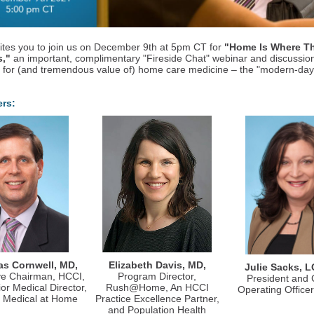
ites you to join us on December 9th at 5pm CT for
"Home Is Where T
s,"
an important, complimentary "Fireside Chat" webinar and discussio
 for (and tremendous value of) home care medicine – the "modern-da
ers:
s Cornwell, MD,
Elizabeth Davis, MD,
Julie Sacks, 
ve Chairman, HCCI,
Program Director,
President and 
or Medical Director,
Rush@Home, An HCCI
Operating Office
e Medical at Home
Practice Excellence Partner,
and Population Health