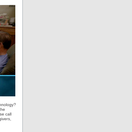
chnology?
the
se call
givers,