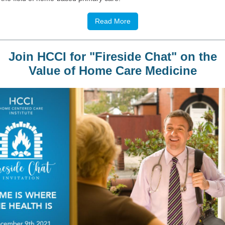
Read More
Join HCCI for "Fireside Chat" on the
Value of Home Care Medicine