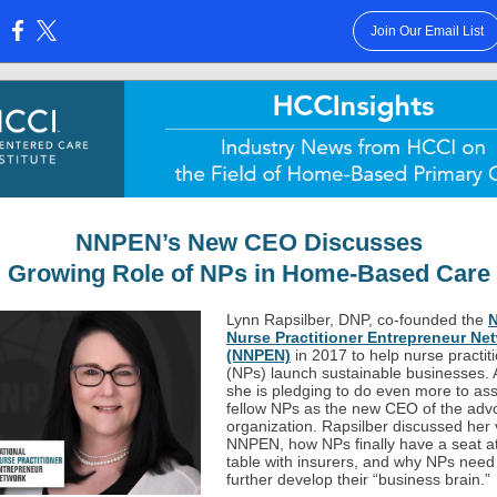
Join Our Email List
:
NNPEN’s New CEO Discusses
Growing Role of NPs in Home-Based Care
Lynn Rapsilber, DNP, co-founded the
N
Nurse Practitioner Entrepreneur Ne
(NNPEN)
in 2017 to help nurse practit
(NPs) launch sustainable businesses.
she is pledging to do even more to ass
fellow NPs as the new CEO of the adv
organization. Rapsilber discussed her v
NNPEN, how NPs finally have a seat at
table with insurers, and why NPs need
further develop their “business brain.”