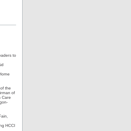
eaders to
id
f Home
of the
airman of
h Care
egon-
Fain,
ping HCCI