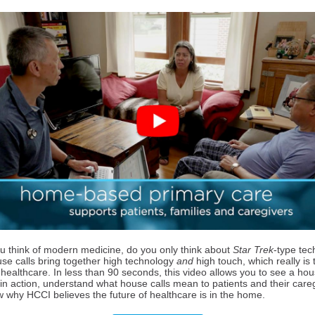
 think of modern medicine, do you only think about
Star Trek
-type te
use calls bring together high technology
and
high touch, which really is 
 healthcare. In less than 90 seconds, this video allows you to see a hou
 in action, understand what house calls mean to patients and their care
 why HCCI believes the future of healthcare is in the home.