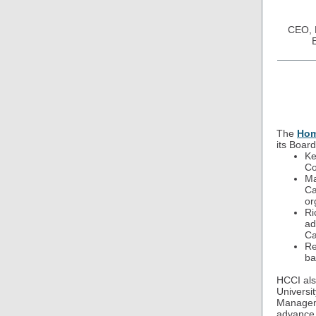
CEO, N
The
Hom
its Board
Ke
Co
Ma
Ca
or
Ri
ad
Ca
Re
ba
HCCI als
Universi
Manageme
advance 