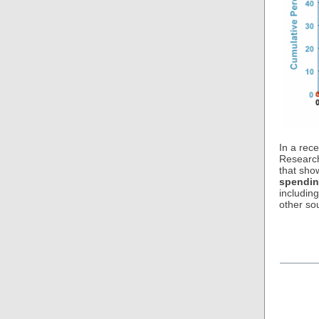
In a rec
Research
that sh
spendin
includin
other so