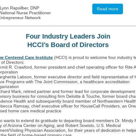
Lynn Rapsilber, DNP
Read more
ational Nurse Practitioner
Entrepreneur Network
Four Industry Leaders Join
HCCI’s Board of Directors
e Centered Care Institute
(HCCI) is proud to welcome four industry l
 of Directors:
rmit R. Crawford, former president and chief operating officer for Rite A
rporation
rgherita Labson, former executive director and field representative o
re Programs with The Joint Commission, a healthcare accreditation
ganization
chard Mark, retired partner and former lead for corporate development 
visory business for consulting firm Deloitte & Touche, former board ch
dence Health and subsequently board member of Northwestern Healt
becca Ramsay, chief executive officer for HouseCall Providers, an Or
sed home care medical practice
o wants to extend its gratitude to departing board members Dr. Mindy 
ty of Arizona Center on Aging, and Robert Sowislo, U.S. Medical
nt/Visiting Physician Association, for their years of dedication in hel
the field of home-based primary care.