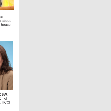
he
n about
y house
LCSW,
Chief
r, HCCI