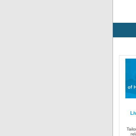
Li
Tailo
re