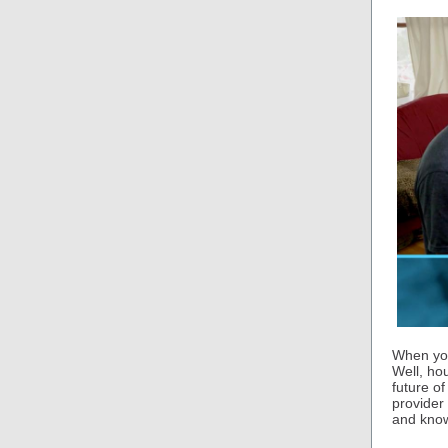
When you
Well, ho
future of
provider
and know