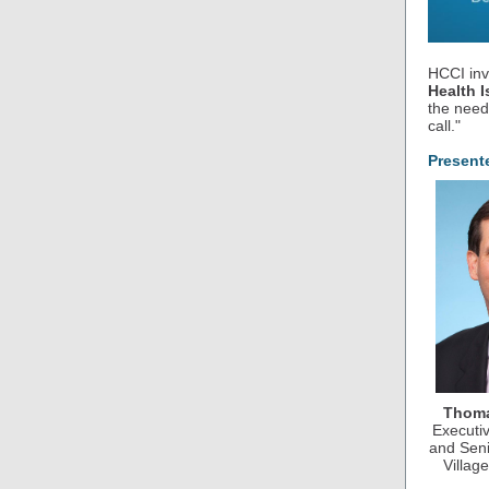
HCCI inv
Health I
the need
call."
Present
Thoma
Executi
and Seni
Villag