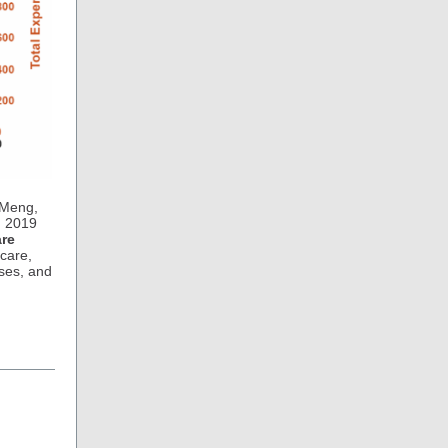
 Meng,
m 2019
are
 care,
ses, and