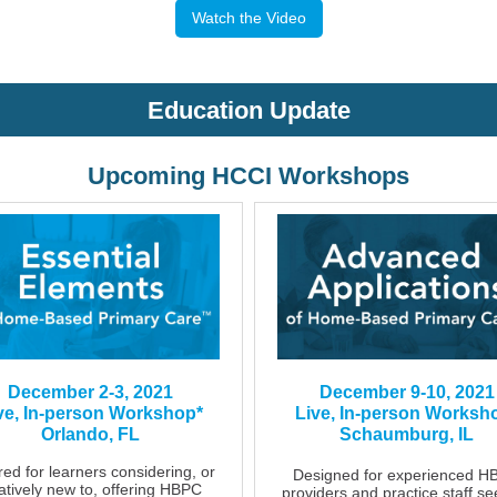
Watch the Video
Education Update
Upcoming HCCI Workshops
December 2-3, 2021
December 9-10, 2021
ve, In-person Workshop*
Live, In-person Worksh
Orlando, FL
Schaumburg, IL
red for learners considering, or
Designed for experienced H
latively new to, offering HBPC
providers and practice staff se