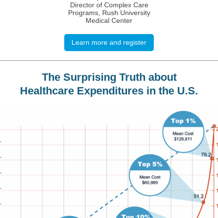
Director of Complex Care
Programs, Rush University
Medical Center
Learn more and register
The Surprising Truth about
Healthcare Expenditures in the U.S.