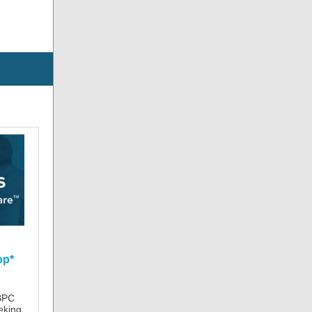
op*
BPC
eking