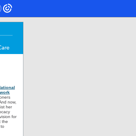
ational
twork
ioners
 And now,
ist her
ocacy
ision for
 the
 to