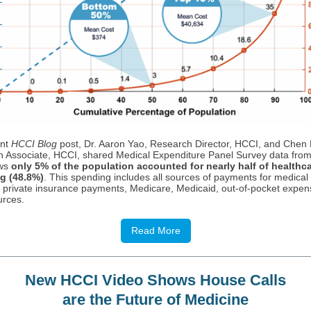
ent
HCCI Blog
post, Dr. Aaron Yao, Research Director, HCCI, and Chen
 Associate, HCCI, shared Medical Expenditure Panel Survey data fro
ows
only 5% of the population accounted for nearly half of healthc
g (48.8%)
. This spending includes all sources of payments for medical
g private insurance payments, Medicare, Medicaid, out-of-pocket expen
urces.
Read More
New HCCI Video Shows House Calls
are the Future of Medicine