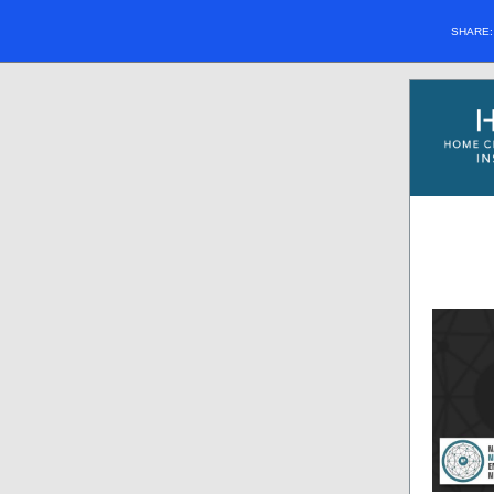
SHARE