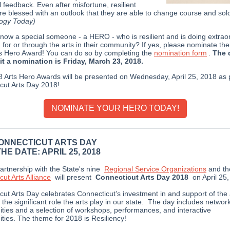
l feedback. Even after misfortune, resilient
re blessed with an outlook that they are able to change course and sold
ogy Today)
now a special someone - a HERO - who is resilient and is doing extrao
, for or through the arts in their community? If yes, please nominate th
s Hero Award! You can do so by completing the
nomination form
.
The 
t a nomination is Friday, March 23, 2018.
 Arts Hero Awards will be presented on Wednesday, April 25, 2018 as p
cut Arts Day 2018!
NOMINATE YOUR HERO TODAY!
CONNECTICUT ARTS DAY
HE DATE: APRIL 25, 2018
artnership with the State's nine
Regional Service Organizations
and
t
ut Arts Alliance
will present
Connecticut Arts Day 2018
on April 25,
cut Arts Day celebrates Connecticut’s investment in and support of the 
 the significant role the arts play in our state. The day includes networ
ities and a selection of workshops, performances, and interactive
ities. The theme for 2018 is Resiliency!