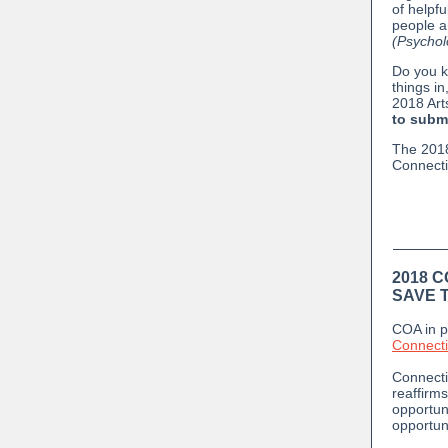
of helpfu
people a
(Psychol
Do you k
things in
2018 Art
to submi
The 2018
Connecti
2018 
SAVE T
COA in p
Connectic
Connecti
reaffirms
opportun
opportun