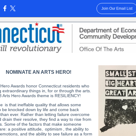
Join Our Email List
:
NOMINATE AN ARTS HERO!
 Hero Awards honor Connecticut residents who
 extraordinary things in, for or through the arts.
 Arts Hero Awards theme is RESILIENCY!
ce
is that ineffable quality that allows some
o be knocked down by life and come back
 than ever. Rather than letting failure overcome
drain their resolve, they find a way to rise from
s. Some of the factors that make someone
 are: a positive attitude,
optimism
, the ability to
emotions, and the ability to see failure as a form