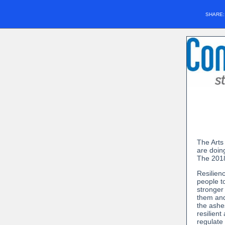
SHARE
The Arts
are doing
The 2018
Resilien
people t
stronger
them and 
the ashe
resilient
regulate 