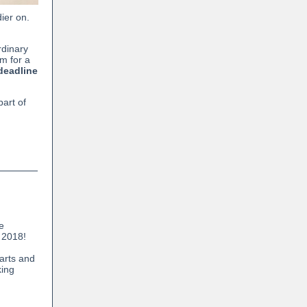
ier on.
rdinary
em for a
deadline
art of
he
 2018!
arts and
king