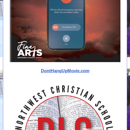
DontHangUpMovie.com