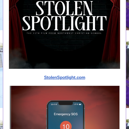
StolenSpotlight.com