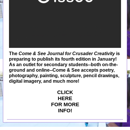
The
Come & See Journal for Crusader Creativity
is
preparing to publish its fourth edition in January!
As an outlet for secondary students--both on-the-
ground and online--Come & See accepts poetry,
photography, painting, sculpture, pencil drawings,
digital imagery, and much more!
CLICK
HERE
FOR MORE
INFO!