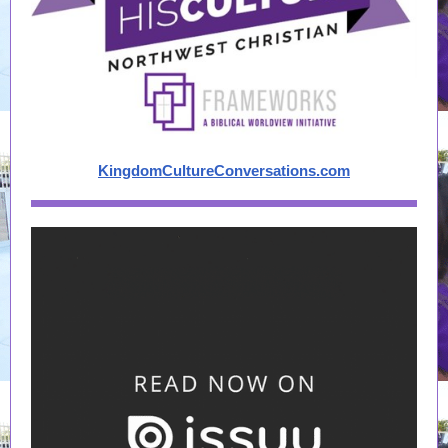
KingdomCultureConversations.com