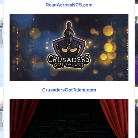
ReadAcrossNCS.com
CrusadersGotTalent.com