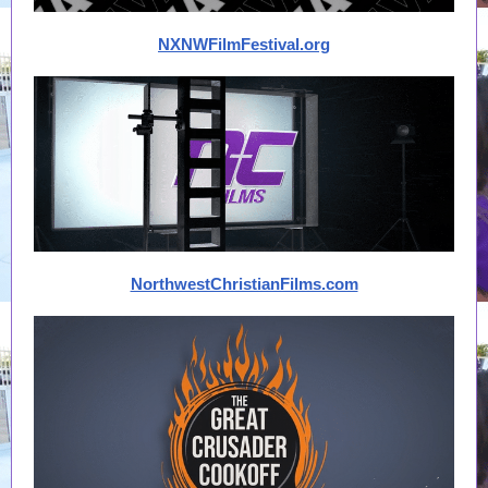
NXNWFilmFestival.org
NorthwestChristianFilms.com