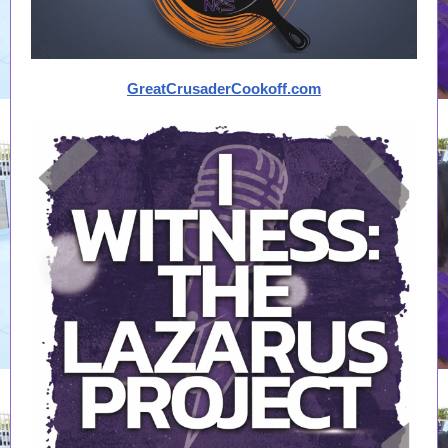
GreatCrusaderCookoff.com