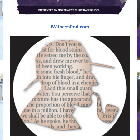
IWitnessPod.com