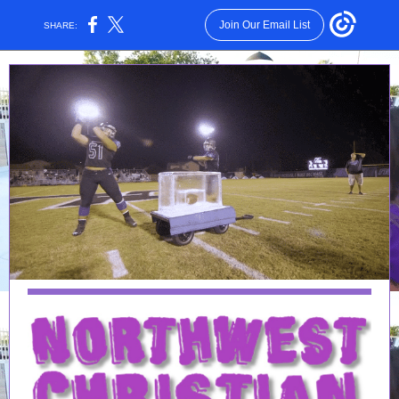
Join Our Email List
SHARE: