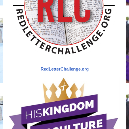
RedLetterChallenge.org