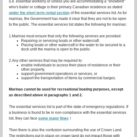
(i.e. essential workers) or unless you are accommodating a "snowbird"
who's trailer or cottage is their primary Canadian residence as stated
under the short term rental section
of the essential services list. As for
marinas, the Government has made it clear that they are not to be open
to the public. The essential services list states the following for marinas:
1.Marinas must ensure that only the following services are provided:
Repairing or servicing boats or other watercraft.
Placing boats or other watercraft in the water to be secured to a
dock until the marina is open to the public.
2.Any other services that may be required to:
enable individuals to access their place of residence or their
other property,
support government operations or services, or
support the transportation of items by commercial barges.
Marinas cannot be used for recreational boating purposes, except
as described above in paragraphs 1 and 2.
The essential services list is part of the state of emergency regulations. If
a business is found to be in non-compliance with the essential services
list, they can face
some major fines
!
Then there is also the confusion surrounding the use of Crown Land.
The restrictions put in place on crown land do not impact those with