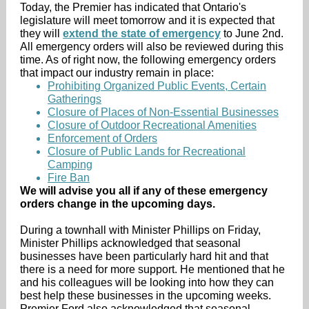
Today, the Premier has indicated that Ontario's
legislature will meet tomorrow and it is expected that
they will
extend the state of emergency
to June 2nd.
All emergency orders will also be reviewed during this
time. As of right now, the following emergency orders
that impact our industry remain in place:
Prohibiting Organized Public Events, Certain
Gatherings
Closure of Places of Non-Essential Businesses
Closure of Outdoor Recreational Amenities
Enforcement of Orders
Closure of Public Lands for Recreational
Camping
Fire Ban
We will advise you all if any of these emergency
orders change in the upcoming days.
During a townhall with Minister Phillips on Friday,
Minister Phillips acknowledged that seasonal
businesses have been particularly hard hit and that
there is a need for more support. He mentioned that he
and his colleagues will be looking into how they can
best help these businesses in the upcoming weeks.
Premier Ford also acknowledged that seasonal