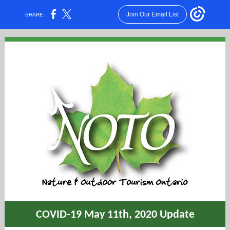
Join Our Email List
SHARE:
COVID-19 May 11th, 2020 Update