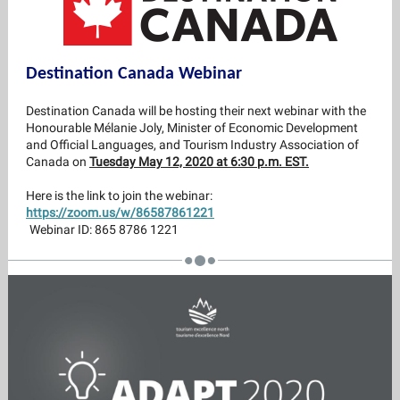
Destination Canada Webinar
Destination Canada will be hosting their next webinar with the
Honourable Mélanie Joly, Minister of Economic Development
and Official Languages, and Tourism Industry Association of
Canada on
Tuesday May 12, 2020 at 6:30 p.m. EST.
Here is the link to join the webinar:
https://zoom.us/w/86587861221
Webinar ID: 865 8786 1221