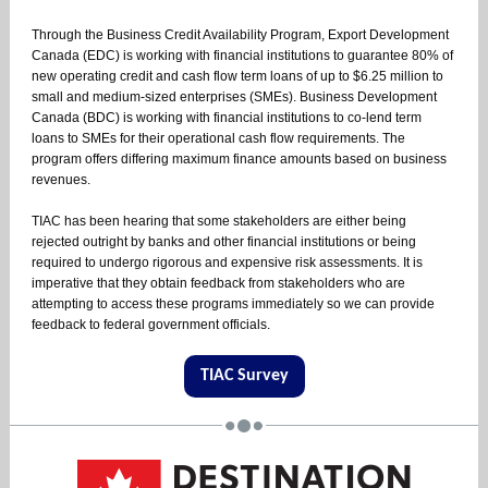
Through the Business Credit Availability Program, Export Development
Canada (EDC) is working with financial institutions to guarantee 80% of
new operating credit and cash flow term loans of up to $6.25 million to
small and medium-sized enterprises (SMEs). Business Development
Canada (BDC) is working with financial institutions to co-lend term
loans to SMEs for their operational cash flow requirements. The
program offers differing maximum finance amounts based on business
revenues.
TIAC has been hearing that some stakeholders are either being
rejected outright by banks and other financial institutions or being
required to undergo rigorous and expensive risk assessments. It is
imperative that they obtain feedback from stakeholders who are
attempting to access these programs immediately so we can provide
feedback to federal government officials.
TIAC Survey