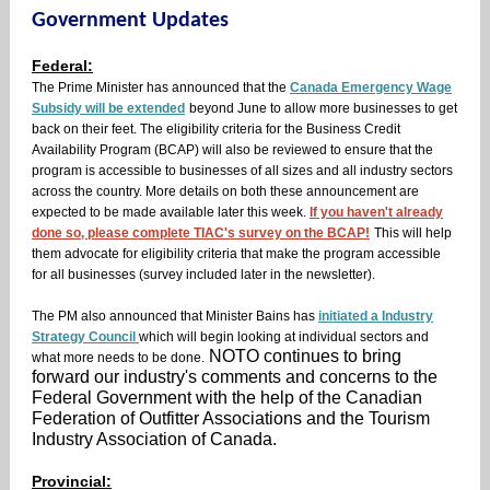
Government Updates
Federal:
The Prime Minister has announced that the
Canada Emergency Wage
Subsidy will be extended
beyond June to allow more businesses to get
back on their feet. The eligibility criteria for the Business Credit
Availability Program (BCAP) will also be reviewed to ensure that the
program is accessible to businesses of all sizes and all industry sectors
across the country. More details on both these announcement are
expected to be made available later this week.
If you haven't already
done so, please complete TIAC's survey on the BCAP!
This will help
them advocate for eligibility criteria that make the program accessible
for all businesses (survey included later in the newsletter).
The PM also announced that Minister Bains has
initiated a Industry
Strategy Council
which will begin looking at individual sectors and
NOTO continues to bring
what more needs to be done.
forward our industry's comments and concerns to the
Federal Government with the help of the Canadian
Federation of Outfitter Associations and the Tourism
Industry Association of Canada.
Provincial: