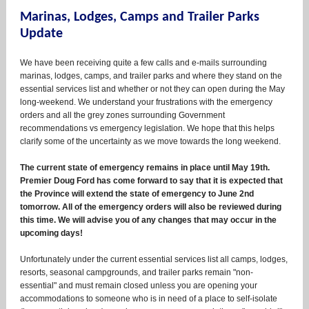
Marinas, Lodges, Camps and Trailer Parks
Update
We have been receiving quite a few calls and e-mails surrounding
marinas, lodges, camps, and trailer parks and where they stand on the
essential services list and whether or not they can open during the May
long-weekend. We understand your frustrations with the emergency
orders and all the grey zones surrounding Government
recommendations vs emergency legislation. We hope that this helps
clarify some of the uncertainty as we move towards the long weekend.
The current state of emergency remains in place until May 19th.
Premier Doug Ford has come forward to say that it is expected that
the Province will extend the state of emergency to June 2nd
tomorrow. All of the emergency orders will also be reviewed during
this time. We will advise you of any changes that may occur in the
upcoming days!
Unfortunately under the current essential services list all camps, lodges,
resorts, seasonal campgrounds, and trailer parks remain "non-
essential" and must remain closed unless you are opening your
accommodations to someone who is in need of a place to self-isolate