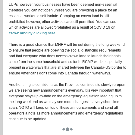
LUPs however, your businesses have been deemed non-essential
therefore you can not open unless you are providing a place for an
essential worker to self-isolate. Camping on crown land is still
prohibited however, other activities are still permitted. You can see
which activities are allowed/prohibited as a result of COVID 19 on
crown land by clicking here
.
There is a good chance that MNRF will be out during the long weekend
to ensure that people are obeying the social distancing requirements
and that everyone who does access crown land to launch their boats
come from the same household and so forth. RCMP will be especially
present in waterways that are shared between the Canada-US border to
ensure Americans don't come into Canada through waterways.
Another thing to consider is as the Province continues to slowly re-open,
we are seeing new announcements everyday. It is very important that
everyone stays up-to-date on the emergency legislation leading up to
the long weekend as we may see more changes in a very short time
span. NOTO will keep on top of these announcements and send all
operators a note as more announcements and emergency regulations
continue to be updated.