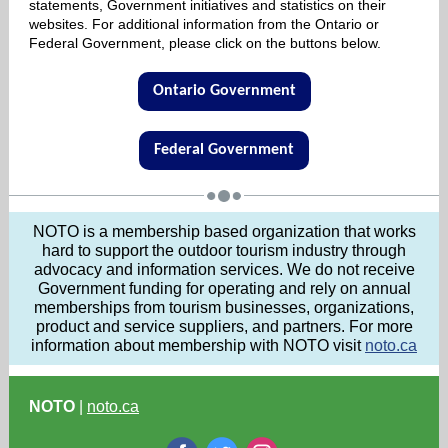
statements, Government initiatives and statistics on their
websites. For additional information from the Ontario or
Federal Government, please click on the buttons below.
Ontario Government
Federal Government
NOTO is a membership based organization that works
hard to support the outdoor tourism industry through
advocacy and information services. We do not receive
Government funding for operating and rely on annual
memberships from tourism businesses, organizations,
product and service suppliers, and partners. For more
information about membership with NOTO visit
noto.ca
NOTO
|
noto.ca