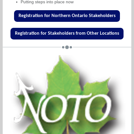
Putting steps into place now
Registration for Northern Ontario Stakeholders
Registration for Stakeholders from Other Locations