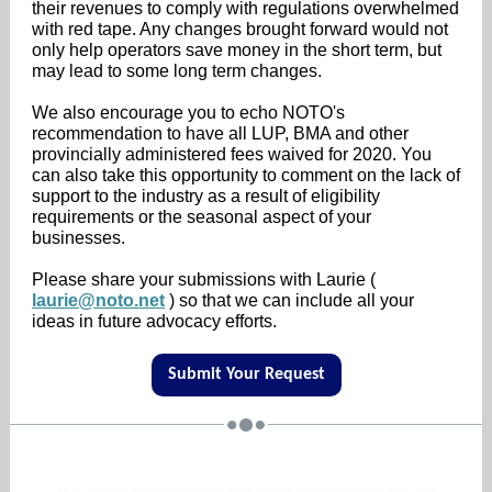
their revenues to comply with regulations overwhelmed
with red tape. Any changes brought forward would not
only help operators save money in the short term, but
may lead to some long term changes.
We also encourage you to echo NOTO's
recommendation to have all LUP, BMA and other
provincially administered fees waived for 2020. You
can also take this opportunity to comment on the lack of
support to the industry as a result of eligibility
requirements or the seasonal aspect of your
businesses.
Please share your submissions with Laurie (
laurie@noto.net
) so that we can include all your
ideas in future advocacy efforts.
Submit Your Request