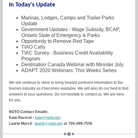
In Today's Update
Marinas, Lodges, Camps and Trailer Parks
Update
Government Updates - Wage Subsidy, BCAP,
Ontario State of Emergency & Parks
Opportunity to Remove Red Tape
TIAO Calls
TIAC Survey - Business Credit Availability
Program
Destination Canada Webinar with Minister Joly
ADAPT 2020 Webinars: This Weeks Series
We will continue to strive to bring forward pertinent information to the
tourism industry as it becomes available. We will also do our best to find
answers to your questions. Do not hesitate to contact us. We are here
for you.
NOTO Contact Emails:
Kate Racicot -
kate@noto.net
Laurie Marcil -
laurie@noto.net
or 705-499-7556