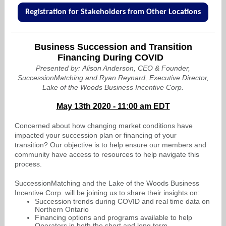
Registration for Stakeholders from Other Locations
Business Succession and Transition
Financing During COVID
Presented by: Alison Anderson, CEO & Founder,
SuccessionMatching and Ryan Reynard, Executive Director,
Lake of the Woods Business Incentive Corp.
May 13th 2020 - 11:00 am EDT
Concerned about how changing market conditions have
impacted your succession plan or financing of your
transition? Our objective is to help ensure our members and
community have access to resources to help navigate this
process.
SuccessionMatching and the Lake of the Woods Business
Incentive Corp. will be joining us to share their insights on:
Succession trends during COVID and real time data on
Northern Ontario
Financing options and programs available to help
Operators in both the short and long term