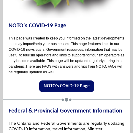
NOTO's COVID-19 Page
This page was created to keep you informed on the latest developments
that may impact/help your businesses. This page features links to our
COVID-19 newsletters, Government resources, information that may be
useful to tourism operators and links to supports for tourism operators as
they become available. This page will be updated regularly during this
pandemic.There are FAQ's with answers and tips from NOTO. FAQs will
be regularly updated as well.
NOTO's COVID-19 Page
Federal & Provincial Government Information
The Ontario and Federal Governments are regularly updating
COVID-19 information, travel information, Minister