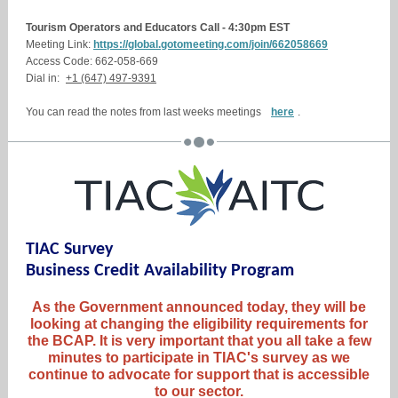
Tourism Operators and Educators Call - 4:30pm EST
Meeting Link:
https://global.gotomeeting.com/join/662058669
Access Code: 662-058-669
Dial in:
+1 (647) 497-9391
You can read the notes from last weeks meetings
here
.
TIAC Survey
Business Credit Availability Program
As the Government announced today, they will be
looking at changing the eligibility requirements for
the BCAP. It is very important that you all take a few
minutes to participate in TIAC's survey as we
continue to advocate for support that is accessible
to our sector.