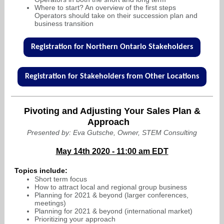
Where to start? An overview of the first steps
Operators should take on their succession plan and
business transition
Registration for Northern Ontario Stakeholders
Registration for Stakeholders from Other Locations
Pivoting and Adjusting Your Sales Plan &
Approach
Presented by: Eva Gutsche, Owner, STEM Consulting
May 14th 2020 - 11:00 am EDT
Topics include:
Short term focus
How to attract local and regional group business
Planning for 2021 & beyond (larger conferences,
meetings)
Planning for 2021 & beyond (international market)
Prioritizing your approach