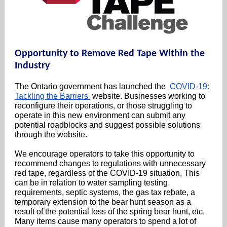
Opportunity to Remove Red Tape Within the
Industry
The Ontario government has launched the
COVID-19:
Tackling the Barriers
website. Businesses working to
reconfigure their operations, or those struggling to
operate in this new environment can submit any
potential roadblocks and suggest possible solutions
through the website.
We encourage operators to take this opportunity to
recommend changes to regulations with unnecessary
red tape, regardless of the COVID-19 situation. This
can be in relation to water sampling testing
requirements, septic systems, the gas tax rebate, a
temporary extension to the bear hunt season as a
result of the potential loss of the spring bear hunt, etc.
Many items cause many operators to spend a lot of