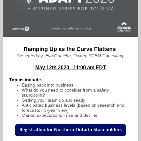
Ramping Up as the Curve Flattens
Presented by: Eva Gutsche, Owner, STEM Consulting
May 12th 2020 - 11:00 am EDT
Topics include:
Easing back into business
What do you need to consider from a safety
standpoint?
Getting your team up and ready
Anticipated business levels (based on research and
forecasts - 3-year view)
Market expectations - rise and decline
Registration for Northern Ontario Stakeholders