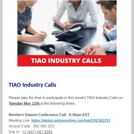
TIAO Industry Calls
Please take the time to participate in this week's TIAO Industry Calls on
Tuesday May 12th
at the following times:
Northern Ontario Conference Call - 9:30am EST
Meeting Link:
https://global.gotomeeting.com/join/392382253
Access Code: 392-382-253
Dial in:
+1 (647) 497-9391