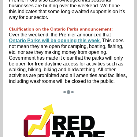
businesses are hurting over the weekend. We hope
this indicates that some long-awaited support is on it's
way for our sector.
Clarification on the Ontario Parks announcement:
Over the weekend, the Premier announced that
Ontario Parks will be opening this week.
This does
not mean they are open for camping, boating, fishing,
etc. nor are they making money from opening.
Government has made it clear that the parks will only
be open for
free
daytime access for activities such as
walking, hiking, biking and birdwatching. All other
activities are prohibited and all amenities and facilities,
including washrooms will be closed to the public.