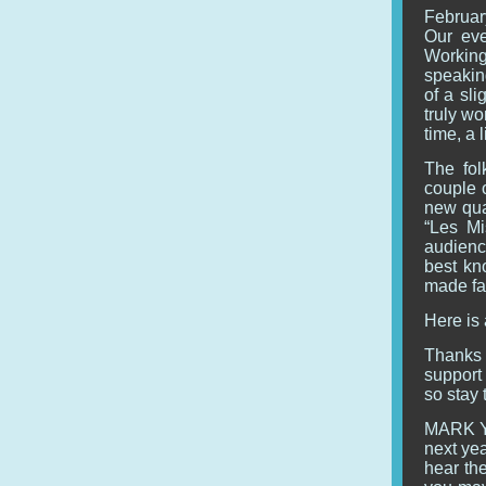
February
Our eve
Working
speaking
of a sl
truly wo
time, a 
The fol
couple o
new quar
“Les Mi
audienc
best kn
made fa
Here is
Thanks 
support 
so stay 
MARK Y
next yea
hear the