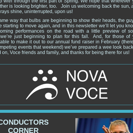
p with through the first part of Spring. We hope that wherever 
her is looking brighter, too.
Join us welcoming back the sun, 
 rays shine, uninterrupted, upon us!
same way that bulbs are beginning to show their heads, the guy
e starting to move again, and in this newsletter we’ll let you k
oming performances on the road with a little preview of s
 we’re just beginning to plan for this fall. And, for those of 
able to make it out to our annual fund raiser in February (the
competing events that weekend) we’ve prepared a wee look back 
 on, Voce friends and family, and thanks for being there for us!
CONDUCTORS
CORNER