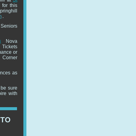
 for this
inghill
m
.
 Seniors
s
Nova
 Tickets
mance or
 Corner
ences as
n be sure
ire with
 TO