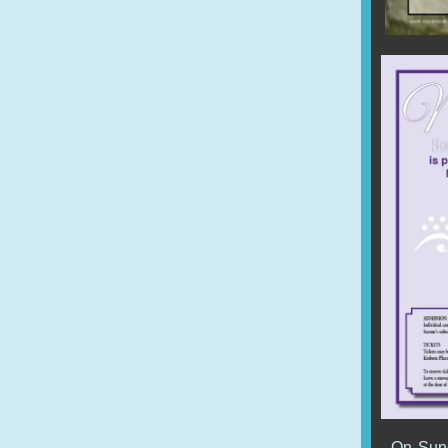
On Sund