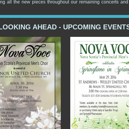
ing all the new pieces throughout our remaining concerts and 
LOOKING AHEAD - UPCOMING EVENT