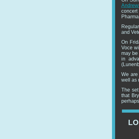
Andrew
concer
Pharmas
Regular
and Vet
On Frid
Voce wi
may be 
in adv
(Lunenb
We are 
well as 
The set 
that Br
perhaps 
LO