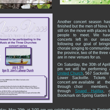
Another concert season has
finished but the men of Nova 
still on the move with places 
people to meet. We hav
concerts left in our seas
following our goal of bring
chorale singing to communitie
the province, two of the three
are in new venues for us.
On Saturday, the 30th of April
pm we will be performing
United Church
, 567 Sackville
Lower Sackville. Tickets f
concert are available at t
through choir members,
through
Snapd Halifax
, 
Bookmark on Spring Garden 
ay, May 29th at 3:00 pm we celebrate Springtime in Springh