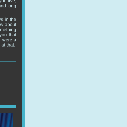
you live,
and long
s in the
now about
omething
you that
re were a
at that.