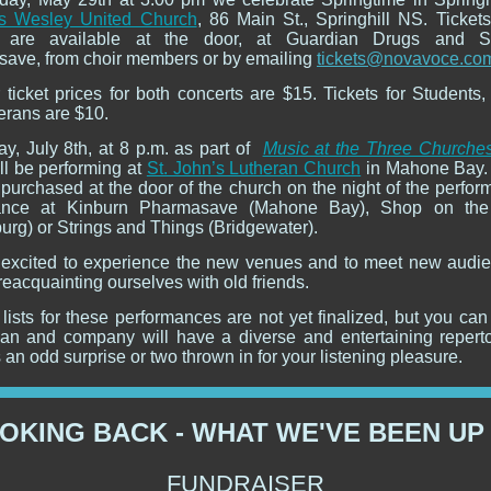
s Wesley United Church
, 86 Main St., Springhill NS. Tickets
t are available at the door, at Guardian Drugs and Spr
ave, from choir members or by emailing
tickets@novavoce.co
 ticket prices for both concerts are $15. Tickets for Students,
erans are $10.
ay, July 8th, at 8 p.m. as part of
Music at the Three Churche
ll be performing at
St. John’s Lutheran Church
in Mahone Bay.
purchased at the door of the church on the night of the perfor
ance at Kinburn Pharmasave (Mahone Bay), Shop on the
urg) or Strings and Things (Bridgewater).
excited to experience the new venues and to meet new audi
reacquainting ourselves with old friends.
lists for these performances are not yet finalized, but you ca
yan and company will have a diverse and entertaining reperto
an odd surprise or two thrown in for your listening pleasure.
OKING BACK - WHAT WE'VE BEEN UP
FUNDRAISER