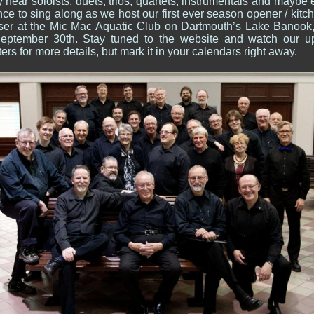
hear soloists, duets, trios, quartets; instrumentals and maybe
ce to sing along as we host our first ever season opener / kitc
aiser at the Mic Mac Aquatic Club on Dartmouth’s Lake Banook
September 30th. Stay tuned to the website and watch our 
ers for more details, but mark it in your calendars right away.