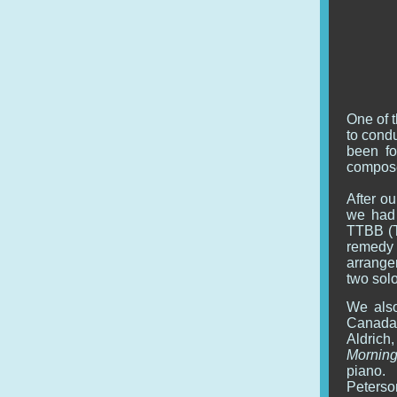
One of t
to cond
been fo
compose
After ou
we had 
TTBB (T
remedy
arranger
two sol
We also
Canada'
Aldrich
Morning
piano.
Peterso