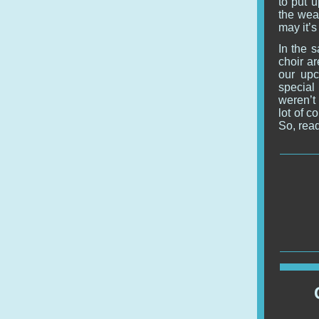
to put u
the weat
may it’s
In the 
choir ar
our upc
special
weren’t 
lot of 
So, read