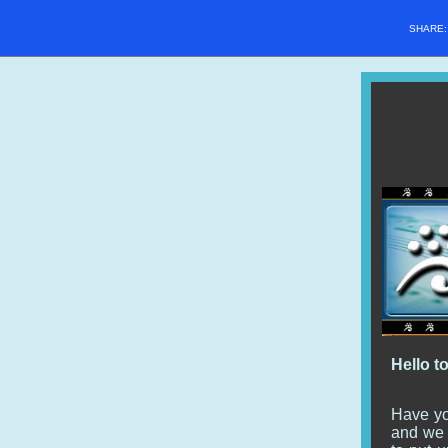
SHARE
Hello t
Have yo
and we c