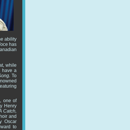
e ability
Voce has
Canadian
at, while
t have a
Song.
To
enowned
featuring
, one of
by Henry
A Catch,
choir and
y Oscar
rward to