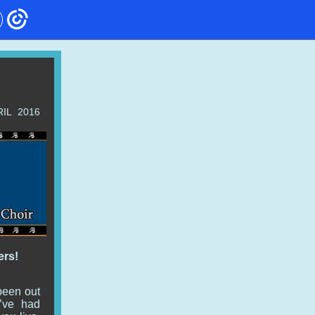
RIL 2016
ers!
been out
we’ve had