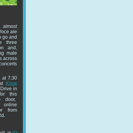
 almost
Voce are
to go and
e three
on and,
ing male
s across
 concerts
 at 7:30
 at
Knox
 Drive in
or this
he door,
 online
or from
Rd.
ill at
St