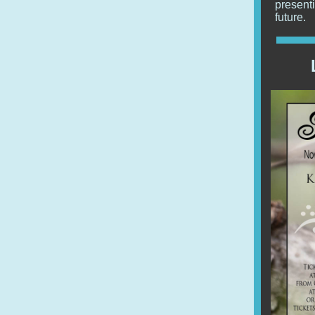
present
future.