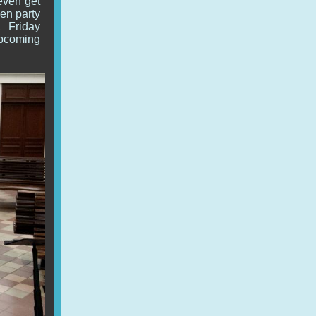
 even get
hen party
, Friday
upcoming