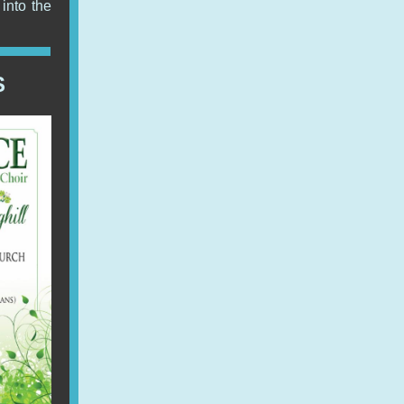
into the
S