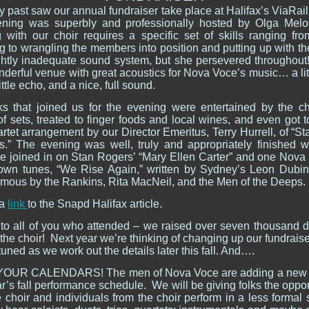
 past saw our annual fundraiser take place at Halifax’s ViaRail
ning was superbly and professionally hosted by Olga Melo
 with our choir requires a specific set of skills ranging fro
 to wrangling the members into position and putting up with th
ightly inadequate sound system, but she persevered throughout
nderful venue with great acoustics for Nova Voce’s music… a li
little echo, and a nice, full sound.
ks that joined us for the evening were entertained by the ch
f sets, treated to finger foods and local wines, and even got 
tet arrangement by our Director Emeritus, Terry Hurrell, of “St
s.” The evening was well, truly and appropriately finished 
e joined in on Stan Rogers’ “Mary Ellen Carter” and one Nova 
own tunes, “We Rise Again,” written by Sydney’s Leon Dubi
mous by the Rankins, Rita MacNeil, and the Men of the Deeps
 a
link
to the Snapd Halifax article.
to all of you who attended – we raised over seven thousand do
the choir! Next year we’re thinking of changing up our fundraiser 
tuned as we work out the details later this fall. And….
OUR CALENDARS! The men of Nova Voce are adding a new e
r’s fall performance schedule. We will be giving folks the oppor
 choir and individuals from the choir perform in a less formal 