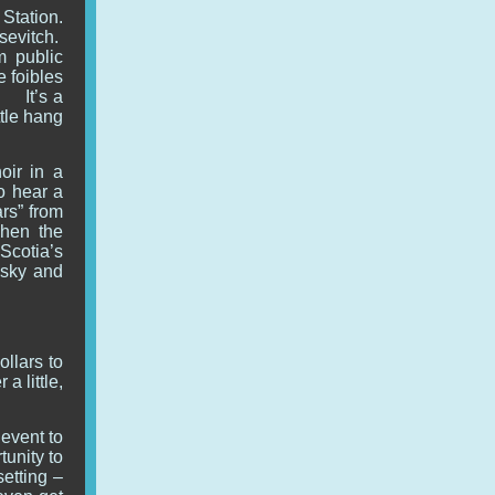
 Station.
sevitch.
m public
e foibles
! It’s a
ttle hang
oir in a
to hear a
ars” from
when the
Scotia’s
nsky and
.
llars to
a little,
vent to
tunity to
setting –