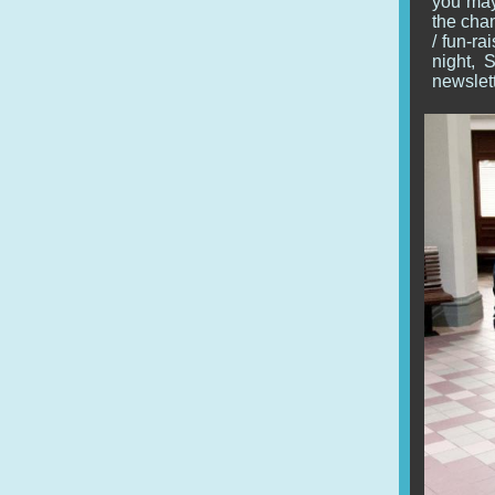
you may 
the chan
/ fun-r
night, 
newslett