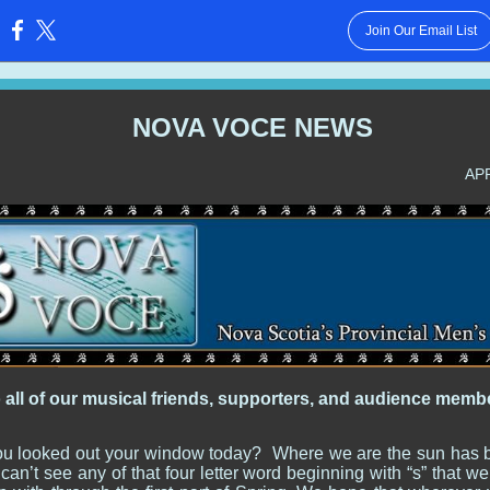
Join Our Email List
:
NOVA VOCE NEWS
AP
o all of our musical friends, supporters, and audience memb
u looked out your window today? Where we are the sun has 
an’t see any of that four letter word beginning with “s” that 