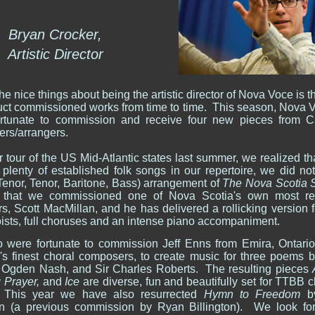
Bryan Crocker,
Artistic Director
he nice things about being the artistic director of Nova Voce is th
uct commissioned works from time to time. This season, Nova 
rtunate to commission and receive four new pieces from 
rs/arrangers.
r tour of the US Mid-Atlantic states last summer, we realized th
plenty of established folk songs in our repertoire, we did no
enor, Tenor, Baritone, Bass) arrangement of
The Nova Scotia 
 that we commissioned one of Nova Scotia's own most r
s, Scott MacMillan, and he has delivered a rollicking version 
oists, full choruses and an intense piano accompaniment.
 were fortunate to commission Jeff Enns from Emira, Ontario
s finest choral composers, to create music for three poems 
, Ogden Nash, and Sir Charles Roberts. The resulting pieces
 Prayer,
and
Ice
are diverse, fun and beautifully set for TTBB 
 This year we have also resurrected
Hymn to Freedom
b
n (a previous commission by Ryan Billington). We look fo