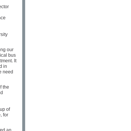
ector
nce
sity
ong our
ical bus
tment. It
d in
We need
f the
nd
up of
 for
ced an