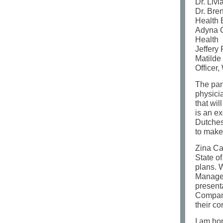
Dr. Liv
Dr. Bre
Health 
Adyna G
Health
Jeffery 
Matilde
Officer
The pan
physici
that wil
is an ex
Dutches
to make
Zina Car
State o
plans. 
Managem
present
Compani
their c
I am ho