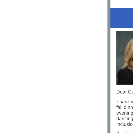
Dear Co
Thank y
fall din
evening!
dancing
Inclusi