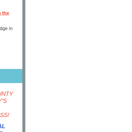
n the
edge in
UNTY
'S
SS!
AL