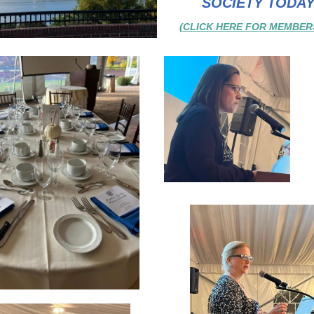
SOCIETY TODAY
(CLICK HERE FOR MEMBERS