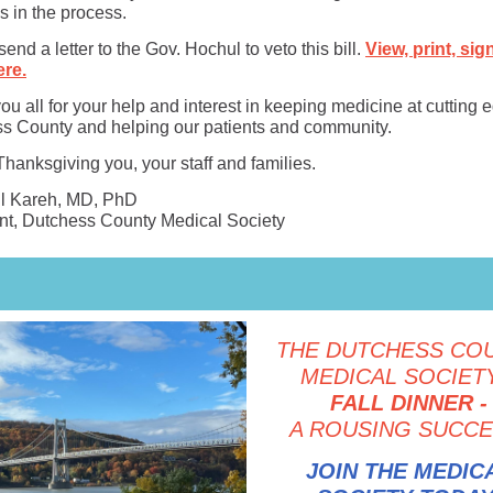
s in the process.
end a letter to the Gov. Hochul to veto this bill.
View, print, sig
ere.
u all for your help and interest in keeping medicine at cutting 
s County and helping our patients and community.
hanksgiving you, your staff and families.
El Kareh, MD, PhD
nt, Dutchess County Medical Society
THE DUTCHESS CO
MEDICAL SOCIETY
FALL DINNER -
A ROUSING SUCCE
JOIN THE MEDIC