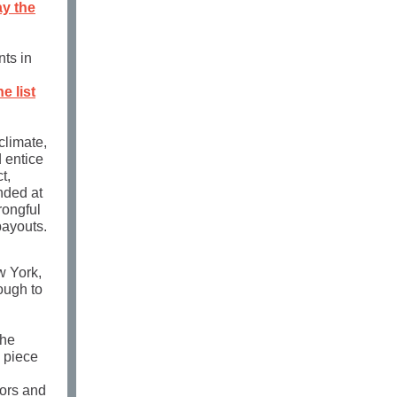
ay the
nts in
he list
climate,
d entice
t,
nded at
ongful
payouts.
w York,
ough to
the
 piece
tors and