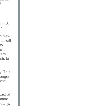
2
airs &
sh.
 In New
at will
ty
we
kers
sts to
y. This
longer
atal
ost of
onate
ialty.