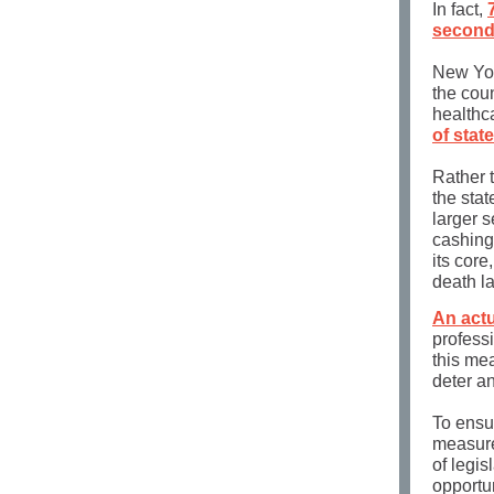
In fact,
second
New York
the coun
healthc
of stat
Rather t
the stat
larger s
cashing 
its core
death la
An actu
profess
this me
deter an
To ensu
measure
of legis
opportun