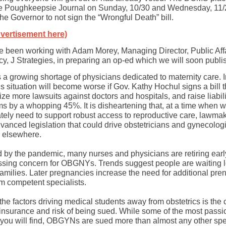
he Poughkeepsie Journal on Sunday, 10/30 and Wednesday, 11/
he Governor to not sign the “Wrongful Death” bill.
vertisement here)
 been working with Adam Morey, Managing Director, Public Aff
y, J Strategies, in preparing an op-ed which we will soon publi
s a growing shortage of physicians dedicated to maternity care.
is situation will become worse if Gov. Kathy Hochul signs a bill th
ize more lawsuits against doctors and hospitals, and raise liabili
s by a whopping 45%. It is disheartening that, at a time when 
tely need to support robust access to reproductive care, lawma
vanced legislation that could drive obstetricians and gynecologi
e elsewhere.
d by the pandemic, many nurses and physicians are retiring earl
essing concern for OBGNYs. Trends suggest people are waiting 
 families. Later pregnancies increase the need for additional pren
om competent specialists.
e factors driving medical students away from obstetrics is the c
y insurance and risk of being sued. While some of the most passi
 you will find, OBGYNs are sued more than almost any other spec