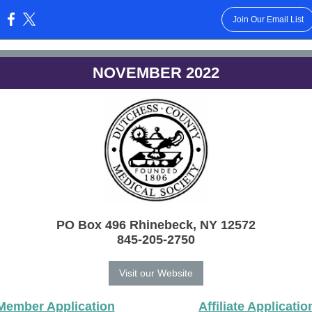
Join Our Email List
:
NOVEMBER 2022
PO Box 496 Rhinebeck, NY 12572
845-205-2750
Visit our Website
Member Application
Affiliate Applicatio