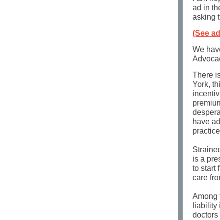
ad in t
asking t
(See ad
We have
Advocac
There i
York, th
incentiv
premium
despera
have ad
practic
Straine
is a pr
to start
care fr
Among th
liabilit
doctors