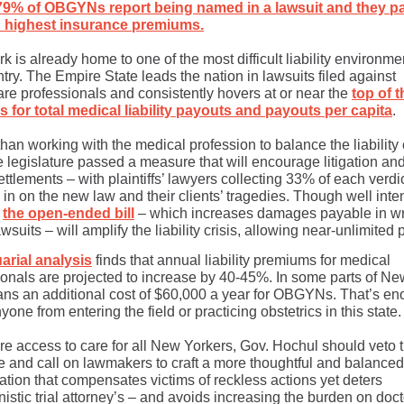
79% of OBGYNs report being named in a lawsuit and they p
 highest insurance premiums.
 is already home to one of the most difficult liability environme
try. The Empire State leads the nation in lawsuits filed against
are professionals and consistently hovers at or near the
top of t
es for total medical liability payouts and payouts per capita
.
han working with the medical profession to balance the liability 
e legislature passed a measure that will encourage litigation an
ettlements – with plaintiffs’ lawyers collecting 33% of each verdic
in on the new law and their clients’ tragedies. Though well inte
,
the open-ended bill
– which increases damages payable in wr
wsuits – will amplify the liability crisis, allowing near-unlimited 
arial analysis
finds that annual liability premiums for medical
ionals are projected to increase by 40-45%. In some parts of Ne
ans an additional cost of $60,000 a year for OBGYNs. That’s en
yone from entering the field or practicing obstetrics in this state.
re access to care for all New Yorkers, Gov. Hochul should veto 
 and call on lawmakers to craft a more thoughtful and balanced
lation that compensates victims of reckless actions yet deters
istic trial attorney’s – and avoids increasing the burden on doc