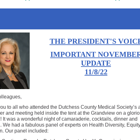
THE PRESIDENT'S VOIC
IMPORTANT NOVEMBE
UPDATE
11/8/22
lleagues,
ou to all who attended the Dutchess County Medical Society’s 
ner and meeting held inside the tent at the Grandview on a glorio
 It was a wonderful night of camaraderie, cocktails, dinner and
. We had a fabulous panel of experts on Health Diversity, Equit
on. Our panel included: