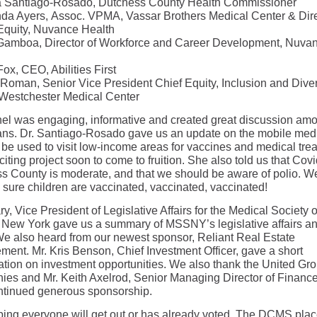
ia Santiago-Rosado, Dutchess County Health Commissioner
nda Ayers, Assoc. VPMA, Vassar Brothers Medical Center & Dir
Equity, Nuvance Health
amboa, Director of Workforce and Career Development, Nuva
Fox, CEO, Abilities First
 Roman, Senior Vice President Chief Equity, Inclusion and Diver
, Westchester Medical Center
el was engaging, informative and created great discussion am
ans. Dr. Santiago-Rosado gave us an update on the mobile med
l be used to visit low-income areas for vaccines and medical trea
citing project soon to come to fruition. She also told us that Covi
s County is moderate, and that we should be aware of polio. 
 sure children are vaccinated, vaccinated, vaccinated!
y, Vice President of Legislative Affairs for the Medical Society o
f New York gave us a summary of MSSNY’s legislative affairs a
We also heard from our newest sponsor, Reliant Real Estate
ent. Mr. Kris Benson, Chief Investment Officer, gave a short
ation on investment opportunities. We also thank the United Gro
es and Mr. Keith Axelrod, Senior Managing Director of Finance,
ontinued generous sponsorship.
ping everyone will get out or has already voted. The DCMS pla