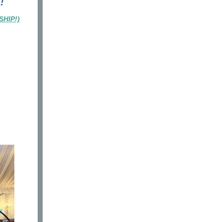
!
HIP!)