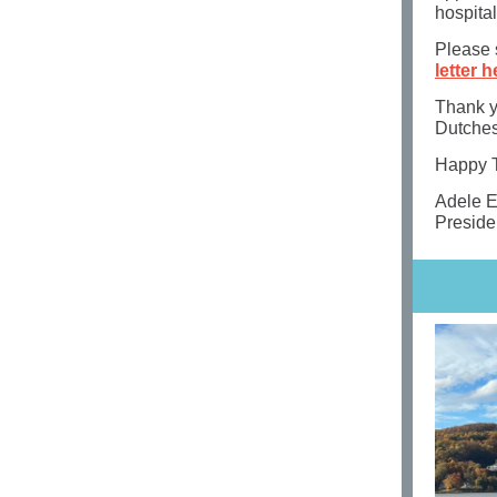
hospital
Please s
letter h
Thank yo
Dutches
Happy T
Adele 
Preside