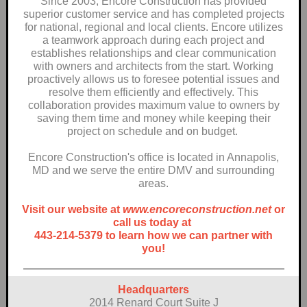
Since 2003, Encore Construction has provided
superior customer service and has completed projects
for national, regional and local clients. Encore utilizes
a teamwork approach during each project and
establishes relationships and clear communication
with owners and architects from the start. Working
proactively allows us to foresee potential issues and
resolve them efficiently and effectively. This
collaboration provides maximum value to owners by
saving them time and money while keeping their
project on schedule and on budget.
Encore Construction's office is located in Annapolis,
MD and we serve the entire DMV and surrounding
areas.
Visit our website at
www.encoreconstruction.net
or
call us today at
443-214-5379 to learn how we can partner with
you!
Headquarters
2014 Renard Court Suite J