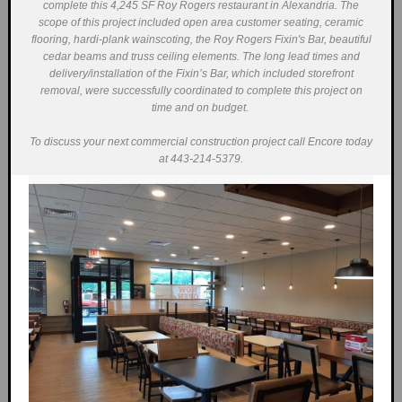
complete this 4,245 SF Roy Rogers restaurant in Alexandria. The
scope of this project included open area customer seating, ceramic
flooring, hardi-plank wainscoting, the Roy Rogers Fixin's Bar, beautiful
cedar beams and truss ceiling elements. The long lead times and
delivery/installation of the Fixin’s Bar, which included storefront
removal, were successfully coordinated to complete this project on
time and on budget.
To discuss your next commercial construction project call Encore today
at 443-214-5379.