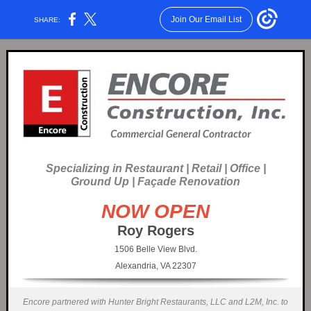
Join Our Email List
SHARE:
Specializing in Restaurant | Retail | Office |
Ground Up | Façade Renovation
NOW OPEN
Roy Rogers
1506 Belle View Blvd.
Alexandria, VA 22307
Encore partnered with Hunter Bright Restaurants, LLC and L2M, Inc. to