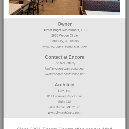
Owner
Hunter Bright Restaurants, LLC
2968 Wedge Circle
Park City, UT 84098
www.royrogersrestaurants.com
Contact at Encore
Joe McCafferty
joe@encoreconstruction.net
www.encoreconstruction.net
Architect
L2M, Inc.
811 Cromwell Park Drive
Suite 113
Glen Burnie, MD 21061
www.l2marchitects.com