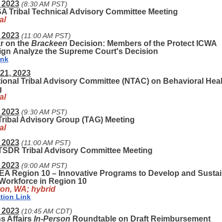
 2023
(8:30 AM PST)
 Tribal Technical Advisory Committee Meeting
al
 2023
(11:00 AM PST)
r on the
Brackeen
Decision: Members of the Protect ICWA
gn Analyze the Supreme Court's Decision
ink
21, 2023
ional Tribal Advisory Committee (NTAC) on Behavioral Hea
g
al
 2023
(9:30 AM PST)
ribal Advisory Group (TAG) Meeting
al
 2023
(11:00 AM PST)
SDR Tribal Advisory Committee Meeting
 2023
(9:00 AM PST)
EA Region 10 – Innovative Programs to Develop and Sustai
Workforce in Region 10
on, WA; hybrid
tion Link
 2023
(10:45 AM CDT)
s Affairs
In-Person
Roundtable on Draft Reimbursement