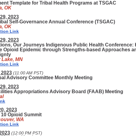
ent Template for Tribal Health Programs at TSGAC
a, OK
29, 2023
ribal Self-Governance Annual Conference (TSGAC)
a, OK
tion Link
29, 2023
ions, Our Journeys Indigenous Public Health Conference: 
he Opioid Epidemic through Strengths-based Approaches a
ignty
r Lake, MN
tion Link
 2023
(11:00 AM PST)
ibal Advisory Committee Monthly Meeting
29, 2023
ilities Appropriations Advisory Board (FAAB) Meeting
al
ink
20, 2023
 10 Opioid Summit
ouver, WA
tion Link
 2023
(12:00 PM PST)