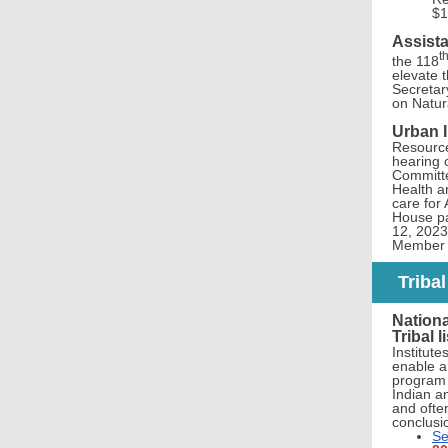
$1
Assista
t
the 118
elevate t
Secretar
on Natur
Urban I
Resource
hearing o
Committe
Health a
care for
House pa
12, 2023
Member G
Triba
Nationa
Tribal 
Institut
enable an
program r
Indian a
and often
conclusi
Se