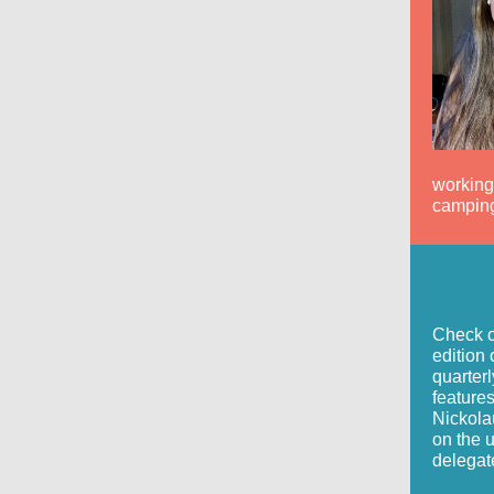
working,
camping
Check o
edition 
quarterl
feature
Nickola
on the 
delegat