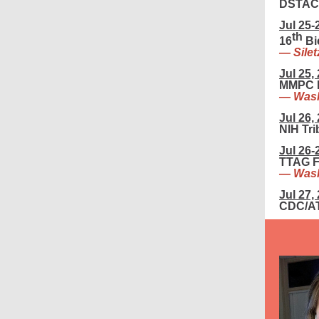
DSTAC 
Jul 25-
th
16
Bi
— Silet
Jul 25,
MMPC F
— Wash
Jul 26,
NIH Tr
Jul 26-
TTAG F
— Wash
Jul 27,
CDC/AT