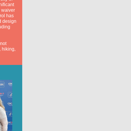
ificant
 waiver
rol has
d design
uding
not
 hiking,