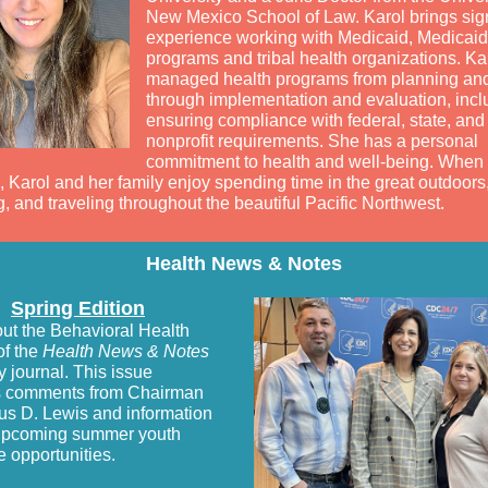
New Mexico School of Law. Karol brings sign
experience working with Medicaid, Medicaid
programs and tribal health organizations. Ka
managed health programs from planning an
through implementation and evaluation, incl
ensuring compliance with federal, state, and
nonprofit requirements. She has a personal
commitment to health and well-being. When 
 Karol and her family enjoy spending time in the great outdoors,
, and traveling throughout the beautiful Pacific Northwest.
Health News & Notes
Spring Edition
ut the Behavioral Health
of the
Health News & Notes
y journal. This issue
s comments from Chairman
us D. Lewis and information
upcoming summer youth
e opportunities.