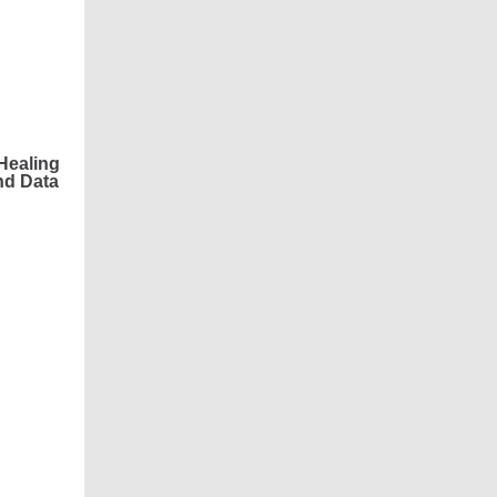
Healing
nd Data