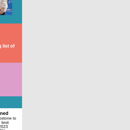
list of
gned
apstone to
limit
 2023