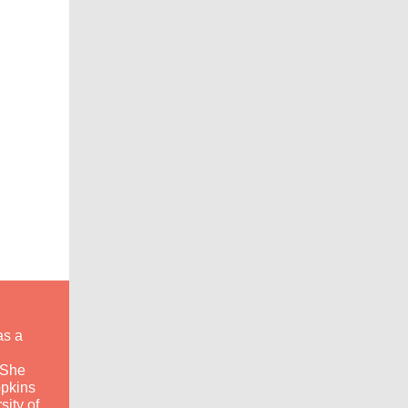
as a
 She
opkins
sity of