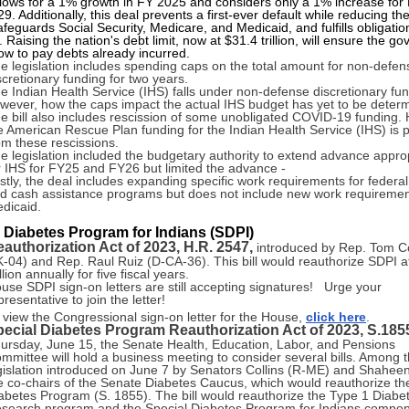
allows for a 1% growth in FY 2025 and considers only a 1% increase for
. Additionally, this deal prevents a first-ever default while reducing th
safeguards Social Security, Medicare, and Medicaid, and fulfills obligatio
 Raising the nation's debt limit, now at $31.4 trillion, will ensure the g
ow to pay debts already incurred.
e legislation includes spending caps on the total amount for non-defen
scretionary funding for two years.
e Indian Health Service (IHS) falls under non-defense discretionary fun
wever, how the caps impact the actual IHS budget has yet to be deter
e bill also includes rescission of some unobligated COVID-19 funding.
e American Rescue Plan funding for the Indian Health Service (IHS) is 
om these rescissions.
e legislation included the budgetary authority to extend advance appro
r IHS for FY25 and FY26 but limited the advance -
stly, the deal includes expanding specific work requirements for federal 
d cash assistance programs but does not include new work requiremen
dicaid.
 Diabetes Program for Indians (SDPI)
authorization Act of 2023, H.R. 2547,
introduced by Rep. Tom C
-04) and Rep. Raul Ruiz (D-CA-36). This bill would reauthorize SDPI a
llion annually for five fiscal years.
use SDPI sign-on letters are still accepting signatures! Urge your
presentative to join the letter!
 view the Congressional sign-on letter for the House,
click here
.
ecial Diabetes Program Reauthorization Act of 2023, S.185
ursday, June 15, the Senate Health, Education, Labor, and Pensions
mmittee will hold a business meeting to consider several bills. Among 
gislation introduced on June 7 by Senators Collins (R-ME) and Shahee
e co-chairs of the Senate Diabetes Caucus, which would reauthorize th
abetes Program (S. 1855). The bill would reauthorize the Type 1 Diabe
search program and the Special Diabetes Program for Indians compon