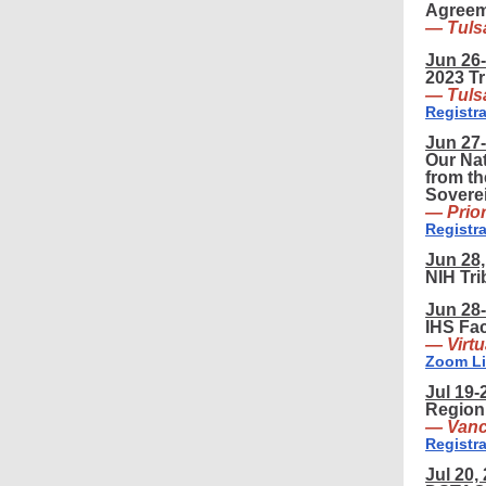
Agreem
— Tuls
Jun 26-
2023 T
— Tuls
Registra
Jun 27-
Our Nat
from t
Sovere
— Prio
Registra
Jun 28,
NIH Tr
Jun 28-
IHS Fac
— Virtu
Zoom L
Jul 19-
Region
— Vanc
Registra
Jul 20,