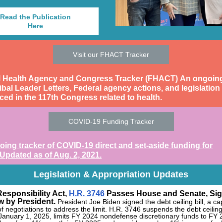
Read the Publication
Here
Visit our FHACT Tracker
l Health Agency and Congress Tracker (FHACT)
An ongoing 
ibal Leader Letters, Federal agency actions, and legislation
ced in the 117th Congress related to health.
COVID-19 Funding Tracker
ing tracker of COVID-19 direct and set-aside funding for
 Updated as of Aug. 2, 2021.
Legislation & Appropriation Updates
Responsibility Act,
H.R. 3746
Passes House and Senate, Si
w by President.
President Joe Biden signed the debt ceiling bill, a c
f negotiations to address the limit. H.R. 3746
suspends the debt ceiling 
January 1, 2025, limits FY 2024 nondefense discretionary funds to FY