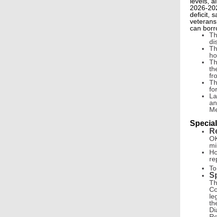
levels, 
2026-2029
deficit, 
veterans.
can borr
Th
di
Th
ho
Th
th
fr
Th
fo
La
an
Me
Special
Re
OK
mi
Ho
re
To
Sp
Th
Co
le
th
Di
Re