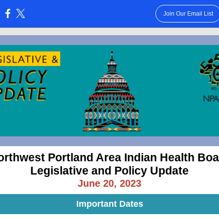
Join Our Email List
:
orthwest Portland Area Indian Health Boa
Legislative and Policy Update
June 20, 2023
Important Dates