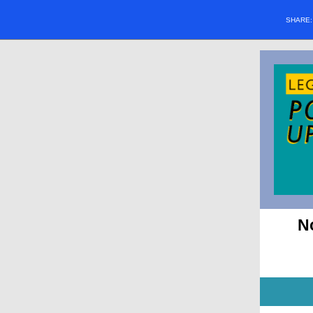
SHARE
N