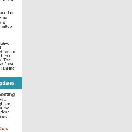
duced in
ould
ant
mmittee
ative
l
rtment of
 health
). The
 on June
 Ranking
pdates
hosting
onal
ghs to
at the
rican
search
Jun.