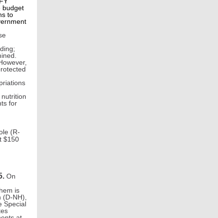
 FY
e budget
ns to
overnment
se
ding;
mined.
 However,
protected
priations
nutrition
ts for
ole (R-
t $150
5.
On
them is
n (D-NH),
e Special
tes
ents at