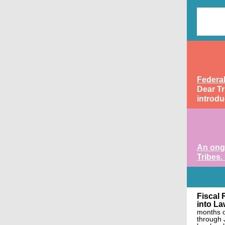
Federa
Dear Tr
introdu
An ongo
Tribes.
Fiscal 
into La
months o
through 