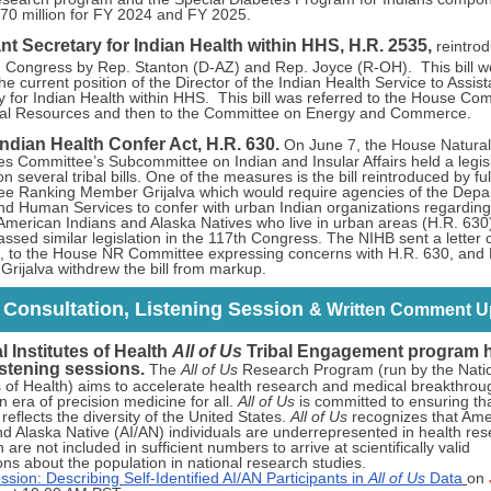
70 million for FY 2024 and FY 2025.
nt Secretary for Indian Health within HHS, H.R. 2535,
reintro
h
Congress by Rep. Stanton (D-AZ) and Rep. Joyce (R-OH). This bill w
he current position of the Director of the Indian Health Service to Assist
y for Indian Health within HHS. This bill was referred to the House Co
al Resources and then to the Committee on Energy and Commerce.
ndian Health Confer Act, H.R. 630.
On June 7, the House Natural
s Committee’s Subcommittee on Indian and Insular Affairs held a legisl
n several tribal bills. One of the measures is the bill reintroduced by ful
e Ranking Member Grijalva which would require agencies of the Depa
nd Human Services to confer with urban Indian organizations regarding
 American Indians and Alaska Natives who live in urban areas (H.R. 630
ssed similar legislation in the 117th Congress. The NIHB sent a letter
, to the House NR Committee expressing concerns with H.R. 630, and
rijalva withdrew the bill from markup.
l Consultation, Listening Session
& Written Comment U
l Institutes of Health
All of Us
Tribal Engagement program 
listening sessions.
The
All of Us
Research Program (run by the Nati
es of Health) aims to accelerate health research and medical breakthrou
 era of precision medicine for all.
All of Us
is committed to ensuring th
eflects the diversity of the United States.
All of Us
recognizes that Ame
nd Alaska Native (AI/AN) individuals are underrepresented in health re
 are not included in sufficient numbers to arrive at scientifically valid
ons about the population in national research studies.
ssion: Describing Self-Identified AI/AN Participants in
All of Us
Data
on