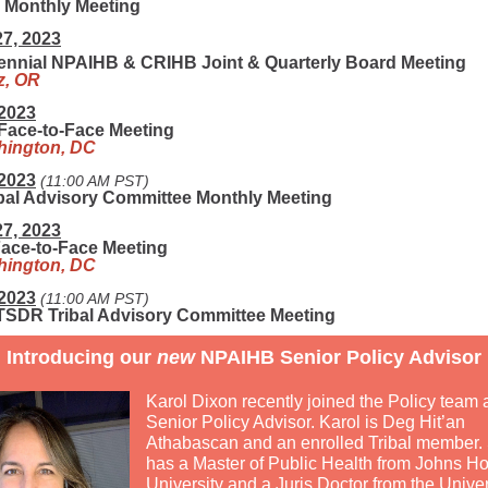
Monthly Meeting
27, 2023
ennial NPAIHB & CRIHB Joint & Quarterly Board Meeting
z, OR
 2023
ace-to-Face Meeting
ington, DC
 2023
(11:00 AM PST)
ibal Advisory Committee Monthly Meeting
27, 2023
ace-to-Face Meeting
ington, DC
 2023
(11:00 AM PST)
SDR Tribal Advisory Committee Meeting
Introducing our
new
NPAIHB Senior Policy Advisor
Karol Dixon recently joined the Policy team 
Senior Policy Advisor. Karol is Deg Hit’an
Athabascan and an enrolled Tribal member.
has a Master of Public Health from Johns H
University and a Juris Doctor from the Univer