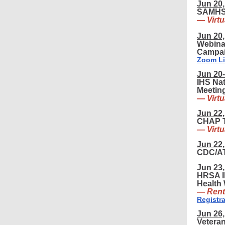
Jun 20,
SAMHSA
— Virtu
Jun 20,
Webina
Campai
Zoom L
Jun 20-
IHS Nat
Meetin
— Virtu
Jun 22,
CHAP T
— Virtu
Jun 22,
CDC/AT
Jun 23,
HRSA I
Health 
— Rent
Registra
Jun 26,
Veteran