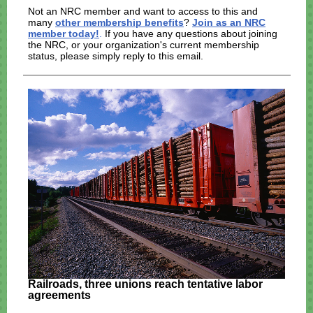
Not an NRC member and want to access to this and
many
other membership benefits
?
Join as an NRC
member today!
.
If you have any questions about joining
the NRC, or your organization's current membership
status, please simply reply to this email.
Railroads, three unions reach tentative labor
agreements