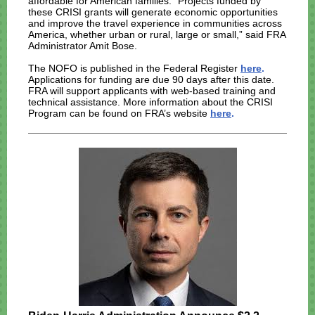
affordable for American families. “Projects funded by
these CRISI grants will generate economic opportunities
and improve the travel experience in communities across
America, whether urban or rural, large or small,” said FRA
Administrator Amit Bose.
The NOFO is published in the Federal Register
here
.
Applications for funding are due 90 days after this date.
FRA will support applicants with web-based training and
technical assistance. More information about the CRISI
Program can be found on FRA’s website
here
.