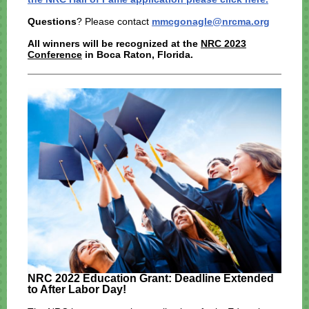
Questions
? Please contact
mmcgonagle@nrcma.org
All winners will be recognized at the
NRC 2023
Conference
in Boca Raton, Florida.
NRC 2022 Education Grant: Deadline Extended
to After Labor Day!