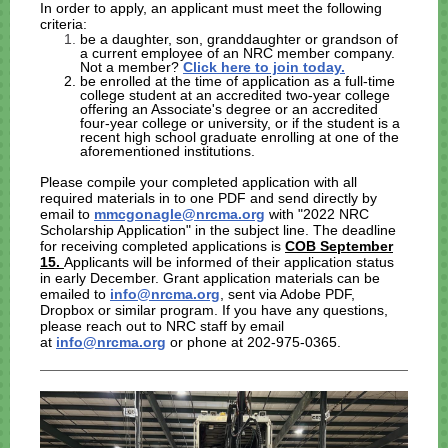
In order to apply, an applicant must meet the following
criteria:
be a daughter, son, granddaughter or grandson of
a current employee of an NRC member company.
Not a member?
Click here to join today.
be enrolled at the time of application as a full-time
college student at an accredited two-year college
offering an Associate's degree or an accredited
four-year college or university, or if the student is a
recent high school graduate enrolling at one of the
aforementioned institutions.
Please compile your completed application with all
required materials in to one PDF and send directly by
email to
mmcgonagle@nrcma.org
with "2022 NRC
Scholarship Application" in the subject line.
The deadline
for receiving completed applications is
COB September
15.
Applicants will be informed of their application status
in early December. Grant application materials can be
emailed to
info@nrcma.org
, sent via Adobe PDF,
Dropbox or similar program. If you have any questions,
please reach out to NRC staff by email
at
info@nrcma.org
or phone at 202-975-0365.