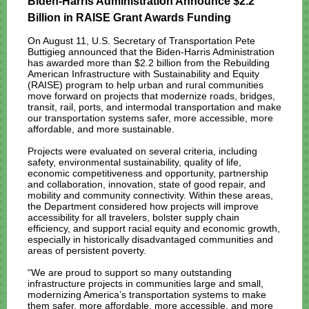
Biden-Harris Administration Announce $2.2
Billion in RAISE Grant Awards Funding
On August 11, U.S. Secretary of Transportation Pete
Buttigieg announced that the Biden-Harris Administration
has awarded more than $2.2 billion from the Rebuilding
American Infrastructure with Sustainability and Equity
(RAISE) program to help urban and rural communities
move forward on projects that modernize roads, bridges,
transit, rail, ports, and intermodal transportation and make
our transportation systems safer, more accessible, more
affordable, and more sustainable.
Projects were evaluated on several criteria, including
safety, environmental sustainability, quality of life,
economic competitiveness and opportunity, partnership
and collaboration, innovation, state of good repair, and
mobility and community connectivity. Within these areas,
the Department considered how projects will improve
accessibility for all travelers, bolster supply chain
efficiency, and support racial equity and economic growth,
especially in historically disadvantaged communities and
areas of persistent poverty.
“We are proud to support so many outstanding
infrastructure projects in communities large and small,
modernizing America’s transportation systems to make
them safer, more affordable, more accessible, and more