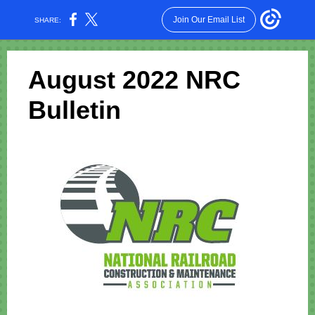
Join Our Email List
SHARE:
August 2022 NRC
Bulletin