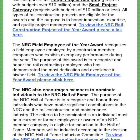
with budgets over $10 million) and the
Small Project
Category
(projects with budgets of $10 million or less). All
types of rail construction projects are eligible for the
awards and the purpose is to honor innovation, expertise,
and quality project management.
To view the NRC Rail
Construction Project of the Year Award please click
here.
The
NRC Field Employee of the Year Award
recognizes
a field employee employed by a contractor member
companies who exhibits exemplary performance during
the year. The purpose of this award is to recognize and
honor the rail contracting employee who has
demonstrated the most dedication and excellence in
his/her field.
To view the NRC Field Employee of the
Year Award please click here.
The NRC also encourages members to nominate
individuals to the NRC Hall of Fame.
The purpose of
the NRC Hall of Fame is to recognize and honor those
individuals who have made significant contributions to the
NRC and the rail construction and maintenance
industry. The criteria to be nominated is an individual must
be a current or former employee or owner of an NRC
member company is eligible for induction to the Hall of
Fame. Members will be inducted according to the decision
of the NRC Hall of Fame Induction Committee.
To view
the NRC Hall of Fame application please click here.