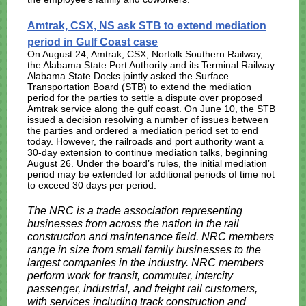
Amtrak, CSX, NS ask STB to extend mediation
period in Gulf Coast case
On August 24, Amtrak, CSX, Norfolk Southern Railway,
the Alabama State Port Authority and its Terminal Railway
Alabama State Docks jointly asked the Surface
Transportation Board (STB) to extend the mediation
period for the parties to settle a dispute over proposed
Amtrak service along the gulf coast. On June 10, the STB
issued a decision resolving a number of issues between
the parties and ordered a mediation period set to end
today. However, the railroads and port authority want a
30-day extension to continue mediation talks, beginning
August 26. Under the board’s rules, the initial mediation
period may be extended for additional periods of time not
to exceed 30 days per period.
The NRC is a trade association representing
businesses from across the nation in the rail
construction and maintenance field. NRC members
range in size from small family businesses to the
largest companies in the industry. NRC members
perform work for transit, commuter, intercity
passenger, industrial, and freight rail customers,
with services including track construction and