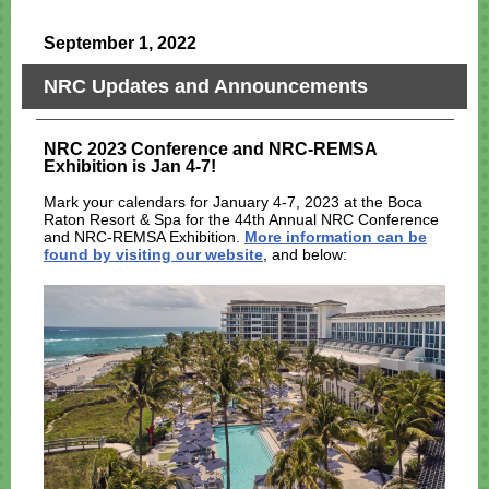
September 1, 2022
NRC Updates and Announcements
NRC 2023 Conference and NRC-REMSA
Exhibition is Jan 4-7!
Mark your calendars for January 4-7, 2023 at the Boca
Raton Resort & Spa for the 44th Annual NRC Conference
and NRC-REMSA Exhibition.
More information can be
found by visiting our website
, and below: