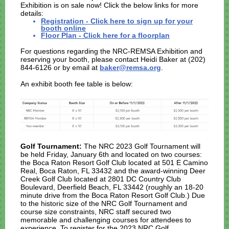
Exhibition is on sale now! Click the below links for more
details:
Registration - Click here to sign up for your
booth online
Floor Plan - Click here for a floorplan
For questions regarding the NRC-REMSA Exhibition and
reserving your booth, please contact Heidi Baker at (202)
844-6126 or by email at
baker@remsa.org
.
An exhibit booth fee table is below:
Golf Tournament:
The NRC 2023 Golf Tournament will
be held Friday, January 6th and located on two courses:
the Boca Raton Resort Golf Club located at 501 E Camino
Real, Boca Raton, FL 33432 and the award-winning Deer
Creek Golf Club located at 2801 DC Country Club
Boulevard, Deerfield Beach, FL 33442 (roughly an 18-20
minute drive from the Boca Raton Resort Golf Club.) Due
to the historic size of the NRC Golf Tournament and
course size constraints, NRC staff secured two
memorable and challenging courses for attendees to
experience.
To register for the 2023 NRC Golf