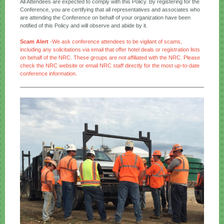
All Attendees are expected to comply with this Policy. By registering for the
Conference, you are certifying that all representatives and associates who
are attending the Conference on behalf of your organization have been
notified of this Policy and will observe and abide by it.
Scam Alert
-We ask conference attendees to be vigilant of scams,
including any solicitations via email that offer hotel deals or registration lists
on behalf of the NRC. These groups are not affiliated with the NRC. Please
check the NRC website or
email NRC staff directly
for the most up-to-date
conference information.