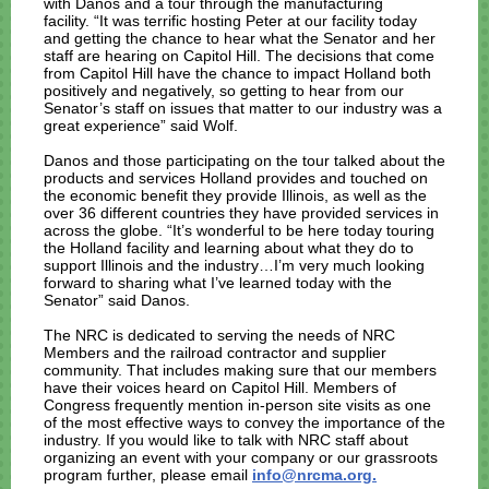
with Danos and a tour through the manufacturing
facility. “It was terrific hosting Peter at our facility today
and getting the chance to hear what the Senator and her
staff are hearing on Capitol Hill. The decisions that come
from Capitol Hill have the chance to impact Holland both
positively and negatively, so getting to hear from our
Senator’s staff on issues that matter to our industry was a
great experience” said Wolf.
Danos and those participating on the tour talked about the
products and services Holland provides and touched on
the economic benefit they provide Illinois, as well as the
over 36 different countries they have provided services in
across the globe. “It’s wonderful to be here today touring
the Holland facility and learning about what they do to
support Illinois and the industry…I’m very much looking
forward to sharing what I’ve learned today with the
Senator” said Danos.
The NRC is dedicated to serving the needs of NRC
Members and the railroad contractor and supplier
community. That includes making sure that our members
have their voices heard on Capitol Hill. Members of
Congress frequently mention in-person site visits as one
of the most effective ways to convey the importance of the
industry. If you would like to talk with NRC staff about
organizing an event with your company or our grassroots
program further, please email
info@nrcma.org.