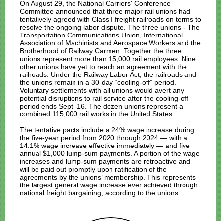
On August 29, the National Carriers' Conference
Committee announced that three major rail unions had
tentatively agreed with Class I freight railroads on terms to
resolve the ongoing labor dispute. The three unions - The
Transportation Communications Union,
International
Association of Machinists and Aerospace Workers and the
Brotherhood of Railway Carmen. Together the three
unions represent more than 15,000 rail employees.
Nine
other unions have yet to reach an agreement with the
railroads. Under the Railway Labor Act, the railroads and
the unions remain in a 30-day “cooling-off” period.
Voluntary settlements with all unions would avert any
potential disruptions to rail service after the cooling-off
period ends Sept. 16. The dozen unions represent a
combined 115,000 rail works in the United States.
The tentative pacts include a 24% wage increase during
the five-year period from 2020 through 2024 — with a
14.1% wage increase effective immediately — and five
annual $1,000 lump-sum payments. A portion of the wage
increases and lump-sum payments are retroactive and
will be paid out promptly upon ratification of the
agreements by the unions’ membership.
This represents
the largest general wage increase ever achieved through
national freight bargaining, according to the unions.