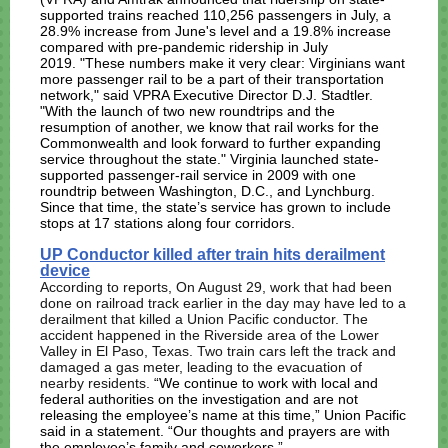
supported trains reached 110,256 passengers in July, a
28.9% increase from June's level and a 19.8% increase
compared with pre-pandemic ridership in July
2019.
"These numbers make it very clear: Virginians want
more passenger rail to be a part of their transportation
network," said VPRA Executive Director D.J. Stadtler.
"With the launch of two new roundtrips and the
resumption of another, we know that rail works for the
Commonwealth and look forward to further expanding
service throughout the state."
Virginia launched state-
supported passenger-rail service in 2009 with one
roundtrip between Washington, D.C., and Lynchburg.
Since that time, the state’s service has grown to include
stops at 17 stations along four corridors.
UP Conductor killed after train hits derailment
device
According to reports, On August 29, work that had been
done on railroad track earlier in the day may have led to a
derailment that killed a Union Pacific conductor
. The
accident happened in the Riverside area of the Lower
Valley in El Paso, Texas. Two train cars left the track and
damaged a gas meter, leading to the evacuation of
nearby residents.
“We continue to work with local and
federal authorities on the investigation and are not
releasing the employee’s name at this time,” Union Pacific
said in a statement. “Our thoughts and prayers are with
the employee’s family and coworkers.”