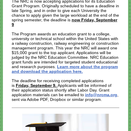
The NRC is now accepting applications for its Education
Grant Program. Originally scheduled to have a deadline in
late Spring, and in order to give each University the
chance to apply given the large workload at the end of the
spring semester, the deadline is
now Friday, September
9
The Program awards an education grant to a college,
university or technical school within the United States with
a railway construction, railway engineering or construction
management program. This year the NRC will award one
$15,000 grant to the top applicant. Applications will be
judged by the NRC Education Committee. NRC Education
grant funds are intended for targeted student educational
and research purposes.
Learn more about the program
and download the application here.
The deadline for receiving completed applications
is
Friday, September 9.
Applicants will be informed of
their application status shortly after Labor Day. Grant
application materials can be emailed to
info@nrcma.org
,
sent via Adobe PDF, Dropbox or similar program.