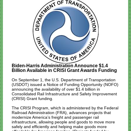
Biden-Harris Administration Announce $1.4
Billion Available in CRISI Grant Awards Funding
On September 1, the U.S. Department of Transportation
(USDOT)
issued a Notice of Funding Opportunity (NOFO)
announcing the availability of over $1.4 billion in
Consolidated Rail Infrastructure and Safety Improvement
(CRISI) Grant funding.
The CRISI Program, which is administered by the Federal
Railroad Administration (FRA), advances projects that
modernize America’s freight and passenger rail
infrastructure, allowing people and goods to move more
safely and efficiently and helping make goods more