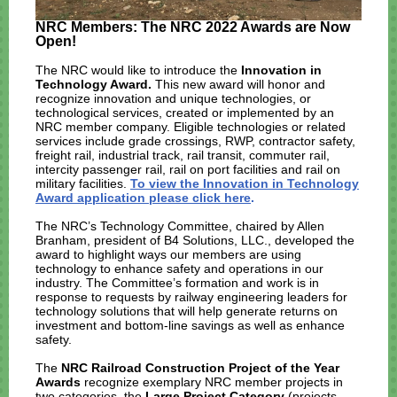
NRC Members: The NRC 2022 Awards are Now
Open!
The NRC would like to introduce the
Innovation in
Technology Award.
This new award will honor and
recognize innovation and unique technologies, or
technological services, created or implemented by an
NRC member company. Eligible technologies or related
services include grade crossings, RWP, contractor safety,
freight rail, industrial track, rail transit, commuter rail,
intercity passenger rail, rail on port facilities and rail on
military facilities.
To view the Innovation in Technology
Award application please click here
.
The NRC’s Technology Committee, chaired by Allen
Branham, president of B4 Solutions, LLC., developed the
award to highlight ways our members are using
technology to enhance safety and operations in our
industry. The Committee’s formation and work is in
response to requests by railway engineering leaders for
technology solutions that will help generate returns on
investment and bottom-line savings as well as enhance
safety.
The
NRC Railroad Construction Project of the Year
Awards
recognize exemplary NRC member projects in
two categories, the
Large Project Category
(projects