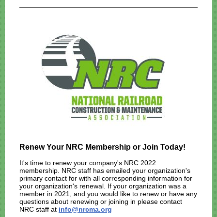
Renew Your NRC Membership or Join Today!
It's time to renew your company's NRC 2022
membership. NRC staff has emailed your organization's
primary contact for with all corresponding information for
your organization's renewal. If your organization was a
member in 2021, and you would like to renew or have any
questions about renewing or joining in please contact
NRC staff at
info@nrcma.org