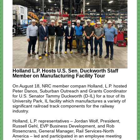
Holland L.P. Hosts U.S. Sen. Duckworth Staff
Member on Manufacturing Facility Tour
On August 18, NRC member compan Holland, L.P. hosted
Peter Danos, Suburban Outreach and Grants Coordinator
for U.S. Senator Tammy Duckworth (D-IL) for a tour of its
University Park, IL facility which manufactures a variety of
significant railroad track components for the railway
industry.
Holland, L.P. representatives – Jordan Wolf, President,
Russell Gehl, EVP Business Development, and Rob
Rosencrans, General Manager, Rail Services-North
America – led and participated in an employee meeting