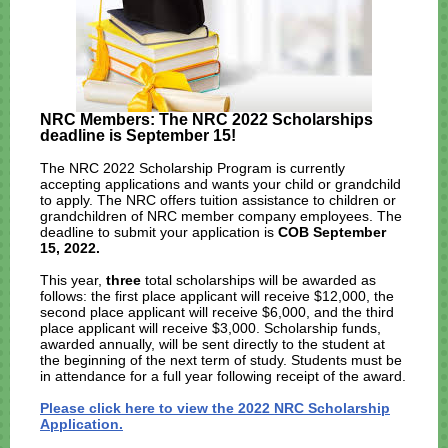
NRC Members: The NRC 2022 Scholarships
deadline is September 15!
The NRC 2022 Scholarship Program is currently
accepting applications and wants your child or grandchild
to apply. The NRC offers tuition assistance to children or
grandchildren of NRC member company employees. The
deadline to submit your application is
COB September
15, 2022.
This year,
three
total scholarships will be awarded as
follows: the first place applicant will receive $12,000, the
second place applicant will receive $6,000, and the third
place applicant will receive $3,000. Scholarship funds,
awarded annually, will be sent directly to the student at
the beginning of the next term of study. Students must be
in attendance for a full year following receipt of the award.
Please click here to view the 2022 NRC Scholarship
Application.