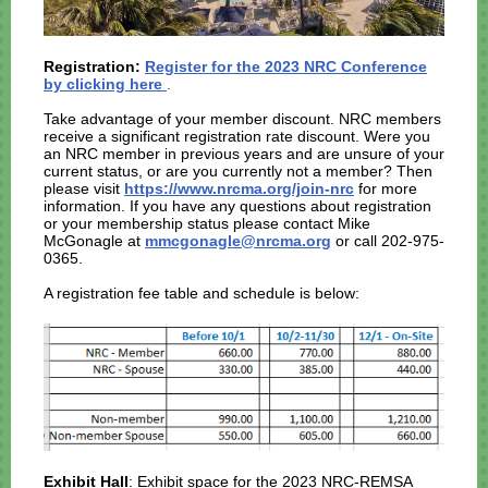
Registration:
Register for the 2023 NRC Conference
by clicking here
.
Take advantage of your member discount. NRC members
receive a significant registration rate discount. Were you
an NRC member in previous years and are unsure of your
current status, or are you currently not a member? Then
please visit
https://www.nrcma.org/join-nrc
for more
information. If you have any questions about registration
or your membership status please contact Mike
McGonagle at
mmcgonagle@nrcma.org
or call 202-975-
0365.
A registration fee table and schedule is below:
Exhibit Hall
: Exhibit space for the 2023 NRC-REMSA