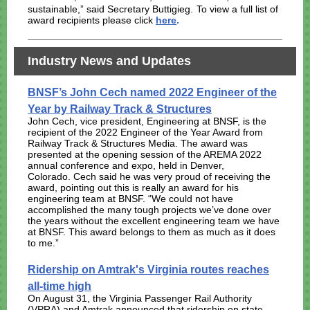
sustainable,” said Secretary Buttigieg.
To view a full list of
award recipients please click
here
.
Industry News and Updates
BNSF’s John Cech named 2022 Engineer of the
Year by Railway Track & Structures
John Cech, vice president, Engineering at BNSF, is the
recipient of the 2022 Engineer of the Year Award from
Railway Track & Structures Media. The award was
presented at the opening session of the AREMA 2022
annual conference and expo, held in Denver,
Colorado.
Cech said he was very proud of receiving the
award, pointing out this is really an award for his
engineering team at BNSF. “We could not have
accomplished the many tough projects we’ve done over
the years without the excellent engineering team we have
at BNSF. This award belongs to them as much as it does
to me.”
Ridership on Amtrak's Virginia routes reaches
all-time high
On August 31, the Virginia Passenger Rail Authority
(VPRA) and Amtrak announced that ridership on state-