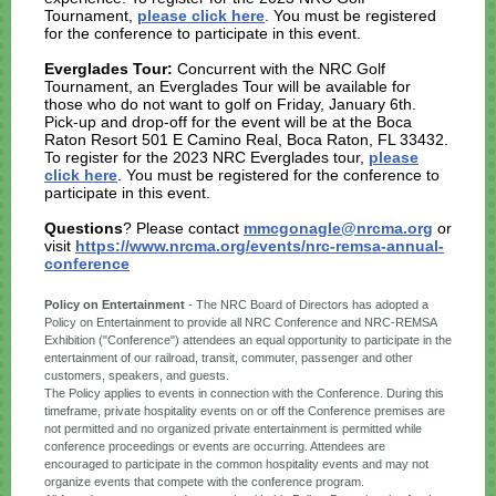
Tournament,
please click here
. You must be registered
for the conference to participate in this event.
Everglades Tour:
Concurrent with the NRC Golf
Tournament, an Everglades Tour will be available for
those who do not want to golf on Friday, January 6th.
Pick-up and drop-off for the event will be at the Boca
Raton Resort 501 E Camino Real, Boca Raton, FL 33432.
To register for the 2023 NRC Everglades tour,
please
click here
. You must be registered for the conference to
participate in this event.
Questions
? Please contact
mmcgonagle@nrcma.org
or
visit
https://www.nrcma.org/events/nrc-remsa-annual-
conference
Policy on Entertainment
- The NRC Board of Directors has adopted a
Policy on Entertainment to provide all NRC Conference and NRC-REMSA
Exhibition ("Conference") attendees an equal opportunity to participate in the
entertainment of our railroad, transit, commuter, passenger and other
customers, speakers, and guests.
The Policy applies to events in connection with the Conference. During this
timeframe, private hospitality events on or off the Conference premises are
not permitted and no organized private entertainment is permitted while
conference proceedings or events are occurring. Attendees are
encouraged to participate in the common hospitality events and may not
organize events that compete with the conference program.