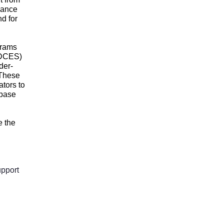
dance
d for
grams
(CDCES)
der-
 These
ators to
 base
e the
upport