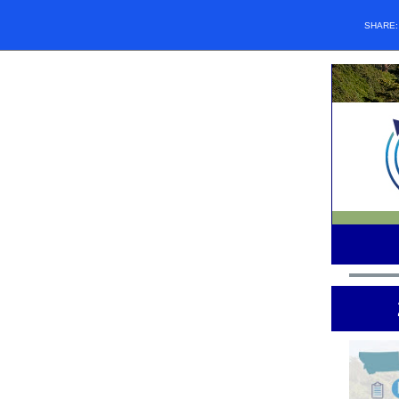
SHARE