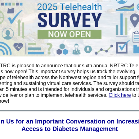
RC is pleased to announce that our sixth annual NRTRC Tele
is now open! This important survey helps us track the evolving
e of telehealth across the Northwest region and tailor support f
nting and sustaining virtual care services. The survey should t
an 5 minutes and is intended for individuals and organizations t
y deliver or plan to implement telehealth services.
C
lick here
to 
now!
in Us for an Important Conversation on Increas
Access to Diabetes Management