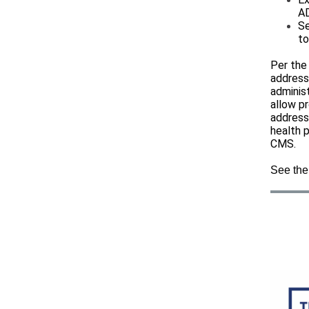
A
Se
to
Per the
address
adminis
allow pr
address,
health 
CMS.
See the 