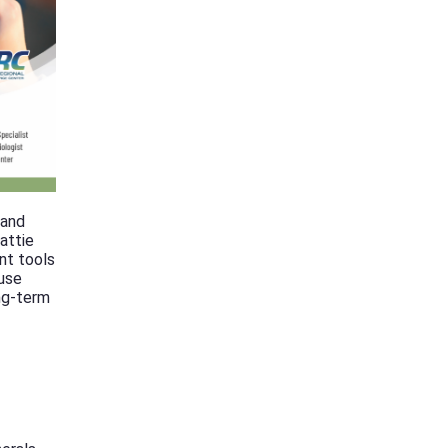
 and
attie
nt tools
 use
ong-term