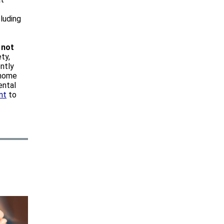
luding
s
not
ty,
ntly
 home
ental
nt
to