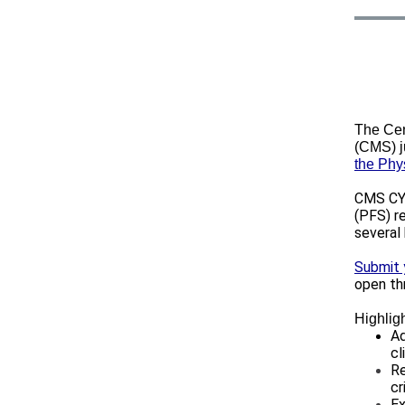
The Cen
(CMS) j
the Phy
CMS CY 
(PFS) r
several
Submit
open th
Highligh
Ad
cl
Re
cr
Ex