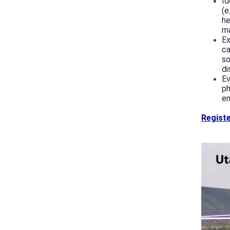
Id
(e
he
m
Ex
ca
so
di
Ev
ph
en
Registe