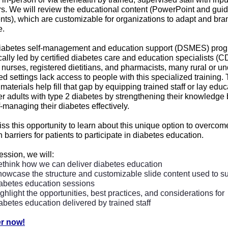
rs. We will review the educational content (PowerPoint and gui
ts), which are customizable for organizations to adapt and bran
e.
iabetes self-management and education support (DSMES) pro
ically led by certified diabetes care and education specialists 
nurses, registered dietitians, and pharmacists, many rural or un
d settings lack access to people with this specialized training.
 materials help fill that gap by equipping trained staff or lay educ
 adults with type 2 diabetes by strengthening their knowledge
-managing their diabetes effectively.
ss this opportunity to learn about this unique option to overcom
arriers for patients to participate in diabetes education.
session, we will:
think how we can deliver diabetes education
owcase the structure and customizable slide content used to s
abetes education sessions
ghlight the opportunities, best practices, and considerations for
abetes education delivered by trained staff
er now!