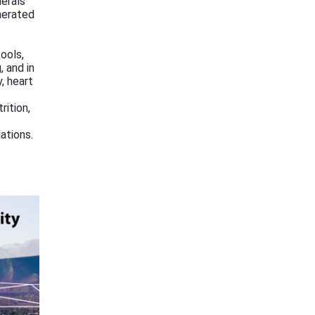
herals
nerated
ools,
 and in
, heart
rition,
ations.