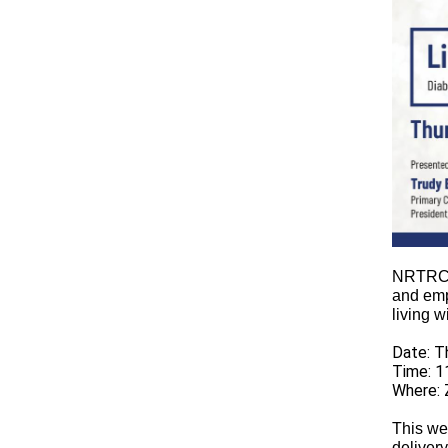
NRTRC p
and emp
living 
Date: T
Time: 1
Where: 
This we
delivery