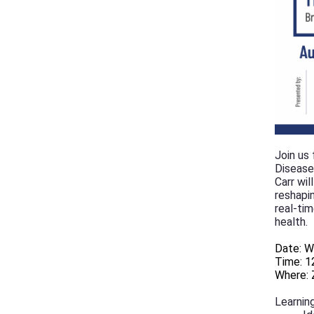
Join us
Disease
Carr wi
reshapi
real-tim
health.
Date: W
Time: 1
Where: 
Learning