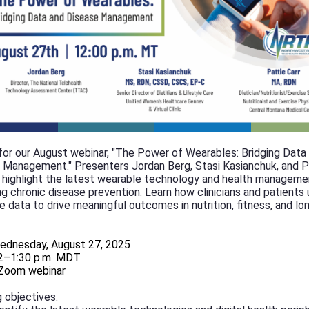
 for our August webinar, "The Power of Wearables: Bridging Data
 Management." Presenters Jordan Berg, Stasi Kasianchuk, and P
ll highlight the latest wearable technology and health manageme
ng chronic disease prevention. Learn how clinicians and patients
e data to drive meaningful outcomes in nutrition, fitness, and l
ednesday, August 27, 2025
2–1:30 p.m. MDT
Zoom webinar
 objectives: