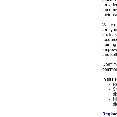
provide
documen
their us
While d
are typ
such as 
resource
training
empower
and self
Don’t mi
common b
In this 
Re
Sh
di
Hi
di
Regist