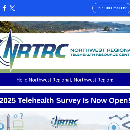
Join Our Email List
:
Hello Northwest Regional,
Northwest Region:
2025 Telehealth Survey Is Now Open