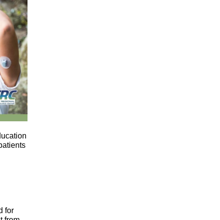
ducation
patients
 for
t from