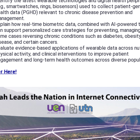
entify the latest wearable technologies and digital health perip
.g., smartwatches, rings, biosensors) used to collect patient-ge
alth data (PGHD) relevant to chronic disease prevention and
anagement.
plain how real-time biometric data, combined with AI-powered t
n support personalized care strategies for preventing, managing,
me cases reversing chronic conditions such as diabetes, obesity
sease, and certain cancers.
aluate evidence-based applications of wearable data across nut
ysical activity, and clinical interventions to improve patient
gagement and long-term health outcomes across diverse popul
r Here!