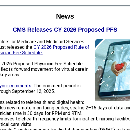
News
CMS Releases CY 2026 Proposed PFS
ters for Medicare and Medicaid Services
ust released the
CY 2026 Proposed Rule of
sician Fee Schedule
.
2026 Proposed Physician Fee Schedule
eflects forward movement for virtual care in
 key areas.
 your comments
. The comment period is
rough September 12, 2025.
ts related to telehealth and digital health:
ds new remote monitoring codes, scaling 2–15 days of data an
inician time in 30 days for RPM and RTM.
moves telehealth frequency limits for inpatient, nursing facility
itical care visits.
pands G-code coverage for digital therapeutics (DMHT) to tre