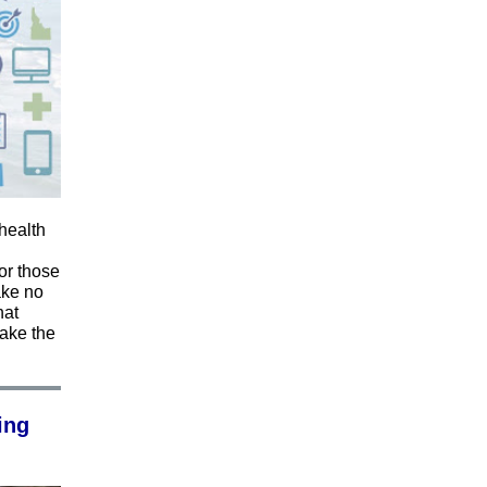
health
or those
ake no
hat
take the
ing