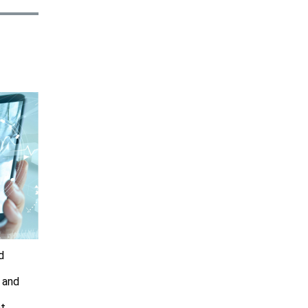
d
, and
at