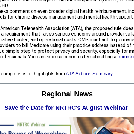
DHD.
eks comment on even broader digital health reimbursement, inc
ols for chronic disease management and mental health support.
 American Telehealth Association (ATA), the proposed rule doe
 a requirement that raises serious concerns around provider safe
trative burden, and operational costs. CMS must act to permane
oviders to bill Medicare using their practice address instead of
 a simple step to protect privacy and security, especially for m
professionals. You can express concerns by submitting a
comme
complete list of highlights from
ATA Actions Summary
.
Regional News
Save the Date for NRTRC's August Webinar