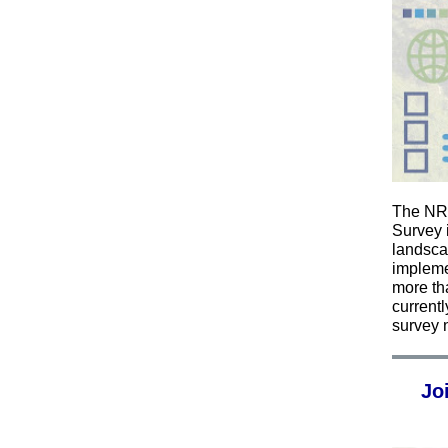
The NRT
Survey 
landscap
impleme
more th
currentl
survey 
Jo