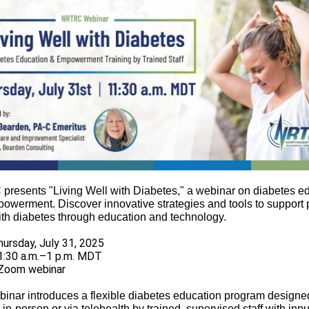
resents "Living Well with Diabetes," a webinar on diabetes e
owerment. Discover innovative strategies and tools to support 
with diabetes through education and technology.
hursday, July 31, 2025
1:30 a.m.–1 p.m. MDT
Zoom webinar
binar introduces a flexible diabetes education program designed
 in-person or via telehealth by trained, supervised staff with inpu