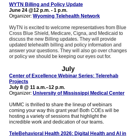
WYTN Billing and Policy Update
June 24 @12 p.m. - 1 p.m.
Organizer:
Wyoming Telehealth Network
WyTN is excited to welcome representatives from Blue
Cross Blue Shield, Medicare, Cigna, and Medicaid to
discuss the new Billing updates. They will provide
updated telehealth billing and policy information and
answer your questions. They will also go over changes
or policy we should be keeping our eyes out for.
July
Center of Excellence Webinar Series: Telerehab
Projects
July 8 @ 11 a.m.–12 p.m.
Organizer:
University of Mississippi Medical Center
UMMC is thrilled to share the lineup of webinars
coming your way this grant year! Both COEs will be
hosting a variety of sessions that highlight the
incredible work and dedication of our teams.
TeleBehavioral Health 2026: Digital Health and AI in