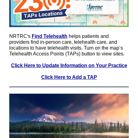
NRTRC
’
s
Find Telehealth
helps patients and
providers find in-person care, telehealth care, and
locations to have telehealth visits. Turn on the map
’
s
Telehealth Access Points (TAPs) button to view sites.
Click Here to Update Information on Your Practice
Click Here to Add a TAP