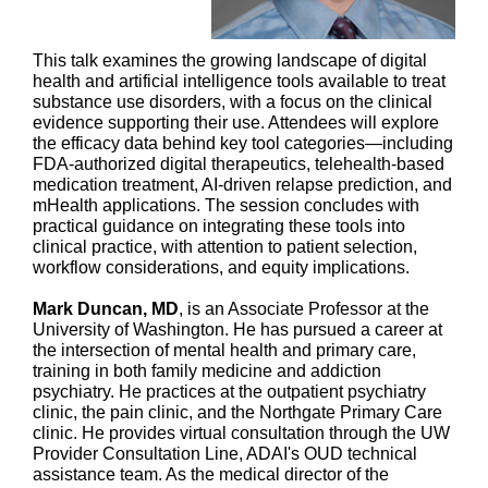
This talk examines the growing landscape of digital
health and artificial intelligence tools available to treat
substance use disorders, with a focus on the clinical
evidence supporting their use. Attendees will explore
the efficacy data behind key tool categories—including
FDA-authorized digital therapeutics, telehealth-based
medication treatment, AI-driven relapse prediction, and
mHealth applications. The session concludes with
practical guidance on integrating these tools into
clinical practice, with attention to patient selection,
workflow considerations, and equity implications.
Mark Duncan, MD
, is an Associate Professor at the
University of Washington. He has pursued a career at
the intersection of mental health and primary care,
training in both family medicine and addiction
psychiatry. He practices at the outpatient psychiatry
clinic, the pain clinic, and the Northgate Primary Care
clinic. He provides virtual consultation through the UW
Provider Consultation Line, ADAI's OUD technical
assistance team. As the medical director of the