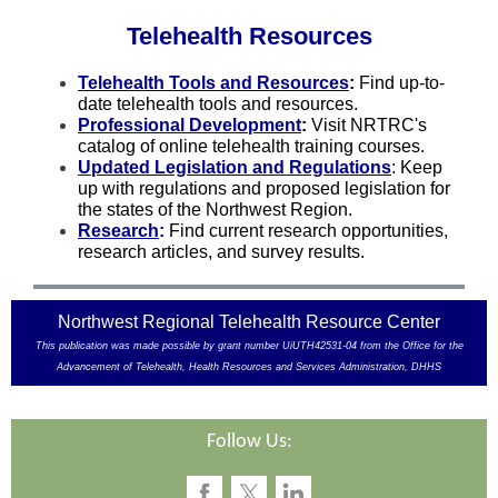
Telehealth Resources
Telehealth Tools and Resources
:
Find up-to-
date telehealth tools and resources.
Professional Development
:
Visit NRTRC's
catalog of online telehealth training courses.
Updated Legislation and Regulations
: Keep
up with regulations and proposed legislation for
the states of the Northwest Region.
Research
:
Find current research opportunities,
research articles, and survey results.
Northwest Regional Telehealth Resource Center
This publication was made possible by grant number UiUTH42531-04 from the Office for the
Advancement of Telehealth, Health Resources and Services Administration, DHHS
Follow Us: