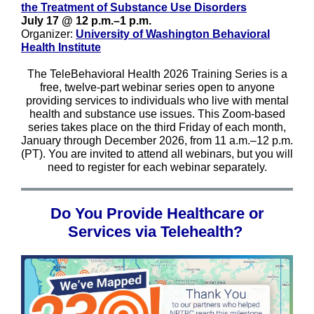
the Treatment of Substance Use Disorders
July 17 @ 12 p.m.–1 p.m.
Organizer:
University of Washington Behavioral
Health Institute
The TeleBehavioral Health 2026 Training Series is a
free, twelve-part webinar series open to anyone
providing services to individuals who live with mental
health and substance use issues. This Zoom-based
series takes place on the third Friday of each month,
January through December 2026, from 11 a.m.–12 p.m.
(PT). You are invited to attend all webinars, but you will
need to register for each webinar separately.
Do You Provide Healthcare or
Services via Telehealth?