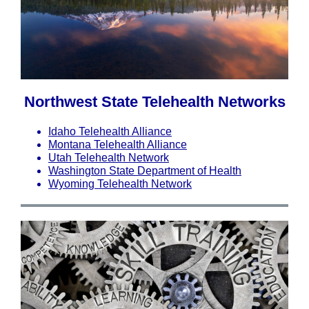
Northwest State Telehealth Networks
Idaho Telehealth Alliance
Montana Telehealth Alliance
Utah Telehealth Network
Washington State Department of Health
Wyoming Telehealth Network