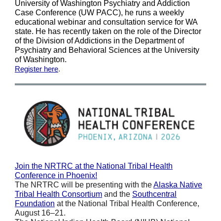
University of Washington Psychiatry and Addiction
Case Conference (UW PACC), he runs a weekly
educational webinar and consultation service for WA
state. He has recently taken on the role of the Director
of the Division of Addictions in the Department of
Psychiatry and Behavioral Sciences at the University
of Washington.
Register here
.
Join the NRTRC at the National Tribal Health
Conference in Phoenix!
The NRTRC will be presenting with the
Alaska Native
Tribal Health Consortium
and the
Southcentral
Foundation
at the National Tribal Health Conference,
August 16–21.