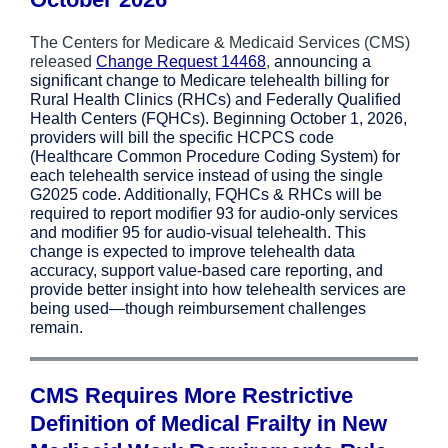
The Centers for Medicare & Medicaid Services (CMS)
released
Change Request 14468
,
announcing a
significant change to Medicare telehealth billing for
Rural Health Clinics (RHCs) and Federally Qualified
Health Centers (FQHCs). Beginning October 1, 2026,
providers will bill the specific HCPCS code
(Healthcare Common Procedure Coding System) for
each telehealth service instead of using the single
G2025 code. Additionally, FQHCs & RHCs will be
required to report modifier 93 for audio-only services
and modifier 95 for audio-visual telehealth. This
change is expected to improve telehealth data
accuracy, support value-based care reporting, and
provide better insight into how telehealth services are
being used—though reimbursement challenges
remain.
CMS Requires More Restrictive
Definition of Medical Frailty in New