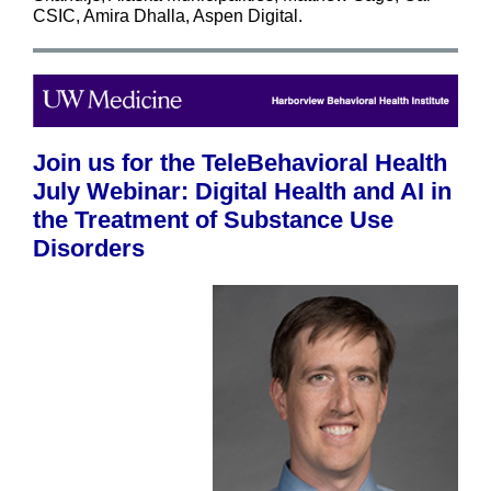
CSIC, Amira Dhalla,
Aspen Digital.
Join us for the TeleBehavioral Health
July Webinar: Digital Health and AI in
the Treatment of Substance Use
Disorders