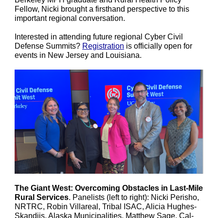
Fellow, Nicki brought a firsthand perspective to this
important regional conversation.
Interested in attending future regional Cyber Civil
Defense Summits?
Registration
is officially open for
events in New Jersey and Louisiana.
The Giant West: Overcoming Obstacles in Last-Mile
Rural Services
. Panelists (left to right):
Nicki Perisho,
NRTRC, Robin Villareal, Tribal ISAC, Alicia Hughes-
Skandijs, Alaska Municipalities, Matthew Sage, Cal-