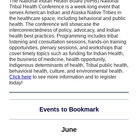
The National Indian Health Board (NIHB) National
Tribal Health Conference is a week-long event that
serves American Indian and Alaska Native Tribes in
the healthcare space, including behavioral and public
health. The conference will showcase the
interconnectedness of policy, advocacy, and Indian
health best practices. Programming includes tribal
listening and consultation sessions, hands-on training
opportunities, plenary sessions, and workshops that
cover timely topics such as funding for Indian Health,
the business of medicine, health opportunity,
Indigenous determinants of health, Tribal public health,
behavioral health, culture, and environmental health.
Click here
to see more information and to register
today!
Events to Bookmark
June