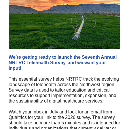
We’re getting ready to launch the Seventh Annual
NRTRC Telehealth Survey, and we want your
input!
This essential survey helps NRTRC track the evolving
landscape of telehealth across the Northwest region.
Survey data is used to tailor education and critical
resources to support implementation, expansion, and
the sustainability of digital healthcare services.
Watch your inbox in July and look for an email from
Qualtrics for your link to the 2026 survey. The survey
should take no more than 5 minutes and is intended for
individuals and organizations that currently deliver or