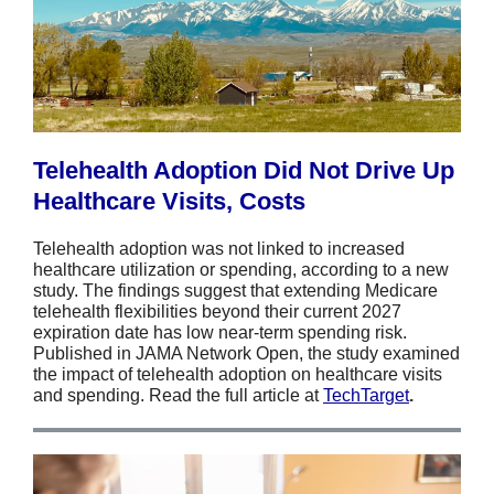
Telehealth Adoption Did Not Drive Up
Healthcare Visits, Costs
Telehealth adoption was not linked to increased
healthcare utilization or spending, according to a new
study. The findings suggest that extending Medicare
telehealth flexibilities beyond their current 2027
expiration date has low near-term spending risk.
Published in JAMA Network Open, the study examined
the impact of telehealth adoption on healthcare visits
and spending. Read the full article at
TechTarget
.