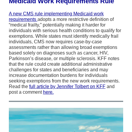
Medicaid Work Requirements Rule
A new CMS rule implementing Medicaid work
requirements
adopts a more restrictive definition of
“medical frailty,” potentially making it harder for
individuals with serious health conditions to qualify for
exemptions. While states must identify medically frail
individuals, CMS now requires case-by-case
assessments rather than allowing broad exemptions
based solely on diagnoses such as cancer, HIV,
Parkinson’s disease, or multiple sclerosis. KFF notes
that the rule could create additional administrative
challenges for states and beneficiaries and may
increase documentation burdens for individuals
seeking exemptions from the new work requirements.
Read the
full article by Jennifer Tolbert on KFF
and
post a comment
here.