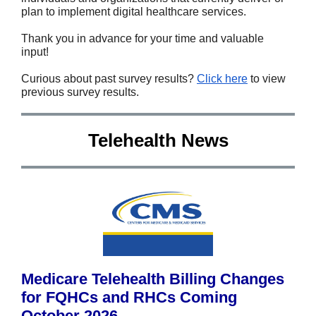
plan to implement digital healthcare services.
Thank you in advance for your time and valuable
input!
Curious about past survey results?
Click here
to view
previous survey results.
Telehealth News
Medicare Telehealth Billing Changes
for FQHCs and RHCs Coming
October 2026