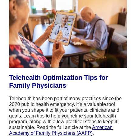
Telehealth Optimization Tips for
Family Physicians
Telehealth has been part of many practices since the
2020 public health emergency. It’s a valuable tool
when you shape it to fit your patients, clinicians and
goals. Learn tips to help you refine your telehealth
program, along with a few practical steps to keep it
sustainable. Read the full article at the
American
Academy of Family Physicians (AAFP
)
.