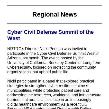
Regional News
Cyber Civil Defense Summit of the
West
NRTRC's Director Nicki Perisho was invited to
participate in the Cyber Civil Defense Summit West in
Arizona last month. The event, hosted by the
University of California, Berkeley Center for Long-Term
Cybersecurity, focused on protecting the community
organizations that uphold public life.
Nicki participated in a panel that explored practical
strategies to strengthen cyber resilience across
municipalities, while protecting patient care and
addressing the resources, workforce, and infrastructure
barriers that rural facilities face in an increasingly
digital healthcare environment. As a recent UC
Berkeley MPH graduate and Rural Health Policy