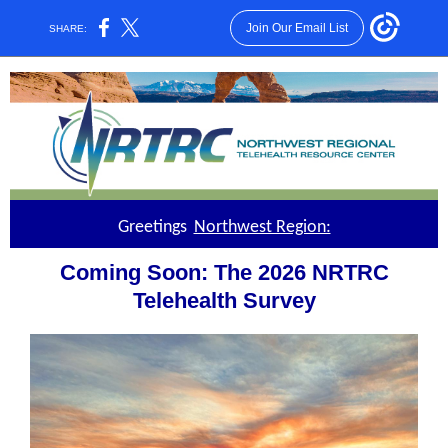
Join Our Email List
SHARE:
Greetings
Northwest Region:
Coming Soon: The 2026 NRTRC
Telehealth Survey