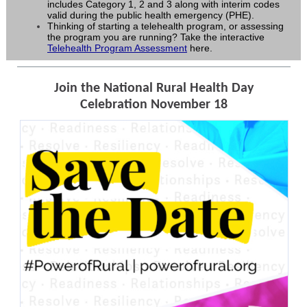
includes Category 1, 2 and 3 along with interim codes
valid during the public health emergency (PHE).
Thinking of starting a telehealth program, or assessing
the program you are running? Take the interactive
Telehealth Program Assessment
here.
Join the National Rural Health Day
Celebration November 18