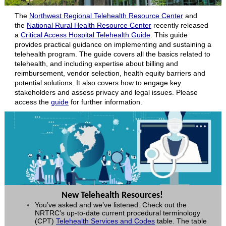
The
Northwest Regional Telehealth Resource Center
and
the
National Rural Health Resource Center
recently released
a
Critical Access Hospital Telehealth Guide
. This guide
provides practical guidance on implementing and sustaining a
telehealth program. The guide covers all the basics related to
telehealth, and including expertise about billing and
reimbursement, vendor selection, health equity barriers and
potential solutions. It also covers how to engage key
stakeholders and assess privacy and legal issues. Please
access the
guide
for further information.
New Telehealth Resources!
You’ve asked and we’ve listened. Check out the
NRTRC’s up-to-date current procedural terminology
(CPT)
Telehealth Services and Codes
table. The table