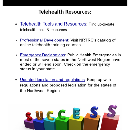
Telehealth Resources:
Telehealth Tools and Resources
: F
ind up-to-date
telehealth tools & resources.
Professional Development
:
Visit NRTRC's catalog of
online telehealth training courses.
Emergency Declarations
:
Public Health Emergencies in
most of the seven states in the Northwest Region have
ended or will end soon. Check on the emergency
status in your state.
Updated legislation and regulations
:
Keep up with
regulations and proposed legislation for the states of
the Northwest Region
.