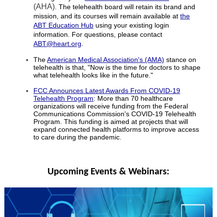
(AHA)
. The telehealth board will retain its brand and
mission, and its courses will remain available at
the
ABT Education Hub
using your existing login
information. For questions, please contact
ABT@heart.org
.
The
American Medical Association's (AMA)
stance on
telehealth is that, "Now is the time for doctors to shape
what telehealth looks like in the future."
FCC Announces Latest Awards From COVID-19
Telehealth Program
:
More than 70 healthcare
organizations will receive funding from the Federal
Communications
Commission's COVID-19 Telehealth
Program. This funding is aimed at projects that will
expand connected health platforms to improve access
to care during the pandemic.
Upcoming Events & Webinars: