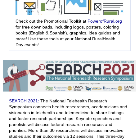
Check out the Promotional Toolkit at
PowerofRural.org
for free downloads, including logos, posters, coloring
books (English & Spanish), graphics, idea guides and
more! Use these tools at your National RuralHealth
Day events!
SEARCH 2021:
The National Telehealth Research
Symposium connects health researchers, academicians and
visionaries in telehealth and telemedicine to share findings
and foster research partnerships. Keynote speeches and
panelists will discuss federal research resources and
priorities. More than 30 researchers will discuss innovative
studies and their outcomes via 12 sessions. This three-day