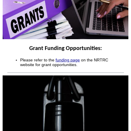
Grant Funding Opportunities:
Please refer to the
funding page
on the NRTRC
website for grant opportunities.