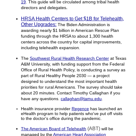
19
. This guide will be circulated among tribal health
directors and delegates
.
HRSA Health Centers to Get $1B for Telehealth,
Other Upgrades:
The Biden Administration is
awarding nearly $1 billion in American Rescue Plan
funding through the HRSA to about 1,300 health
centers across the country for capital improvements,
including telehealth expansion.
The
Southwest Rural Health Research Center
at Texas
A&M University, with funding support from the Federal
Office of Rural Health Policy, is conducting a survey as
part of Rural Healthy People 2030 — a project
designed to understand the most important health
priorities for rural Americans. The survey should take
about 20 minutes. Contact Timothy Callaghan if you
have any questions.
callaghan@tamu.edu
.
Health insurance provider
Regence
has launched an
eHealth program to help patients
who've put off visits
to the doctor's office
during the pandemic.
(ABT)
The American Board of Telehealth
will be
managed by the
American Heart Association