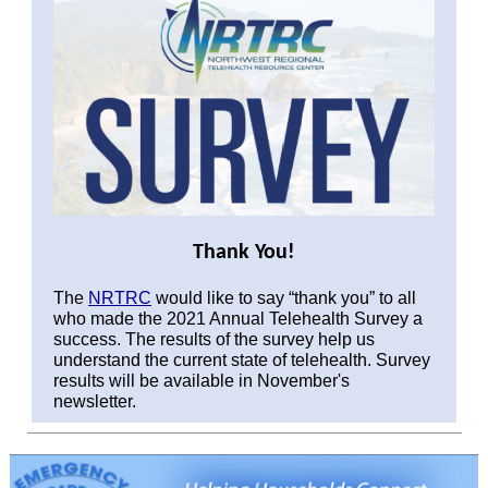
Thank You!
The
NRTRC
would like to say “thank you” to all
who made the 2021 Annual Telehealth Survey a
success. The results of the survey help us
understand the current state of telehealth. Survey
results will be available in November's
newsletter.