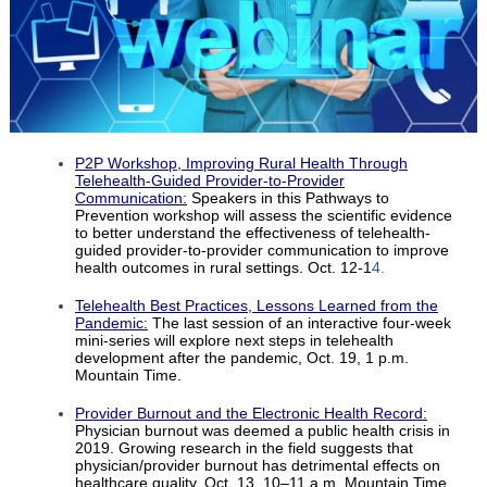
P2P Workshop, Improving Rural Health Through
Telehealth-Guided Provider-to-Provider
Communication:
Speakers in this Pathways to
Prevention workshop will assess the scientific evidence
to better understand the effectiveness of telehealth-
guided provider-to-provider communication to improve
health outcomes in rural settings. Oct. 12-1
4.
Telehealth Best Practices, Lessons Learned from the
Pandemic:
The last session of an interactive four-week
mini-series will explore next steps in telehealth
development after the pandemic, Oct. 19, 1 p.m.
Mountain Time.
Provider Burnout and the Electronic Health Record:
Physician burnout was deemed a public health crisis in
2019. Growing research in the field suggests that
physician/provider burnout has detrimental effects on
healthcare quality. Oct. 13, 10–11 a.m. Mountain Time.