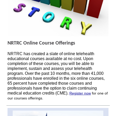
NRTRC Online Course Offerings
NRTRC has created a slate of online telehealth
educational courses available at no cost. Upon
completion of these courses, you will be able to
implement, sustain and assess your telehealth
program. Over the past 10 months, more than 41,000
professionals have enrolled in the six online courses,
65 percent have completed those courses and
professionals have the option to claim continuing
medical education credits (CME).
Register now
for one of
our courses offerings.