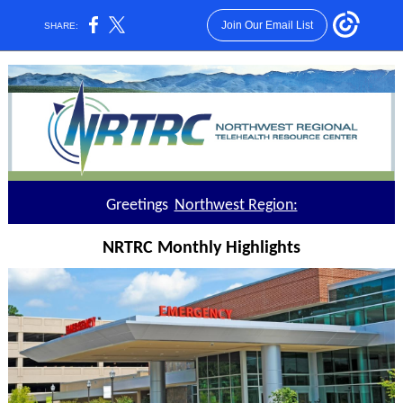
Join Our Email List
SHARE:
Greetings
Northwest Region:
NRTRC Monthly Highlights