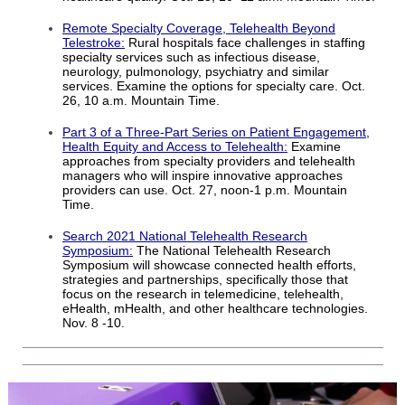
Remote Specialty Coverage, Telehealth Beyond
Telestroke:
Rural hospitals face challenges in staffing
specialty services such as infectious disease,
neurology, pulmonology, psychiatry and similar
services. Examine the options for specialty care. Oct.
26, 10 a.m. Mountain Time.
Part 3 of a Three-Part Series on Patient Engagement,
Health Equity and Access to Telehealth:
Examine
approaches from specialty providers and telehealth
managers who will inspire innovative approaches
providers can use. Oct. 27, noon-1 p.m. Mountain
Time.
Search 2021 National Telehealth Research
Symposium:
The National Telehealth Research
Symposium will showcase connected health efforts,
strategies and partnerships, specifically those that
focus on the research in telemedicine, telehealth,
eHealth, mHealth, and other healthcare technologies.
Nov. 8 -10.