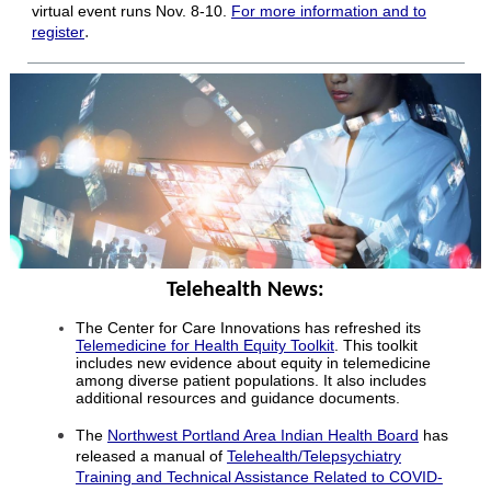
virtual event runs Nov. 8-10.
For more information and to
.
register
Telehealth News:
The Center for Care Innovations has refreshed its
Telemedicine for Health Equity Toolkit
. This toolkit
includes new evidence about equity in telemedicine
among diverse patient populations. It also includes
additional resources and guidance documents.
The
Northwest Portland Area Indian Health Board
has
released a manual of
Telehealth/Telepsychiatry
Training and Technical Assistance Related to COVID-