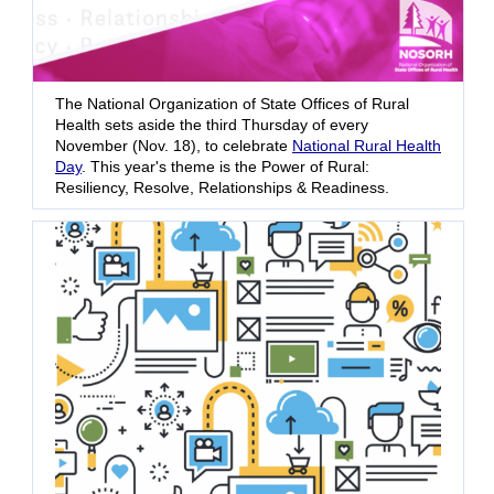
The National Organization of State Offices of Rural
Health sets aside the third Thursday of every
November (Nov. 18), to celebrate
National Rural Health
Day
. This year's theme is the Power of Rural:
Resiliency, Resolve, Relationships & Readiness.