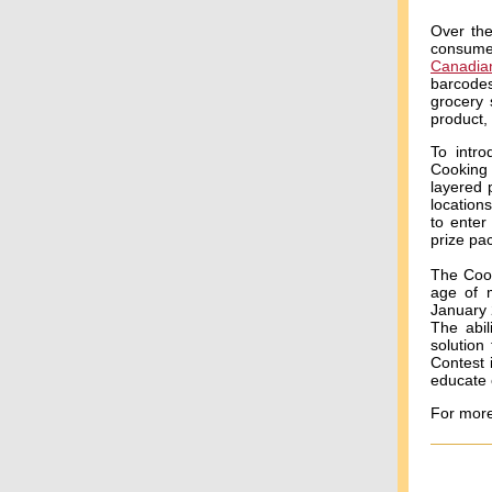
Over the
consume
Canadia
barcodes
grocery 
product,
To intro
Cooking 
layered 
location
to enter
prize pa
The Cook
age of m
January 
The abil
solution
Contest 
educate 
For more