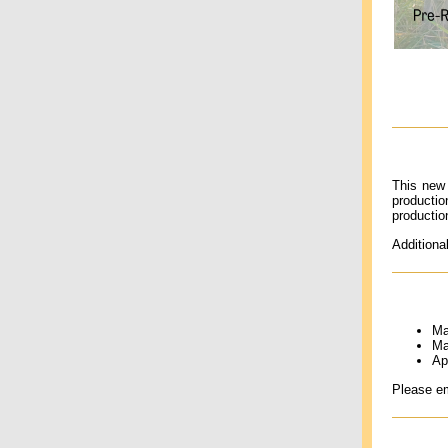
This new 
producti
productio
Additiona
Ma
Ma
Ap
Please e