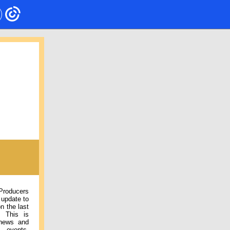
 Producers
 update to
n the last
. This is
 news and
 events,