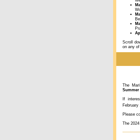
We
Ma
Wo
Ma
Be
Ma
Pr
Ap
Scroll d
on any of
The Mari
Summer E
If inter
February
Please co
The 2024