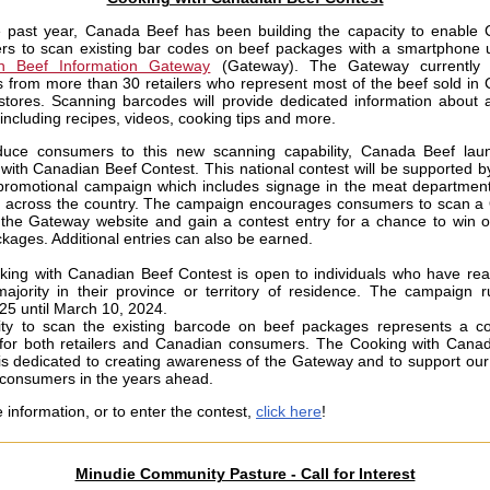
 past year, Canada Beef has been building the capacity to enable
rs to scan existing bar codes on beef packages with a smartphone
n Beef Information Gateway
(Gateway). The Gateway currently 
 from more than 30 retailers who represent most of the beef sold in
stores. Scanning barcodes will provide dedicated information about a
 including recipes, videos, cooking tips and more.
duce consumers to this new scanning capability, Canada Beef laun
with Canadian Beef Contest. This national contest will be supported by
promotional campaign which includes signage in the meat department 
s across the country. The campaign encourages consumers to scan 
 the Gateway website and gain a contest entry for a chance to win 
ckages. Additional entries can also be earned.
ing with Canadian Beef Contest is open to individuals who have re
ajority in their province or territory of residence. The campaign 
25 until March 10, 2024.
ity to scan the existing barcode on beef packages represents a c
 for both retailers and Canadian consumers. The Cooking with Cana
is dedicated to creating awareness of the Gateway and to support our a
consumers in the years ahead.
 information, or to enter the contest,
click here
!
Minudie Community Pasture - Call for Interest