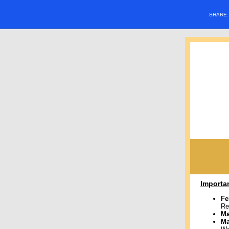
SHARE
Importa
Fe
Re
Ma
M