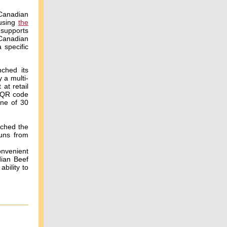
 Canadian
 using
the
supports
 Canadian
 specific
ched its
 a multi-
at retail
a QR code
one of 30
ached the
runs from
onvenient
dian Beef
bility to