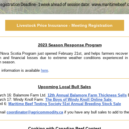
Livestock Price Insurance - Meeting Registration
2023 Season Response Program
Nova Scotia Program just opened February 21st, and helps farmers recover
on and financial losses due to extreme weather conditions experienced in
n season.
l information is available
here
.
Upcoming Local Bull Sales
rch 16: Balamore Farm Ltd.
12th Annual Balamore Farm Thickness Sells
B
rch 17: Windy Knoll Farm:
The Boys of Windy Knoll Online Sale
ril 6:
Maritime Beef Testing Society 51st Annual Breeding Stock Sale
mail
coordinator@agricommodity.ca
if you have any bull sales to add to the 
Cooking with Canadian Beef Contest