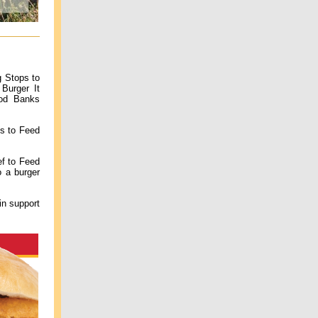
g Stops to
Burger It
ood Banks
es to Feed
ef to Feed
 a burger
in support