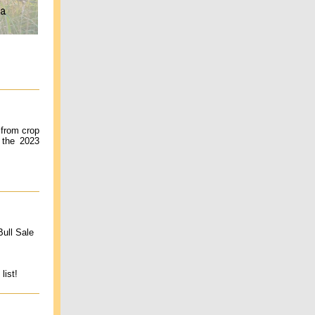
 from crop
 the 2023
ull Sale
list!