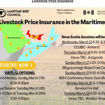
Livestock Price Insurance