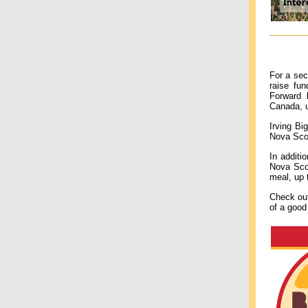
For a sec
raise fu
Forward 
Canada, 
Irving Bi
Nova Scot
In additi
Nova Scot
meal, up
Check o
of a good