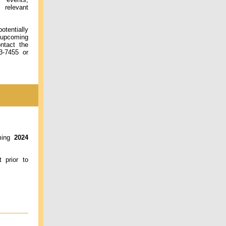
relevant
otentially
 upcoming
ontact the
3-7455 or
oming
2024
 prior to