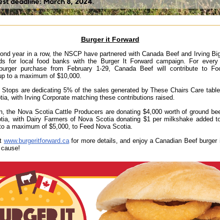
Burger it Forward
ond year in a row, the NSCP have partnered with Canada Beef and Irving Bi
nds for local food banks with the Burger It Forward campaign. For every 
burger purchase from February 1-29, Canada Beef will contribute to F
up to a maximum of $10,000.
g Stops are dedicating 5% of the sales generated by These Chairs Care tabl
ia, with Irving Corporate matching these contributions raised.
on, the Nova Scotia Cattle Producers are donating $4,000 worth of ground be
ia, with Dairy Farmers of Nova Scotia donating $1 per milkshake added to
 to a maximum of $5,000, to Feed Nova Scotia.
ut
www.burgeritforward.ca
for more details, and enjoy a Canadian Beef burger 
 cause!