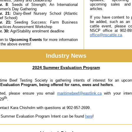
llness, Safety and Leadership
upcoming sales and 
r. 8
: Seeds of Strength: An International
articles.
men's Day Gathering
r. 21
:
Dairy-Beef Nursery School (Atlantic
If you have content to p
ef School)
be added, such as an
r. 21:
Seeding Success: Farm Business
cattle event, please c
actices Assessment Workshop
NSCP office at 902-89
r. 30:
AgriStability enrolment deadline
office@nscattle.ca
.
own to
Upcoming Events
for more information
 the above events!
Industry News
2024 Summer Evaluation Program
time Beef Testing Society is gathering intents of interest for an upc
valuation Program, being offered for rams, ewes and heifers
.
ested, please ensure you email
maritimebeef@eastlink.ca
with your intent
th
 29
.
ntact Kara Chisholm with questions at 902-957-2699.
 Summer Evaluation Program Intent can be found
here
!