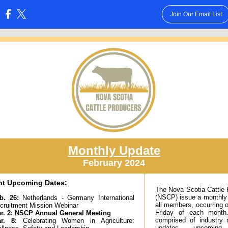
Join Our Email List
:
Monthly Update
February 2024
nt Upcoming Dates:
The Nova Scotia Cattle
(NSCP) issue a monthly
b. 26
:
Netherlands - Germany International
all members, occurring o
cruitment Mission Webinar
Friday of each month
r. 2
:
NSCP Annual General Meeting
comprised of industry
ar. 8:
Celebrating Women in Agriculture:
updates, upcoming