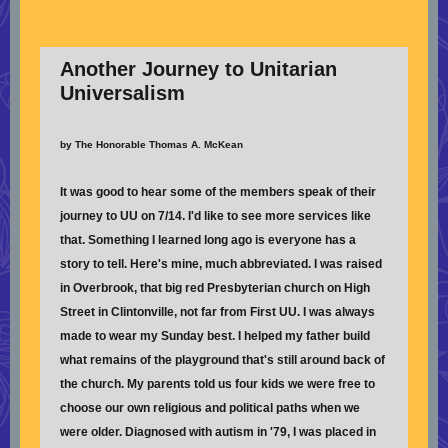
Another Journey to Unitarian
Universalism
by The Honorable Thomas A. McKean
It was good to hear some of the members speak of their
journey to UU on 7/14. I'd like to see more services like
that. Something I learned long ago is everyone has a
story to tell. Here's mine, much abbreviated. I was raised
in Overbrook, that big red Presbyterian church on High
Street in Clintonville, not far from First UU. I was always
made to wear my Sunday best. I helped my father build
what remains of the playground that's still around back of
the church. My parents told us four kids we were free to
choose our own religious and political paths when we
were older. Diagnosed with autism in '79, I was placed in