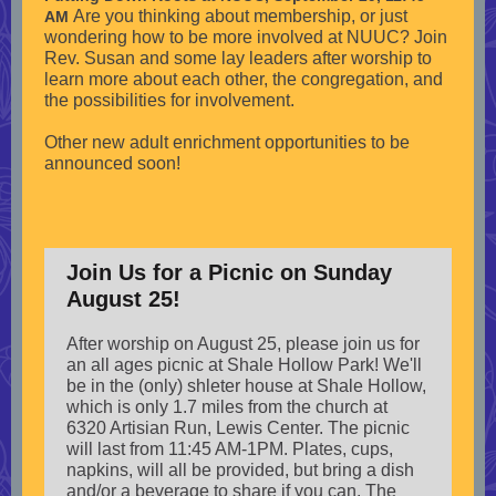
Are you thinking about membership, or just
AM
wondering how to be more involved at NUUC? Join
Rev. Susan and some lay leaders after worship to
learn more about each other, the congregation, and
the possibilities for involvement.
Other new adult enrichment opportunities to be
announced soon!
Join Us for a Picnic on Sunday
August 25!
After worship on August 25, please join us for
an all ages picnic at Shale Hollow Park! We'll
be in the (only) shleter house at Shale Hollow,
which is only 1.7 miles from the church at
6320 Artisian Run, Lewis Center. The picnic
will last from 11:45 AM-1PM. Plates, cups,
napkins, will all be provided, but bring a dish
and/or a beverage to share if you can. The