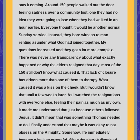
saw it coming. Around 150 people walked out the door
feeling sadness over a community lost, one they had no
idea they were going to lose when they had walked in an
hour earlier. Everyone thought it would be another normal
Sunday service. Instead, they bore witness to man
renting asunder what God had joined together. My
questions increased and they got a lot more complex.
There was never any transparency about what exactly
happened or why the elders resigned that day, most of the
150 still don't know what caused it. That lack of closure
has driven more than one of them to therapy. What
caused it was a kiss on the cheek. But I wouldn't know
that until a few weeks later. As I watched the resignations
with everyone else, feeling their pain as much as my own,
it made me understand that just because others followed
Jesus, it didn't mean that was something Thomas needed
to do. I finally understood that maybe it was okay to not
obsess on the Almighty. Somehow, life immediately