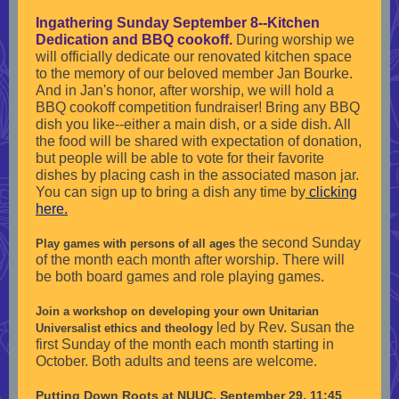
Ingathering Sunday September 8--Kitchen
Dedication and BBQ cookoff.
During worship we
will officially dedicate our renovated kitchen space
to the memory of our beloved member Jan Bourke.
And in Jan's honor, after worship, we will hold a
BBQ cookoff competition fundraiser! Bring any BBQ
dish you like--either a main dish, or a side dish. All
the food will be shared with expectation of donation,
but people will be able to vote for their favorite
dishes by placing cash in the associated mason jar.
You can sign up to bring a dish any time by
clicking
here.
the second Sunday
Play games with persons of all ages
of the month each month after worship. There will
be both board games and role playing games.
Join a workshop on developing your own Unitarian
led by Rev. Susan the
Universalist ethics and theology
first Sunday of the month each month starting in
October. Both adults and teens are welcome.
Putting Down Roots at NUUC, September 29, 11:45