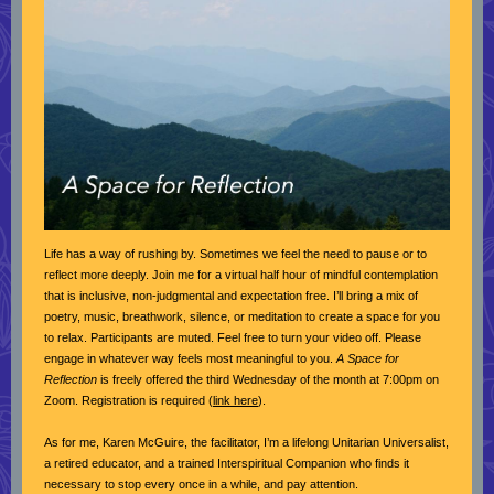
Life has a way of rushing by. Sometimes we feel the need to pause or to
reflect more deeply. Join me for a virtual half hour of mindful contemplation
that is inclusive, non-judgmental and expectation free. I’ll bring a mix of
poetry, music, breathwork, silence, or meditation to create a space for you
to relax. Participants are muted. Feel free to turn your video off. Please
engage in whatever way feels most meaningful to you.
A Space for
Reflection
is freely offered the third Wednesday of the month at 7:00pm on
Zoom. Registration is required (
link here
).
As for me, Karen McGuire, the facilitator, I’m a lifelong Unitarian Universalist,
a retired educator, and a trained Interspiritual Companion who finds it
necessary to stop every once in a while, and pay attention.