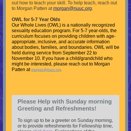
out how to teach your skill.
To help teach, reach out
to Morgan Patten at
morgan@nuuc.org
.
OWL for 5-7 Year Olds
Our Whole Lives (OWL) is a nationally recognized
sexuality education program. For 5-7 year-olds, the
curriculum focuses on providing children with age-
appropriate, inclusive, and accurate information
about bodies, families, and boundaries. OWL will be
held during service from September 22 to
November 10. If you have a child/grandchild who
might be interested, please reach out to Morgan
Patten at
morgan@nuuc.org
.
Please Help with Sunday morning
Greeting and Refreshments!
To sign up to be a greeter on Sunday morning,
or to provide refreshments for Fellowship time,