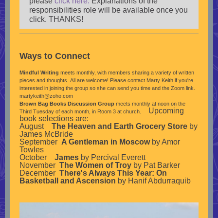
please
click here.
Explanations of the
responsibilities role will be available once you
click. THANKS!
Ways to Connect
Mindful Writing
meets monthly, with members sharing a variety of written
pieces and thoughts. All are welcome! Please contact Marty Keith if you're
interested in joining the group so she can send you time and the Zoom link.
martykeith@zoho.com
Brown Bag Books Discussion Group
meets monthly at noon on the
Upcoming
Third Tuesday of each month, in Room 3 at church.
book selections are:
August
The Heaven and Earth Grocery Store
by
James McBride
September
A Gentleman in Moscow
by Amor
Towles
October
James
by Percival Everett
November
The Women of Troy
by Pat Barker
December
There's Always This Year: On
Basketball and Ascension
by Hanif Abdurraquib