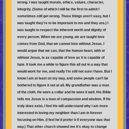
wrong. I was taught morals, ethics, values, character,
integrity. (Some of which I will be the first to admit I
sometimes still get wrong. Those things aren't easy, but I
was taught they're to be important to me and they are.) I
was taught to respect the inherent worth and dignity of
every person. When we are young, we are taught love
comes from God, that we cannot love without Jesus. I
would argue that we can, that the human heart, with or
without Jesus, is as capable of love as it is capable of
hate. It took me a while to figure this all out in a way that
would work for me, and really I'm still not sure I have. But I
know I am at least on my way, and some people can't be
bothered to figure it out at all. My grandfather was a man
of the cloth. He wore a collar and he wore it well. His Bible
tells me Jesus is a man of compassion and wisdom. If He
truly does exist, I feel He will understand why I am more
interested in loving my neighbor than I am in forever
focusing on Him. (I feel he'd prefer it if everyone was that
way.) That other church showed me it's okay to change