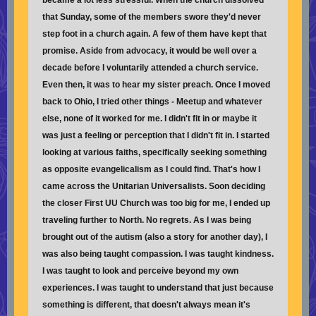
became a lot less stressful. When the church dissolved
that Sunday, some of the members swore they'd never
step foot in a church again. A few of them have kept that
promise. Aside from advocacy, it would be well over a
decade before I voluntarily attended a church service.
Even then, it was to hear my sister preach. Once I moved
back to Ohio, I tried other things - Meetup and whatever
else, none of it worked for me. I didn't fit in or maybe it
was just a feeling or perception that I didn't fit in. I started
looking at various faiths, specifically seeking something
as opposite evangelicalism as I could find. That's how I
came across the Unitarian Universalists. Soon deciding
the closer First UU Church was too big for me, I ended up
traveling further to North. No regrets. As I was being
brought out of the autism (also a story for another day), I
was also being taught compassion. I was taught kindness.
I was taught to look and perceive beyond my own
experiences. I was taught to understand that just because
something is different, that doesn't always mean it's