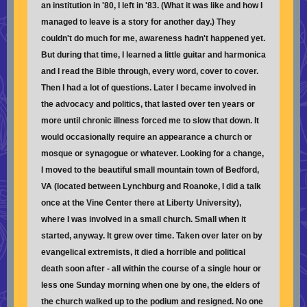
an institution in '80, I left in '83. (What it was like and how I
managed to leave is a story for another day.) They
couldn't do much for me, awareness hadn't happened yet.
But during that time, I learned a little guitar and harmonica
and I read the Bible through, every word, cover to cover.
Then I had a lot of questions. Later I became involved in
the advocacy and politics, that lasted over ten years or
more until chronic illness forced me to slow that down. It
would occasionally require an appearance a church or
mosque or synagogue or whatever. Looking for a change,
I moved to the beautiful small mountain town of Bedford,
VA (located between Lynchburg and Roanoke, I did a talk
once at the Vine Center there at Liberty University),
where I was involved in a small church. Small when it
started, anyway. It grew over time. Taken over later on by
evangelical extremists, it died a horrible and political
death soon after - all within the course of a single hour or
less one Sunday morning when one by one, the elders of
the church walked up to the podium and resigned. No one