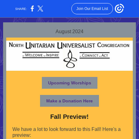
Join Our Email List
SHARE:
August 2024
Upcoming Worships
Make a Donation Here
Fall Preview!
We have a lot to look forward to this Fall! Here's a
preview: