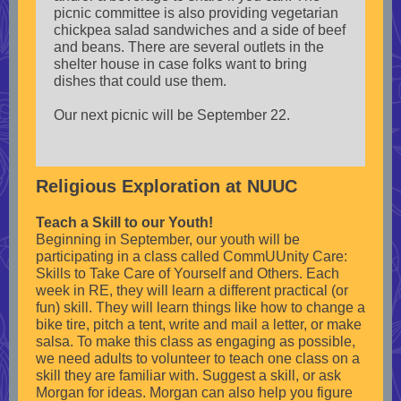
picnic committee is also providing vegetarian
chickpea salad sandwiches and a side of beef
and beans. There are several outlets in the
shelter house in case folks want to bring
dishes that could use them.
Our next picnic will be September 22.
Religious Exploration at NUUC
Teach a Skill to our Youth!
Beginning in September, our youth will be
participating in a class called CommUUnity Care:
Skills to Take Care of Yourself and Others. Each
week in RE, they will learn a different practical (or
fun) skill. They will learn things like how to change a
bike tire, pitch a tent, write and mail a letter, or make
salsa. To make this class as engaging as possible,
we need adults to volunteer to teach one class on a
skill they are familiar with. Suggest a skill, or ask
Morgan for ideas. Morgan can also help you figure