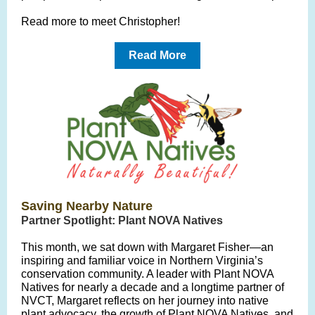
Read more to meet
Christopher!
Read More
Saving Nearby Nature
Partner Spotlight: Plant NOVA Natives
This month, we sat down with Margaret Fisher—an
inspiring and familiar voice in Northern Virginia’s
conservation community. A leader with Plant NOVA
Natives for nearly a decade and a longtime partner of
NVCT, Margaret reflects on her journey into native
plant advocacy, the growth of Plant NOVA Natives, and