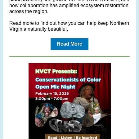
how collaboration has amplified ecosystem restoration
across the region.
Read more to find out how you can help keep Northern
Virginia naturally beautiful.
Read More