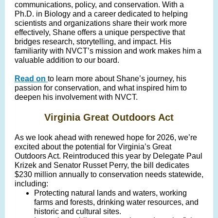
communications, policy, and conservation. With a
Ph.D. in Biology and a career dedicated to helping
scientists and organizations share their work more
effectively, Shane offers a unique perspective that
bridges research, storytelling, and impact. His
familiarity with NVCT’s mission and work makes him a
valuable addition to our board.
Read on
to learn more about Shane’s journey, his
passion for conservation, and what inspired him to
deepen his involvement with NVCT.
Virginia Great Outdoors Act
As we look ahead with renewed hope for 2026, we’re
excited about the potential for Virginia’s Great
Outdoors Act. Reintroduced this year by Delegate Paul
Krizek and Senator Russet Perry, the bill dedicates
$230 million annually to conservation needs statewide,
including:
Protecting natural lands and waters, working
farms and forests, drinking water resources, and
historic and cultural sites.