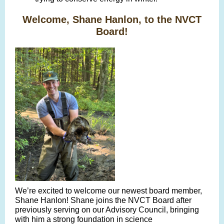
Welcome, Shane Hanlon, to the NVCT
Board!
We’re excited to welcome our newest board member,
Shane Hanlon! Shane joins the NVCT Board after
previously serving on our Advisory Council, bringing
with him a strong foundation in science