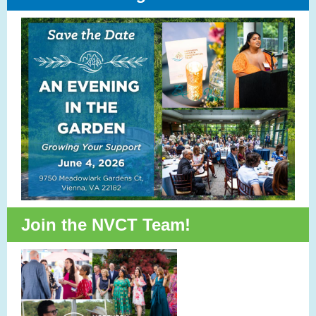
Join the NVCT Team!