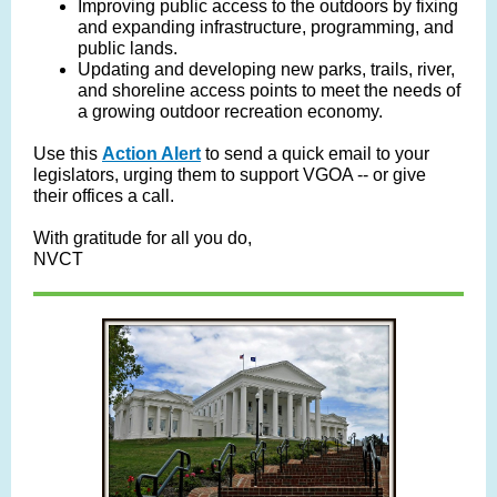
Improving public access to the outdoors by fixing
and expanding infrastructure, programming, and
public lands.
Updating and developing new parks, trails, river,
and shoreline access points to meet the needs of
a growing outdoor recreation economy.
Use this
Action Alert
to send a quick email to your
legislators, urging them to support VGOA -- or give
their offices a call.
With gratitude for all you do,
NVCT