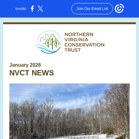
Join Our Email List
SHARE:
January 2026
NVCT NEWS