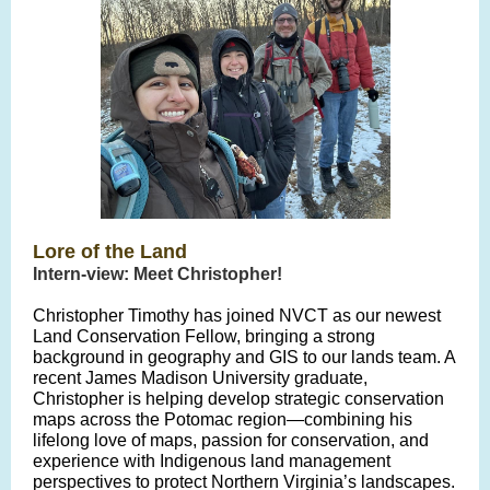
Lore of the Land
Intern-view: Meet Christopher!
Christopher Timothy has joined NVCT as our newest
Land Conservation Fellow, bringing a strong
background in geography and GIS to our lands team. A
recent James Madison University graduate,
Christopher is helping develop strategic conservation
maps across the Potomac region—combining his
lifelong love of maps, passion for conservation, and
experience with Indigenous land management
perspectives to protect Northern Virginia’s landscapes.