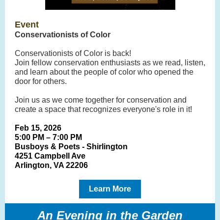
Event
Conservationists of Color
Conservationists of Color is back!
Join fellow conservation enthusiasts as we read, listen,
and learn about the people of color who opened the
door for others.
Join us as we come together for conservation and
create a space that recognizes everyone's role in it!
Feb 15, 2026
5:00 PM – 7:00 PM
Busboys & Poets - Shirlington
4251 Campbell Ave
Arlington, VA 22206
Learn More
An Evening in the Garden