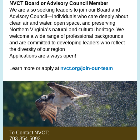
NVCT Board or Advisory Council Member
We are also seeking leaders to join our Board and
Advisory Council—individuals who care deeply about
clean air and water, open space, and preserving
Northern Virginia’s natural and cultural heritage. We
welcome a wide range of professional backgrounds
and are committed to developing leaders who reflect
the diversity of our region
Applications are always open!
Learn more or apply at
nvct.org/join-our-team
To Contact NVCT:
703-354-5093