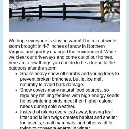
We hope everyone is staying warm! The recent winter
storm brought in 4-7 inches of snow in Northern
Virginia and quickly changed the environment. While
we clear our driveways and come out of our homes,
here are a few things you can do to be a friend to the
outdoors after the storm!
Shake heavy snow off shrubs and young trees to
prevent broken branches, but let ice melt
naturally to avoid bark damage.
Snow covers many natural food sources, so
regularly refilling feeders with high-energy seeds
helps wintering birds meet their higher caloric
needs during cold weather.
Instead of raking every leaf away, leaving leaf
litter and fallen twigs creates habitat and shelter
for insects, small mammals, and other wildlife,
trying to conserve energy in winter.