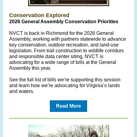
Conservation Explored
2026 General Assembly Conservation Priorities
NVCT is back in Richmond for the 2026 General
Assembly, working with partners statewide to advance
key conservation, outdoor recreation, and land-use
legislation. From trail construction to wildlife corridors
and responsible data center siting, NVCT is
advocating for a wide range of bills at the General
Assembly this year.
See the full list of bills we’re supporting this session
and learn how we’re advocating for Virginia’s lands
and waters.
Read More