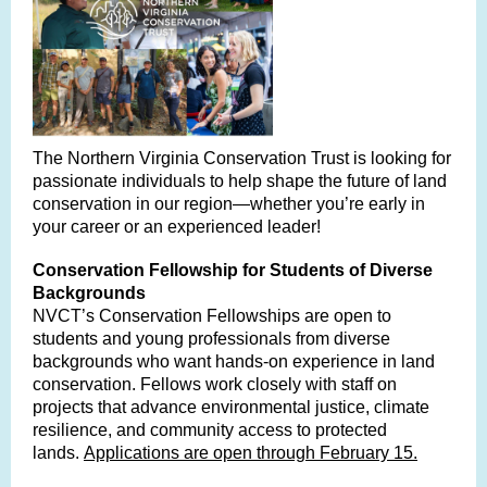
The Northern Virginia Conservation Trust is looking for
passionate individuals to help shape the future of land
conservation in our region—whether you’re early in
your career or an experienced leader!
Conservation Fellowship for Students of Diverse
Backgrounds
NVCT’s Conservation Fellowships are open to
students and young professionals from diverse
backgrounds who want hands-on experience in land
conservation. Fellows work closely with staff on
projects that advance environmental justice, climate
resilience, and community access to protected
lands.
Applications are open through February 15.