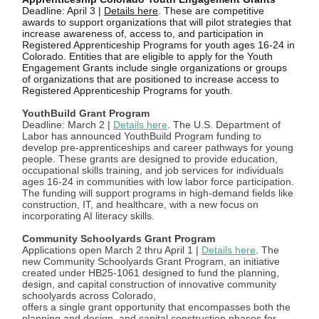
Deadline: April 3 |
Details here
. These are competitive
awards to support organizations that will pilot strategies that
increase awareness of, access to, and participation in
Registered Apprenticeship Programs for youth ages 16-24 in
Colorado. Entities that are eligible to apply for the Youth
Engagement Grants include single organizations or groups
of organizations that are positioned to increase access to
Registered Apprenticeship Programs for youth.
YouthBuild Grant Program
Deadline: March 2 |
Details here
. The U.S. Department of
Labor has announced YouthBuild Program funding to
develop pre-apprenticeships and career pathways for young
people. These grants are designed to provide education,
occupational skills training, and job services for individuals
ages 16-24 in communities with low labor force participation.
The funding will support programs in high-demand fields like
construction, IT, and healthcare, with a new focus on
incorporating AI literacy skills.
Community Schoolyards Grant Program
Applications open March 2 thru April 1 |
Details here
. The
new Community Schoolyards Grant Program, an initiative
created under HB25-1061 designed to fund the planning,
design, and capital construction of innovative community
schoolyards across Colorado,
offers a single grant opportunity that encompasses both the
planning and design, and capital construction phases for