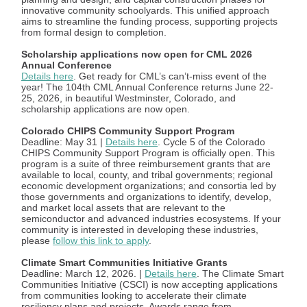
innovative community schoolyards. This unified approach
aims to streamline the funding process, supporting projects
from formal design to completion.
Scholarship applications now open for CML 2026
Annual Conference
Details here
. Get ready for CML’s can’t-miss event of the
year! The 104th CML Annual Conference returns June 22-
25, 2026, in beautiful Westminster, Colorado, and
scholarship applications are now open.
Colorado CHIPS Community Support Program
Deadline: May 31 |
Details here
. Cycle 5 of the Colorado
CHIPS Community Support Program is officially open. This
program is a suite of three reimbursement grants that are
available to local, county, and tribal governments; regional
economic development organizations; and consortia led by
those governments and organizations to identify, develop,
and market local assets that are relevant to the
semiconductor and advanced industries ecosystems. If your
community is interested in developing these industries,
please
follow this link to apply
.
Climate Smart Communities Initiative Grants
Deadline: March 12, 2026. |
Details here
. The Climate Smart
Communities Initiative (CSCI) is now accepting applications
from communities looking to accelerate their climate
resiliency plans and projects. Awards range from