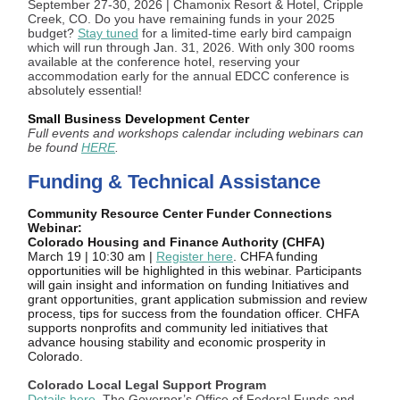
September 27-30, 2026 | Chamonix Resort & Hotel, Cripple
Creek, CO. Do you have remaining funds in your 2025
budget?
Stay tuned
for a limited-time early bird campaign
which will run through Jan. 31, 2026. With only 300 rooms
available at the conference hotel, reserving your
accommodation early for the annual EDCC conference is
absolutely essential!
Small Business Development Center
Full events and workshops calendar including webinars can
be found
HERE
.
Funding & Technical Assistance
Community Resource Center Funder Connections
Webinar:
Colorado Housing and Finance Authority (CHFA)
March 19 | 10:30 am |
Register here
. CHFA funding
opportunities will be highlighted in this webinar. Participants
will gain insight and information on funding Initiatives and
grant opportunities, grant application submission and review
process, tips for success from the foundation officer. CHFA
supports nonprofits and community led initiatives that
advance housing stability and economic prosperity in
Colorado.
Colorado Local Legal Support Program
Details here
. The Governor’s Office of Federal Funds and