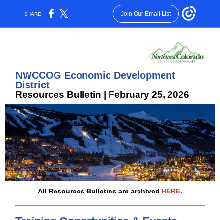
Join Our Email List
SHARE:
N
WCCOG Economic Development
District
Resources Bulletin | February 25, 2026
All Resources Bulletins are archived
HERE
.