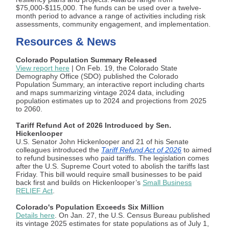
$75,000-$115,000. The funds can be used over a twelve-
month period to advance a range of activities including risk
assessments, community engagement, and implementation.
Resources & News
Colorado Population Summary Released
View report here
| On Feb. 19, the Colorado State
Demography Office (SDO) published the Colorado
Population Summary, an interactive report including charts
and maps summarizing vintage 2024 data, including
population estimates up to 2024 and projections from 2025
to 2060.
T
ariff Refund Act of 2026 Introduced by Sen.
Hickenlooper
U.S. Senator John Hickenlooper and 21 of his Senate
colleagues introduced the
Tariff Refund Act of 2026
to aimed
to refund businesses who paid tariffs. The legislation comes
after the U.S. Supreme Court voted to abolish the tariffs last
Friday. This bill would require small businesses to be paid
back first and builds on Hickenlooper’s
Small Business
RELIEF Act
.
Colorado's Population Exceeds Six Million
Details here
. On Jan. 27, the U.S. Census Bureau published
its vintage 2025 estimates for state populations as of July 1,