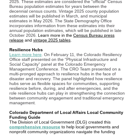
2025. These estimates are considered the “official” Census
Bureau population estimates for years between the
decennial census counts. Vintage 2025 county population
estimates will be published in March, and municipal
estimates in May 2026. The State Demography Office
incorporates information from these estimates into their
annual population estimates, which will be published in late
October 2026.
Learn more in the
Census Bureau press
release
and
vintage 2025 tables
.
Resilience Hubs
Learn more here
. On February 11, the Colorado Resiliency
Office staff presented on the “Physical Infrastructure and
Social Capacity” panel at the Colorado Emergency
Management Conference. The CRO Team presented on a
multi-pronged approach to resilience hubs in the face of
disaster and recovery. The panel highlighted how resilience
hubs serve as flexible spaces for communities, supporting
resilience before, during, and after emergencies, and the
role resilience hubs can play in strengthening the connection
between community engagement and traditional emergency
management.
Colorado Department of Local Affairs Local Community
Funding Guide
The Division of Local Government (DLG) created this
comprehensive resource
to help local governments and
nonprofit community organizations navigate the funding