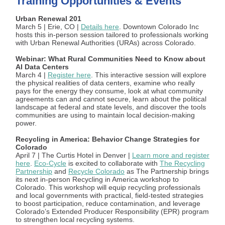
Training Opportunities & Events
Urban Renewal 201
March 5 | Erie, CO |
Details here
. Downtown Colorado Inc
hosts this in-person session tailored to professionals working
with Urban Renewal Authorities (URAs) across Colorado.
Webinar: What Rural Communities Need to Know about
AI Data Centers
March 4 |
Register here
. This interactive session will explore
the physical realities of data centers, examine who really
pays for the energy they consume, look at what community
agreements can and cannot secure, learn about the political
landscape at federal and state levels, and discover the tools
communities are using to maintain local decision-making
power.
Recycling in America: Behavior Change Strategies for
Colorado
April 7 | The Curtis Hotel in Denver |
Learn more and register
here
.
Eco-Cycle
is excited to collaborate with
The Recycling
Partnership
and
Recycle Colorado
as The Partnership brings
its next in-person Recycling in America workshop to
Colorado. This workshop will equip recycling professionals
and local governments with practical, field-tested strategies
to boost participation, reduce contamination, and leverage
Colorado’s Extended Producer Responsibility (EPR) program
to strengthen local recycling systems.