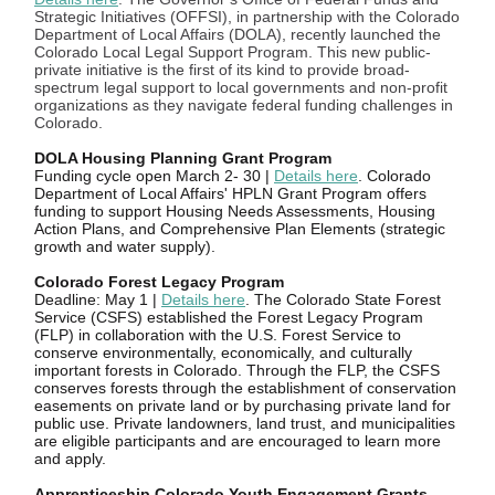
Strategic Initiatives (OFFSI), in partnership with the Colorado
Department of Local Affairs (DOLA), recently launched the
Colorado Local Legal Support Program. This new public-
private initiative is the first of its kind to provide broad-
spectrum legal support to local governments and non-profit
organizations as they navigate federal funding challenges in
Colorado.
DOLA Housing Planning Grant Program
Funding cycle open March 2- 30 |
Details here
. Colorado
Department of Local Affairs' HPLN Grant Program offers
funding to support Housing Needs Assessments, Housing
Action Plans, and Comprehensive Plan Elements (strategic
growth and water supply).
Colorado Forest Legacy Program
Deadline: May 1 |
Details here
. The Colorado State Forest
Service (CSFS) established the Forest Legacy Program
(FLP) in collaboration with the U.S. Forest Service to
conserve environmentally, economically, and culturally
important forests in Colorado. Through the FLP, the CSFS
conserves forests through the establishment of conservation
easements on private land or by purchasing private land for
public use. Private landowners, land trust, and municipalities
are eligible participants and are encouraged to learn more
and apply.
Apprenticeship Colorado Youth Engagement Grants