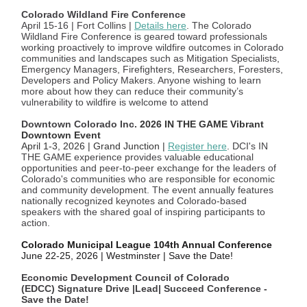
Colorado Wildland Fire Conference
April 15-16 | Fort Collins |
Details here
. The Colorado
Wildland Fire Conference is geared toward professionals
working proactively to improve wildfire outcomes in Colorado
communities and landscapes such as Mitigation Specialists,
Emergency Managers, Firefighters, Researchers, Foresters,
Developers and Policy Makers. Anyone wishing to learn
more about how they can reduce their community’s
vulnerability to wildfire is welcome to attend
Downtown Colorado Inc.
2026 IN THE GAME Vibrant
Downtown Event
April 1-3, 2026 | Grand Junction |
Register here
.
DCI's IN
THE GAME experience provides valuable educational
opportunities and peer-to-peer exchange for the leaders of
Colorado's communities who are responsible for economic
and community development. The event annually features
nationally recognized keynotes and Colorado-based
speakers with the shared goal of inspiring participants to
action.
Colorado Municipal League 104th Annual Conference
June 22-25, 2026 | Westminster | Save the Date!
Economic Development Council of Colorado
(EDCC) Signature Drive |Lead| Succeed Conference -
Save the Date!