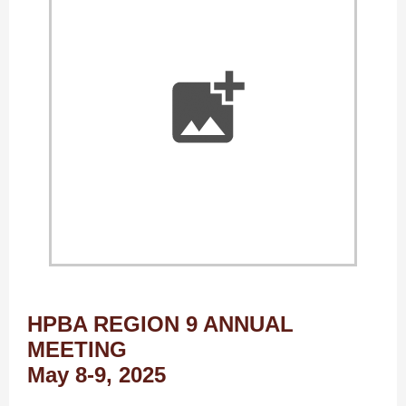
HPBA REGION 9 ANNUAL
MEETING
May 8-9, 2025