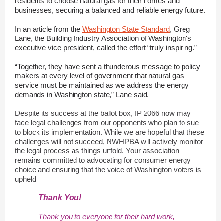
residents to choose natural gas for their homes and
businesses, securing a balanced and reliable energy future.
In an article from the
Washington State Standard
, Greg
Lane, the Building Industry Association of Washington's
executive vice president, called the effort “truly inspiring.”
“Together, they have sent a thunderous message to policy
makers at every level of government that natural gas
service must be maintained as we address the energy
demands in Washington state,” Lane said.
Despite its success at the ballot box, IP 2066 now may
face legal challenges from our opponents who plan to sue
to block its implementation. While we are hopeful that these
challenges will not succeed, NWHPBA will actively monitor
the legal process as things unfold. Your association
remains committed to advocating for consumer energy
choice and ensuring that the voice of Washington voters is
upheld.
Thank You!
Thank you to everyone for their hard work,