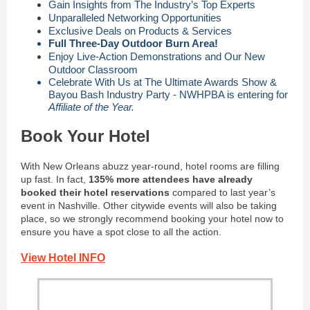
Gain Insights from The Industry’s Top Experts
Unparalleled Networking Opportunities
Exclusive Deals on Products & Services
Full Three-Day Outdoor Burn Area!
Enjoy Live-Action Demonstrations and Our New
Outdoor Classroom
Celebrate With Us at The Ultimate Awards Show &
Bayou Bash Industry Party - NWHPBA is entering for
Affiliate of the Year.
Book Your Hotel
With New Orleans abuzz year-round, hotel rooms are filling
up fast. In fact,
135% more attendees have already
booked their hotel reservations
compared to last year’s
event in Nashville. Other citywide events will also be taking
place, so we strongly recommend booking your hotel now to
ensure you have a spot close to all the action.
View Hotel INFO