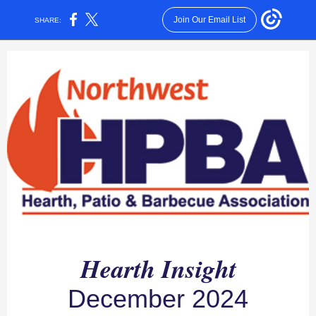
Join Our Email List
SHARE:
Hearth Insight
December 2024