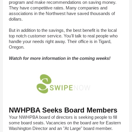
program and make recommendations on saving money.
They have competitive rates. Many companies and
associations in the Northwest have saved thousands of
dollars.
But in addition to the savings, the best benefit is the local
top notch customer service. You'll talk to real people who
handle your needs right away. Their office is in Tigard,
Oregon.
Watch for more information in the coming weeks!
NWHPBA Seeks Board Members
Your NWHPBA board of directors is seeking people to fill
some board seats. Vacancies on the board are for Eastern
Washington Director and an "At Large" board member.