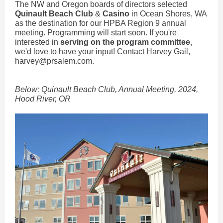
The NW and Oregon boards of directors selected
Quinault Beach Club
&
Casino
in Ocean Shores, WA
as the destination for our HPBA Region 9 annual
meeting. Programming will start soon. If you're
interested in
serving on the program committee
,
we'd love to have your input! Contact Harvey Gail,
harvey@prsalem.com.
Below: Quinault Beach Club, Annual Meeting, 2024,
Hood River, OR