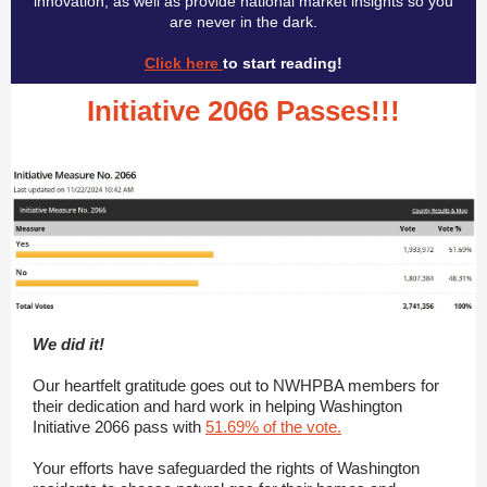
innovation, as well as provide national market insights so you
are never in the dark.
Click here
to start reading!
Initiative 2066 Passes!!!
We did it!
Our heartfelt gratitude goes out to NWHPBA members for
their dedication and hard work in helping Washington
Initiative 2066 pass with
51.69% of the vote.
Your efforts have safeguarded the rights of Washington