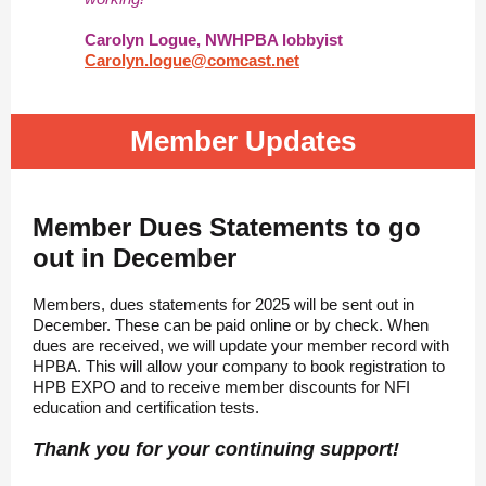
Carolyn Logue, NWHPBA lobbyist
Carolyn.logue@comcast.net
Member Updates
Member Dues Statements to go
out in December
Members, dues statements for 2025 will be sent out in
December. These can be paid online or by check. When
dues are received, we will update your member record with
HPBA. This will allow your company to book registration to
HPB EXPO and to receive member discounts for NFI
education and certification tests.
Thank you for your continuing support!