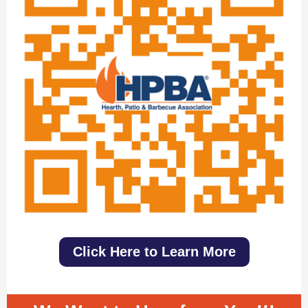
Click Here to Learn More