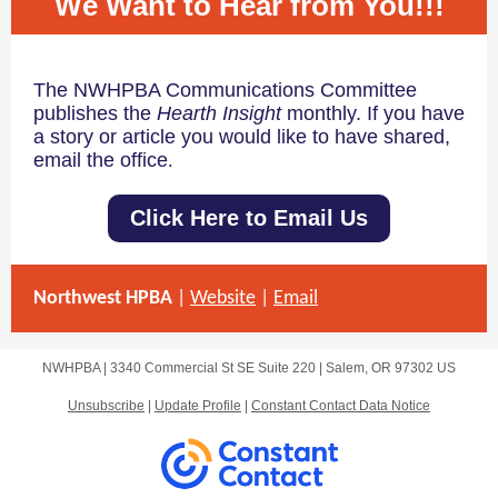
We Want to Hear from You!!!
The NWHPBA Communications Committee
publishes the
Hearth Insight
monthly. If you have
a story or article you would like to have shared,
email the office
.
Click Here to Email Us
Northwest HPBA
|
Website
|
Email
NWHPBA |
3340 Commercial St SE
Suite 220 |
Salem, OR 97302 US
Unsubscribe
|
Update Profile
|
Constant Contact Data Notice