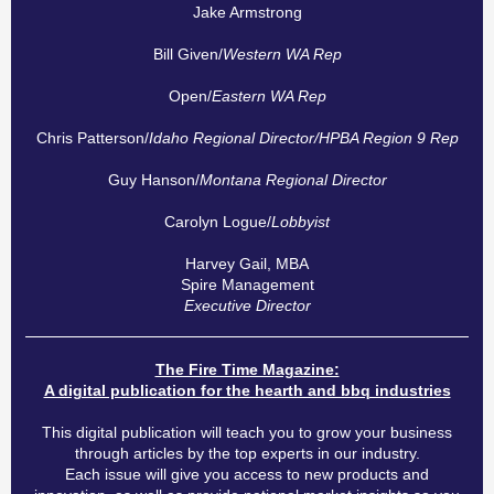
Jake Armstrong
Bill Given/
Western WA Rep
Open/
Eastern WA Rep
Chris Patterson/
Idaho Regional Director/HPBA Region 9 Rep
Guy Hanson/
Montana Regional Director
Carolyn Logue/
Lobbyist
Harvey Gail, MBA
Spire Management
Executive Director
The Fire Time Magazine:
A digital publication for the hearth and bbq industries
This digital publication will teach you to grow your business
through articles by the top experts in our industry.
Each issue will give you access to new products and