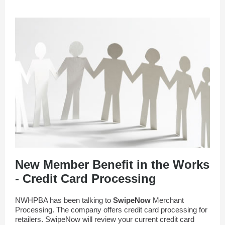
New Member Benefit in the Works
- Credit Card Processing
NWHPBA has been talking to
SwipeNow
Merchant
Processing. The company offers credit card processing for
retailers. SwipeNow will review your current credit card