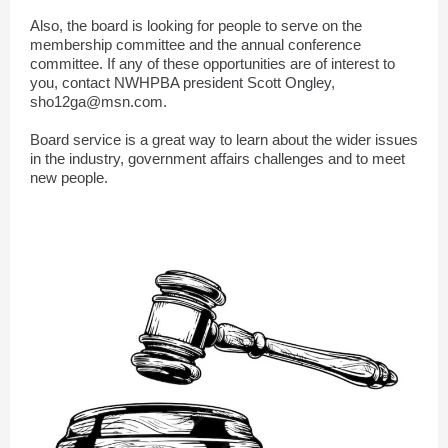
Also, the board is looking for people to serve on the
membership committee and the annual conference
committee. If any of these opportunities are of interest to
you, contact NWHPBA president Scott Ongley,
sho12ga@msn.com.
Board service is a great way to learn about the wider issues
in the industry, government affairs challenges and to meet
new people.