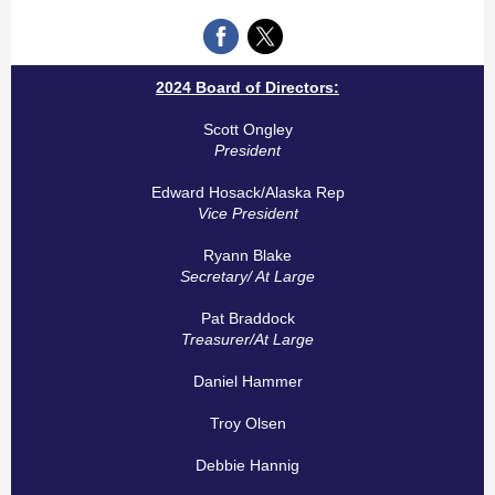
2024 Board of Directors:
Scott Ongley
President
Edward Hosack/Alaska Rep
Vice President
Ryann Blake
Secretary/ At Large
Pat Braddock
Treasurer/At Large
Daniel Hammer
Troy Olsen
Debbie Hannig