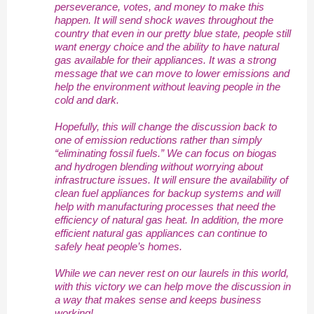
perseverance, votes, and money to make this
happen. It will send shock waves throughout the
country that even in our pretty blue state, people still
want energy choice and the ability to have natural
gas available for their appliances. It was a strong
message that we can move to lower emissions and
help the environment without leaving people in the
cold and dark.
Hopefully, this will change the discussion back to
one of emission reductions rather than simply
“eliminating fossil fuels.” We can focus on biogas
and hydrogen blending without worrying about
infrastructure issues. It will ensure the availability of
clean fuel appliances for backup systems and will
help with manufacturing processes that need the
efficiency of natural gas heat. In addition, the more
efficient natural gas appliances can continue to
safely heat people’s homes.
While we can never rest on our laurels in this world,
with this victory we can help move the discussion in
a way that makes sense and keeps business
working!