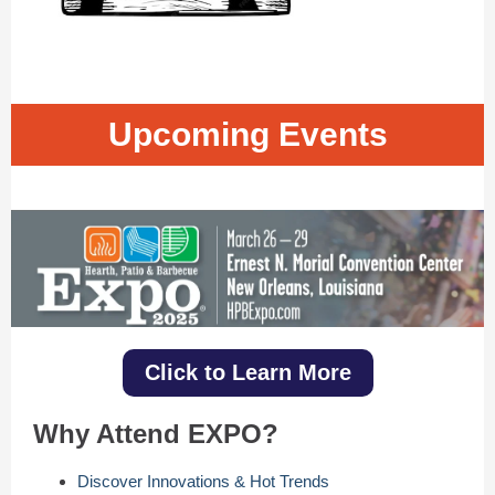
Upcoming Events
Click to Learn More
Why Attend EXPO?
Discover Innovations & Hot Trends