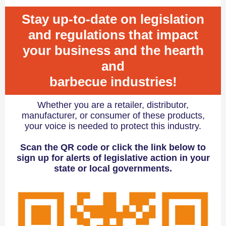
Stay up-to-date on legislation
and regulations that impact
your business and the hearth
and
barbecue industries!
Whether you are a retailer, distributor,
manufacturer, or consumer of these products,
your voice is needed to protect this industry.
Scan the QR code or click the link below to
sign up for alerts of legislative action in your
state or local governments.