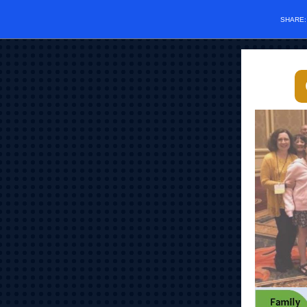
SHARE