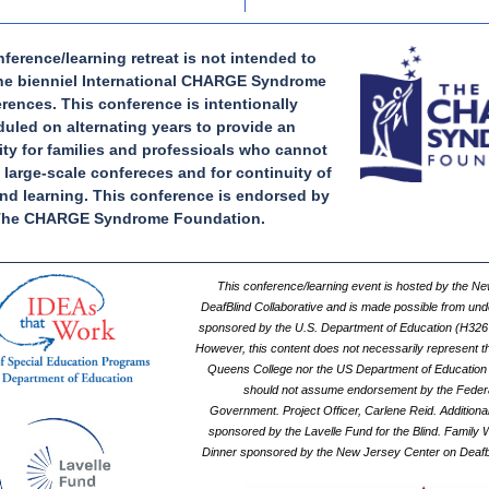
ference/learning retreat is not intended to
the bienniel International CHARGE Syndrome
rences. This conference is intentionally
uled on alternating years to provide an
ty for families and professioals who cannot
 large-scale confereces and for continuity of
nd learning. This conference is endorsed by
he CHARGE Syndrome Foundation.
This conference/learning event is hosted by the N
DeafBlind Collaborative and is made possible from und
sponsored by the U.S. Department of Education (H32
However, this content does not necessarily represent th
Queens College nor the US Department of Education
should not assume endorsement by the Feder
Government. Project Officer, Carlene Reid. Additional
sponsored by the Lavelle Fund for the Blind. Family
Dinner sponsored by the New Jersey Center on Deafb