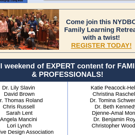
Come join this NYDB
Family Learning Retre
with a twist!
REGISTER TODAY!
ll weekend of EXPERT content for FAM
& PROFESSIONALS!
Dr. Lily Slavin
Katie Peacock-He
David Brown
Christina Raschel
r. Thomas Roland
Dr. Tomina Schwe
Chris Russell
Dr. Beth Kenned
Sarah Lent
Djenne-Amal Morr
Angela Mancini
Dr. Benjamin Ro
Lori Lynch
Christopher Woodf
ive Design Association