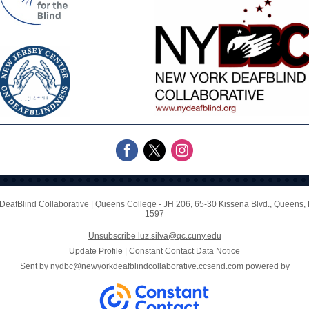
DeafBlind Collaborative
|
Queens College - JH 206
,
65-30 Kissena Blvd.
,
Queens, 
1597
Unsubscribe luz.silva@qc.cuny.edu
Update Profile
|
Constant Contact Data Notice
Sent by
nydbc@newyorkdeafblindcollaborative.ccsend.com
powered by