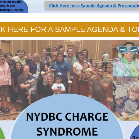
CK HERE FOR A SAMPLE AGENDA & TO