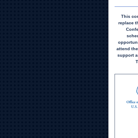
This con
replace 
Confe
sched
opportuni
attend the
support a
T