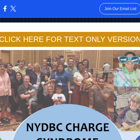
Join Our Email List
:
CLICK HERE FOR TEXT ONLY VERSIO