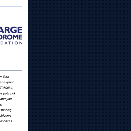
ew York
er a grant
6T230034).
e policy of
 and you
al
 funding
 Welcome
lindness.