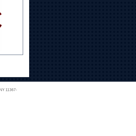
NY 11367-