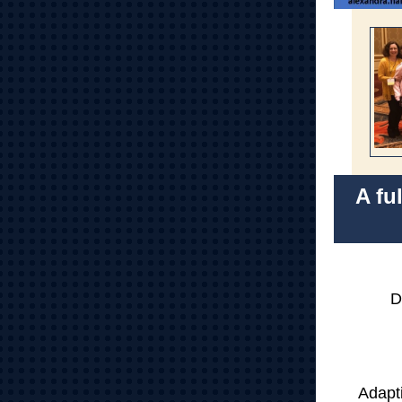
A fu
D
Adapt