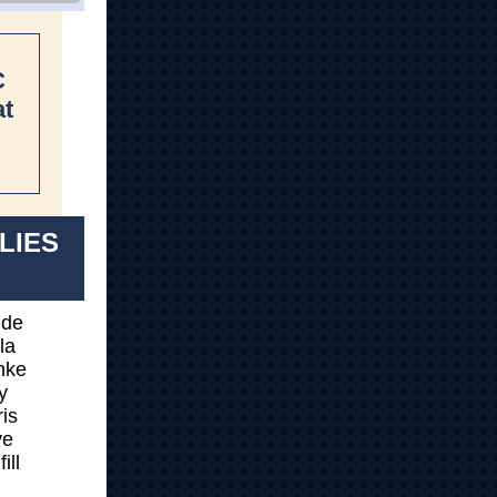
C
at
ILIES
lde
la
nke
y
is
ye
ill