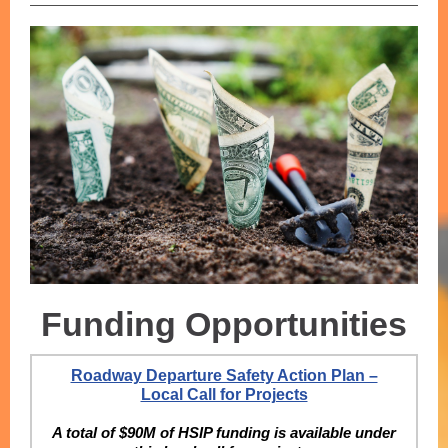
Funding Opportunities
Roadway Departure Safety Action Plan –
Local Call for Projects
A total of $90M of HSIP funding is available under