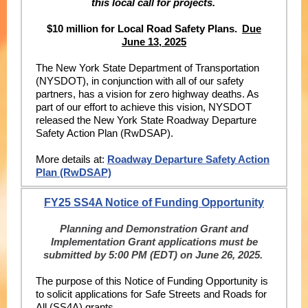
this local call for projects.
$10 million for Local Road Safety Plans.
Due
June 13, 2025
The New York State Department of Transportation
(NYSDOT), in conjunction with all of our safety
partners, has a vision for zero highway deaths. As
part of our effort to achieve this vision, NYSDOT
released the New York State Roadway Departure
Safety Action Plan (RwDSAP).
More details at:
Roadway Departure Safety Action
Plan (RwDSAP)
FY25 SS4A Notice of Funding Opportunity
Planning and Demonstration Grant and
Implementation Grant applications must be
submitted by 5:00 PM (EDT) on June 26, 2025.
The purpose of this Notice of Funding Opportunity is
to solicit applications for Safe Streets and Roads for
All (SS4A) grants.