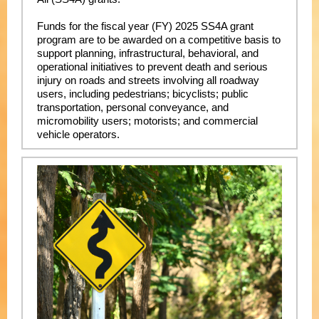
Funds for the fiscal year (FY) 2025 SS4A grant
program are to be awarded on a competitive basis to
support planning, infrastructural, behavioral, and
operational initiatives to prevent death and serious
injury on roads and streets involving all roadway
users, including pedestrians; bicyclists; public
transportation, personal conveyance, and
micromobility users; motorists; and commercial
vehicle operators.