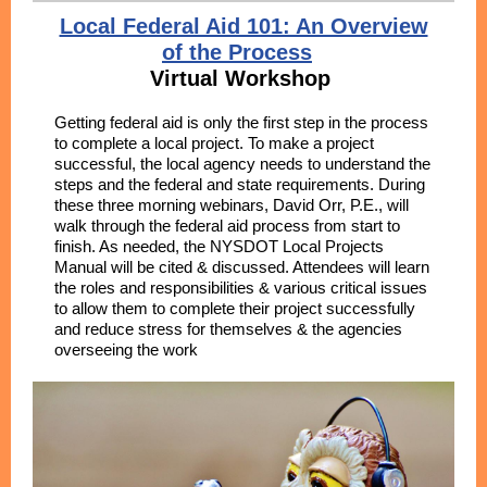
Local Federal Aid 101: An Overview
of the Process
Virtual Workshop
Getting federal aid is only the first step in the process
to complete a local project. To make a project
successful, the local agency needs to understand the
steps and the federal and state requirements. During
these three morning webinars, David Orr, P.E., will
walk through the federal aid process from start to
finish. As needed, the NYSDOT Local Projects
Manual will be cited & discussed. Attendees will learn
the roles and responsibilities & various critical issues
to allow them to complete their project successfully
and reduce stress for themselves & the agencies
overseeing the work