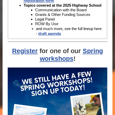
registration form
Topics covered at the 2025 Highway School
Communication with the Board
Grants & Other Funding Sources
Legal Panel
ROW By Use
and much more, see the full lineup here
-
d
raft agenda
R
egister
for one of our
Spring
workshops
!