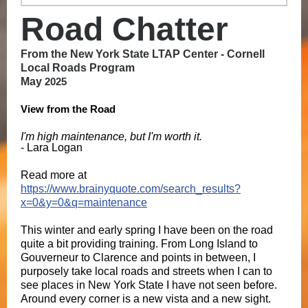
Road Chatter
From the
New York State LTAP Center - Cornell
Local Roads Program
May
2025
View from the Road
I'm high maintenance, but I'm worth it.
- Lara Logan
Read more at
https://www.brainyquote.com/search_results?
x=0&y=0&q=maintenance
This winter and early spring I have been on the road
quite a bit providing training. From Long Island to
Gouverneur to Clarence and points in between, I
purposely take local roads and streets when I can to
see places in New York State I have not seen before.
Around every corner is a new vista and a new sight.