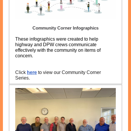
Community Corner Infographics
These infographics were created to help
highway and DPW crews communicate
effectively with the community on items of
concern.
Click
here
to view our Community Corner
Series.