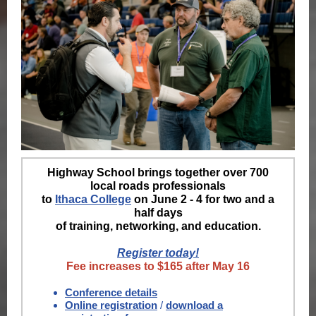
Highway School brings together over 700
local roads professionals
to
Ithaca College
on June 2 - 4 for two and a
half days
of training, networking, and education.
Register today!
Fee increases to $165 after May 16
Conference details
Online registration
/
download a