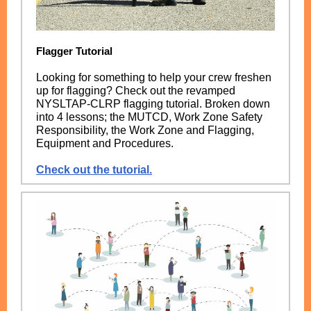
Flagger Tutorial
Looking for something to help your crew freshen
up for flagging? Check out the revamped
NYSLTAP-CLRP flagging tutorial. Broken down
into 4 lessons; the MUTCD, Work Zone Safety
Responsibility, the Work Zone and Flagging,
Equipment and Procedures.
Check out the tutorial.