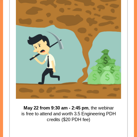
May 22 from 9:30 am - 2:45 pm
, the webinar
is free to attend and worth 3.5 Engineering PDH
credits ($20 PDH fee)