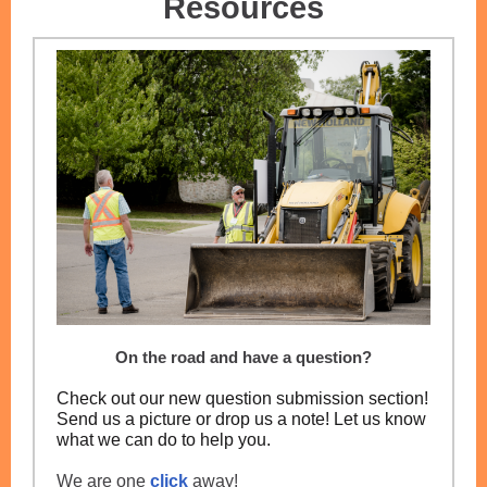
Resources
On the road and have a question?
Check out our new question submission section!
Send us a picture or drop us a note! Let us know
what we can do to help you.
We are one
click
away!