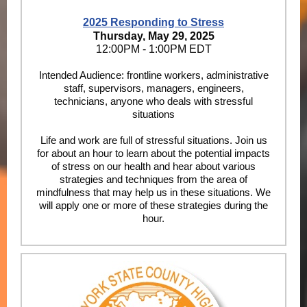
2025 Responding to Stress
Thursday, May 29, 2025
12:00PM - 1:00PM EDT
Intended Audience: frontline workers, administrative
staff, supervisors, managers, engineers,
technicians, anyone who deals with stressful
situations
Life and work are full of stressful situations. Join us
for about an hour to learn about the potential impacts
of stress on our health and hear about various
strategies and techniques from the area of
mindfulness that may help us in these situations. We
will apply one or more of these strategies during the
hour.