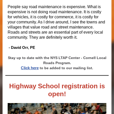
People say road maintenance is expensive. What is
expensive is not doing road maintenance. It is costly
for vehicles, it is costly for commerce, it is costly for
your community. As I drive around, I see the towns and
villages that value road and street maintenance.
Roads and streets are an essential part of every local
community. They are definitely worth it.
- David Orr, PE
Stay up to date with the NYS LTAP Center - Cornell Local
Roads Program.
Click here
to be added to our mailing list.
Highway School registration is
open!