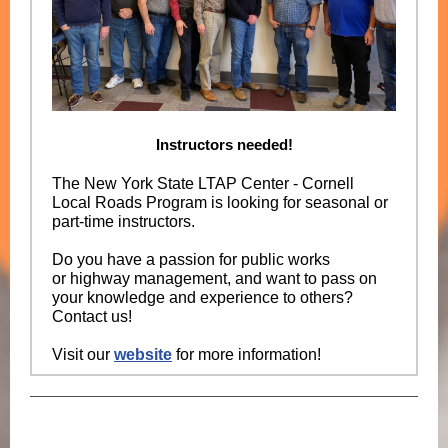
Instructors needed!
The New York State LTAP Center - Cornell
Local Roads Program is looking for seasonal or
part-time instructors.
Do you have a passion for public works
or highway management, and want to pass on
your knowledge and experience to others?
Contact us!
Visit our
website
for more information!
New York State LTAP Center -