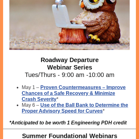
Roadway Departure
Webinar Series
Tues/Thurs - 9:00 am -10:00 am
May 1 –
Proven Countermeasures – Improve
Chances of a Safe Recovery & Minimize
Crash Severity
*
May 6 –
Use of the Ball Bank to Determine the
Proper Advisory Speed for Curves
*
*Anticipated to be worth 1 Engineering PDH credit
Summer Foundational Webinars