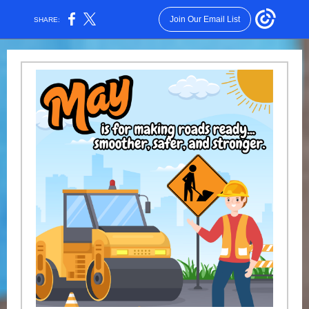
Join Our Email List
SHARE: