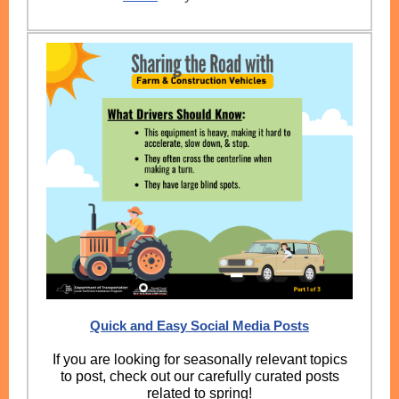
Quick and Easy Social Media Posts
If you are looking for seasonally relevant topics
to post, check out our carefully curated posts
related to spring!