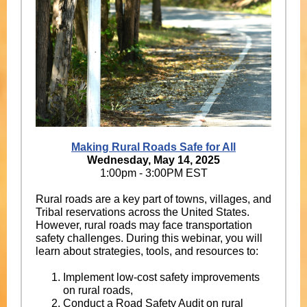
Making Rural Roads Safe for All
Wednesday, May 14, 2025
1:00pm - 3:00PM EST
Rural roads are a key part of towns, villages, and
Tribal reservations across the United States.
However, rural roads may face transportation
safety challenges. During this webinar, you will
learn about strategies, tools, and resources to:
Implement low-cost safety improvements
on rural roads,
Conduct a Road Safety Audit on rural