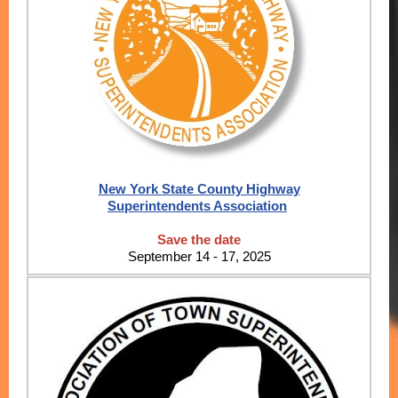
New York State County Highway
Superintendents Association
Save the date
September 14 - 17, 2025