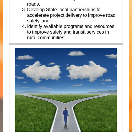
roads,
Develop State-local partnerships to
accelerate project delivery to improve road
safety, and
Identify available programs and resources
to improve safety and transit services in
rural communities.