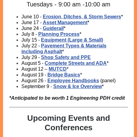
Tuesdays - 9:00 am -10:00 am
June 10 -
Erosion, Ditches, & Storm Sewers
*
June 17 -
Asset Management
*
June 24 -
Guiderail
*
July 8 -
Planning Process
*
July 15 -
Equipment (Large & Small)
July 22 -
Pavement Types & Materials
including Asphalt
*
July 29 -
Shop Safety and PPE
August 5 -
Complete Streets and ADA
*
August 12 –
MUTCD
*
August 19 -
Bridge Basics
*
August 26 -
Employee Handbooks
(panel)
September 9 -
Snow & Ice Overview
*
*Anticipated to be worth 1 Engineering PDH credit
Upcoming Events and
Conferences