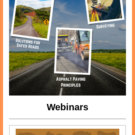
Webinars