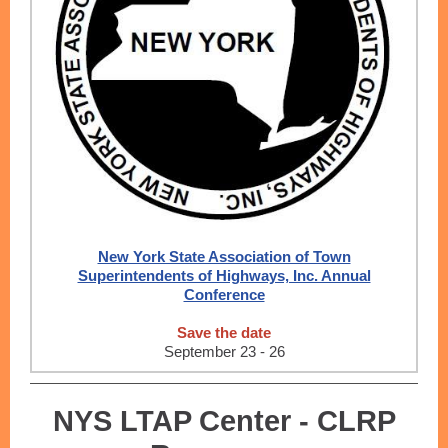
New York State Association of Town
Superintendents of Highways, Inc. Annual
Conference
Save the date
September 23 - 26
NYS LTAP Center - CLRP