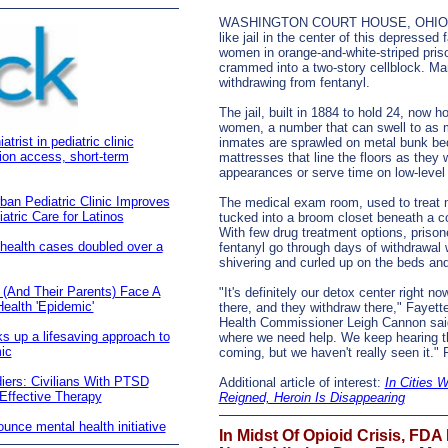
WASHINGTON COURT HOUSE, OHIO
like jail in the center of this depressed
women in orange-and-white-striped pris
crammed into a two-story cellblock. Ma
withdrawing from fentanyl.
The jail, built in 1884 to hold 24, now
women, a number that can swell to as 
rist in pediatric clinic
inmates are sprawled on metal bunk be
ion access, short-term
mattresses that line the floors as they w
appearances or serve time on low-level
rban Pediatric Clinic Improves
The medical exam room, used to treat m
tric Care for Latinos
tucked into a broom closet beneath a co
With few drug treatment options, prison
 health cases doubled over a
fentanyl go through days of withdrawal wi
shivering and curled up on the beds and f
 (And Their Parents) Face A
"It's definitely our detox center right no
alth 'Epidemic'
there, and they withdraw there," Fayet
Health Commissioner Leigh Cannon said
s up a lifesaving approach to
where we need help. We keep hearing t
ic
coming, but we haven't really seen it.
diers: Civilians With PTSD
Additional article of interest:
In Cities 
 Effective Therapy
Reigned, Heroin Is Disappearing
nce mental health initiative
In Midst Of Opioid Crisis, FDA