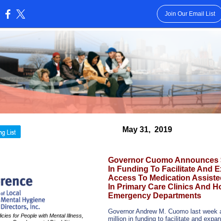
Join Our Email List
:
May 31,
2019
Governor Cuomo Announces $5
In Funding To Facilitate And 
Access To Medication Assiste
In Primary Care Clinics And Ho
Emergency Departments
Governor Andrew M. Cuomo last week 
cies for People with Mental Illness,
million in funding to facilitate and exp