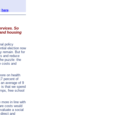
k
here
.
ervices. So
 and housing
nal policy
ntial election now
bly remain. But for
ss and reduce
the puzzle: the
e costs and
ore on health
17 percent of
 an average of 9
 is that we spend
amps, free school
 more in line with
are costs would
valuate a social
 direct and