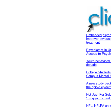
Embedded psychiat
improves evaluat
treatment
Psychiatrist in U
Access to Psychia
Youth behavioral
decade
College Students
Campus Mental He
A new study back
the opioid epidem
Not Just For Sol
Struggle To Find
NFL, NFLPA annou