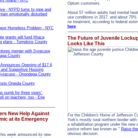
ers Island - NYC
Optum customers.
ive - NYPD turns to rope and
About 57 million adults had mental heal
tain emotionally disturbed
use conditions in 2017, and about 70% 
no treatment, according to federal est
here
.
hest Homeless Problem - NYC
ate grants will fund Ithaca
The Future of Juvenile Locku
ng plans - Tompkins County
Looks Like This
plores merger with Syracuse
daga County
Announces Opening of $17.6
e and Supportive Housing
Syracuse - Onondaga County
Costs Oneida County
as numb for three years':
ll on teachers, too - Erie
fers New Help Against
For the Children's Home of Jefferson C
mic at its Emergency
York's mostly rural northern border with
a rehabilitation program under the new s
justice reform law known as "
Raise th
obvious decision.
 this week announced its new