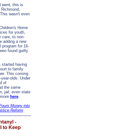
 went, this is
. Richmond,
"This wasn't even
Children's Home
ices for youth,
r care, to non-
re adding a new
l program for 16-
een found guilty
 started having
ourt to family
ober. This coming
7-year-olds. Under
d of
ad the same
, jail, even state
d more
here
.
Pours Money into
ustice Reform
ntanyl -
l to Keep