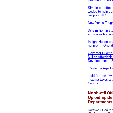
treatment on Rik
Simple but effect
wedge to help con
people - NYC
New York's Toug
$7.5 million in st
affordable housi
Insight House ex
nonprofit - Onon
Governor Cuomo 
Million Affordabl
Development in 
'Raise the Age' 
'I didn't know I w
Trauma takes a to
County
Northwell Of
Opioid Epide
Departments
Northwell Health