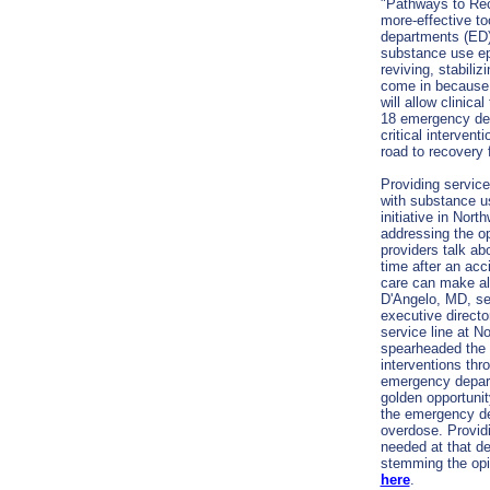
"Pathways to Rec
more-effective to
departments (ED)
substance use ep
reviving, stabili
come in because 
will allow clinic
18 emergency dep
critical intervent
road to recovery 
Providing service
with substance us
initiative in Nort
addressing the op
providers talk abo
time after an acc
care can make al
D'Angelo
, MD, se
executive direct
service line at N
spearheaded the 
interventions thr
emergency depart
golden opportun
the emergency de
overdose. Providi
needed at that d
stemming the opi
here
.