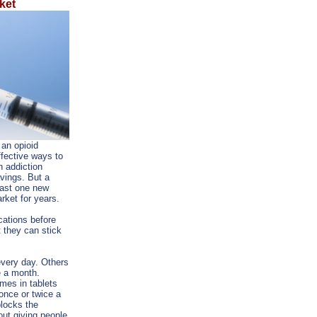
ket
 an opioid
fective ways to
h addiction
avings. But a
east one new
rket for years.
cations before
t they can stick
very day. Others
e a month.
es in tablets
once or twice a
blocks the
out giving people