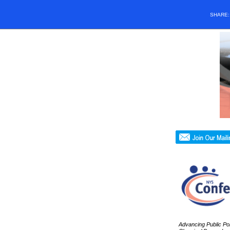
SHARE
Advancing Public Poli