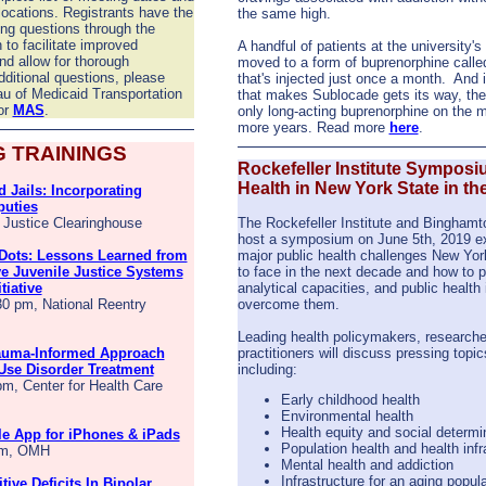
locations. Registrants have the
the same high.
ing questions through the
n to facilitate improved
A handful of patients at the university's
d allow for thorough
moved to a form of buprenorphine call
ditional questions, please
that's injected just once a month.
And 
au of Medicaid Transportation
that makes Sublocade gets its way, the 
or
MAS
.
only long-acting buprenorphine on the ma
more years. Read more
here
.
 TRAININGS
Rockefeller Institute Symposi
Health in New York State in th
 Jails: Incorporating
puties
, Justice Clearinghouse
The Rockefeller Institute and Binghamto
host a symposium on June 5th, 2019 e
Dots: Lessons Learned from
major public health challenges New York
e Juvenile Justice Systems
to face in the next decade and how to p
tiative
analytical capacities, and public health 
30 pm, National Reentry
overcome them.
Leading health policymakers, researche
rauma-Informed Approach
practitioners will discuss pressing topic
Use Disorder Treatment
including:
pm, Center for Health Care
Early childhood health
Environmental health
Health equity and social determi
 App for iPhones & iPads
Population health and health infr
 am, OMH
Mental health and addiction
Infrastructure for an aging popul
tive Deficits In Bipolar