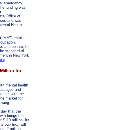
tal emergency
The funding was
r
te Office of
ices and was
Mental Health
t (MAT) entails
education,
s appropriate, to
the standard of
tment in New York
ere
.
illion for
th mental health
 messages and
d ties with the
the market for
owing.
day that the
wth brings the
t $110 million. Its
Group Inc., will
ut 2 million