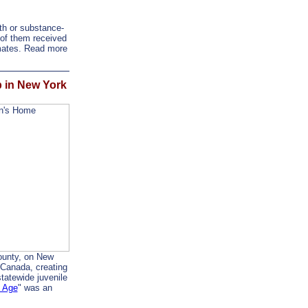
th or substance-
of them received
imates. Read more
p in New York
ounty, on New
 Canada, creating
tatewide juvenile
e Age
" was an