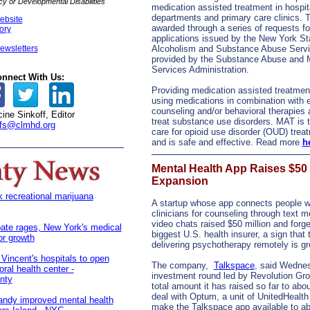
 or Developmental Disabilities
medication assisted treatment in hospi
departments and primary care clinics. 
ebsite
awarded through a series of requests fo
tory
applications issued by the New York Sta
ewsletters
Alcoholism and Substance Abuse Serv
provided by the Substance Abuse and 
Services Administration.
nnect With Us:
Providing medication assisted treatmen
using medications in combination with 
counseling and/or behavioral therapies a
ine Sinkoff, Editor
treat substance use disorders. MAT is 
fs@clmhd.org
care for opioid use disorder (OUD) trea
and is safe and effective. Read more
h
Mental Health App Raises $50 M
Expansion
recreational marijuana
A startup whose app connects people wi
clinicians for counseling through text
video chats raised $50 million and forge
ate rages, New York's medical
biggest U.S. health insurer, a sign that 
or growth
delivering psychotherapy remotely is gr
 Vincent's hospitals to open
The company,
Talkspace
, said Wednes
oral health center -
investment round led by Revolution Gro
nty
total amount it has raised so far to abou
deal with Optum, a unit of UnitedHealth 
andy improved mental health
make the Talkspace app available to abo