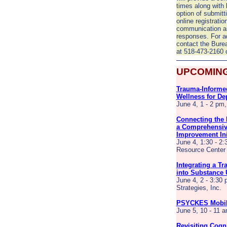
times along with 
option of submitt
online registratio
communication an
responses. For ad
contact the Bure
at 518-473-2160 
UPCOMING
Trauma-Informed
Wellness for De
June 4, 1 - 2 pm
Connecting the 
a Comprehensiv
Improvement Ini
June 4, 1:30 - 2:
Resource Center
Integrating a T
into Substance 
June 4, 2 - 3:30 
Strategies, Inc.
PSYCKES Mobile
June 5, 10 - 11
Revisiting Cogni