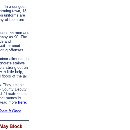
- In a dungeon-
 farming town, 18
on uniforms are
ny of them are
 houses 55 men and
many as 90. The
ds and
ait for court
 drug offenses.
inor ailments, is
ncrete stairwell.
ers strung out on
th little help,
loors of the jail.
w. They just sit
te County Deputy
. "Treatment is
hat money is
" Read more
here
.
Where It Once
 May Block