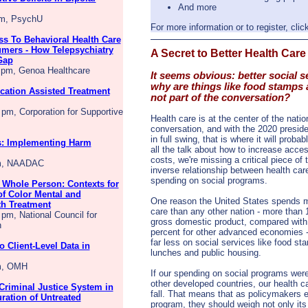
And more
pm, PsychU
For more information or to register, clic
s To Behavioral Health Care
mers - How Telepsychiatry
A Secret to Better Health Care
Gap
0 pm, Genoa Healthcare
It seems obvious: better social s
why are things like food stamps
cation Assisted Treatment
not part of the conversation?
 pm, Corporation for Supportive
Health care is at the center of the natio
conversation, and with the 2020 preside
in full swing, that is where it will proba
: Implementing Harm
all the talk about how to increase acce
costs, we're missing a critical piece of 
pm, NAADAC
inverse relationship between health car
spending on social programs.
 Whole Person: Contexts for
f Color Mental and
One reason the United States spends m
th Treatment
care than any other nation - more than 
 pm, National Council for
gross domestic product, compared with
h
percent for other advanced economies -
far less on social services like food st
 Client-Level Data in
lunches and public housing.
pm, OMH
If our spending on social programs were
other developed countries, our health c
 Criminal Justice System in
fall. That means that as policymakers e
ration of Untreated
program, they should weigh not only its