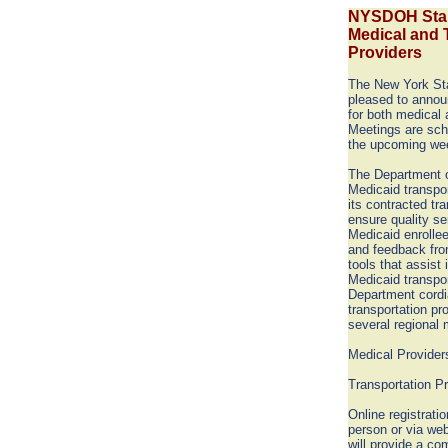
NYSDOH Stak
Medical and 
Providers
The New York Sta
pleased to annou
for both medical 
Meetings are sch
the upcoming we
The Department o
Medicaid transpor
its contracted tr
ensure quality se
Medicaid enrolle
and feedback fro
tools that assist 
Medicaid transpor
Department cordia
transportation pro
several regional 
Medical Providers
Transportation Pr
Online registratio
person or via web
will provide a co