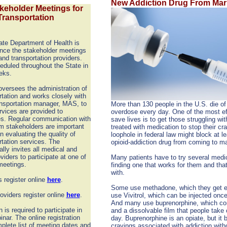
New Addiction Drug From Mar
eholder Meetings for
Transportation
te Department of Health is
nce the stakeholder meetings
and transportation providers.
eduled throughout the State in
eks.
versees the administration of
tation and works closely with
ansportation manager, MAS, to
More than 130 people in the U.S. die of
rvices are provided to
overdose every day. One of the most ef
es. Regular communication with
save lives is to get those struggling wit
m stakeholders are important
treated with medication to stop their cr
in evaluating the quality of
loophole in federal law might block at l
tation services. The
opioid-addiction drug from coming to ma
lly invites all medical and
viders to participate at one of
Many patients have to try several medi
meetings.
finding one that works for them and tha
with.
 register online
here
.
Some use methadone, which they get e
oviders register online
here
.
use Vivitrol, which can be injected onc
And many use buprenorphine, which com
n is required to participate in
and a dissolvable film that people take 
inar. The online registration
day. Buprenorphine is an opiate, but it 
mplete list of meeting dates and
cravings associated with addiction with