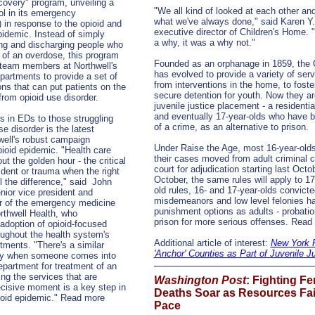
overy" program, unveiling a
"We all kind of looked at each other and
ol in its emergency
what we've always done," said Karen Y
 in response to the opioid and
executive director of Children's Home. 
idemic. Instead of simply
a why, it was a why not."
zing and discharging people who
of an overdose, this program
Founded as an orphanage in 1859, the 
al team members at Northwell's
has evolved to provide a variety of serv
artments to provide a set of
from interventions in the home, to foste
ions that can put patients on the
secure detention for youth. Now they a
from opioid use disorder.
juvenile justice placement - a residentia
and eventually 17-year-olds who have b
s in EDs to those struggling
of a crime, as an alternative to prison.
e disorder is the latest
hwell's robust campaign
Under Raise the Age, most 16-year-olds
ioid epidemic. "Health care
their cases moved from adult criminal c
ut the golden hour - the critical
court for adjudication starting last Oct
ident or trauma when the right
October, the same rules will apply to 1
l the difference," said
John
old rules, 16- and 17-year-olds convicte
nior vice president and
misdemeanors and low level felonies h
or of the emergency medicine
punishment options as adults - probation
orthwell Health, who
prison for more serious offenses. Rea
adoption of opioid-focused
oughout the health system's
Additional article of interest:
New York 
ments. "There's a similar
'Anchor' Counties as Part of Juvenile J
ity when someone comes into
partment for treatment of an
ng the services that are
Washington Post
: Fighting Fe
ecisive moment is a key step in
Deaths Soar as Resources Fai
oid epidemic." Read more
Pace