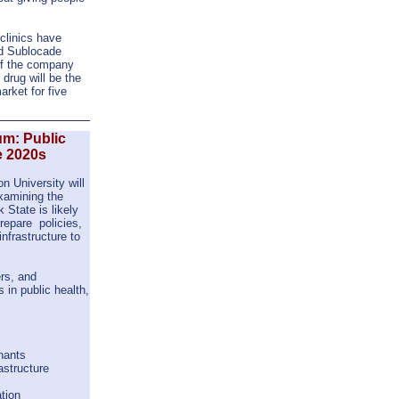
 clinics have
ed Sublocade
if the company
drug will be the
rket for five
um: Public
e 2020s
n University will
xamining the
 State is likely
repare policies,
infrastructure to
rs, and
s in public health,
nants
astructure
ation