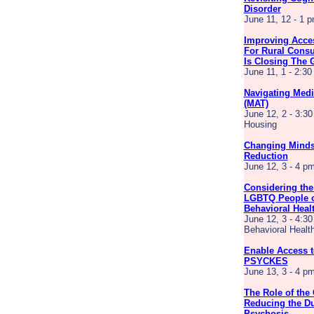
Disorder
June 11, 12 - 1 
Improving Acces
For Rural Consu
Is Closing The 
June 11, 1 - 2:3
Navigating Medi
(MAT)
June 12, 2 - 3:30
Housing
Changing Minds
Reduction
June 12, 3 - 4 
Considering the
LGBTQ People o
Behavioral Heal
June 12, 3 - 4:30
Behavioral Healt
Enable Access to
PSYCKES
June 13, 3 - 4 
The Role of the
Reducing the Du
Psychosis