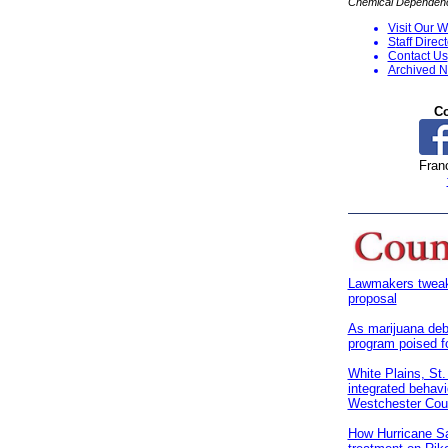
Chemical Dependency
Visit Our W
S
taff Direc
Contact Us
Archived N
Co
Franc
Lawmakers tweak 
proposal
As marijuana deb
program poised f
White Plains, St.
integrated behavi
Westchester Cou
How Hurricane S