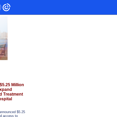
.25 Million
Expand
d Treatment
spital
announced $5.25
and access to