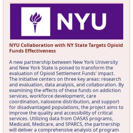
NYU Collaboration with NY State Targets Opioid
Funds Effectiveness
A new partnership between New York University
and New York State is poised to transform the
evaluation of Opioid Settlement Funds' impact.
The initiative centers on three key areas: research
and evaluation, data analysis, and collaboration. By
examining the effects of these funds on addiction
services, workforce development, care
coordination, naloxone distribution, and support
for disadvantaged populations, the project aims to
improve the quality and accessibility of critical
services. Utilizing data from OASAS programs,
Medicaid, Medicare, and SPARCS, the partnership
will deliver a comprehensive analysis of program