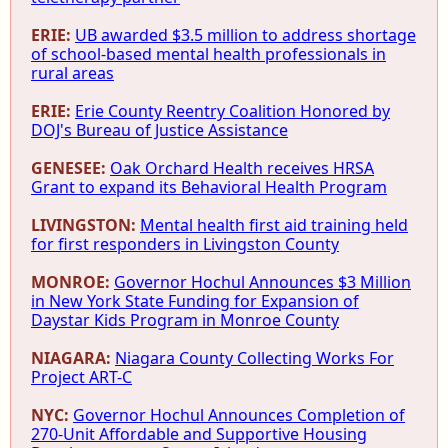
ERIE:
UB awarded $3.5 million to address shortage
of school-based mental health professionals in
rural areas
ERIE:
Erie County Reentry Coalition Honored by
DOJ's Bureau of Justice Assistance
GENESEE:
Oak Orchard Health receives HRSA
Grant to expand its Behavioral Health Program
LIVINGSTON:
Mental health first aid training held
for first responders in Livingston County
MONROE:
Governor Hochul Announces $3 Million
in New York State Funding for Expansion of
Daystar Kids Program in Monroe County
NIAGARA:
Niagara County Collecting Works For
Project ART-C
NYC:
Governor Hochul Announces Completion of
270-Unit Affordable and Supportive Housing