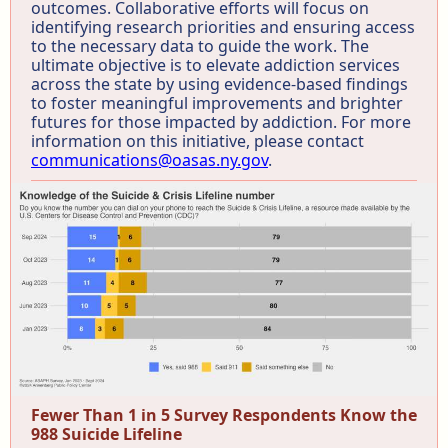
outcomes. Collaborative efforts will focus on
identifying research priorities and ensuring access
to the necessary data to guide the work. The
ultimate objective is to elevate addiction services
across the state by using evidence-based findings
to foster meaningful improvements and brighter
futures for those impacted by addiction. For more
information on this initiative, please contact
communications@oasas.ny.gov
.
Fewer Than 1 in 5 Survey Respondents Know the
988 Suicide Lifeline