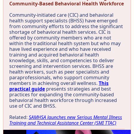
Community-Based Behavioral Health Workforce
Community-initiated care (CIC) and behavioral
health support specialists (BHSS) have emerged
from community efforts to address the significant
shortage of behavioral health services. CIC is
offered by community members who are not
within the traditional health system but who may
have lived experience and who have received
training and acquired behavioral health
knowledge, skills, and competencies to deliver
screening and intervention services. BHSS are
health workers, such as peer specialists and
paraprofessionals, who support community
members in achieving overall wellness.
This
practical guide
presents strategies and best
practices for expanding the community-based
behavioral health workforce through increased
use of CIC and BHSS.
Related:
SAMHSA launches new Serious Mental Illness
Training and Technical Assistance Center (SMI TTAC)