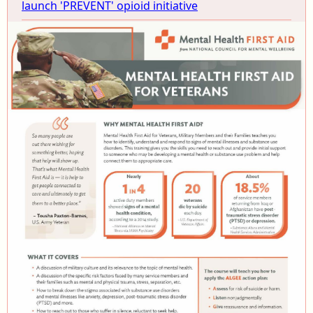
launch 'PREVENT' opioid initiative