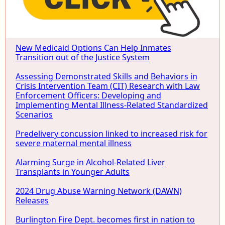
New Medicaid Options Can Help Inmates
Transition out of the Justice System
Assessing Demonstrated Skills and Behaviors in
Crisis Intervention Team (CIT) Research with Law
Enforcement Officers: Developing and
Implementing Mental Illness-Related Standardized
Scenarios
Predelivery concussion linked to increased risk for
severe maternal mental illness
Alarming Surge in Alcohol-Related Liver
Transplants in Younger Adults
2024 Drug Abuse Warning Network (DAWN)
Releases
Burlington Fire Dept. becomes first in nation to