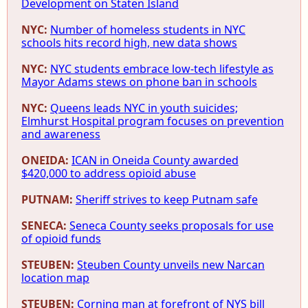
Development on Staten Island
NYC:
Number of homeless students in NYC
schools hits record high, new data shows
NYC:
NYC students embrace low-tech lifestyle as
Mayor Adams stews on phone ban in schools
NYC:
Queens leads NYC in youth suicides;
Elmhurst Hospital program focuses on prevention
and awareness
ONEIDA:
ICAN in Oneida County awarded
$420,000 to address opioid abuse
PUTNAM:
Sheriff strives to keep Putnam safe
SENECA:
Seneca County seeks proposals for use
of opioid funds
STEUBEN:
Steuben County unveils new Narcan
location map
STEUBEN:
Corning man at forefront of NYS bill