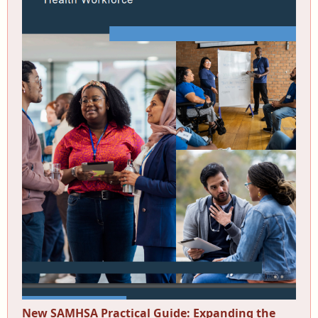
New SAMHSA Practical Guide: Expanding the