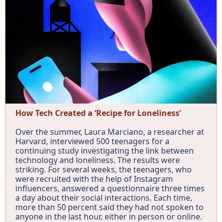
How Tech Created a ‘Recipe for Loneliness’
Over the summer, Laura Marciano, a researcher at
Harvard, interviewed 500 teenagers for a
continuing study investigating the link between
technology and loneliness. The results were
striking. For several weeks, the teenagers, who
were recruited with the help of Instagram
influencers, answered a questionnaire three times
a day about their social interactions. Each time,
more than 50 percent said they had not spoken to
anyone in the last hour, either in person or online.