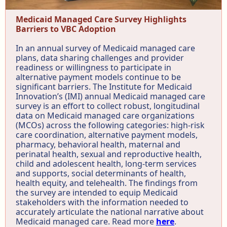
Medicaid Managed Care Survey Highlights
Barriers to VBC Adoption
In an annual survey of Medicaid managed care
plans, data sharing challenges and provider
readiness or willingness to participate in
alternative payment models continue to be
significant barriers. The Institute for Medicaid
Innovation’s (IMI) annual Medicaid managed care
survey is an effort to collect robust, longitudinal
data on Medicaid managed care organizations
(MCOs) across the following categories: high-risk
care coordination, alternative payment models,
pharmacy, behavioral health, maternal and
perinatal health, sexual and reproductive health,
child and adolescent health, long-term services
and supports, social determinants of health,
health equity, and telehealth. The findings from
the survey are intended to equip Medicaid
stakeholders with the information needed to
accurately articulate the national narrative about
Medicaid managed care. Read more
here
.