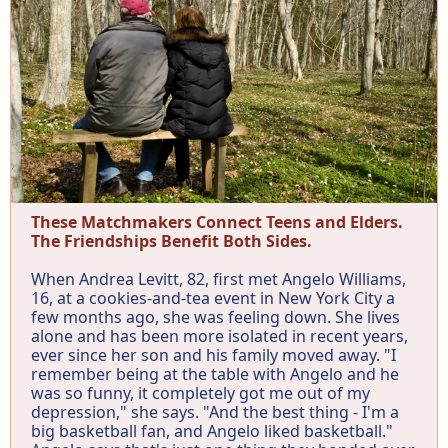
These Matchmakers Connect Teens and Elders.
The Friendships Benefit Both Sides.
When Andrea Levitt, 82, first met Angelo Williams,
16, at a cookies-and-tea event in New York City a
few months ago, she was feeling down. She lives
alone and has been more isolated in recent years,
ever since her son and his family moved away. "I
remember being at the table with Angelo and he
was so funny, it completely got me out of my
depression," she says. "And the best thing - I'm a
big basketball fan, and Angelo liked basketball."