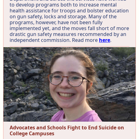
to develop programs both to increase mental
health assistance for troops and bolster education
on gun safety, locks and storage. Many of the
programs, however, have not been fully
implemented yet, and the moves fall short of more
drastic gun safety measures recommended by an
independent commission. Read more
here
.
Advocates and Schools Fight to End Suicide on
College Campuses