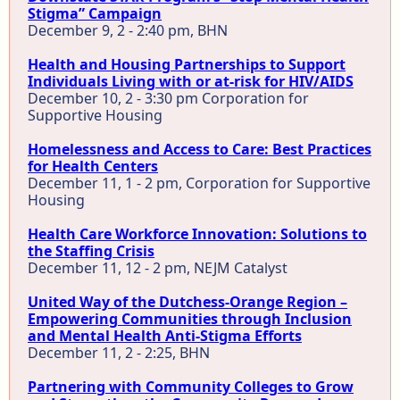
Stigma” Campaign
December 9, 2 - 2:40 pm, BHN
Health and Housing Partnerships to Support
Individuals Living with or at-risk for HIV/AIDS
December 10, 2 - 3:30 pm Corporation for
Supportive Housing
Homelessness and Access to Care: Best Practices
for Health Centers
December 11, 1 - 2 pm, Corporation for Supportive
Housing
Health Care Workforce Innovation: Solutions to
the Staffing Crisis
December 11, 12 - 2 pm, NEJM Catalyst
United Way of the Dutchess-Orange Region –
Empowering Communities through Inclusion
and Mental Health Anti-Stigma Efforts
December 11, 2 - 2:25, BHN
Partnering with Community Colleges to Grow