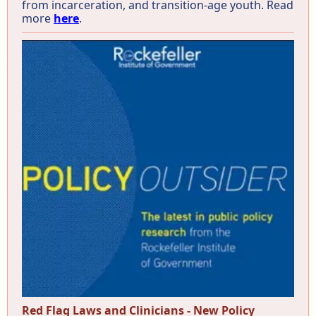
from incarceration, and transition-age youth. Read
more
here
.
Red Flag Laws and Clinicians - New Policy