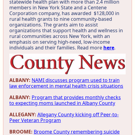
statewide health plan with more than 2.4 million
members in New York State and a Centene
Corporation company, has awarded $128,000 in
rural health grants to nine community-based
organizations. The grants aim to assist
organizations that support health and wellness in
rural communities across New York, with an
emphasis on serving high-need, low-income
individuals and their families. Read more
here
.
ALBANY:
NAMI discusses program used to train
law enforcement in mental health crisis situations
ALBANY:
Program that provides monthly checks
to expecting moms launched in Albany County
ALLEGANY:
Allegany County kicking off Peer-to-
Peer Veteran Program
BROOME:
Broome County remembering suicide