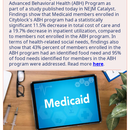
Advanced Behavioral Health (ABH) Program as
part of a study published today in NEJM Catalyst.
Findings show that Medicaid members enrolled in
Cityblock's ABH program had a statistically
significant 11.5% decrease in total cost of care and
a 19.7% decrease in inpatient utilization, compared
to members not enrolled in the ABH program. In
terms of health-related social needs, findings also
show that 43% percent of members enrolled in the
ABH program had an identified food need and 95%
of food needs identified for members in the ABH
program were addressed. Read more
here
.