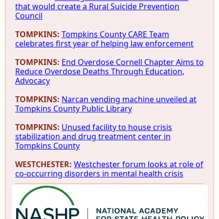
that would create a Rural Suicide Prevention
Council
TOMPKINS:
Tompkins County CARE Team
celebrates first year of helping law enforcement
TOMPKINS:
End Overdose Cornell Chapter Aims to
Reduce Overdose Deaths Through Education,
Advocacy
TOMPKINS:
Narcan vending machine unveiled at
Tompkins County Public Library
TOMPKINS:
Unused facility to house crisis
stabilization and drug treatment center in
Tompkins County
WESTCHESTER:
Westchester forum looks at role of
co-occurring disorders in mental health crisis