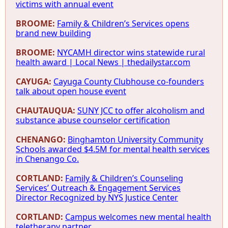
victims with annual event
BROOME:
Family & Children’s Services opens
brand new building
BROOME:
NYCAMH director wins statewide rural
health award | Local News | thedailystar.com
CAYUGA:
Cayuga County Clubhouse co-founders
talk about open house event
CHAUTAUQUA:
SUNY JCC to offer alcoholism and
substance abuse counselor certification
CHENANGO:
Binghamton University Community
Schools awarded $4.5M for mental health services
in Chenango Co.
CORTLAND:
Family & Children’s Counseling
Services’ Outreach & Engagement Services
Director Recognized by NYS Justice Center
CORTLAND:
Campus welcomes new mental health
teletherapy partner