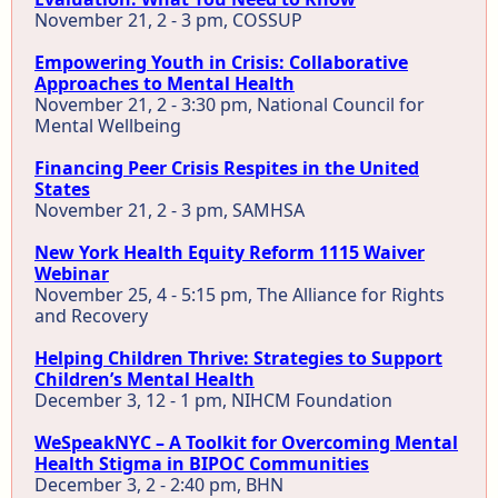
November 21, 2 - 3 pm, COSSUP
Empowering Youth in Crisis: Collaborative
Approaches to Mental Health
November 21, 2 - 3:30 pm, National Council for
Mental Wellbeing
Financing Peer Crisis Respites in the United
States
November 21, 2 - 3 pm, SAMHSA
New York Health Equity Reform 1115 Waiver
Webinar
November 25, 4 - 5:15 pm, The Alliance for Rights
and Recovery
Helping Children Thrive: Strategies to Support
Children’s Mental Health
December 3, 12 - 1 pm, NIHCM Foundation
WeSpeakNYC – A Toolkit for Overcoming Mental
Health Stigma in BIPOC Communities
December 3, 2 - 2:40 pm, BHN