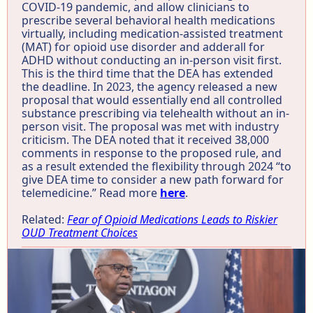
COVID-19 pandemic, and allow clinicians to
prescribe several behavioral health medications
virtually, including medication-assisted treatment
(MAT) for opioid use disorder and adderall for
ADHD without conducting an in-person visit first.
This is the third time that the DEA has extended
the deadline. In 2023, the agency released a new
proposal that would essentially end all controlled
substance prescribing via telehealth without an in-
person visit. The proposal was met with industry
criticism. The DEA noted that it received 38,000
comments in response to the proposed rule, and
as a result extended the flexibility through 2024 “to
give DEA time to consider a new path forward for
telemedicine.” Read more
here
.
Related:
Fear of Opioid Medications Leads to Riskier
OUD Treatment Choices