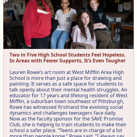
Two in Five High School Students Feel Hopeless.
In Areas with Fewer Supports, It’s Even Tougher
Lauren Rowe’s art room at West Mifflin Area High
School is more than just a place for drawing and
painting: It serves as a safe space for students to
talk openly about their mental health struggles. An
educator for 17 years and lifelong resident of West
Mifflin, a suburban town southeast of Pittsburgh,
Rowe has witnessed firsthand the evolving social
dynamics and challenges teenagers face daily.
Now as the faculty sponsor for the SAVE Promise
Club, she is helping to train students to make their
school a safer place. “Teens are in charge of a lot
more than people know,” Rowe said. “I always say