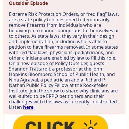
Outsider Episode
Extreme Risk Protection Orders, or “red flag” laws,
are a state policy tool designed to temporarily
remove firearms from individuals who are
behaving in a manner dangerous to themselves or
to others. As state laws, they vary in their design
and implementation, including who is able to
petition to have firearms removed. In some states
with red flag laws, physicians, pediatricians, and
other clinicians are enabled by law to fill this role.
On a new episode of Policy Outsider, guests
Shannon Frattaroli, a professor at the John
Hopkins Bloomberg School of Public Health, and
Nina Agrawal, a pediatrician and a Richard P.
Nathan Public Policy Fellow at the Rockefeller
Institute, join the show to share why clinicians are
well-suited to be ERPO petitioners and their
challenges with the laws as currently constructed.
Listen
here
.