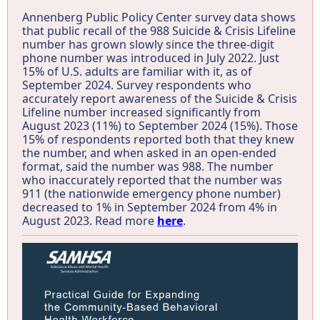
Annenberg Public Policy Center survey data shows
that public recall of the 988 Suicide & Crisis Lifeline
number has grown slowly since the three-digit
phone number was introduced in July 2022. Just
15% of U.S. adults are familiar with it, as of
September 2024. Survey respondents who
accurately report awareness of the Suicide & Crisis
Lifeline number increased significantly from
August 2023 (11%) to September 2024 (15%). Those
15% of respondents reported both that they knew
the number, and when asked in an open-ended
format, said the number was 988. The number
who inaccurately reported that the number was
911 (the nationwide emergency phone number)
decreased to 1% in September 2024 from 4% in
August 2023. Read more
here
.