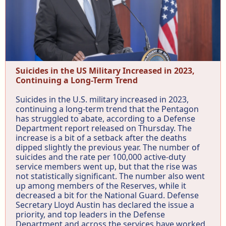
Suicides in the US Military Increased in 2023,
Continuing a Long-Term Trend
Suicides in the U.S. military increased in 2023,
continuing a long-term trend that the Pentagon
has struggled to abate, according to a Defense
Department report released on Thursday. The
increase is a bit of a setback after the deaths
dipped slightly the previous year. The number of
suicides and the rate per 100,000 active-duty
service members went up, but that the rise was
not statistically significant. The number also went
up among members of the Reserves, while it
decreased a bit for the National Guard. Defense
Secretary Lloyd Austin has declared the issue a
priority, and top leaders in the Defense
Department and across the services have worked