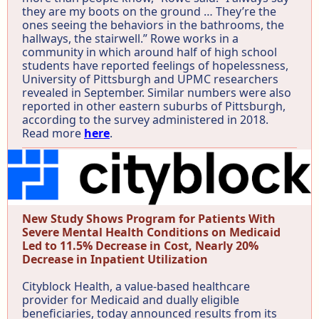
they are my boots on the ground … They’re the
ones seeing the behaviors in the bathrooms, the
hallways, the stairwell.” Rowe works in a
community in which around half of high school
students have reported feelings of hopelessness,
University of Pittsburgh and UPMC researchers
revealed in September. Similar numbers were also
reported in other eastern suburbs of Pittsburgh,
according to the survey administered in 2018.
Read more
here
.
New Study Shows Program for Patients With
Severe Mental Health Conditions on Medicaid
Led to 11.5% Decrease in Cost, Nearly 20%
Decrease in Inpatient Utilization
Cityblock Health, a value-based healthcare
provider for Medicaid and dually eligible
beneficiaries, today announced results from its