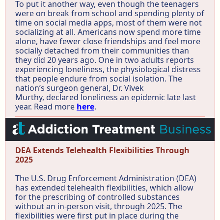
To put it another way, even though the teenagers
were on break from school and spending plenty of
time on social media apps, most of them were not
socializing at all. Americans now spend more time
alone, have fewer close friendships and feel more
socially detached from their communities than
they did 20 years ago. One in two adults reports
experiencing loneliness, the physiological distress
that people endure from social isolation. The
nation’s surgeon general, Dr. Vivek
Murthy, declared loneliness an epidemic late last
year. Read more
here
.
DEA Extends Telehealth Flexibilities Through
2025
The U.S. Drug Enforcement Administration (DEA)
has extended telehealth flexibilities, which allow
for the prescribing of controlled substances
without an in-person visit, through 2025. The
flexibilities were first put in place during the