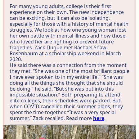
For many young adults, college is their first
experience on their own. The new independence
can be exciting, but it can also be isolating,
especially for those with a history of mental health
struggles. We look at how one young woman lost
her own battle with mental illness and how those
who loved her are fighting to prevent future
tragedies. Zack Dugue met Rachael Shaw-
Rosenbaum at a scholarship weekend in March
2020.
He said there was a connection from the moment
they met. “She was one of the most brilliant people
I have ever spoken to in my entire life.” “She was
doing all the things she thought that she should
be doing,” he said. “But she was put into this
impossible situation.” Both preparing to attend
elite colleges, their schedules were packed. But
when COVID cancelled their summer plans, they
spent the time together. “It was a very special
summer,” Zack recalled. Read more
here
.