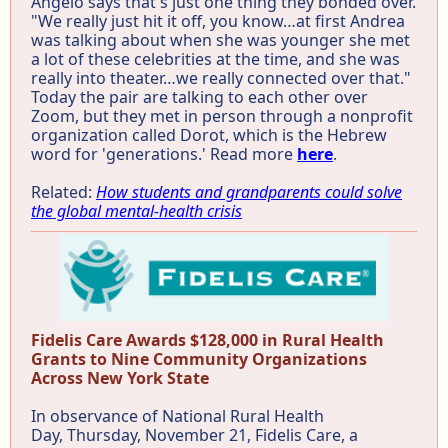
Angelo says that's just one thing they bonded over.
"We really just hit it off, you know…at first Andrea
was talking about when she was younger she met
a lot of these celebrities at the time, and she was
really into theater…we really connected over that."
Today the pair are talking to each other over
Zoom, but they met in person through a nonprofit
organization called Dorot, which is the Hebrew
word for 'generations.' Read more
here
.
Related:
How students and grandparents could solve
the global mental-health crisis
Fidelis Care Awards $128,000 in Rural Health
Grants to Nine Community Organizations
Across New York State
In observance of National Rural Health
Day, Thursday, November 21, Fidelis Care, a