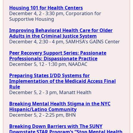
Housing 101 for Health Centers
December 4, 2 - 3:30 pm, Corporation for
Supportive Housing
Improving Behavioral Health Care for Older
Adults in the Criminal Justice System
December 4, 2:30 - 4 pm, SAMHSA's GAINS Center
Peer Recovery Support Series: Passionate
Professionals; Dispassionate Practice
December 5, 12 - 1:30 pm, NAADAC
Preparing States I/DD Systems for
Implementation of the Medicaid Access Final
Rule
December 5, 2 - 3 pm, Manatt Health
Breaking Mental Health Stigma in the NYC
Hispanic/Latino Community
December 5, 2 - 2:25 pm, BHN
Breaking Down Barriers with The SUNY
Downstate STAR Program’s “Stop Mental Health