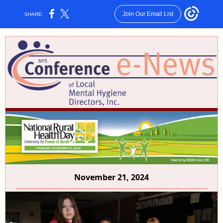
Join Our Email List
SHARE:
November 21, 2024