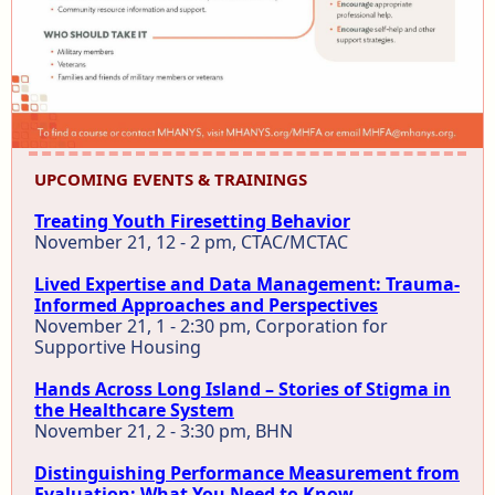
UPCOMING EVENTS & TRAININGS
Treating Youth Firesetting Behavior
November 21, 12 - 2 pm, CTAC/MCTAC
Lived Expertise and Data Management: Trauma-
Informed Approaches and Perspectives
November 21, 1 - 2:30 pm, Corporation for
Supportive Housing
Hands Across Long Island – Stories of Stigma in
the Healthcare System
November 21, 2 - 3:30 pm, BHN
Distinguishing Performance Measurement from
Evaluation: What You Need to Know