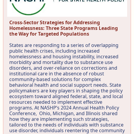
Cross-Sector Strategies for Addressing
Homelessness: Three State Programs Leading
the Way for Targeted Populations
States are responding to a series of overlapping
public health crises, including increased
homelessness and housing instability, increased
morbidity and mortality due to substance use
disorders, and over-reliance on corrections and
institutional care in the absence of robust
community-based solutions for complex
behavioral health and social support needs. State
policymakers are key players in shaping the policy
ecosystem toward aligned federal, state, and local
resources needed to implement effective
programs. At NASHP’s 2024 Annual Health Policy
Conference, Ohio, Michigan, and Illinois shared
how they are implementing such strategies,
tailored to the needs of individuals with substance
use disorder, individuals reentering the community