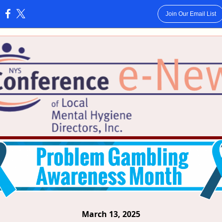
Join Our Email List
:
March 13, 2025