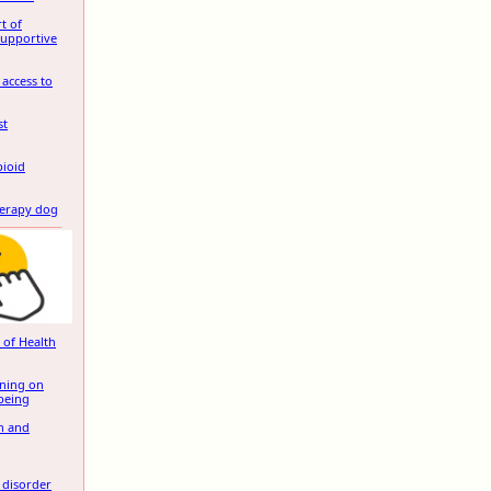
t of
Supportive
 access to
st
pioid
herapy dog
 of Health
ening on
being
in and
 disorder