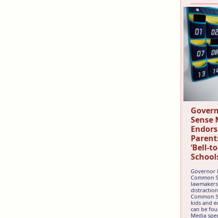
Gover
Sense 
Endors
Parent
‘Bell-t
School
Governor 
Common Sen
lawmakers 
distractio
Common Se
kids and e
can be fou
Media speci