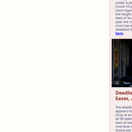
under a ye
Covid-19 a
more signi
the heigh
died of dr
year, the 
crisis has
deadliest 
here
.
Deadlie
Eases, 
The deadlie
appears to
drop at an
all 50 sta
seen at le
overdose d
University 