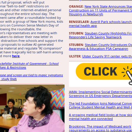
 full proposal, which will put
e “bell-to-bell” restrictions on
ORANGE:
New York State Announces Star
es and other internet-enabled personal
Construction on 11 Units of Permanent 
roughout the entire school day. The
Housing in Newburgh
ent came after a roundtable hosted by
nor with a group of New York moms, kids
RENSSELAER:
Averill Park schools launch
tors on Common Sense Media’s Day of
mental health app
llowing the roundtable, the
on’s representatives are meeting with
STEUBEN:
Steuben County Highlights Fir
akers to deliver their new letter in
Responders Life Saving Teamwork
 distraction-free schools and support the
 proposals to outlaw AI-generated
STEUBEN:
Steuben County Introduces O
se material and regulate “AI companion”
Awareness & Education PSA Campaign
hat have tragically led to self-harm among
ad more
here
.
ULSTER:
Ulster County 911 center gets t
ckefeller Institute of Government - School
Bans & Restrictions
phone and screen use tied to manic symptoms
, study finds
JAMA: Implementing Social Determinants
Screening in US Emergency Departments
The Jed Foundation Joins National Conv
College Student Mental Health and Well-
A growing medical field looks at how sk
mental health are connected
Brookings: The impact of Medicaid work
requirements on access to substance use