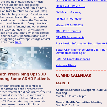
 the decline in deaths began much
an once understood, suggesting
HRSA Health Workforce
ts may be sustainable. "This is not a
e on track to return to levels of [fatal]
NYS Grants Gateway
efore fentanyl emerged," said Nabarun
lead researcher on the project, which
NY Health Foundation
verdose records from the Centers for
ntrol and Prevention. Dasgupta's team
OASAS Procurements
hs linked to fentanyl and other street
 already plunged in many states to
OMH Procurements
 seen since 2020. That's when the spread
l and the COVID pandemic dealt a one-
OPWDD Procurements
 triggering a catastrophic surge of fatal
. Read more
here
.
Rural Health Information Hub - New Yor
Better Grants Better Service (BGBS) | Rur
Development (usda.gov)
SAMHSA Grants Dashboard
Veterans Affairs
alth Prescribing Ups SUD
CLMHD CALENDAR
mong Some ADHD Patients
MARCH
ehealth prescribing of controlled
 for attention-deficit/hyperactivity
Addiction Services & Supports (ASR) 
order treatment did not increase the risk
Meeting
ce use disorder (SUD) in most cases,
March 13: 11 am - 12 pm
ween the ages of 26 and 34 were at
k of SUD when starting treatment via
Mental Health Committee Meeting
, new research reveals. Published
March 13: 3 - 4 pm