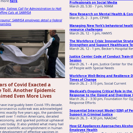
d more
here
.
Professionals on Social Media
March 20, 5:30 - 7 pm, NYAM
nko, Salinas Call for Administration to Halt
affing Cuts at SAMHSA
New Research on Mental Health & Con
March 25, 2 - 3 pm, CPWR
 trauma’: SAMHSA employees detail a federal
shambles
Managing New York’s behavioral healt
resource challenges
March 26, 12 - 1 pm, HANYS
The Workforce Crisis: Innovative Strat
Strengthen and Support Healthcare T
March 26, 12 - 1 pm, Becker's Hospital R
Justice Center Code of Conduct Train-t
Session
March 26, 1 - 4 pm, Justice Center for the
of People with Special Needs
Workforce Well-Being and Resilience 
Times of Change
March 26, 2 - 3:15 pm, Social Current
ars of Covid Exacted a
e Toll. Another Epidemic
Medicaid’s Ongoing Critical Role in the 
aimed Even More Lives
Response to the Opioid and Overdose C
March 26, 2 - 3:30 pm, Foundation for O
Response Efforts
have inarguably been Covid-19’s decade.
 coronavirus outbreak was acknowledged
Sequential Intercept Model (SIM) of P
mic exactly five years ago, the pandemic
Support in Criminal Justice
well over 1 million Americans, derailed
March 26, 3 - 4:30 pm, NAADAC
 economy, and sparked political upheaval
nues today. It also yielded what many hail
How GE Appliances Approaches Alcoho
atest scientific accomplishment in human
Employee Health
he development of effective vaccines in