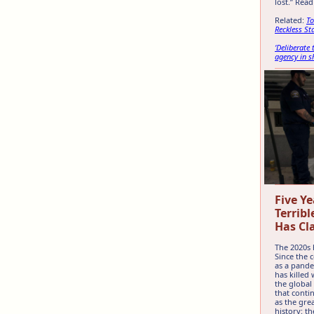
lost.” Rea
Related:
To
Reckless St
‘Deliberate
agency in 
Five Ye
Terribl
Has Cl
The 2020s 
Since the
as a pande
has killed 
the global
that conti
as the gre
history: t