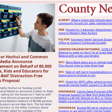
ALBANY:
Albany police and schools laun
community forums for safer neighborh
ERIE:
People Inc.'s Advocacy Department 
voice to Western New Yorkers
FULTON:
Farnham Family Services Expan
Office to Support Continued Growth
GENESEE/ORLEANS/WYOMING:
GOW CA
Alliance to meet on April 1st at Grace Bap
Batavia with a new coordinator
nor Hochul and Common
Media Announce
NYC:
More Black teens are in mental healt
ement on Behalf of 80,000
This church tries to help them heal
s, Kids and Educators for
NYC:
Rate of self-harm hospitalizations 
o-Bell’ Distraction-Free
Island among highest in city
s Proposal
NYC:
Grant for NYJTL after-school prog
expands mental health support in Brook
Kathy Hochul on Tuesday joined
se Media to announce a letter to State
ONONDAGA:
Caring Gene Program Offe
calling for the Governor’s “bell-to-bell”
Financial Support to New York State Resi
n-free schools proposal on behalf of
Seeking a M.S.W. Degree or M.S. in Clinic
nse Media’s network of 80,000 parents,
Health Counseling at Syracuse University
ducators across New York. The full letter
nd here. In the letter, Common Sense
ONONDAGA:
AccessCNY set to receive mi
fically called for passage of the
funding to aid adults with mental health 