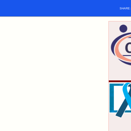
SHARE