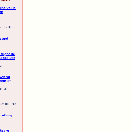
 The Value
re
al Health
rs and
 Might Be
tance Use
or
vioral
eeds of
ental
ter for the
erything
thcare