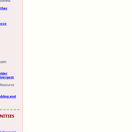
usiness
Other
acco
ealth
vider
divergent
 Resource
mbling and
NITIES
ant Program