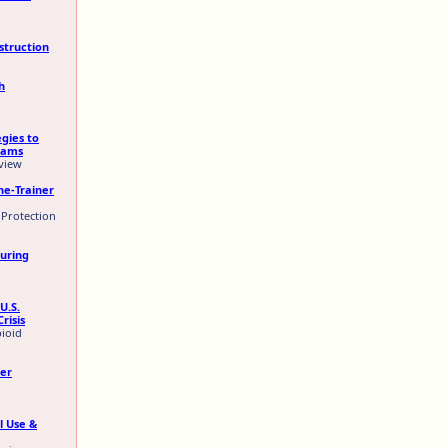
struction
h
egies to
eams
eview
he-Trainer
 Protection
During
U.S.
risis
pioid
eer
l Use &