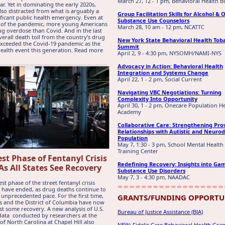
March 27, 12 - 1 pm, Behavioral Health B
ar. Yet in dominating the early 2020s,
lso distracted from what is arguably a
Group Facilitation Skills for Alcohol & 
ficant public health emergency. Even at
Substance Use Counselors
t of the pandemic, more young Americans
March 28, 10 am - 12 pm, NCATTC
ug overdose than Covid. And in the last
overall death toll from the country’s drug
New York State Behavioral Health Tob
 exceeded the Covid-19 pandemic as the
Summit
health event this generation. Read more
April 2, 9 - 4:30 pm, NYSOMH/NAMI-NYS
Advocacy in Action: Behavioral Health
Integration and Systems Change
April 22, 1 - 2 pm, Social Current
Navigating VBC Negotiations: Turning
Complexity Into Opportunity
April 30, 1 - 2 pm, Onecare Population H
Academy
Collaborative Care: Strengthening Pro
Relationships with Autistic and Neuro
Population
May 7, 1:30 - 3 pm, School Mental Health
Training Center
st Phase of Fentanyl Crisis
Redefining Recovery: Insights into Ga
As All States See Recovery
Substance Use Disorders
May 7, 3 - 4:30 pm, NAADAC
st phase of the street fentanyl crisis
 have ended, as drug deaths continue to
 unprecedented pace. For the first time,
GRANTS/FUNDING OPPORTU
tes and the District of Columbia have now
ast some recovery. A new analysis of U.S.
Bureau of Justice Assistance (BJA)
ata conducted by researchers at the
of North Carolina at Chapel Hill also
NEW: Fidelis Care Behavioral Health Gr