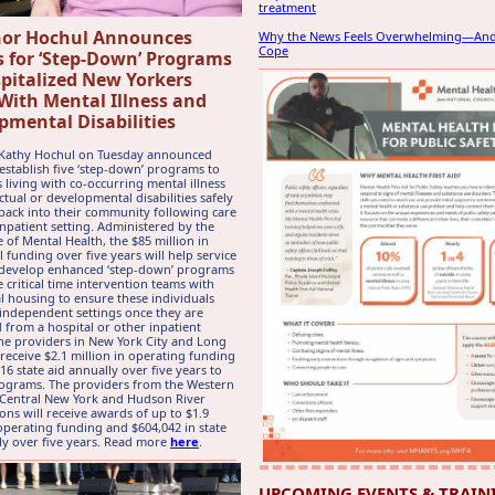
treatment
or Hochul Announces
Why the News Feels Overwhelming—An
Cope
 for ‘Step-Down’ Programs
spitalized New Yorkers
 With Mental Illness and
pmental Disabilities
Kathy Hochul on Tuesday announced
establish five ‘step-down’ programs to
s living with co-occurring mental illness
ctual or developmental disabilities safely
 back into their community following care
inpatient setting. Administered by the
e of Mental Health, the $85 million in
l funding over five years will help service
 develop enhanced ‘step-down’ programs
e critical time intervention teams with
al housing to ensure these individuals
n independent settings once they are
 from a hospital or other inpatient
The providers in New York City and Long
 receive $2.1 million in operating funding
16 state aid annually over five years to
ograms. The providers from the Western
 Central New York and Hudson River
ions will receive awards of up to $1.9
 operating funding and $604,042 in state
ly over five years. Read more
here
.
UPCOMING EVENTS & TRAIN