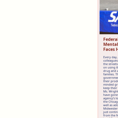
Federa
Mental
Faces 
Every day,
colleagues
the street
on using t
drug and a
families. 
governmen
their prod
minded gro
keep their
Ms. Wright
have gone 
agency’s l
the Chicag
well as ad
Midwestern
just conti
from the fe