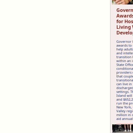
Govern
Awards
for Ho
Living
Develo
Governor 
awards to 
help adult
and intelle
transition
within an 
State Offic
conditiona
providers
that coupl
transition
can live i
discharged
settings. 
Island will
and $652,2
run the pr
New York,
Valley reg
million in
aid annual