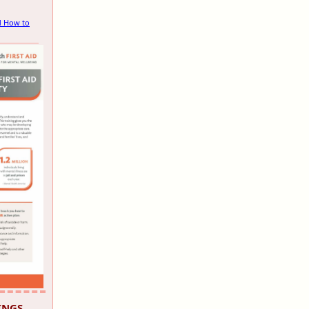
d How to
INGS