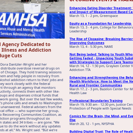
Enhancing Eating Disorder Treatment:
and Impact of Measurement-Based Ca
March 13, 1 - 2 pm, Greenspace
Equity as a Foundation for Leadership
March 13, 3 - 4 pm, College for Behavior
Leadership
The Rise of Clozapine: Breaking Barrie
Improving Outcomes
l Agency Dedicated to
March 13, 4 - 5:30 pm, NAMI
 Illness and Addiction
Not Being Jaded: Talking to Youth Who
Huge Cuts
Getting Faded - Unpacking Youth Subs
with Strategies to Support Care Teams
 Dora Dantzler-Wright and her
March 14, 12 - 1:30 pm, Grayken Center f
 distribute overdose reversal drugs on
Addiction TTA
s of Chicago. They hold training sessions
hem and help people in recovery from
Enhancing and Strengthening the Beha
lcohol addiction return to their jobs and
Health Workforce: How to Meet the N
They work closely with the federal
Rural and Frontier Communities
t through an agency that monitors
March 17, 2 - 3 pm, Bazelon Center for M
uctivity, connects them with other like-
Health Law
ups and dispenses critical funds that
 work going. But over the last few weeks,
Professional Boundaries Training
’s phone calls and emails to Washington
March 19, 9:30 am - 12:30 pm, Justice Cen
unanswered. Federal advisers from the
Protection of People with Special Needs
ocal office — who supervise her group,
o Recovering Communities Coalition, as
Comics for the Brain, the Mind, and Ev
diction programs throughout six
Else
 states and 34 tribes — are gone. “We
March 20, 12 - 1 pm, NYSPHA
nue to do the work without any updates
ds at all,” Ms. Wright said. “But we’re
Building Digital Trust: The Role of Heal