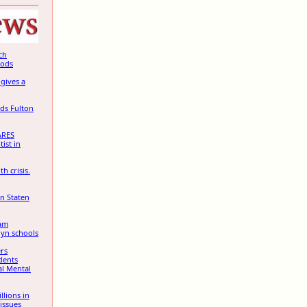
ch
oods
gives a
ds Fulton
RES
tist in
h crisis.
on Staten
ram
lyn schools
rs
dents
al Mental
llions in
issues