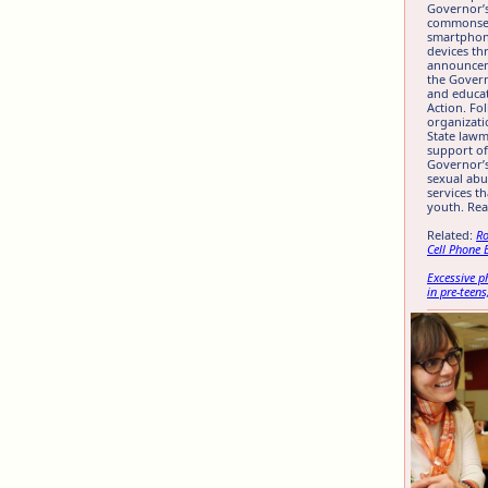
Governor’s
commonsens
smartphon
devices th
announcem
the Gover
and educa
Action. Fo
organizati
State lawm
support of
Governor’s
sexual abu
services t
youth. Re
Related:
Ro
Cell Phone 
Excessive 
in pre-teens