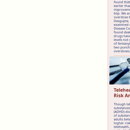
found that
earlier th
improvemen
blip. We ar
overdose b
Dasgupta, 
examined o
Disease Co
found deat
drugs have
levels not
of fentany
two punch,
overdoses
Telehe
Risk A
Though tel
substances
(ADHD) dis
of substan
adults bet
higher ris
telehealth