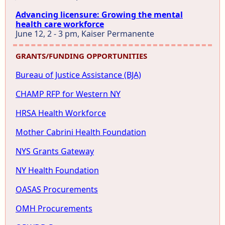
Advancing licensure: Growing the mental
health care workforce
June 12, 2 - 3 pm, Kaiser Permanente
GRANTS/FUNDING OPPORTUNITIES
Bureau of Justice Assistance (BJA)
CHAMP RFP for Western NY
HRSA Health Workforce
Mother Cabrini Health Foundation
NYS Grants Gateway
NY Health Foundation
OASAS Procurements
OMH Procurements