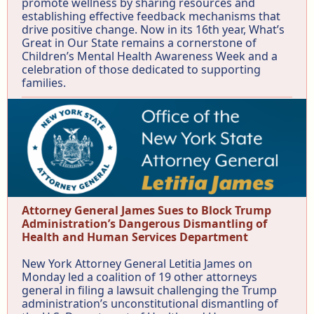
promote wellness by sharing resources and
establishing effective feedback mechanisms that
drive positive change. Now in its 16th year, What’s
Great in Our State remains a cornerstone of
Children’s Mental Health Awareness Week and a
celebration of those dedicated to supporting
families.
Attorney General James Sues to Block Trump
Administration’s Dangerous Dismantling of
Health and Human Services Department
New York Attorney General Letitia James on
Monday led a coalition of 19 other attorneys
general in filing a lawsuit challenging the Trump
administration’s unconstitutional dismantling of