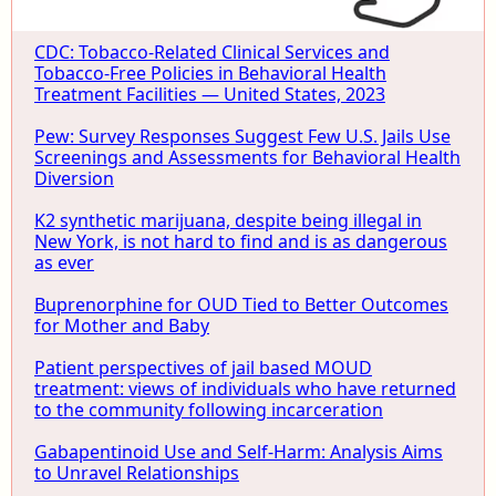
CDC: Tobacco-Related Clinical Services and
Tobacco-Free Policies in Behavioral Health
Treatment Facilities — United States, 2023
Pew: Survey Responses Suggest Few U.S. Jails Use
Screenings and Assessments for Behavioral Health
Diversion
K2 synthetic marijuana, despite being illegal in
New York, is not hard to find and is as dangerous
as ever
Buprenorphine for OUD Tied to Better Outcomes
for Mother and Baby
Patient perspectives of jail based MOUD
treatment: views of individuals who have returned
to the community following incarceration
Gabapentinoid Use and Self-Harm: Analysis Aims
to Unravel Relationships