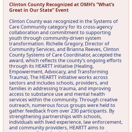
Clinton County Recognized at OMH’s “What’s
Great in Our State” Event
Clinton County was recognized in the Systems of
Care Community category for its cross-agency
collaboration and commitment to supporting
youth through community-driven system
transformation. Richelle Gregory, Director of
Community Services, and Brianna Reeves, Clinton
County Systems of Care Coordinator, accepted the
award, which reflects the county’s ongoing efforts
through its HEARTT initiative (Healing,
Empowerment, Advocacy, and Transforming
Trauma). The HEARTT initiative works across
sectors and includes schools, providers, and
families in addressing trauma, and improving
access to substance use and mental health
services within the community. Through creative
outreach, numerous focus groups were held to
gather feedback from over 230 participants. By
strengthening partnerships with schools,
individuals with lived experience, law enforcement,
and community providers, HEARTT aims to