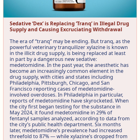
Sedative ‘Dex’ is Replacing ‘Tranq’ in Illegal Drug
Supply and Causing Excruciating Withdrawal
The era of “tranq” may be ending. But tranq, as the
powerful veterinary tranquilizer xylazine is known
in the illicit drug supply, is being replaced at least
in part by a dangerous new sedative:
medetomidine. In the past year, the anesthetic has
become an increasingly common element in the
drug supply, with cities and states including
Philadelphia, Pittsburgh, Chicago, and San
Francisco reporting cases of medetomidine-
involved overdoses. In Philadelphia in particular,
reports of medetomidine have skyrocketed. When
the city first began testing for the substance in
May 2024, it found medetomidine in 29% of
fentanyl samples analyzed, according to data from
the city’s public health department. Six months
later, medetomidine’s prevalence had increased
threefold to 87% — while xylazine’s dropped from