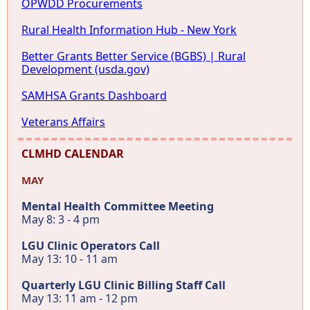
OPWDD Procurements
Rural Health Information Hub - New York
Better Grants Better Service (BGBS) | Rural
Development (usda.gov)
SAMHSA Grants Dashboard
Veterans Affairs
CLMHD CALENDAR
MAY
Mental Health Committee Meeting
May 8: 3 - 4 pm
LGU Clinic Operators Call
May 13: 10 - 11 am
Quarterly LGU Clinic Billing Staff Call
May 13: 11 am - 12 pm