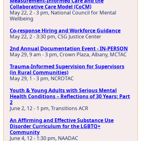
Measurement-Informed Care and the
Collaborative Care Model (CoCM)
May 22, 2 - 3 pm, National Council for Mental
Wellbeing
Co-response Hiring and Workforce Guidance
May 22, 2 - 3:30 pm, CSG Justice Center
2nd Annual Documentation Event - IN-PERSON
May 29, 9 am - 3 pm, Crown Plaza, Albany, MCTAC
Trauma-Informed Supervision for Supervisors
(in Rural Communities)
May 29, 1 - 3 pm, NCROTAC
Youth & Young Adults with Serious Mental
Health Conditions – Reflections of 30 Years: Part
2
June 2, 12 - 1 pm, Transitions ACR
An Affirming and Effective Substance Use
Disorder Curriculum for the LGBTQ+
Community
June 4, 12 - 1:30 pm, NAADAC