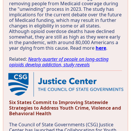
removing people from Medicaid coverage during
the "unwinding" process in 2023. The study has
implications for the current debate over the future
of Medicaid funding, which may result in further
changes in eligibility in some or all states.
Although opioid overdose deaths have declined
somewhat, they are still as high as they were early
in the pandemic, with around 80,000 Americans a
year dying from this cause. Read more
here
.
Related:
Nearly quarter of people on long-acting
opioids develop addiction, study reveals
Six States Commit to Improving Statewide
Strategies to Address Youth Crime, Violence and
Behavioral Health
The Council of State Governments (CSG) Justice
Center has launched the Collaborating for Youth