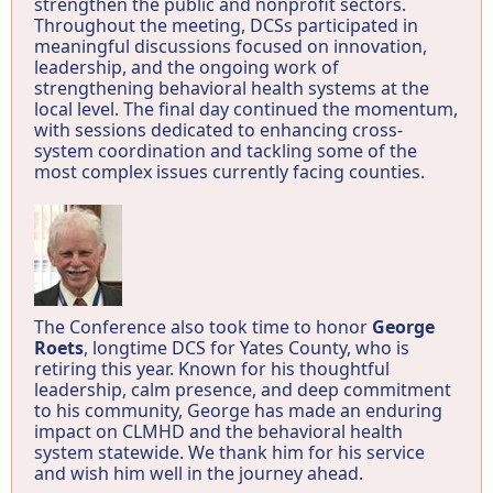
strengthen the public and nonprofit sectors.
Throughout the meeting, DCSs participated in
meaningful discussions focused on innovation,
leadership, and the ongoing work of
strengthening behavioral health systems at the
local level. The final day continued the momentum,
with sessions dedicated to enhancing cross-
system coordination and tackling some of the
most complex issues currently facing counties.
The Conference also took time to honor
George
Roets
, longtime DCS for Yates County, who is
retiring this year. Known for his thoughtful
leadership, calm presence, and deep commitment
to his community, George has made an enduring
impact on CLMHD and the behavioral health
system statewide. We thank him for his service
and wish him well in the journey ahead.