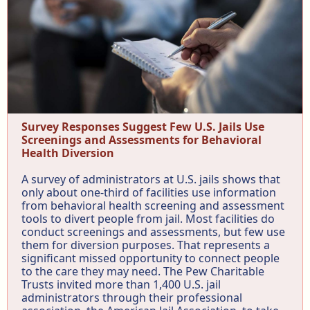
Survey Responses Suggest Few U.S. Jails Use
Screenings and Assessments for Behavioral
Health Diversion
A survey of administrators at U.S. jails shows that
only about one-third of facilities use information
from behavioral health screening and assessment
tools to divert people from jail. Most facilities do
conduct screenings and assessments, but few use
them for diversion purposes. That represents a
significant missed opportunity to connect people
to the care they may need. The Pew Charitable
Trusts invited more than 1,400 U.S. jail
administrators through their professional