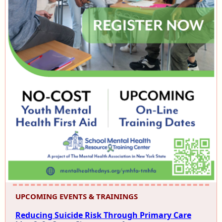
UPCOMING EVENTS & TRAININGS
Reducing Suicide Risk Through Primary Care