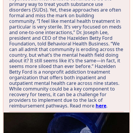
primary way to treat youth substance use
disorders (SUDs). Yet, these approaches are often
formal and miss the mark on building
community. “I feel like mental health treatment in
particular is very sterile. It’s very focused on meds
and one-to-one interactions,” Dr. Joseph Lee,
president and CEO of the Hazelden Betty Ford
Foundation, told Behavioral Health Business. “We
can all admit that community is eroding across the
country, but what’s the mental health field doing
about it? It still seems like it’s the same—in fact, it
seems more siloed than ever before.” Hazelden
Betty Ford is a nonprofit addiction treatment
organization that offers both inpatient and
outpatient mental health care across nine states.
While community could be a key component to
recovery for teens, it can be a challenge for
providers to implement due to the lack of
reimbursement pathways. Read more
here
.