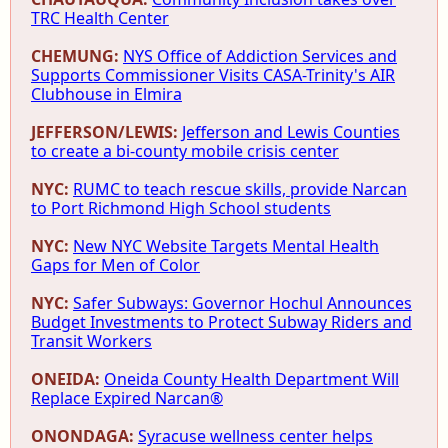
TRC Health Center
CHEMUNG:
NYS Office of Addiction Services and
Supports Commissioner Visits CASA-Trinity's AIR
Clubhouse in Elmira
JEFFERSON/LEWIS:
Jefferson and Lewis Counties
to create a bi-county mobile crisis center
NYC:
RUMC to teach rescue skills, provide Narcan
to Port Richmond High School students
NYC:
New NYC Website Targets Mental Health
Gaps for Men of Color
NYC:
Safer Subways: Governor Hochul Announces
Budget Investments to Protect Subway Riders and
Transit Workers
ONEIDA:
Oneida County Health Department Will
Replace Expired Narcan®
ONONDAGA:
Syracuse wellness center helps