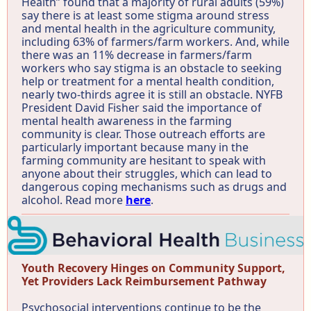
Health” found that a majority of rural adults (59%)
say there is at least some stigma around stress
and mental health in the agriculture community,
including 63% of farmers/farm workers. And, while
there was an 11% decrease in farmers/farm
workers who say stigma is an obstacle to seeking
help or treatment for a mental health condition,
nearly two-thirds agree it is still an obstacle. NYFB
President David Fisher said the importance of
mental health awareness in the farming
community is clear. Those outreach efforts are
particularly important because many in the
farming community are hesitant to speak with
anyone about their struggles, which can lead to
dangerous coping mechanisms such as drugs and
alcohol. Read more
here
.
Youth Recovery Hinges on Community Support,
Yet Providers Lack Reimbursement Pathway
Psychosocial interventions continue to be the