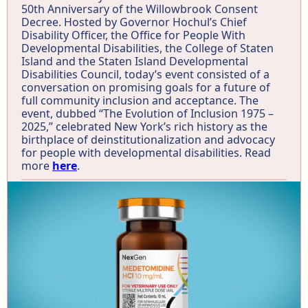
50th Anniversary of the Willowbrook Consent
Decree. Hosted by Governor Hochul’s Chief
Disability Officer, the Office for People With
Developmental Disabilities, the College of Staten
Island and the Staten Island Developmental
Disabilities Council, today’s event consisted of a
conversation on promising goals for a future of
full community inclusion and acceptance. The
event, dubbed “The Evolution of Inclusion 1975 –
2025,” celebrated New York’s rich history as the
birthplace of deinstitutionalization and advocacy
for people with developmental disabilities. Read
more
here
.