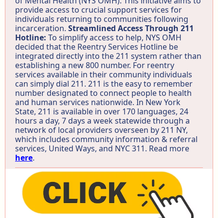
of Mental Health (NYS OMH). This initiative aims to
provide access to crucial support services for
individuals returning to communities following
incarceration.
Streamlined Access Through 211
Hotline:
To simplify access to help, NYS OMH
decided that the Reentry Services Hotline be
integrated directly into the 211 system rather than
establishing a new 800 number. For reentry
services available in their community individuals
can simply dial 211. 211 is the easy to remember
number designated to connect people to health
and human services nationwide. In New York
State, 211 is available in over 170 languages, 24
hours a day, 7 days a week statewide through a
network of local providers overseen by 211 NY,
which includes community information & referral
services, United Ways, and NYC 311. Read more
here
.