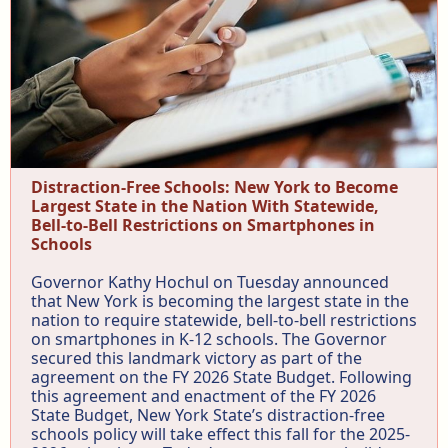
Distraction-Free Schools: New York to Become
Largest State in the Nation With Statewide,
Bell-to-Bell Restrictions on Smartphones in
Schools
Governor Kathy Hochul on Tuesday announced
that New York is becoming the largest state in the
nation to require statewide, bell-to-bell restrictions
on smartphones in K-12 schools. The Governor
secured this landmark victory as part of the
agreement on the FY 2026 State Budget. Following
this agreement and enactment of the FY 2026
State Budget, New York State’s distraction-free
schools policy will take effect this fall for the 2025-