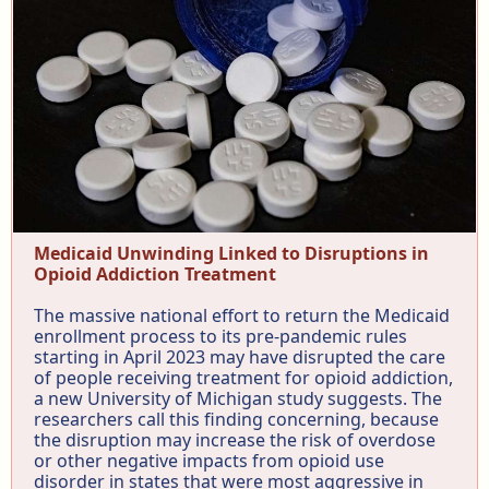
Medicaid Unwinding Linked to Disruptions in
Opioid Addiction Treatment
The massive national effort to return the Medicaid
enrollment process to its pre-pandemic rules
starting in April 2023 may have disrupted the care
of people receiving treatment for opioid addiction,
a new University of Michigan study suggests. The
researchers call this finding concerning, because
the disruption may increase the risk of overdose
or other negative impacts from opioid use
disorder in states that were most aggressive in