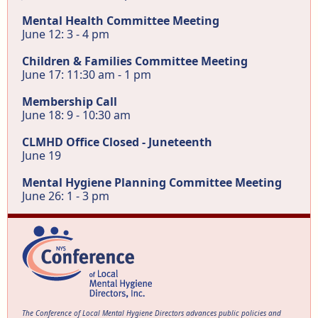
Mental Health Committee Meeting
June 12: 3 - 4 pm
Children & Families Committee Meeting
June 17: 11:30 am - 1 pm
Membership Call
June 18: 9 - 10:30 am
CLMHD Office Closed - Juneteenth
June 19
Mental Hygiene Planning Committee Meeting
June 26: 1 - 3 pm
The Conference of Local Mental Hygiene Directors advances public policies and