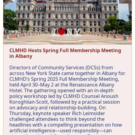
CLMHD Hosts Spring Full Membership Meeting
in Albany
Directors of Community Services (DCSs) from
across New York State came together in Albany for
CLMHD’s Spring 2025 Full Membership Meeting,
held April 30–May 2 at the Renaissance Albany
Hotel. The gathering opened with an in-depth
policy workshop led by CLMHD Counsel Anoush
Koroghlian-Scott, followed by a practical session
on advocacy and relationship-building. On
Thursday, keynote speaker Rich Leimsider
challenged attendees to think beyond the
headlines with a compelling presentation on how
artificial intelligence—used responsibly—can