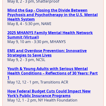
May 8, 2 - 3 pm, Shatterproof
Mind the Gap - Closing the Divide Between
Psychosis and Psychotherapy in the U.S. Mental
Health System
May 8, 4 - 5:30 pm, NAMI
2025 MHANYS Family Mental Health Network
Summit (Virtual)
May 9, 10 am - 3:30 pm, MHANYS
EMS and Overdose Prevention: Innovative
Strategies to Save Lives
May 9, 2 - 3 pm, NCSL
Youth & Young Adults with Serious Mental
Health Conditions – Reflections of 30 Years: Part
1
May 12, 12 - 1 pm, Transitions ACR
How Federal Budget Cuts Could Impact New
York’s Public Insurance Programs
May 12, 1 - 2 pm, NY Health Foundation