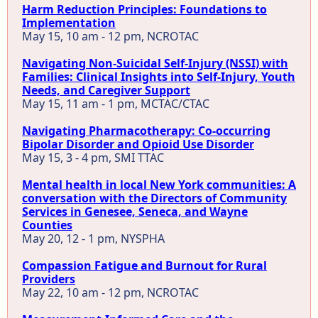
Harm Reduction Principles: Foundations to
Implementation
May 15, 10 am - 12 pm, NCROTAC
Navigating Non-Suicidal Self-Injury (NSSI) with
Families: Clinical Insights into Self-Injury, Youth
Needs, and Caregiver Support
May 15, 11 am - 1 pm, MCTAC/CTAC
Navigating Pharmacotherapy: Co-occurring
Bipolar Disorder and Opioid Use Disorder
May 15, 3 - 4 pm, SMI TTAC
Mental health in local New York communities: A
conversation with the Directors of Community
Services in Genesee, Seneca, and Wayne
Counties
May 20, 12 - 1 pm, NYSPHA
Compassion Fatigue and Burnout for Rural
Providers
May 22, 10 am - 12 pm, NCROTAC