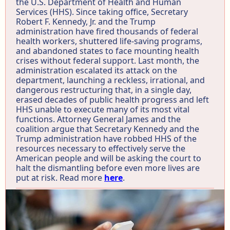
the U.S. Department of Health and Human
Services (HHS). Since taking office, Secretary
Robert F. Kennedy, Jr. and the Trump
administration have fired thousands of federal
health workers, shuttered life-saving programs,
and abandoned states to face mounting health
crises without federal support. Last month, the
administration escalated its attack on the
department, launching a reckless, irrational, and
dangerous restructuring that, in a single day,
erased decades of public health progress and left
HHS unable to execute many of its most vital
functions. Attorney General James and the
coalition argue that Secretary Kennedy and the
Trump administration have robbed HHS of the
resources necessary to effectively serve the
American people and will be asking the court to
halt the dismantling before even more lives are
put at risk. Read more
here
.