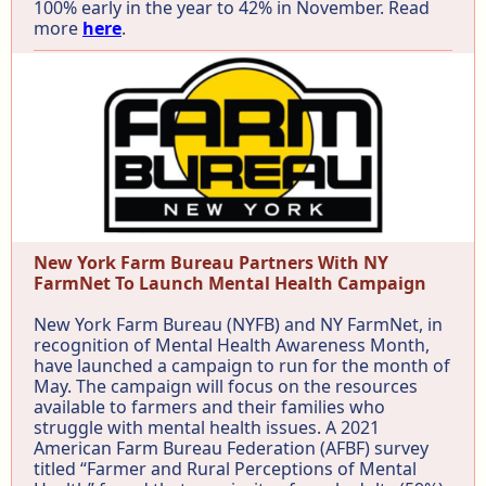
100% early in the year to 42% in November. Read
more
here
.
New York Farm Bureau Partners With NY
FarmNet To Launch Mental Health Campaign
New York Farm Bureau (NYFB) and NY FarmNet, in
recognition of Mental Health Awareness Month,
have launched a campaign to run for the month of
May. The campaign will focus on the resources
available to farmers and their families who
struggle with mental health issues. A 2021
American Farm Bureau Federation (AFBF) survey
titled “Farmer and Rural Perceptions of Mental