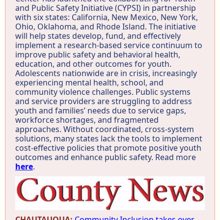
and Public Safety Initiative (CYPSI) in partnership
with six states: California, New Mexico, New York,
Ohio, Oklahoma, and Rhode Island. The initiative
will help states develop, fund, and effectively
implement a research-based service continuum to
improve public safety and behavioral health,
education, and other outcomes for youth.
Adolescents nationwide are in crisis, increasingly
experiencing mental health, school, and
community violence challenges. Public systems
and service providers are struggling to address
youth and families’ needs due to service gaps,
workforce shortages, and fragmented
approaches. Without coordinated, cross-system
solutions, many states lack the tools to implement
cost-effective policies that promote positive youth
outcomes and enhance public safety. Read more
here
.
CHAUTAUQUA:
Community Inclusion takes over