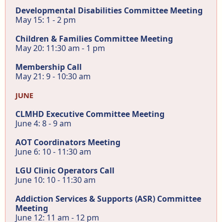
Developmental Disabilities Committee Meeting
May 15: 1 - 2 pm
Children & Families Committee Meeting
May 20: 11:30 am - 1 pm
Membership Call
May 21: 9 - 10:30 am
JUNE
CLMHD Executive Committee Meeting
June 4: 8 - 9 am
AOT Coordinators Meeting
June 6: 10 - 11:30 am
LGU Clinic Operators Call
June 10: 10 - 11:30 am
Addiction Services & Supports (ASR) Committee
Meeting
June 12: 11 am - 12 pm