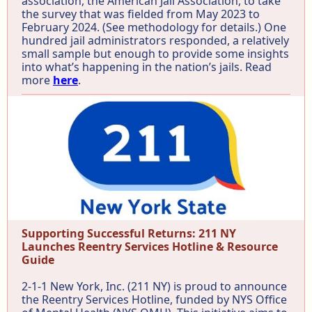
association, the American Jail Association, to take
the survey that was fielded from May 2023 to
February 2024. (See methodology for details.) One
hundred jail administrators responded, a relatively
small sample but enough to provide some insights
into what’s happening in the nation’s jails. Read
more
here
.
Supporting Successful Returns: 211 NY
Launches Reentry Services Hotline & Resource
Guide
2-1-1 New York, Inc. (211 NY) is proud to announce
the Reentry Services Hotline, funded by NYS Office