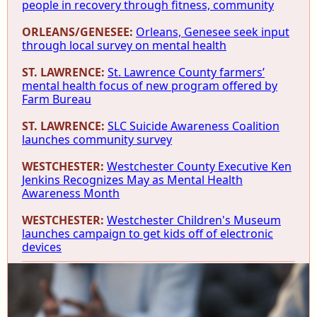
people in recovery through fitness, community
ORLEANS/GENESEE:
Orleans, Genesee seek input
through local survey on mental health
ST. LAWRENCE:
St. Lawrence County farmers’
mental health focus of new program offered by
Farm Bureau
ST. LAWRENCE:
SLC Suicide Awareness Coalition
launches community survey
WESTCHESTER:
Westchester County Executive Ken
Jenkins Recognizes May as Mental Health
Awareness Month
WESTCHESTER:
Westchester Children's Museum
launches campaign to get kids off of electronic
devices