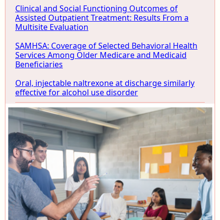
Clinical and Social Functioning Outcomes of
Assisted Outpatient Treatment: Results From a
Multisite Evaluation
SAMHSA: Coverage of Selected Behavioral Health
Services Among Older Medicare and Medicaid
Beneficiaries
Oral, injectable naltrexone at discharge similarly
effective for alcohol use disorder