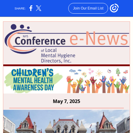
Join Our Email List
SHARE:
May 7, 2025