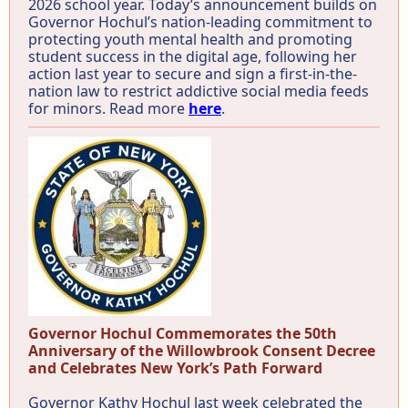
2026 school year. Today’s announcement builds on
Governor Hochul’s nation-leading commitment to
protecting youth mental health and promoting
student success in the digital age, following her
action last year to secure and sign a first-in-the-
nation law to restrict addictive social media feeds
for minors. Read more
here
.
Governor Hochul Commemorates the 50th
Anniversary of the Willowbrook Consent Decree
and Celebrates New York’s Path Forward
Governor Kathy Hochul last week celebrated the